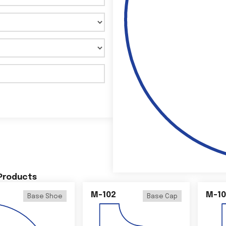
 Products
M-102
M-10
Base Shoe
Base Cap