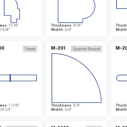
ess
11/16
"
Thickness
9/16
"
Thick
1 5/8
"
Width
3/4
"
Widt
00
M-201
M-20
Tread
Quarter Round
ess
1 1/16
"
Thickness
3/4
"
Thick
10 1/2
"
Width
3/4
"
Widt