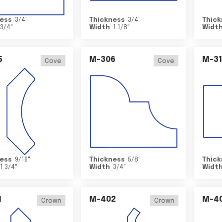
ess
3/4
"
Thickness
3/4
"
Thick
3/4
"
Width
1 1/8
"
Widt
5
M-306
M-31
Cove
Cove
ess
9/16
"
Thickness
5/8
"
Thick
1 3/4
"
Width
3/4
"
Widt
1
M-402
M-4
Crown
Crown