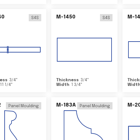
40
M-1450
M-1
S4S
S4S
ess
3/4
"
Thickness
3/4
"
Thick
11 1/4
"
Width
1 3/4
"
Widt
2
M-183A
M-2
Panel Moulding
Panel Moulding