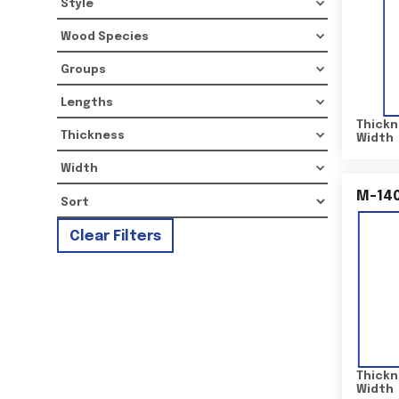
Style
Wood Species
Groups
Lengths
Thickn
Thickness
Width
Width
M-14
Clear Filters
Thickn
Width