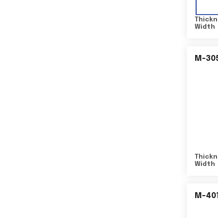
Thickn
Width
M-30
Thickn
Width
M-40