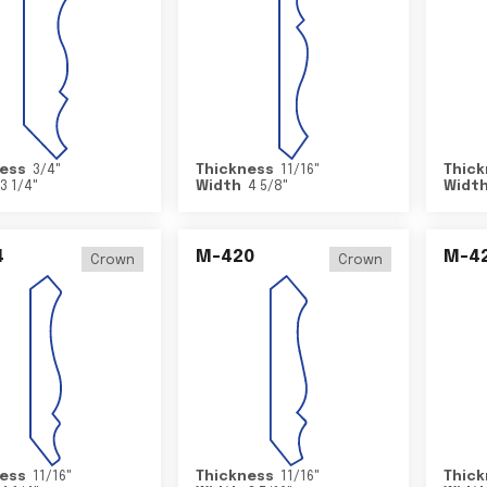
ess
3/4
"
Thickness
11/16
"
Thick
3 1/4
"
Width
4 5/8
"
Widt
4
M-420
M-4
Crown
Crown
ess
11/16
"
Thickness
11/16
"
Thick