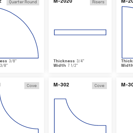
2
M-2020
M-2
Quarter Round
Risers
ess
3/8
"
Thickness
3/4
"
Thick
3/8
"
Width
7 1/2
"
Widt
1
M-302
M-3
Cove
Cove