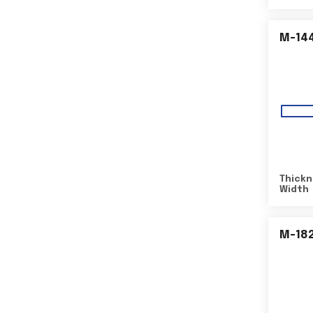
M-14
Thickn
Width
M-18