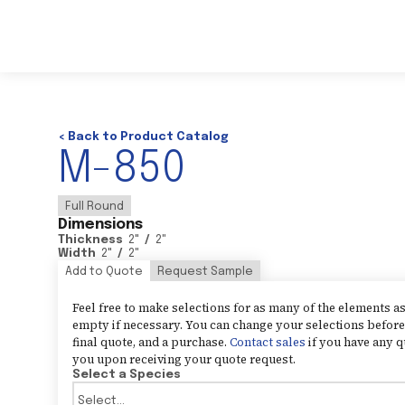
< Back to Product Catalog
M-850
Full Round
Dimensions
Thickness
2
"
/
2
"
Width
2
"
/
2
"
Add to Quote
Request Sample
Feel free to make selections for as many of the elements 
empty if necessary. You can change your selections before 
final quote, and a purchase.
Contact sales
if you have any q
you upon receiving your quote request.
Select a Species