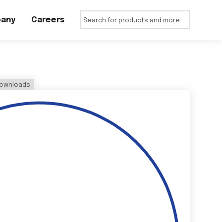
any
Careers
ownloads