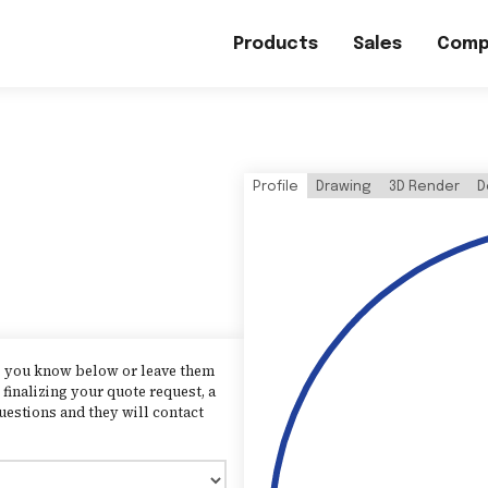
Products
Sales
Comp
Profile
Drawing
3D Render
D
as you know below or leave them
finalizing your quote request, a
uestions and they will contact