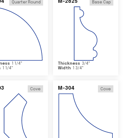
04
M-2825
Quarter Round
Base Cap
ness
1 1/4
"
Thickness
3/4
"
h
1 1/4
"
Width
1 3/4
"
03
M-304
Cove
Cove