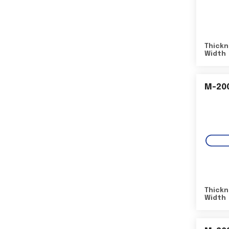
Thickn
Width
M-20
Thickn
Width