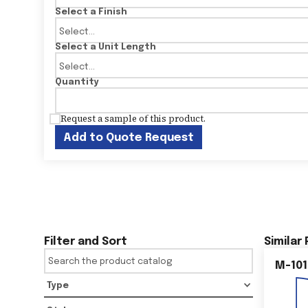
Select a Finish
Select a Unit Length
Quantity
Request a sample of this product.
Add to Quote Request
Filter and Sort
Similar
M-101
Type