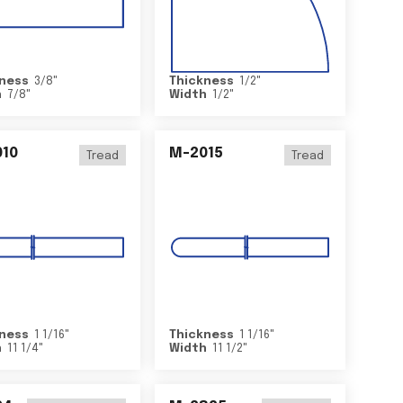
ness
3/8
"
Thickness
1/2
"
h
7/8
"
Width
1/2
"
10
M-2015
Tread
Tread
ness
1 1/16
"
Thickness
1 1/16
"
h
11 1/4
"
Width
11 1/2
"