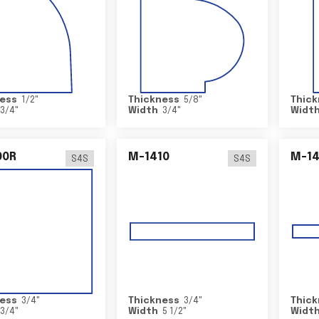
ess
1/2
"
Thickness
5/8
"
Thick
3/4
"
Width
3/4
"
Widt
00R
M-1410
M-1
S4S
S4S
ess
3/4
"
Thickness
3/4
"
Thick
3/4
"
Width
5 1/2
"
Widt