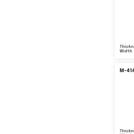
Thickn
Width
M-41
Thickn