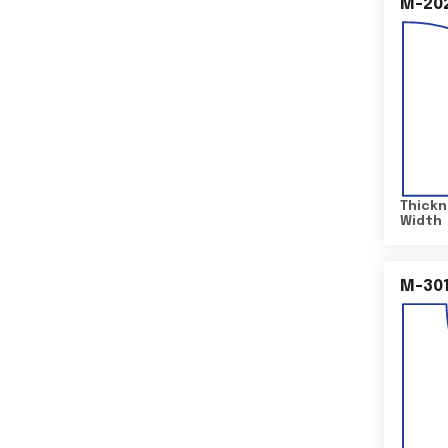
M-20
Thickn
Width
M-30