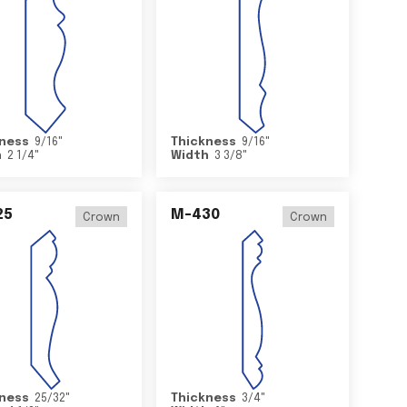
ness
9/16
"
Thickness
9/16
"
h
2 1/4
"
Width
3 3/8
"
25
M-430
Crown
Crown
ness
25/32
"
Thickness
3/4
"