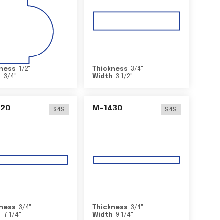
ness
1/2
"
Thickness
3/4
"
h
3/4
"
Width
3 1/2
"
420
M-1430
S4S
S4S
ness
3/4
"
Thickness
3/4
"
h
7 1/4
"
Width
9 1/4
"