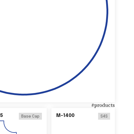
#
products
5
M-1400
Base Cap
S4S