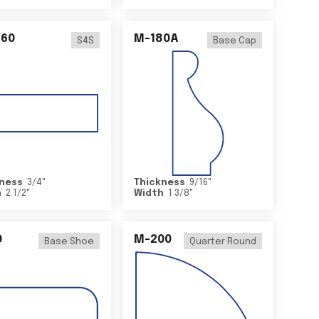
460
M-180A
S4S
Base Cap
ness
3/4
"
Thickness
9/16
"
h
2 1/2
"
Width
1 3/8
"
0
M-200
Base Shoe
Quarter Round