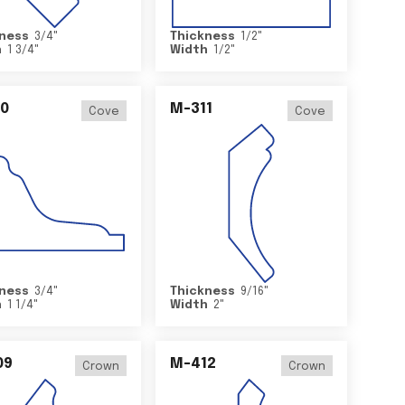
ness
3/4
"
Thickness
1/2
"
h
1 3/4
"
Width
1/2
"
0
M-311
Cove
Cove
ness
3/4
"
Thickness
9/16
"
h
1 1/4
"
Width
2
"
09
M-412
Crown
Crown