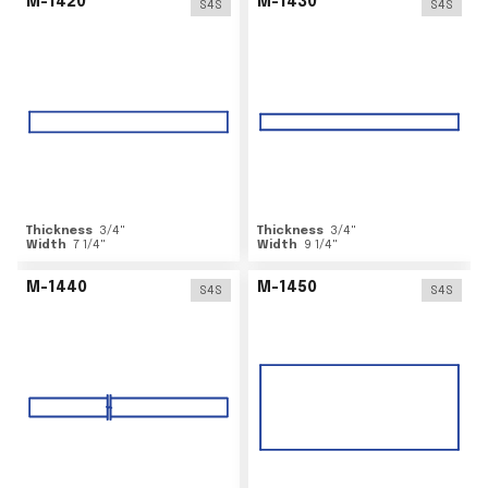
M-1420
M-1430
S4S
S4S
Thickness
3/4
"
Thickness
3/4
"
Width
7 1/4
"
Width
9 1/4
"
M-1440
M-1450
S4S
S4S