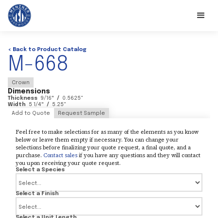
< Back to Product Catalog
M-668
Crown
Dimensions
Thickness
9/16
"
/
0.5625
"
Width
5 1/4
"
/
5.25
"
Add to Quote
Request Sample
Feel free to make selections for as many of the elements as you know
below or leave them empty if necessary. You can change your
selections before finalizing your quote request, a final quote, and a
purchase.
Contact sales
if you have any questions and they will contact
you upon receiving your quote request.
Select a Species
Select a Finish
Select a Unit Length