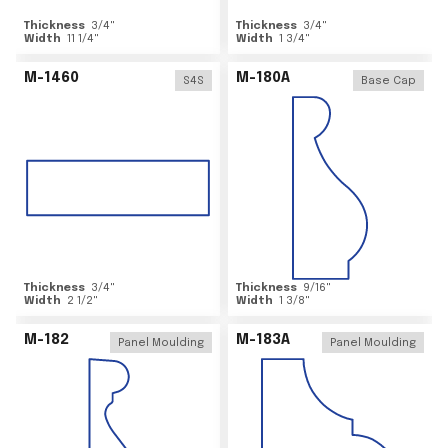
Thickness
3/4
"
Thickness
3/4
"
Width
11 1/4
"
Width
1 3/4
"
M-1460
M-180A
S4S
Base Cap
Thickness
3/4
"
Thickness
9/16
"
Width
2 1/2
"
Width
1 3/8
"
M-182
M-183A
Panel Moulding
Panel Moulding