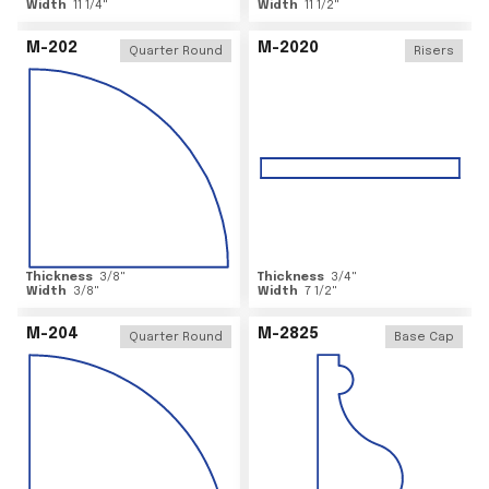
Width
11 1/4
"
Width
11 1/2
"
M-202
M-2020
Quarter Round
Risers
Thickness
3/8
"
Thickness
3/4
"
Width
3/8
"
Width
7 1/2
"
M-204
M-2825
Quarter Round
Base Cap