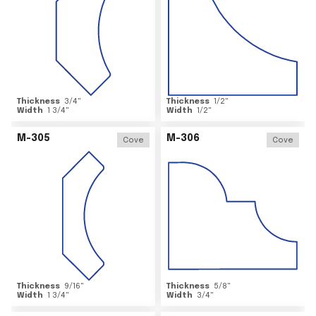
Thickness
3/4
"
Thickness
1/2
"
Width
1 3/4
"
Width
1/2
"
M-305
M-306
Cove
Cove
Thickness
9/16
"
Thickness
5/8
"
Width
1 3/4
"
Width
3/4
"