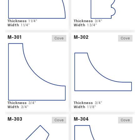
Thickness
1 1/4
"
Thickness
3/4
"
Width
1 1/4
"
Width
1 3/4
"
M-301
M-302
Cove
Cove
Thickness
3/4
"
Thickness
3/4
"
Width
3/4
"
Width
1 1/8
"
M-303
M-304
Cove
Cove