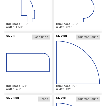
Thickness
11/16
"
Thickness
9/16
"
Width
1 5/8
"
Width
3/4
"
M-20
M-200
Base Shoe
Quarter Round
Thickness
3/8
"
Thickness
1/2
"
Width
7/8
"
Width
1/2
"
M-2000
M-201
Tread
Quarter Round