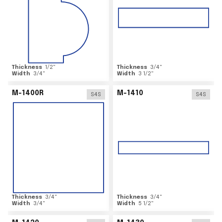
Thickness
1/2
"
Thickness
3/4
"
Width
3/4
"
Width
3 1/2
"
M-1400R
M-1410
S4S
S4S
Thickness
3/4
"
Thickness
3/4
"
Width
3/4
"
Width
5 1/2
"