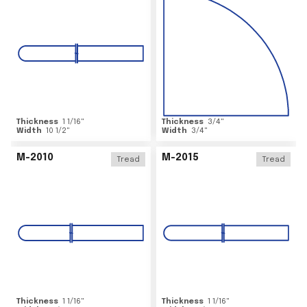
Thickness
1 1/16
"
Thickness
3/4
"
Width
10 1/2
"
Width
3/4
"
M-2010
M-2015
Tread
Tread
Thickness
1 1/16
"
Thickness
1 1/16
"