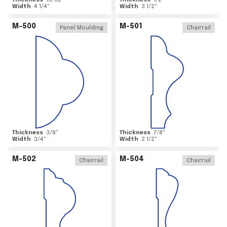
Thickness
15/32
"
Thickness
1/2
"
Width
4 1/4
"
Width
3 1/2
"
M-500
M-501
Panel Moulding
Chairrail
Thickness
3/8
"
Thickness
7/8
"
Width
3/4
"
Width
2 1/2
"
M-502
M-504
Chairrail
Chairrail