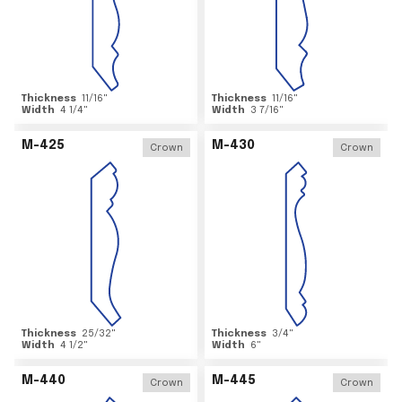
Thickness
11/16
"
Thickness
11/16
"
Width
4 1/4
"
Width
3 7/16
"
M-425
M-430
Crown
Crown
Thickness
25/32
"
Thickness
3/4
"
Width
4 1/2
"
Width
6
"
M-440
M-445
Crown
Crown