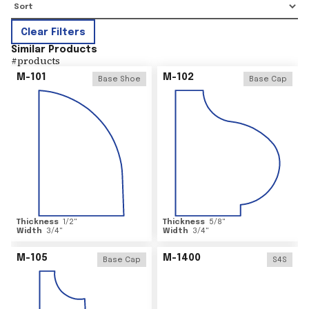
Clear Filters
Similar Products
#
products
M-101
M-102
Base Shoe
Base Cap
Thickness
1/2
"
Thickness
5/8
"
Width
3/4
"
Width
3/4
"
M-105
M-1400
Base Cap
S4S