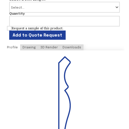
Quantity
Request a sample of this product.
Add to Quote Request
Profile
Drawing
3D Render
Downloads