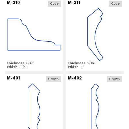
M-310
M-311
Cove
Cove
Thickness
3/4
"
Thickness
9/16
"
Width
1 1/4
"
Width
2
"
M-401
M-402
Crown
Crown