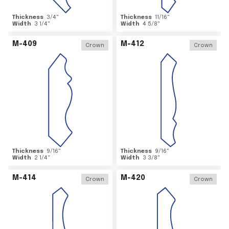
Thickness
3/4
"
Thickness
11/16
"
Width
3 1/4
"
Width
4 5/8
"
M-409
M-412
Crown
Crown
Thickness
9/16
"
Thickness
9/16
"
Width
2 1/4
"
Width
3 3/8
"
M-414
M-420
Crown
Crown