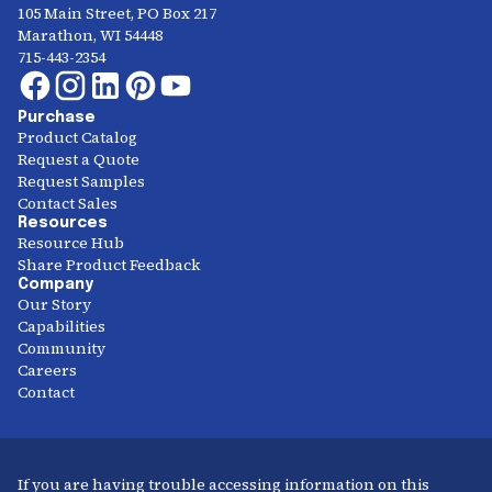
105 Main Street, PO Box 217
Marathon, WI 54448
715-443-2354
Purchase
Product Catalog
Request a Quote
Request Samples
Contact Sales
Resources
Resource Hub
Share Product Feedback
Company
Our Story
Capabilities
Community
Careers
Contact
If you are having trouble accessing information on this