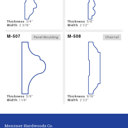
Thickness
3/4
"
Thickness
5/8
"
Width
2 3/16
"
Width
2 1/2
"
M-507
M-508
Panel Moulding
Chairrail
Thickness
5/8
"
Thickness
9/16
"
Width
1 1/8
"
Width
2 1/2
"
Menzner Hardwoods Co.