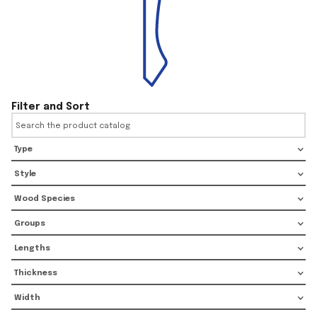
Filter and Sort
Type
Style
Wood Species
Groups
Lengths
Thickness
Width