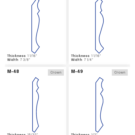
Thickness
1 1/16
"
Thickness
1 1/16
"
Width
7 3/8
"
Width
7 1/4
"
M-48
M-49
Crown
Crown