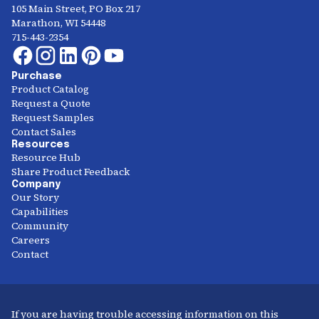
105 Main Street, PO Box 217
Marathon, WI 54448
715-443-2354
Purchase
Product Catalog
Request a Quote
Request Samples
Contact Sales
Resources
Resource Hub
Share Product Feedback
Company
Our Story
Capabilities
Community
Careers
Contact
If you are having trouble accessing information on this