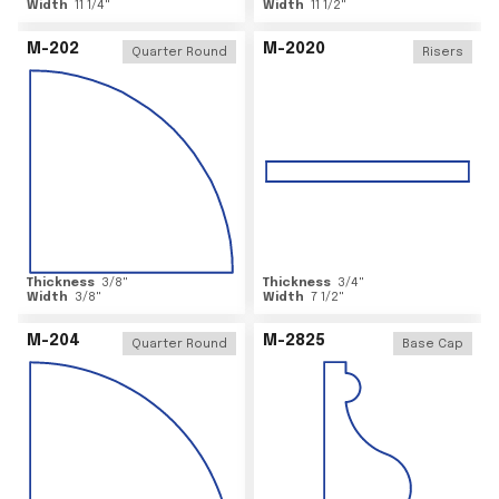
Width
11 1/4
"
Width
11 1/2
"
M-202
M-2020
Quarter Round
Risers
Thickness
3/8
"
Thickness
3/4
"
Width
3/8
"
Width
7 1/2
"
M-204
M-2825
Quarter Round
Base Cap