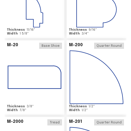
Thickness
11/16
"
Thickness
9/16
"
Width
1 5/8
"
Width
3/4
"
M-20
M-200
Base Shoe
Quarter Round
Thickness
3/8
"
Thickness
1/2
"
Width
7/8
"
Width
1/2
"
M-2000
M-201
Tread
Quarter Round