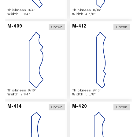
Thickness
3/4
"
Thickness
11/16
"
Width
3 1/4
"
Width
4 5/8
"
M-409
M-412
Crown
Crown
Thickness
9/16
"
Thickness
9/16
"
Width
2 1/4
"
Width
3 3/8
"
M-414
M-420
Crown
Crown