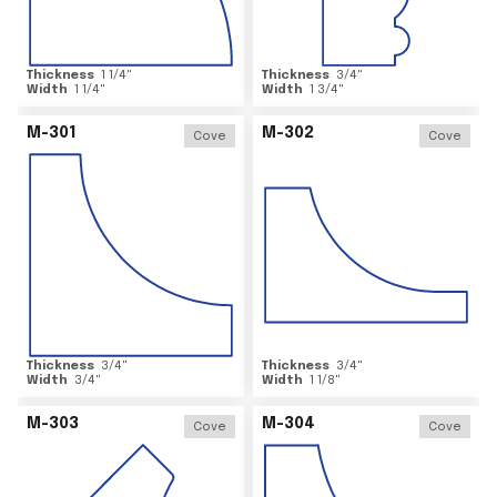
Thickness
1 1/4
"
Thickness
3/4
"
Width
1 1/4
"
Width
1 3/4
"
M-301
M-302
Cove
Cove
Thickness
3/4
"
Thickness
3/4
"
Width
3/4
"
Width
1 1/8
"
M-303
M-304
Cove
Cove