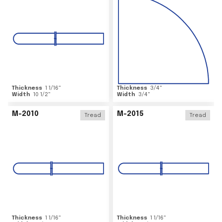
Thickness
1 1/16
"
Thickness
3/4
"
Width
10 1/2
"
Width
3/4
"
M-2010
M-2015
Tread
Tread
Thickness
1 1/16
"
Thickness
1 1/16
"