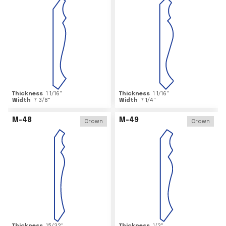
Thickness
1 1/16
"
Thickness
1 1/16
"
Width
7 3/8
"
Width
7 1/4
"
M-48
M-49
Crown
Crown