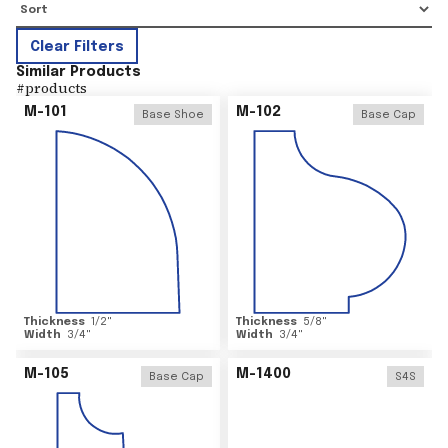
Clear Filters
Similar Products
#
products
M-101
M-102
Base Shoe
Base Cap
Thickness
1/2
"
Thickness
5/8
"
Width
3/4
"
Width
3/4
"
M-105
M-1400
Base Cap
S4S