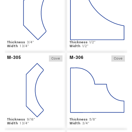
Thickness
3/4
"
Thickness
1/2
"
Width
1 3/4
"
Width
1/2
"
M-305
M-306
Cove
Cove
Thickness
9/16
"
Thickness
5/8
"
Width
1 3/4
"
Width
3/4
"