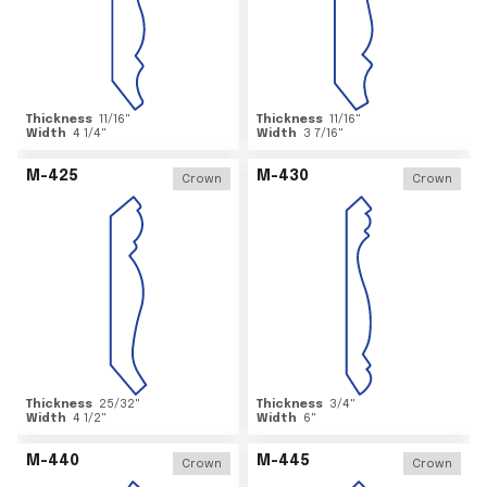
Thickness
11/16
"
Thickness
11/16
"
Width
4 1/4
"
Width
3 7/16
"
M-425
M-430
Crown
Crown
Thickness
25/32
"
Thickness
3/4
"
Width
4 1/2
"
Width
6
"
M-440
M-445
Crown
Crown