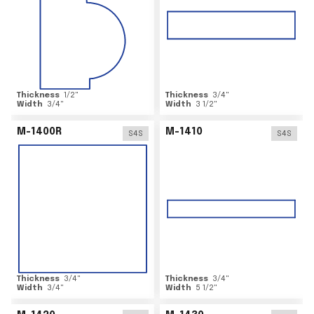
Thickness
1/2
"
Thickness
3/4
"
Width
3/4
"
Width
3 1/2
"
M-1400R
M-1410
S4S
S4S
Thickness
3/4
"
Thickness
3/4
"
Width
3/4
"
Width
5 1/2
"