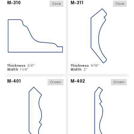
M-310
M-311
Cove
Cove
Thickness
3/4
"
Thickness
9/16
"
Width
1 1/4
"
Width
2
"
M-401
M-402
Crown
Crown