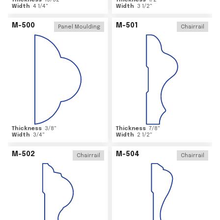
Thickness
15/32
"
Thickness
1/2
"
Width
4 1/4
"
Width
3 1/2
"
M-500
M-501
Panel Moulding
Chairrail
Thickness
3/8
"
Thickness
7/8
"
Width
3/4
"
Width
2 1/2
"
M-502
M-504
Chairrail
Chairrail