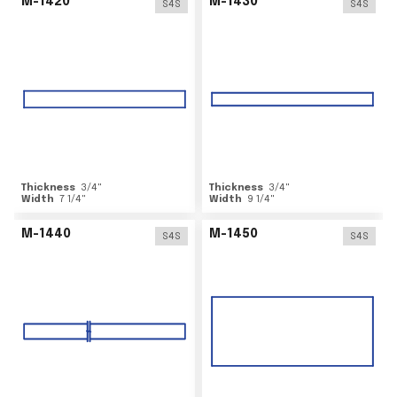
M-1420
M-1430
S4S
S4S
Thickness
3/4
"
Thickness
3/4
"
Width
7 1/4
"
Width
9 1/4
"
M-1440
M-1450
S4S
S4S