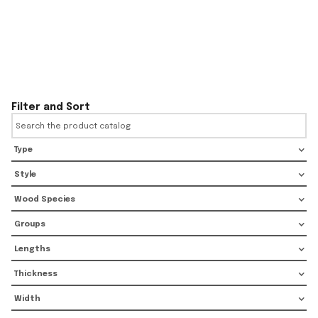
Filter and Sort
Type
Style
Wood Species
Groups
Lengths
Thickness
Width