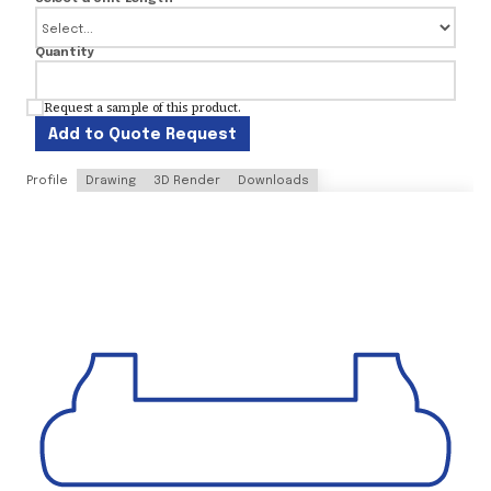
Quantity
Request a sample of this product.
Add to Quote Request
Profile
Drawing
3D Render
Downloads