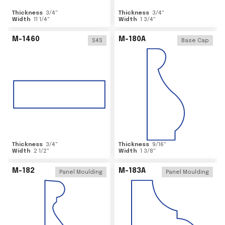
Thickness
3/4
"
Thickness
3/4
"
Width
11 1/4
"
Width
1 3/4
"
M-1460
M-180A
S4S
Base Cap
Thickness
3/4
"
Thickness
9/16
"
Width
2 1/2
"
Width
1 3/8
"
M-182
M-183A
Panel Moulding
Panel Moulding