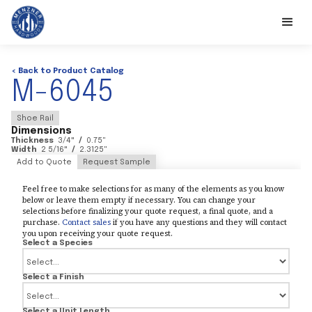
< Back to Product Catalog
M-6045
Shoe Rail
Dimensions
Thickness
3/4
"
/
0.75
"
Width
2 5/16
"
/
2.3125
"
Add to Quote
Request Sample
Feel free to make selections for as many of the elements as you know
below or leave them empty if necessary. You can change your
selections before finalizing your quote request, a final quote, and a
purchase.
Contact sales
if you have any questions and they will contact
you upon receiving your quote request.
Select a Species
Select a Finish
Select a Unit Length