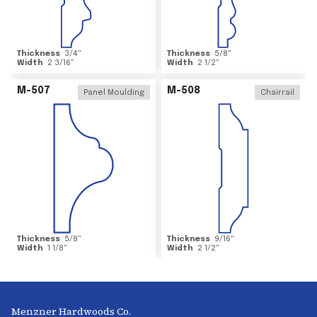
Thickness
3/4
"
Thickness
5/8
"
Width
2 3/16
"
Width
2 1/2
"
M-507
M-508
Panel Moulding
Chairrail
Thickness
5/8
"
Thickness
9/16
"
Width
1 1/8
"
Width
2 1/2
"
Menzner Hardwoods Co.