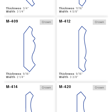
Thickness
3/4
"
Thickness
11/16
"
Width
3 1/4
"
Width
4 5/8
"
M-409
M-412
Crown
Crown
Thickness
9/16
"
Thickness
9/16
"
Width
2 1/4
"
Width
3 3/8
"
M-414
M-420
Crown
Crown