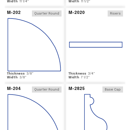
Width
11 1/4
"
Width
11 1/2
"
M-202
M-2020
Quarter Round
Risers
Thickness
3/8
"
Thickness
3/4
"
Width
3/8
"
Width
7 1/2
"
M-204
M-2825
Quarter Round
Base Cap