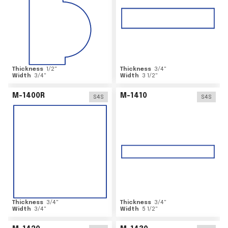
Thickness
1/2
"
Thickness
3/4
"
Width
3/4
"
Width
3 1/2
"
M-1400R
M-1410
S4S
S4S
Thickness
3/4
"
Thickness
3/4
"
Width
3/4
"
Width
5 1/2
"