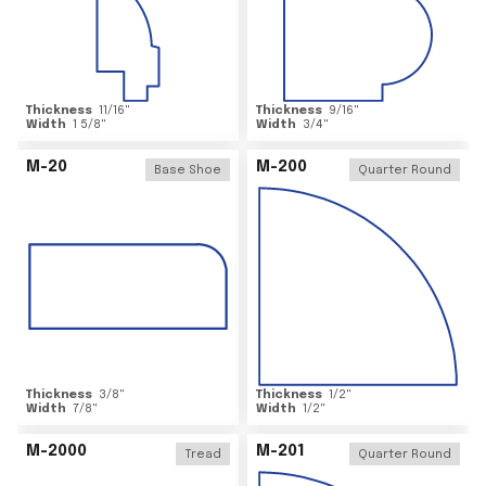
Thickness
11/16
"
Thickness
9/16
"
Width
1 5/8
"
Width
3/4
"
M-20
M-200
Base Shoe
Quarter Round
Thickness
3/8
"
Thickness
1/2
"
Width
7/8
"
Width
1/2
"
M-2000
M-201
Tread
Quarter Round