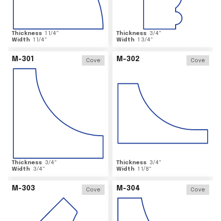
Thickness
1 1/4
"
Thickness
3/4
"
Width
1 1/4
"
Width
1 3/4
"
M-301
M-302
Cove
Cove
Thickness
3/4
"
Thickness
3/4
"
Width
3/4
"
Width
1 1/8
"
M-303
M-304
Cove
Cove