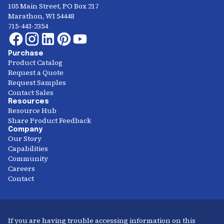
105 Main Street, PO Box 217
Marathon, WI 54448
715-443-2354
Purchase
Product Catalog
Request a Quote
Request Samples
Contact Sales
Resources
Resource Hub
Share Product Feedback
Company
Our Story
Capabilities
Community
Careers
Contact
If you are having trouble accessing information on this