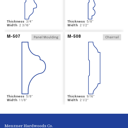
Thickness
3/4
"
Thickness
5/8
"
Width
2 3/16
"
Width
2 1/2
"
M-507
M-508
Panel Moulding
Chairrail
Thickness
5/8
"
Thickness
9/16
"
Width
1 1/8
"
Width
2 1/2
"
Menzner Hardwoods Co.