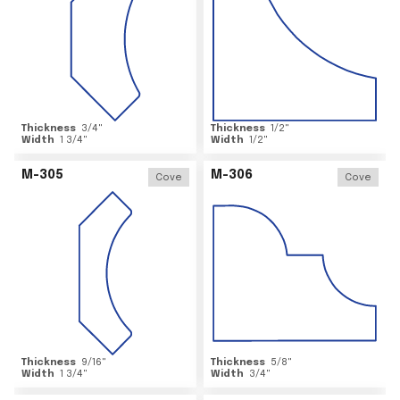
Thickness
3/4
"
Thickness
1/2
"
Width
1 3/4
"
Width
1/2
"
M-305
M-306
Cove
Cove
Thickness
9/16
"
Thickness
5/8
"
Width
1 3/4
"
Width
3/4
"