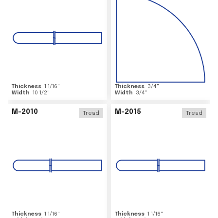
Thickness
1 1/16
"
Thickness
3/4
"
Width
10 1/2
"
Width
3/4
"
M-2010
M-2015
Tread
Tread
Thickness
1 1/16
"
Thickness
1 1/16
"