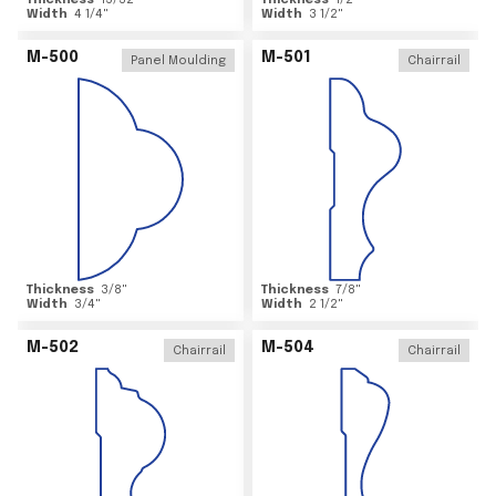
Thickness
15/32
"
Thickness
1/2
"
Width
4 1/4
"
Width
3 1/2
"
M-500
M-501
Panel Moulding
Chairrail
Thickness
3/8
"
Thickness
7/8
"
Width
3/4
"
Width
2 1/2
"
M-502
M-504
Chairrail
Chairrail