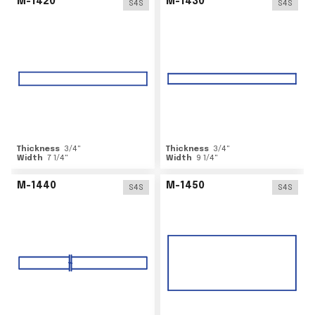
M-1420
M-1430
S4S
S4S
Thickness
3/4
"
Thickness
3/4
"
Width
7 1/4
"
Width
9 1/4
"
M-1440
M-1450
S4S
S4S