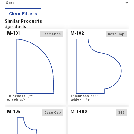
Clear Filters
Similar Products
#
products
M-101
M-102
Base Shoe
Base Cap
Thickness
1/2
"
Thickness
5/8
"
Width
3/4
"
Width
3/4
"
M-105
M-1400
Base Cap
S4S