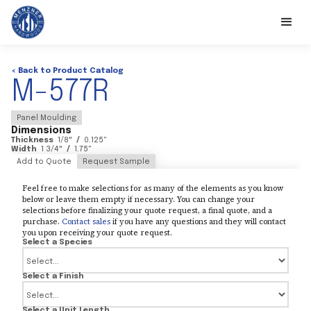
< Back to Product Catalog
M-577R
Panel Moulding
Dimensions
Thickness
1/8
"
/
0.125
"
Width
1 3/4
"
/
1.75
"
Add to Quote
Request Sample
Feel free to make selections for as many of the elements as you know
below or leave them empty if necessary. You can change your
selections before finalizing your quote request, a final quote, and a
purchase.
Contact sales
if you have any questions and they will contact
you upon receiving your quote request.
Select a Species
Select a Finish
Select a Unit Length