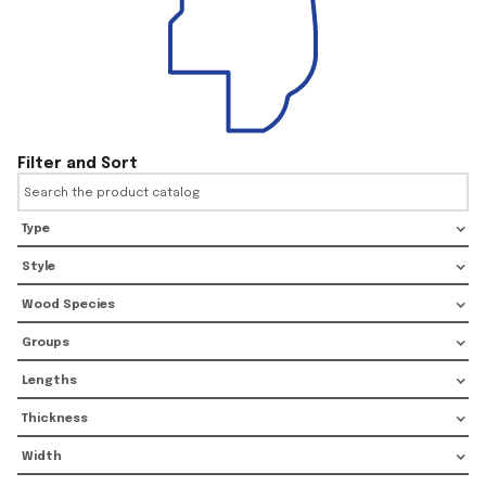
Filter and Sort
Type
Style
Wood Species
Groups
Lengths
Thickness
Width