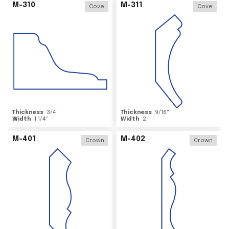
M-310
M-311
Cove
Cove
Thickness
3/4
"
Thickness
9/16
"
Width
1 1/4
"
Width
2
"
M-401
M-402
Crown
Crown