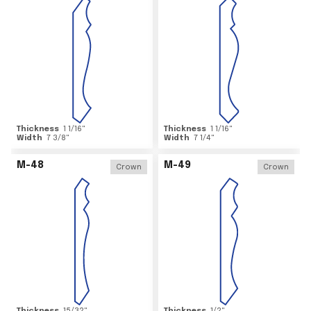
Thickness
1 1/16
"
Thickness
1 1/16
"
Width
7 3/8
"
Width
7 1/4
"
M-48
M-49
Crown
Crown