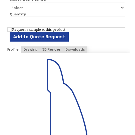
Quantity
Request a sample of this product.
Add to Quote Request
Profile
Drawing
3D Render
Downloads