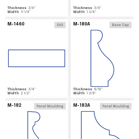
Thickness
3/4
"
Thickness
3/4
"
Width
11 1/4
"
Width
1 3/4
"
M-1460
M-180A
S4S
Base Cap
Thickness
3/4
"
Thickness
9/16
"
Width
2 1/2
"
Width
1 3/8
"
M-182
M-183A
Panel Moulding
Panel Moulding