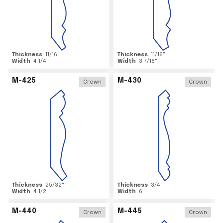
Thickness
11/16
"
Thickness
11/16
"
Width
4 1/4
"
Width
3 7/16
"
M-425
M-430
Crown
Crown
Thickness
25/32
"
Thickness
3/4
"
Width
4 1/2
"
Width
6
"
M-440
M-445
Crown
Crown