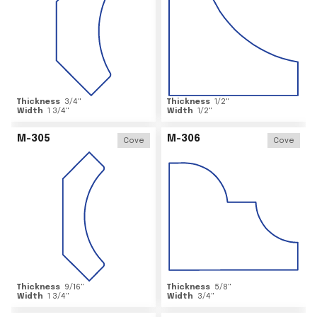
Thickness
3/4
"
Thickness
1/2
"
Width
1 3/4
"
Width
1/2
"
M-305
M-306
Cove
Cove
Thickness
9/16
"
Thickness
5/8
"
Width
1 3/4
"
Width
3/4
"