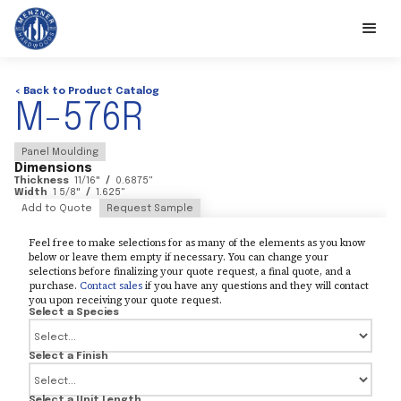
< Back to Product Catalog
M-576R
Panel Moulding
Dimensions
Thickness
11/16
"
/
0.6875
"
Width
1 5/8
"
/
1.625
"
Add to Quote
Request Sample
Feel free to make selections for as many of the elements as you know
below or leave them empty if necessary. You can change your
selections before finalizing your quote request, a final quote, and a
purchase.
Contact sales
if you have any questions and they will contact
you upon receiving your quote request.
Select a Species
Select a Finish
Select a Unit Length