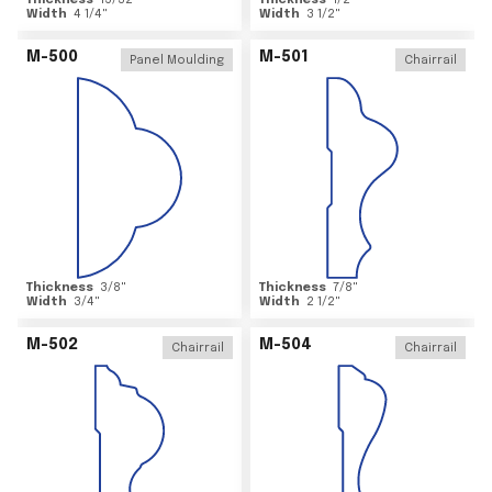
Thickness
15/32
"
Thickness
1/2
"
Width
4 1/4
"
Width
3 1/2
"
M-500
M-501
Panel Moulding
Chairrail
Thickness
3/8
"
Thickness
7/8
"
Width
3/4
"
Width
2 1/2
"
M-502
M-504
Chairrail
Chairrail