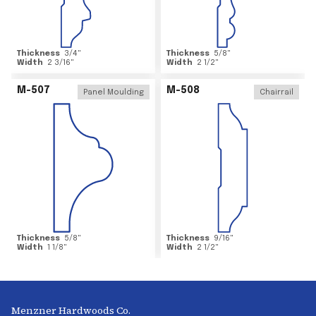
Thickness
3/4
"
Thickness
5/8
"
Width
2 3/16
"
Width
2 1/2
"
M-507
M-508
Panel Moulding
Chairrail
Thickness
5/8
"
Thickness
9/16
"
Width
1 1/8
"
Width
2 1/2
"
Menzner Hardwoods Co.