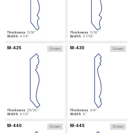
Thickness
11/16
"
Thickness
11/16
"
Width
4 1/4
"
Width
3 7/16
"
M-425
M-430
Crown
Crown
Thickness
25/32
"
Thickness
3/4
"
Width
4 1/2
"
Width
6
"
M-440
M-445
Crown
Crown