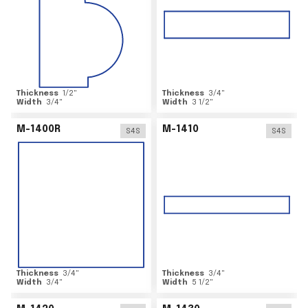
Thickness
1/2
"
Thickness
3/4
"
Width
3/4
"
Width
3 1/2
"
M-1400R
M-1410
S4S
S4S
Thickness
3/4
"
Thickness
3/4
"
Width
3/4
"
Width
5 1/2
"