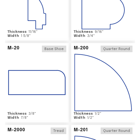
Thickness
11/16
"
Thickness
9/16
"
Width
1 5/8
"
Width
3/4
"
M-20
M-200
Base Shoe
Quarter Round
Thickness
3/8
"
Thickness
1/2
"
Width
7/8
"
Width
1/2
"
M-2000
M-201
Tread
Quarter Round