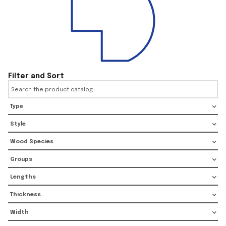
Filter and Sort
Type
Style
Wood Species
Groups
Lengths
Thickness
Width