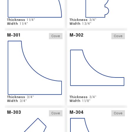
Thickness
1 1/4
"
Thickness
3/4
"
Width
1 1/4
"
Width
1 3/4
"
M-301
M-302
Cove
Cove
Thickness
3/4
"
Thickness
3/4
"
Width
3/4
"
Width
1 1/8
"
M-303
M-304
Cove
Cove