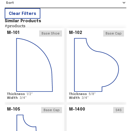
Clear Filters
Similar Products
#
products
M-101
M-102
Base Shoe
Base Cap
Thickness
1/2
"
Thickness
5/8
"
Width
3/4
"
Width
3/4
"
M-105
M-1400
Base Cap
S4S