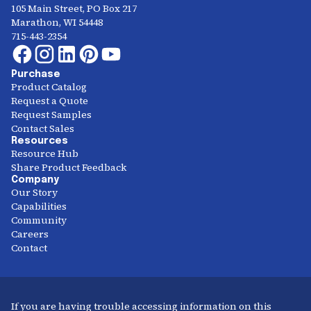
105 Main Street, PO Box 217
Marathon, WI 54448
715-443-2354
Purchase
Product Catalog
Request a Quote
Request Samples
Contact Sales
Resources
Resource Hub
Share Product Feedback
Company
Our Story
Capabilities
Community
Careers
Contact
If you are having trouble accessing information on this