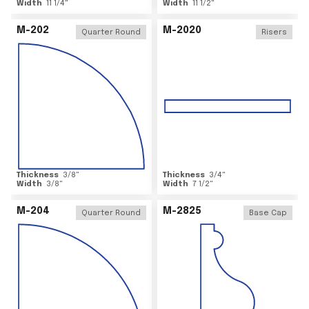
Width
11 1/4
"
Width
11 1/2
"
M-202
M-2020
Quarter Round
Risers
Thickness
3/8
"
Thickness
3/4
"
Width
3/8
"
Width
7 1/2
"
M-204
M-2825
Quarter Round
Base Cap