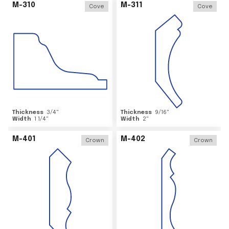
M-310
M-311
Cove
Cove
Thickness
3/4
"
Thickness
9/16
"
Width
1 1/4
"
Width
2
"
M-401
M-402
Crown
Crown