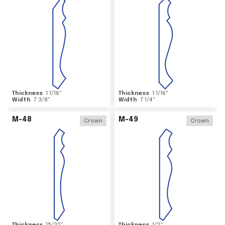
Thickness
1 1/16
"
Thickness
1 1/16
"
Width
7 3/8
"
Width
7 1/4
"
M-48
M-49
Crown
Crown