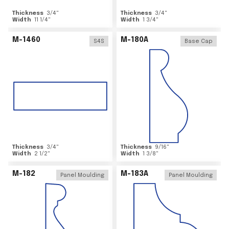
Thickness
3/4
"
Thickness
3/4
"
Width
11 1/4
"
Width
1 3/4
"
M-1460
M-180A
S4S
Base Cap
Thickness
3/4
"
Thickness
9/16
"
Width
2 1/2
"
Width
1 3/8
"
M-182
M-183A
Panel Moulding
Panel Moulding