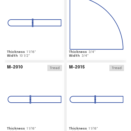
Thickness
1 1/16
"
Thickness
3/4
"
Width
10 1/2
"
Width
3/4
"
M-2010
M-2015
Tread
Tread
Thickness
1 1/16
"
Thickness
1 1/16
"