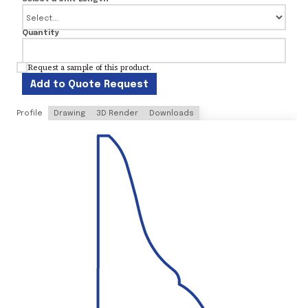
Quantity
Request a sample of this product.
Add to Quote Request
Profile
Drawing
3D Render
Downloads