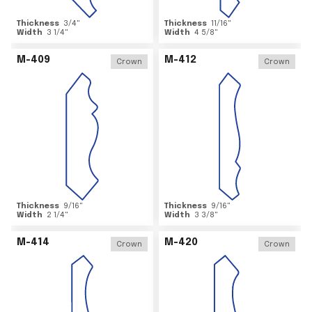
Thickness
3/4
"
Thickness
11/16
"
Width
3 1/4
"
Width
4 5/8
"
M-409
M-412
Crown
Crown
Thickness
9/16
"
Thickness
9/16
"
Width
2 1/4
"
Width
3 3/8
"
M-414
M-420
Crown
Crown