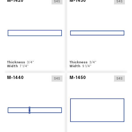
M-1420
M-1430
S4S
S4S
Thickness
3/4
"
Thickness
3/4
"
Width
7 1/4
"
Width
9 1/4
"
M-1440
M-1450
S4S
S4S