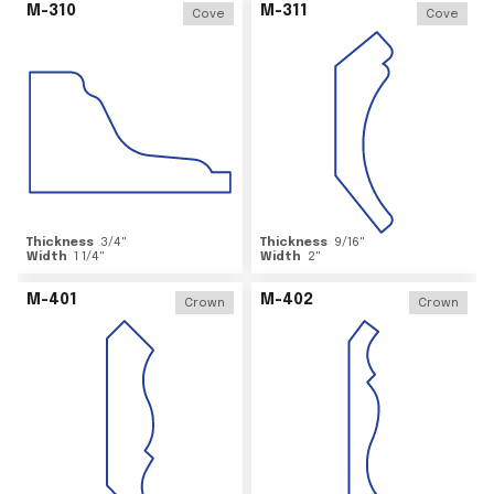
M-310
M-311
Cove
Cove
Thickness
3/4
"
Thickness
9/16
"
Width
1 1/4
"
Width
2
"
M-401
M-402
Crown
Crown