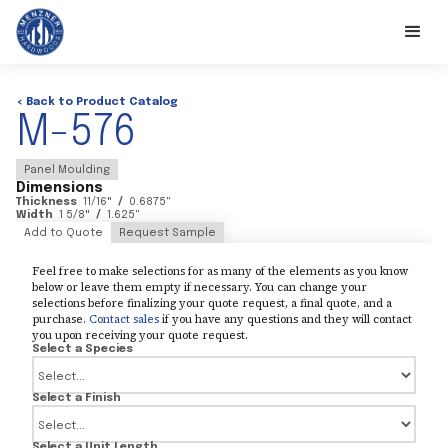
< Back to Product Catalog
M-576
Panel Moulding
Dimensions
Thickness
11/16
"
/
0.6875
"
Width
1 5/8
"
/
1.625
"
Add to Quote
Request Sample
Feel free to make selections for as many of the elements as you know
below or leave them empty if necessary. You can change your
selections before finalizing your quote request, a final quote, and a
purchase.
Contact sales
if you have any questions and they will contact
you upon receiving your quote request.
Select a Species
Select a Finish
Select a Unit Length