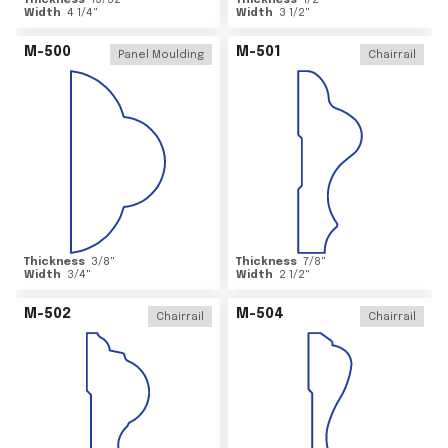
Thickness
15/32
"
Thickness
1/2
"
Width
4 1/4
"
Width
3 1/2
"
M-500
M-501
Panel Moulding
Chairrail
Thickness
3/8
"
Thickness
7/8
"
Width
3/4
"
Width
2 1/2
"
M-502
M-504
Chairrail
Chairrail