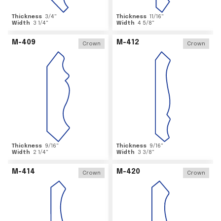
Thickness
3/4
"
Thickness
11/16
"
Width
3 1/4
"
Width
4 5/8
"
M-409
M-412
Crown
Crown
Thickness
9/16
"
Thickness
9/16
"
Width
2 1/4
"
Width
3 3/8
"
M-414
M-420
Crown
Crown