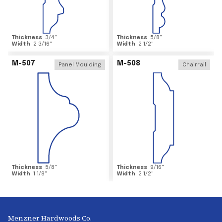
Thickness
3/4
"
Thickness
5/8
"
Width
2 3/16
"
Width
2 1/2
"
M-507
M-508
Panel Moulding
Chairrail
Thickness
5/8
"
Thickness
9/16
"
Width
1 1/8
"
Width
2 1/2
"
Menzner Hardwoods Co.