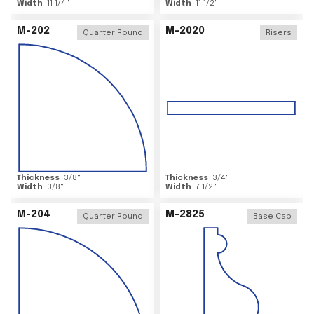
Width
11 1/4
"
Width
11 1/2
"
M-202
M-2020
Quarter Round
Risers
Thickness
3/8
"
Thickness
3/4
"
Width
3/8
"
Width
7 1/2
"
M-204
M-2825
Quarter Round
Base Cap