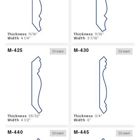
Thickness
11/16
"
Thickness
11/16
"
Width
4 1/4
"
Width
3 7/16
"
M-425
M-430
Crown
Crown
Thickness
25/32
"
Thickness
3/4
"
Width
4 1/2
"
Width
6
"
M-440
M-445
Crown
Crown