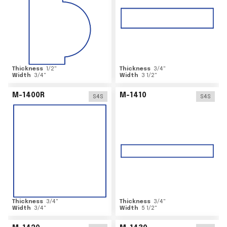
Thickness
1/2
"
Thickness
3/4
"
Width
3/4
"
Width
3 1/2
"
M-1400R
M-1410
S4S
S4S
Thickness
3/4
"
Thickness
3/4
"
Width
3/4
"
Width
5 1/2
"