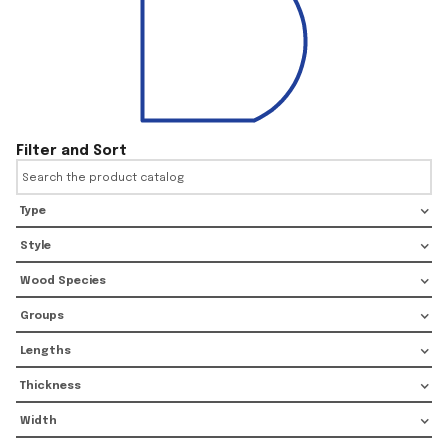
Filter and Sort
Type
Style
Wood Species
Groups
Lengths
Thickness
Width