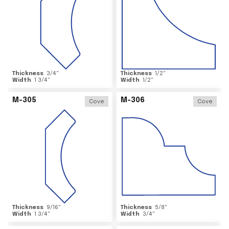
Thickness
3/4
"
Thickness
1/2
"
Width
1 3/4
"
Width
1/2
"
M-305
M-306
Cove
Cove
Thickness
9/16
"
Thickness
5/8
"
Width
1 3/4
"
Width
3/4
"