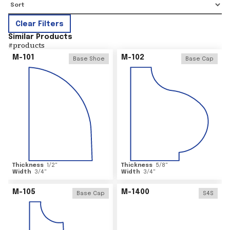
Clear Filters
Similar Products
#
products
M-101
M-102
Base Shoe
Base Cap
Thickness
1/2
"
Thickness
5/8
"
Width
3/4
"
Width
3/4
"
M-105
M-1400
Base Cap
S4S