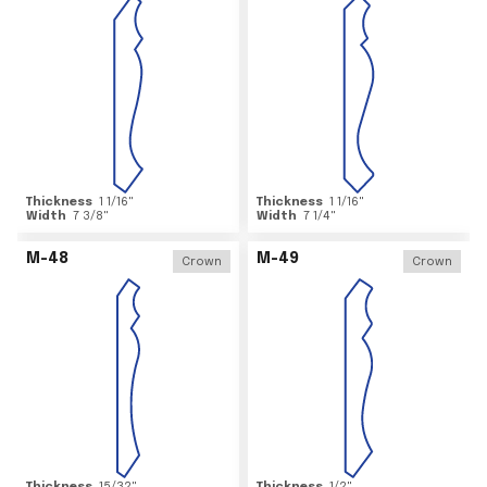
Thickness
1 1/16
"
Thickness
1 1/16
"
Width
7 3/8
"
Width
7 1/4
"
M-48
M-49
Crown
Crown