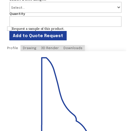
Quantity
Request a sample of this product.
Add to Quote Request
Profile
Drawing
3D Render
Downloads