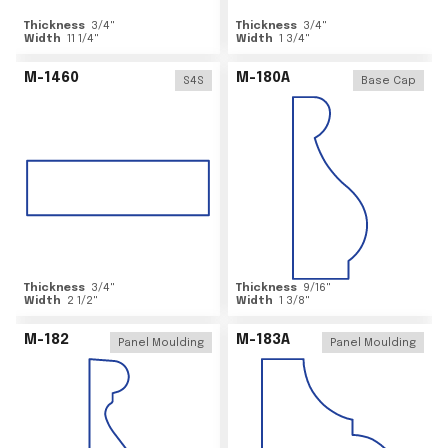
Thickness
3/4
"
Thickness
3/4
"
Width
11 1/4
"
Width
1 3/4
"
M-1460
M-180A
S4S
Base Cap
Thickness
3/4
"
Thickness
9/16
"
Width
2 1/2
"
Width
1 3/8
"
M-182
M-183A
Panel Moulding
Panel Moulding