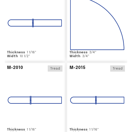
Thickness
1 1/16
"
Thickness
3/4
"
Width
10 1/2
"
Width
3/4
"
M-2010
M-2015
Tread
Tread
Thickness
1 1/16
"
Thickness
1 1/16
"