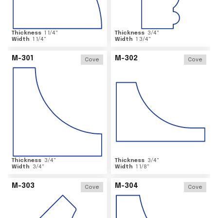
Thickness
1 1/4
"
Thickness
3/4
"
Width
1 1/4
"
Width
1 3/4
"
M-301
M-302
Cove
Cove
Thickness
3/4
"
Thickness
3/4
"
Width
3/4
"
Width
1 1/8
"
M-303
M-304
Cove
Cove