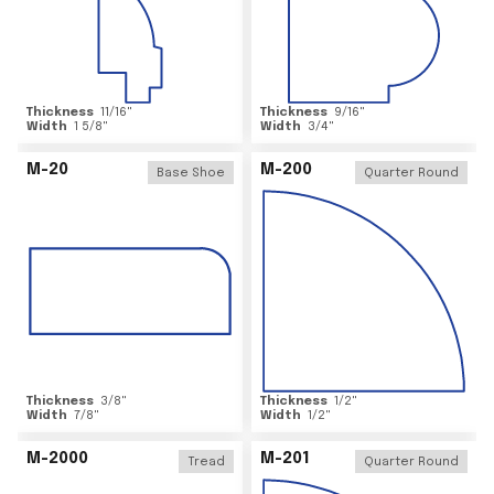
Thickness
11/16
"
Thickness
9/16
"
Width
1 5/8
"
Width
3/4
"
M-20
M-200
Base Shoe
Quarter Round
Thickness
3/8
"
Thickness
1/2
"
Width
7/8
"
Width
1/2
"
M-2000
M-201
Tread
Quarter Round