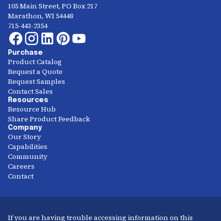
105 Main Street, PO Box 217
Marathon, WI 54448
715-443-2354
Purchase
Product Catalog
Request a Quote
Request Samples
Contact Sales
Resources
Resource Hub
Share Product Feedback
Company
Our Story
Capabilities
Community
Careers
Contact
If you are having trouble accessing information on this