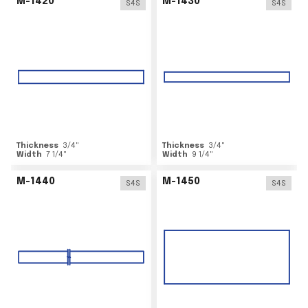
M-1420
M-1430
S4S
S4S
Thickness
3/4
"
Thickness
3/4
"
Width
7 1/4
"
Width
9 1/4
"
M-1440
M-1450
S4S
S4S