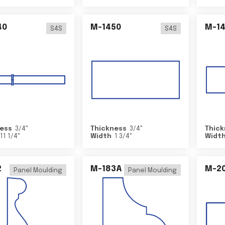
40
M-1450
M-1
S4S
S4S
ess
3/4
"
Thickness
3/4
"
Thick
11 1/4
"
Width
1 3/4
"
Widt
2
M-183A
M-2
Panel Moulding
Panel Moulding