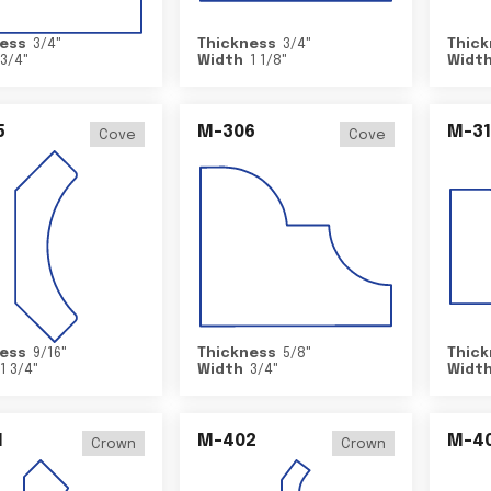
ess
3/4
"
Thickness
3/4
"
Thick
3/4
"
Width
1 1/8
"
Widt
5
M-306
M-31
Cove
Cove
ess
9/16
"
Thickness
5/8
"
Thick
1 3/4
"
Width
3/4
"
Widt
1
M-402
M-4
Crown
Crown