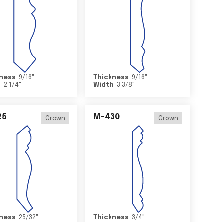
ness
9/16
"
Thickness
9/16
"
h
2 1/4
"
Width
3 3/8
"
25
M-430
Crown
Crown
ness
25/32
"
Thickness
3/4
"