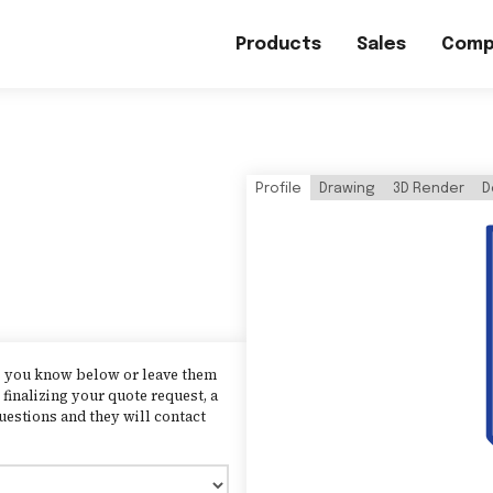
Products
Sales
Comp
Profile
Drawing
3D Render
D
as you know below or leave them
finalizing your quote request, a
uestions and they will contact