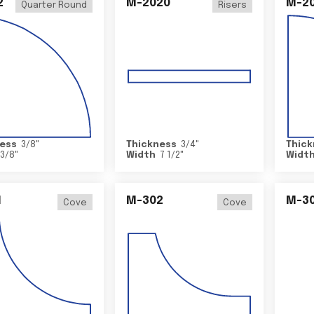
2
M-2020
M-2
Quarter Round
Risers
ess
3/8
"
Thickness
3/4
"
Thick
3/8
"
Width
7 1/2
"
Widt
1
M-302
M-3
Cove
Cove