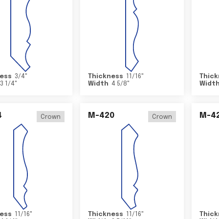
ess
3/4
"
Thickness
11/16
"
Thick
3 1/4
"
Width
4 5/8
"
Widt
4
M-420
M-4
Crown
Crown
ess
11/16
"
Thickness
11/16
"
Thick