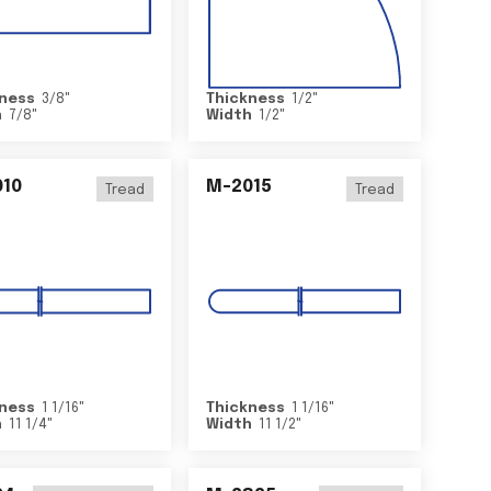
ness
3/8
"
Thickness
1/2
"
h
7/8
"
Width
1/2
"
10
M-2015
Tread
Tread
ness
1 1/16
"
Thickness
1 1/16
"
h
11 1/4
"
Width
11 1/2
"