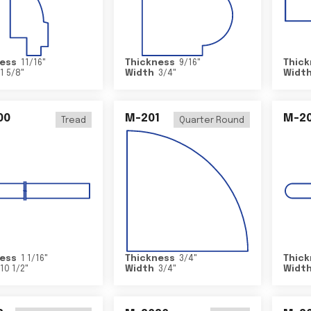
ess
11/16
"
Thickness
9/16
"
Thick
1 5/8
"
Width
3/4
"
Widt
00
M-201
M-20
Tread
Quarter Round
ess
1 1/16
"
Thickness
3/4
"
Thick
10 1/2
"
Width
3/4
"
Widt