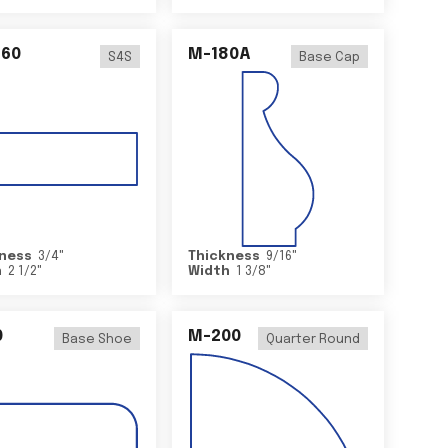
460
M-180A
S4S
Base Cap
ness
3/4
"
Thickness
9/16
"
h
2 1/2
"
Width
1 3/8
"
0
M-200
Base Shoe
Quarter Round