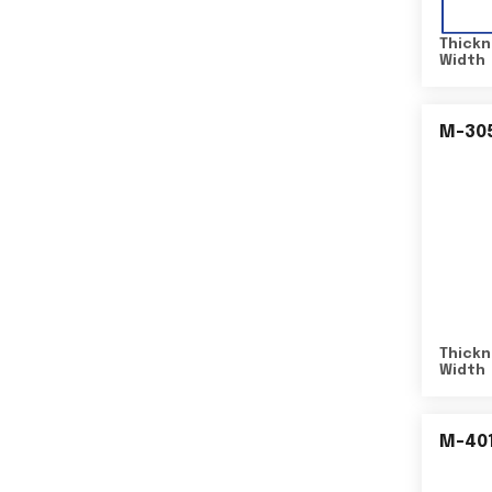
Thickn
Width
M-30
Thickn
Width
M-40