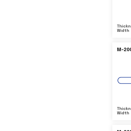
Thickn
Width
M-20
Thickn
Width