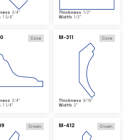
ness
3/4
"
Thickness
1/2
"
h
1 3/4
"
Width
1/2
"
0
M-311
Cove
Cove
ness
3/4
"
Thickness
9/16
"
h
1 1/4
"
Width
2
"
09
M-412
Crown
Crown