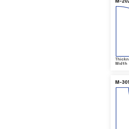
M-20
Thickn
Width
M-30