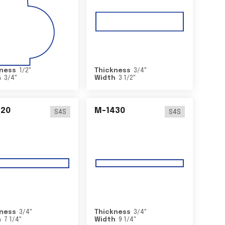
ness
1/2
"
Thickness
3/4
"
h
3/4
"
Width
3 1/2
"
420
M-1430
S4S
S4S
ness
3/4
"
Thickness
3/4
"
h
7 1/4
"
Width
9 1/4
"