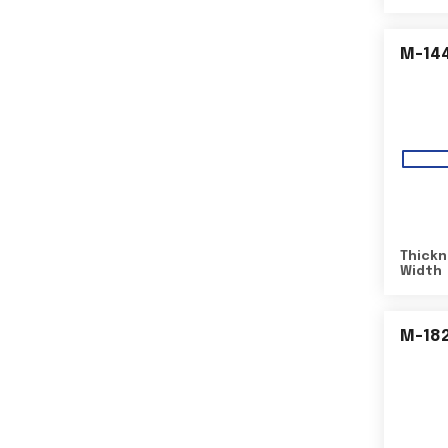
M-14
Thickn
Width
M-18