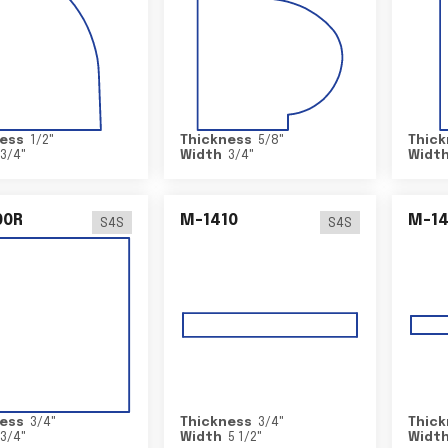
ess
1/2
"
Thickness
5/8
"
Thick
3/4
"
Width
3/4
"
Widt
00R
M-1410
M-1
S4S
S4S
ess
3/4
"
Thickness
3/4
"
Thick
3/4
"
Width
5 1/2
"
Widt