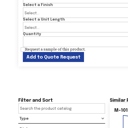
Select a Finish
Select a Unit Length
Quantity
Request a sample of this product.
Add to Quote Request
Filter and Sort
Similar
M-101
Type