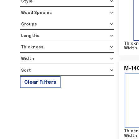
Style
Wood Species
Groups
Lengths
Thickn
Thickness
Width
Width
M-14
Clear Filters
Thickn
Width