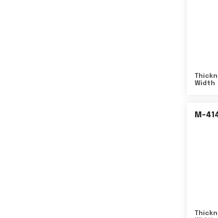
Thickn
Width
M-41
Thickn