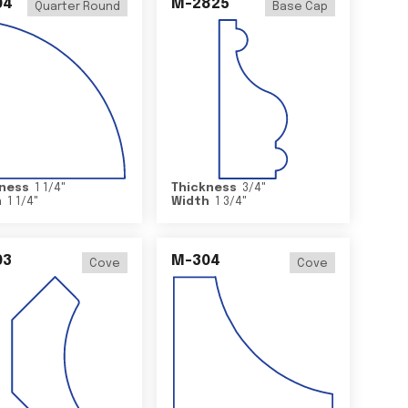
04
M-2825
Quarter Round
Base Cap
ness
1 1/4
"
Thickness
3/4
"
h
1 1/4
"
Width
1 3/4
"
03
M-304
Cove
Cove