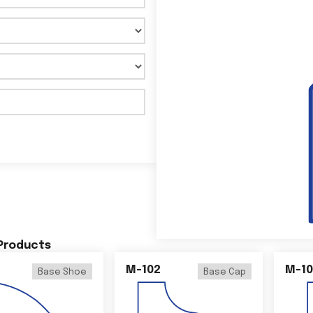
 Products
M-102
M-10
Base Shoe
Base Cap