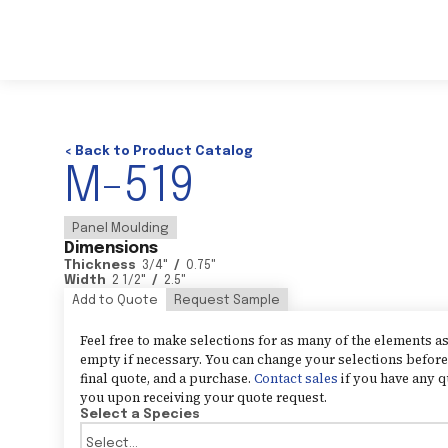
< Back to Product Catalog
M-519
Panel Moulding
Dimensions
Thickness
3/4
"
/
0.75
"
Width
2 1/2
"
/
2.5
"
Add to Quote
Request Sample
Feel free to make selections for as many of the elements 
empty if necessary. You can change your selections before 
final quote, and a purchase.
Contact sales
if you have any q
you upon receiving your quote request.
Select a Species