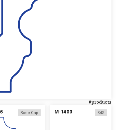
#
products
5
M-1400
Base Cap
S4S