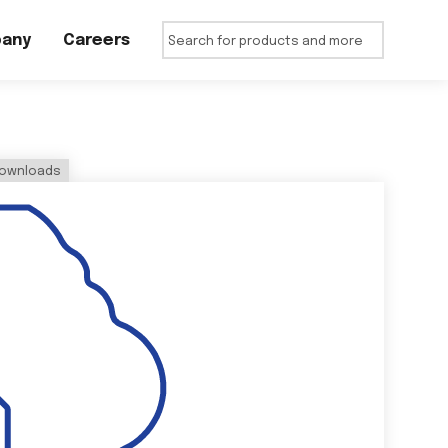
any
Careers
ownloads