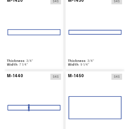
M-1420
M-1430
S4S
S4S
Thickness
3/4
"
Thickness
3/4
"
Width
7 1/4
"
Width
9 1/4
"
M-1440
M-1450
S4S
S4S