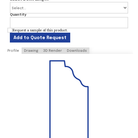
Quantity
Request a sample of this product.
Add to Quote Request
Profile
Drawing
3D Render
Downloads