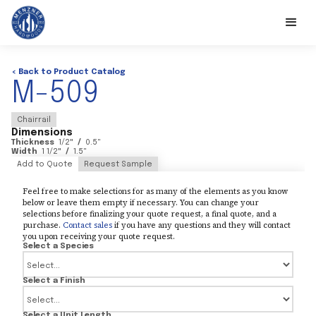
< Back to Product Catalog
M-509
Chairrail
Dimensions
Thickness
1/2
"
/
0.5
"
Width
1 1/2
"
/
1.5
"
Add to Quote
Request Sample
Feel free to make selections for as many of the elements as you know
below or leave them empty if necessary. You can change your
selections before finalizing your quote request, a final quote, and a
purchase.
Contact sales
if you have any questions and they will contact
you upon receiving your quote request.
Select a Species
Select a Finish
Select a Unit Length