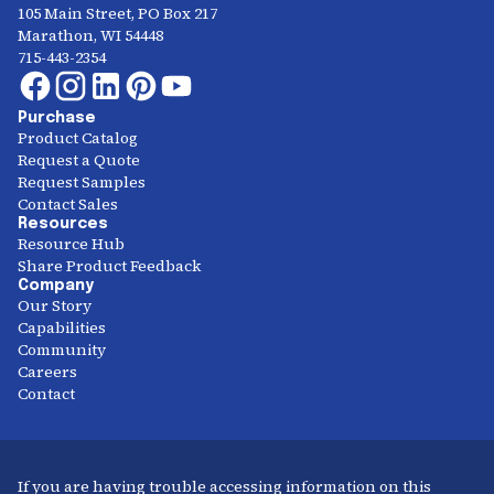
105 Main Street, PO Box 217
Marathon, WI 54448
715-443-2354
Purchase
Product Catalog
Request a Quote
Request Samples
Contact Sales
Resources
Resource Hub
Share Product Feedback
Company
Our Story
Capabilities
Community
Careers
Contact
If you are having trouble accessing information on this