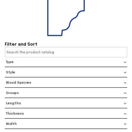
Filter and Sort
Type
Style
Wood Species
Groups
Lengths
Thickness
Width