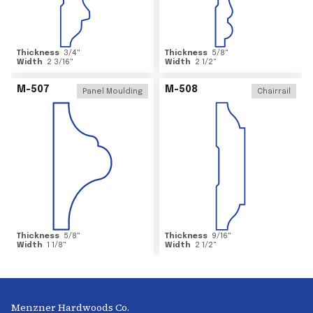
Thickness
3/4
"
Thickness
5/8
"
Width
2 3/16
"
Width
2 1/2
"
M-507
M-508
Panel Moulding
Chairrail
Thickness
5/8
"
Thickness
9/16
"
Width
1 1/8
"
Width
2 1/2
"
Menzner Hardwoods Co.