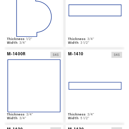
Thickness
1/2
"
Thickness
3/4
"
Width
3/4
"
Width
3 1/2
"
M-1400R
M-1410
S4S
S4S
Thickness
3/4
"
Thickness
3/4
"
Width
3/4
"
Width
5 1/2
"