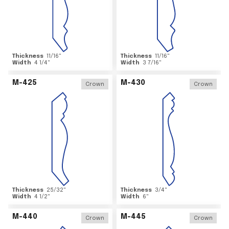
Thickness
11/16
"
Thickness
11/16
"
Width
4 1/4
"
Width
3 7/16
"
M-425
M-430
Crown
Crown
Thickness
25/32
"
Thickness
3/4
"
Width
4 1/2
"
Width
6
"
M-440
M-445
Crown
Crown