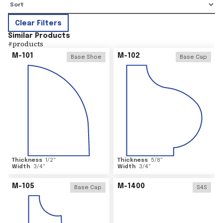
Clear Filters
Similar Products
#
products
M-101
M-102
Base Shoe
Base Cap
Thickness
1/2
"
Thickness
5/8
"
Width
3/4
"
Width
3/4
"
M-105
M-1400
Base Cap
S4S