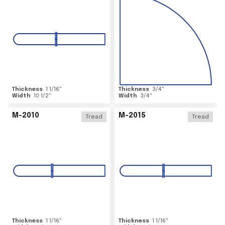
Thickness
1 1/16
"
Thickness
3/4
"
Width
10 1/2
"
Width
3/4
"
M-2010
M-2015
Tread
Tread
Thickness
1 1/16
"
Thickness
1 1/16
"