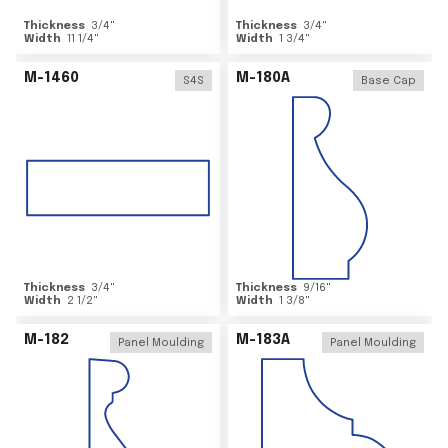
Thickness
3/4
"
Thickness
3/4
"
Width
11 1/4
"
Width
1 3/4
"
M-1460
M-180A
S4S
Base Cap
Thickness
3/4
"
Thickness
9/16
"
Width
2 1/2
"
Width
1 3/8
"
M-182
M-183A
Panel Moulding
Panel Moulding