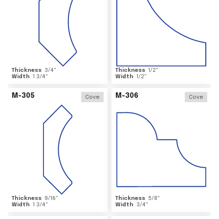
Thickness
3/4
"
Thickness
1/2
"
Width
1 3/4
"
Width
1/2
"
M-305
M-306
Cove
Cove
Thickness
9/16
"
Thickness
5/8
"
Width
1 3/4
"
Width
3/4
"