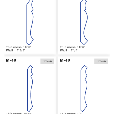
Thickness
1 1/16
"
Thickness
1 1/16
"
Width
7 3/8
"
Width
7 1/4
"
M-48
M-49
Crown
Crown