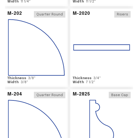
Width
11 1/4
"
Width
11 1/2
"
M-202
M-2020
Quarter Round
Risers
Thickness
3/8
"
Thickness
3/4
"
Width
3/8
"
Width
7 1/2
"
M-204
M-2825
Quarter Round
Base Cap