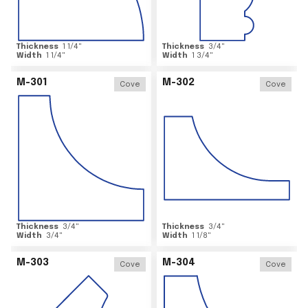
Thickness
1 1/4
"
Thickness
3/4
"
Width
1 1/4
"
Width
1 3/4
"
M-301
M-302
Cove
Cove
Thickness
3/4
"
Thickness
3/4
"
Width
3/4
"
Width
1 1/8
"
M-303
M-304
Cove
Cove