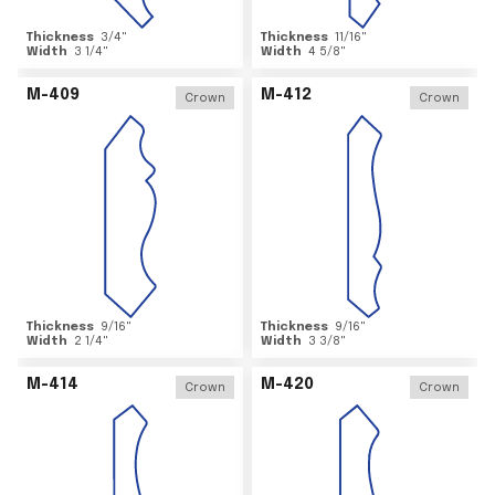
Thickness
3/4
"
Thickness
11/16
"
Width
3 1/4
"
Width
4 5/8
"
M-409
M-412
Crown
Crown
Thickness
9/16
"
Thickness
9/16
"
Width
2 1/4
"
Width
3 3/8
"
M-414
M-420
Crown
Crown