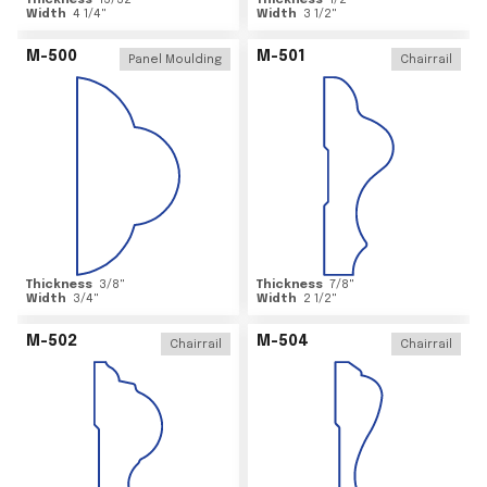
Thickness
15/32
"
Thickness
1/2
"
Width
4 1/4
"
Width
3 1/2
"
M-500
M-501
Panel Moulding
Chairrail
Thickness
3/8
"
Thickness
7/8
"
Width
3/4
"
Width
2 1/2
"
M-502
M-504
Chairrail
Chairrail