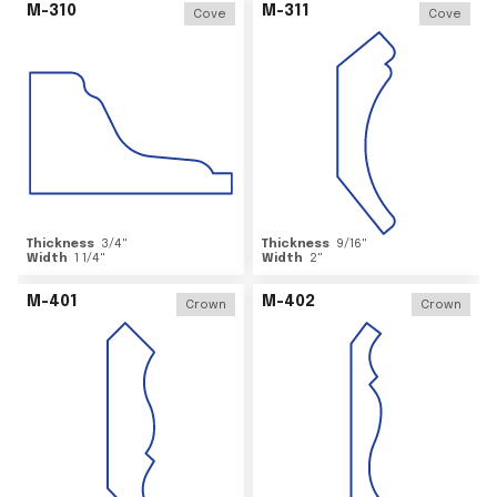
M-310
M-311
Cove
Cove
Thickness
3/4
"
Thickness
9/16
"
Width
1 1/4
"
Width
2
"
M-401
M-402
Crown
Crown