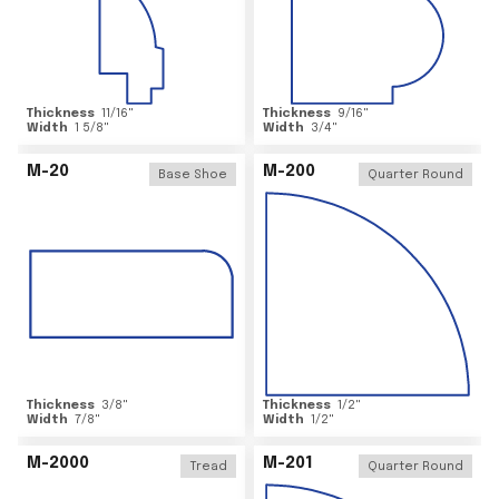
Thickness
11/16
"
Thickness
9/16
"
Width
1 5/8
"
Width
3/4
"
M-20
M-200
Base Shoe
Quarter Round
Thickness
3/8
"
Thickness
1/2
"
Width
7/8
"
Width
1/2
"
M-2000
M-201
Tread
Quarter Round