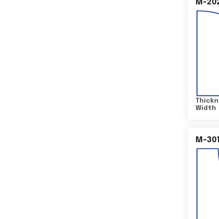
M-20
Thickn
Width
M-30