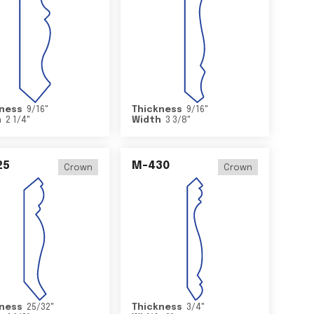
ness
9/16
"
Thickness
9/16
"
h
2 1/4
"
Width
3 3/8
"
25
M-430
Crown
Crown
ness
25/32
"
Thickness
3/4
"