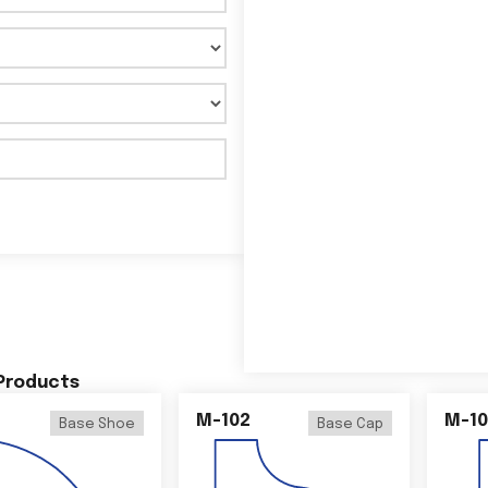
 Products
M-102
M-10
Base Shoe
Base Cap