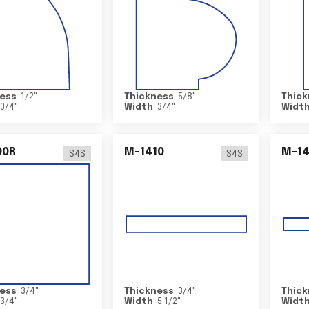
ess
1/2
"
Thickness
5/8
"
Thick
3/4
"
Width
3/4
"
Widt
00R
M-1410
M-1
S4S
S4S
ess
3/4
"
Thickness
3/4
"
Thick
3/4
"
Width
5 1/2
"
Widt