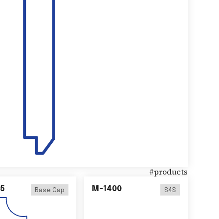
#
products
5
M-1400
Base Cap
S4S