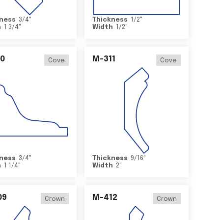
ness
3/4
"
Thickness
1/2
"
h
1 3/4
"
Width
1/2
"
0
M-311
Cove
Cove
ness
3/4
"
Thickness
9/16
"
h
1 1/4
"
Width
2
"
09
M-412
Crown
Crown