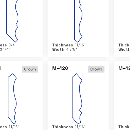
ess
3/4
"
Thickness
11/16
"
Thick
3 1/4
"
Width
4 5/8
"
Widt
4
M-420
M-4
Crown
Crown
ess
11/16
"
Thickness
11/16
"
Thick