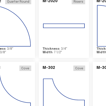
2
M-2020
M-2
Quarter Round
Risers
ess
3/8
"
Thickness
3/4
"
Thick
3/8
"
Width
7 1/2
"
Widt
1
M-302
M-3
Cove
Cove