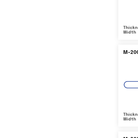
Thickn
Width
M-20
Thickn
Width