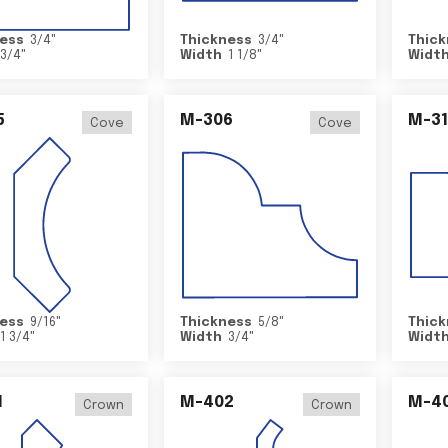
ess
3/4
"
Thickness
3/4
"
Thick
3/4
"
Width
1 1/8
"
Widt
5
M-306
M-31
Cove
Cove
ess
9/16
"
Thickness
5/8
"
Thick
1 3/4
"
Width
3/4
"
Widt
1
M-402
M-4
Crown
Crown