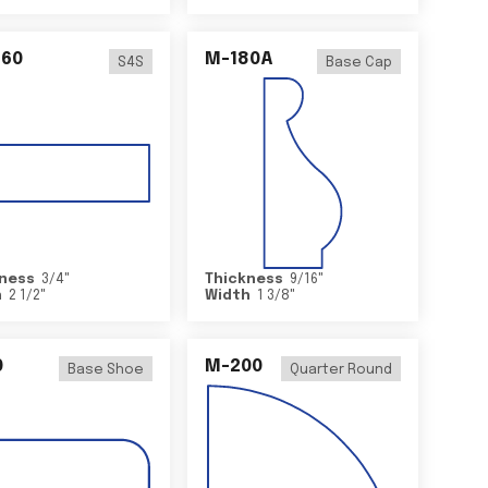
460
M-180A
S4S
Base Cap
ness
3/4
"
Thickness
9/16
"
h
2 1/2
"
Width
1 3/8
"
0
M-200
Base Shoe
Quarter Round