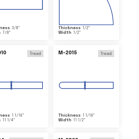
ness
3/8
"
Thickness
1/2
"
h
7/8
"
Width
1/2
"
10
M-2015
Tread
Tread
ness
1 1/16
"
Thickness
1 1/16
"
h
11 1/4
"
Width
11 1/2
"