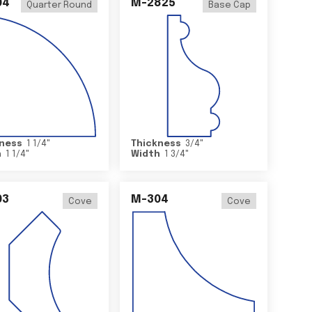
04
M-2825
Quarter Round
Base Cap
ness
1 1/4
"
Thickness
3/4
"
h
1 1/4
"
Width
1 3/4
"
03
M-304
Cove
Cove