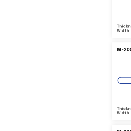
Thickn
Width
M-20
Thickn
Width