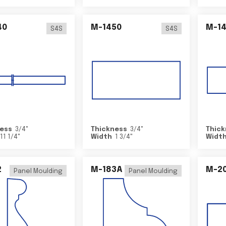
40
M-1450
M-1
S4S
S4S
ess
3/4
"
Thickness
3/4
"
Thick
11 1/4
"
Width
1 3/4
"
Widt
2
M-183A
M-2
Panel Moulding
Panel Moulding