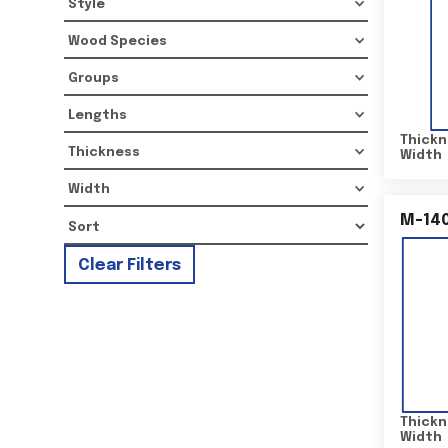
Style
Wood Species
Groups
Lengths
Thickn
Thickness
Width
Width
M-14
Clear Filters
Thickn
Width