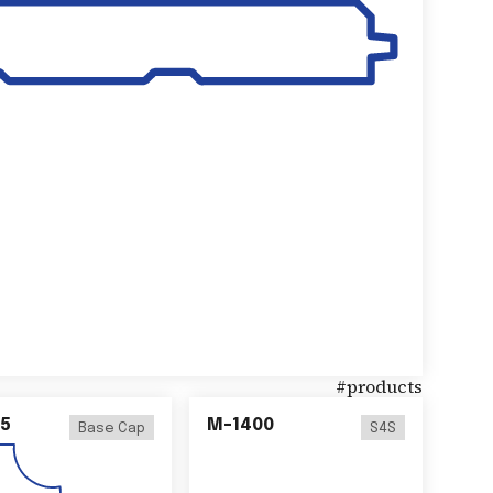
#
products
5
M-1400
Base Cap
S4S