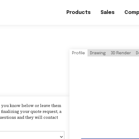
Products
Sales
Comp
Profile
Drawing
3D Render
D
as you know below or leave them
finalizing your quote request, a
uestions and they will contact