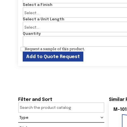
Select a Finish
Select a Unit Length
Quantity
Request a sample of this product.
Add to Quote Request
Filter and Sort
Similar
M-101
Type