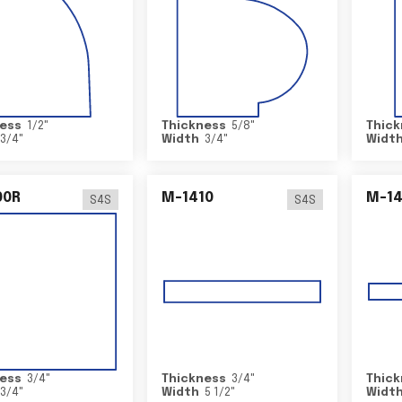
ess
1/2
"
Thickness
5/8
"
Thick
3/4
"
Width
3/4
"
Widt
00R
M-1410
M-1
S4S
S4S
ess
3/4
"
Thickness
3/4
"
Thick
3/4
"
Width
5 1/2
"
Widt