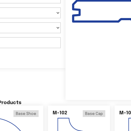
 Products
M-102
M-10
Base Shoe
Base Cap