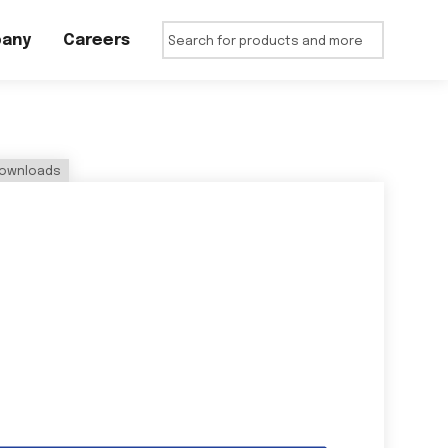
any
Careers
ownloads