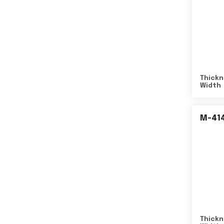
Thickn
Width
M-41
Thickn