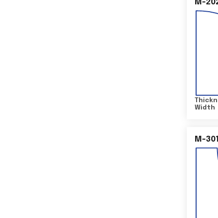
M-20
Thickn
Width
M-30