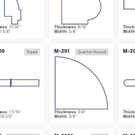
ess
11/16
"
Thickness
9/16
"
Thick
1 5/8
"
Width
3/4
"
Widt
00
M-201
M-20
Tread
Quarter Round
ess
1 1/16
"
Thickness
3/4
"
Thick
10 1/2
"
Width
3/4
"
Widt