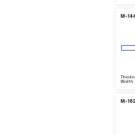
M-14
Thickn
Width
M-18