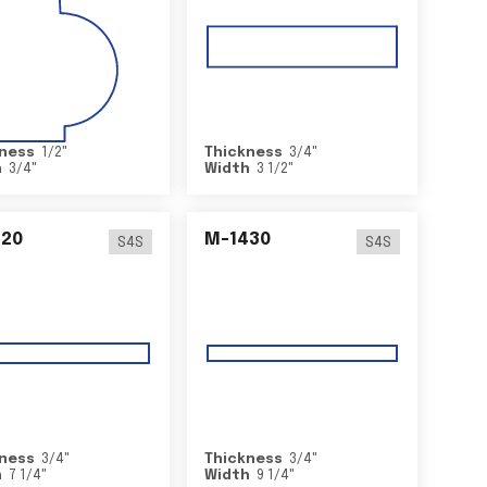
ness
1/2
"
Thickness
3/4
"
h
3/4
"
Width
3 1/2
"
420
M-1430
S4S
S4S
ness
3/4
"
Thickness
3/4
"
h
7 1/4
"
Width
9 1/4
"