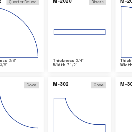
2
M-2020
M-2
Quarter Round
Risers
ess
3/8
"
Thickness
3/4
"
Thick
3/8
"
Width
7 1/2
"
Widt
1
M-302
M-3
Cove
Cove