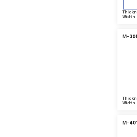
Thickn
Width
M-30
Thickn
Width
M-40