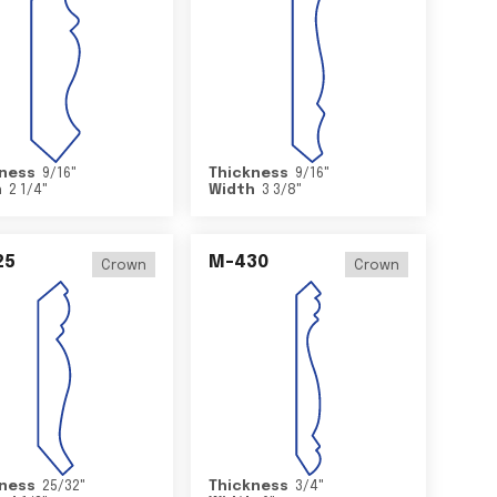
ness
9/16
"
Thickness
9/16
"
h
2 1/4
"
Width
3 3/8
"
25
M-430
Crown
Crown
ness
25/32
"
Thickness
3/4
"