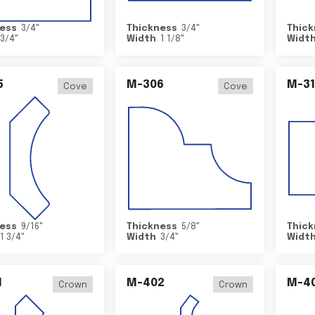
ess
3/4
"
Thickness
3/4
"
Thick
3/4
"
Width
1 1/8
"
Widt
5
M-306
M-31
Cove
Cove
ess
9/16
"
Thickness
5/8
"
Thick
1 3/4
"
Width
3/4
"
Widt
1
M-402
M-4
Crown
Crown