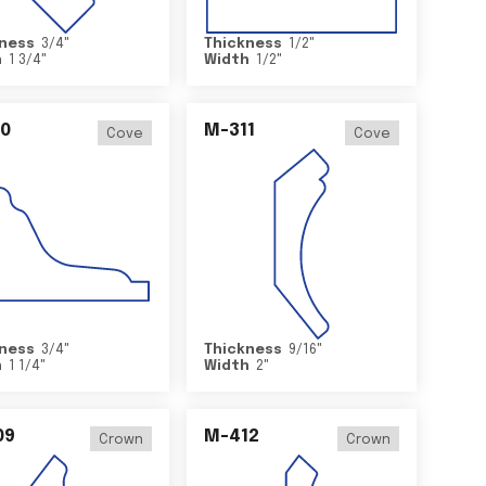
ness
3/4
"
Thickness
1/2
"
h
1 3/4
"
Width
1/2
"
0
M-311
Cove
Cove
ness
3/4
"
Thickness
9/16
"
h
1 1/4
"
Width
2
"
09
M-412
Crown
Crown