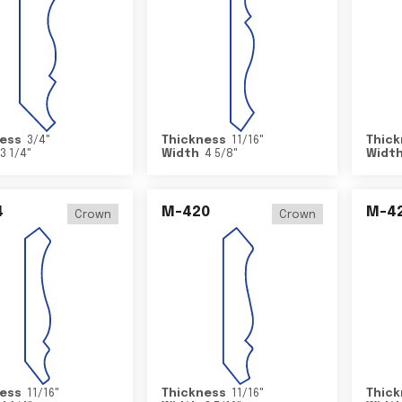
ess
3/4
"
Thickness
11/16
"
Thick
3 1/4
"
Width
4 5/8
"
Widt
4
M-420
M-4
Crown
Crown
ess
11/16
"
Thickness
11/16
"
Thick