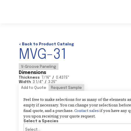
< Back to Product Catalog
MVG-31
V-Groove Paneling
Dimensions
Thickness
7/16
"
/
0.4375
"
Width
3 1/4
"
/
3.25
"
Add to Quote
Request Sample
Feel free to make selections for as many of the elements 
empty if necessary. You can change your selections before 
final quote, and a purchase.
Contact sales
if you have any q
you upon receiving your quote request.
Select a Species