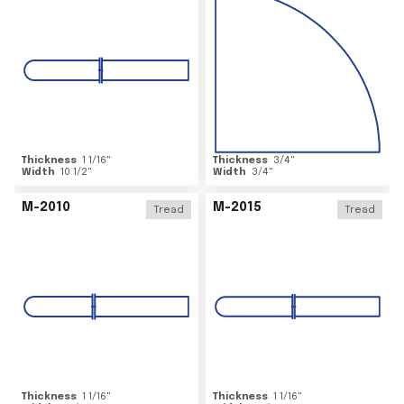
Thickness
1 1/16
"
Thickness
3/4
"
Width
10 1/2
"
Width
3/4
"
M-2010
M-2015
Tread
Tread
Thickness
1 1/16
"
Thickness
1 1/16
"