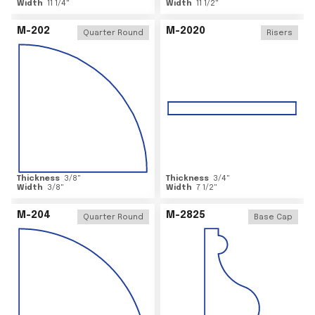
Width
11 1/4
"
Width
11 1/2
"
M-202
M-2020
Quarter Round
Risers
Thickness
3/8
"
Thickness
3/4
"
Width
3/8
"
Width
7 1/2
"
M-204
M-2825
Quarter Round
Base Cap