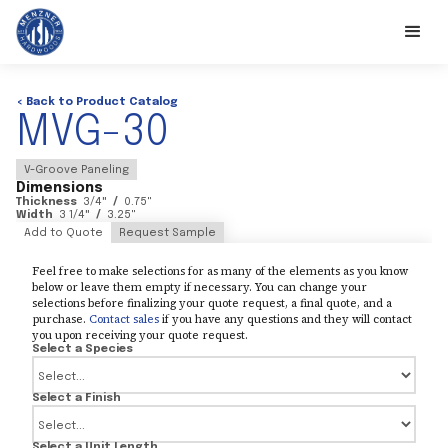
< Back to Product Catalog
MVG-30
V-Groove Paneling
Dimensions
Thickness
3/4
"
/
0.75
"
Width
3 1/4
"
/
3.25
"
Add to Quote
Request Sample
Feel free to make selections for as many of the elements as you know
below or leave them empty if necessary. You can change your
selections before finalizing your quote request, a final quote, and a
purchase.
Contact sales
if you have any questions and they will contact
you upon receiving your quote request.
Select a Species
Select a Finish
Select a Unit Length