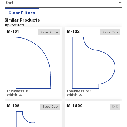
Clear Filters
Similar Products
#
products
M-101
M-102
Base Shoe
Base Cap
Thickness
1/2
"
Thickness
5/8
"
Width
3/4
"
Width
3/4
"
M-105
M-1400
Base Cap
S4S