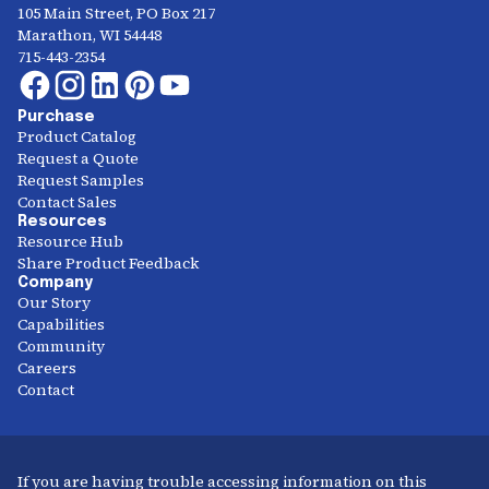
105 Main Street, PO Box 217
Marathon, WI 54448
715-443-2354
Purchase
Product Catalog
Request a Quote
Request Samples
Contact Sales
Resources
Resource Hub
Share Product Feedback
Company
Our Story
Capabilities
Community
Careers
Contact
If you are having trouble accessing information on this