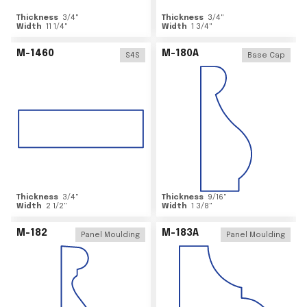
Thickness
3/4
"
Thickness
3/4
"
Width
11 1/4
"
Width
1 3/4
"
M-1460
M-180A
S4S
Base Cap
Thickness
3/4
"
Thickness
9/16
"
Width
2 1/2
"
Width
1 3/8
"
M-182
M-183A
Panel Moulding
Panel Moulding