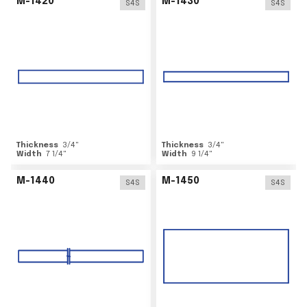
M-1420
M-1430
S4S
S4S
Thickness
3/4
"
Thickness
3/4
"
Width
7 1/4
"
Width
9 1/4
"
M-1440
M-1450
S4S
S4S