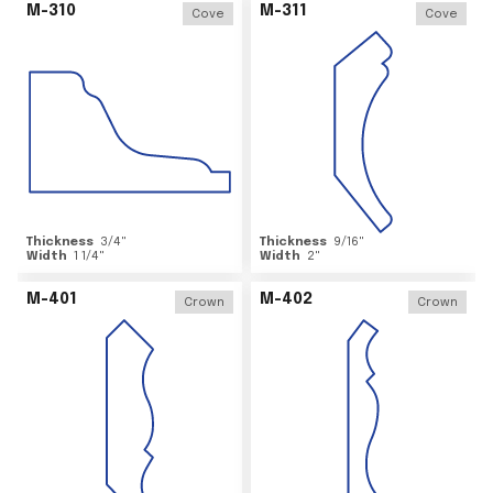
M-310
M-311
Cove
Cove
Thickness
3/4
"
Thickness
9/16
"
Width
1 1/4
"
Width
2
"
M-401
M-402
Crown
Crown