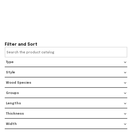
Filter and Sort
Type
Style
Wood Species
Groups
Lengths
Thickness
Width