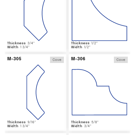
Thickness
3/4
"
Thickness
1/2
"
Width
1 3/4
"
Width
1/2
"
M-305
M-306
Cove
Cove
Thickness
9/16
"
Thickness
5/8
"
Width
1 3/4
"
Width
3/4
"