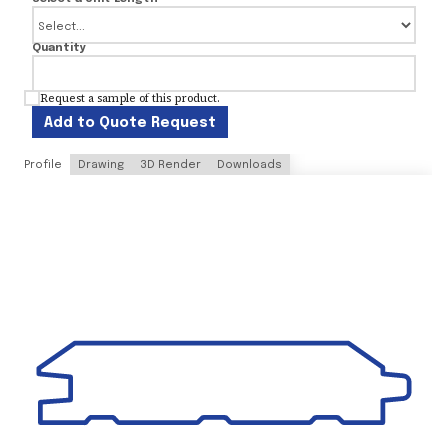
Quantity
Request a sample of this product.
Add to Quote Request
Profile
Drawing
3D Render
Downloads