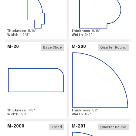
Thickness
11/16
"
Thickness
9/16
"
Width
1 5/8
"
Width
3/4
"
M-20
M-200
Base Shoe
Quarter Round
Thickness
3/8
"
Thickness
1/2
"
Width
7/8
"
Width
1/2
"
M-2000
M-201
Tread
Quarter Round