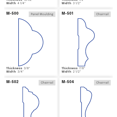
Thickness
15/32
"
Thickness
1/2
"
Width
4 1/4
"
Width
3 1/2
"
M-500
M-501
Panel Moulding
Chairrail
Thickness
3/8
"
Thickness
7/8
"
Width
3/4
"
Width
2 1/2
"
M-502
M-504
Chairrail
Chairrail