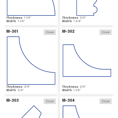
Thickness
1 1/4
"
Thickness
3/4
"
Width
1 1/4
"
Width
1 3/4
"
M-301
M-302
Cove
Cove
Thickness
3/4
"
Thickness
3/4
"
Width
3/4
"
Width
1 1/8
"
M-303
M-304
Cove
Cove