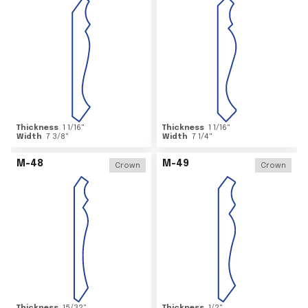
Thickness
1 1/16
"
Thickness
1 1/16
"
Width
7 3/8
"
Width
7 1/4
"
M-48
M-49
Crown
Crown