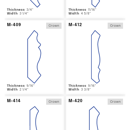
Thickness
3/4
"
Thickness
11/16
"
Width
3 1/4
"
Width
4 5/8
"
M-409
M-412
Crown
Crown
Thickness
9/16
"
Thickness
9/16
"
Width
2 1/4
"
Width
3 3/8
"
M-414
M-420
Crown
Crown