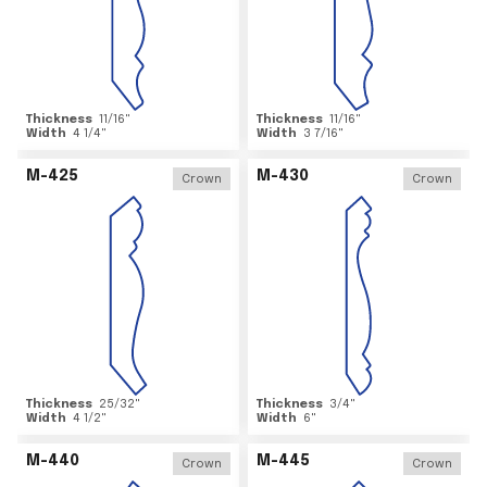
Thickness
11/16
"
Thickness
11/16
"
Width
4 1/4
"
Width
3 7/16
"
M-425
M-430
Crown
Crown
Thickness
25/32
"
Thickness
3/4
"
Width
4 1/2
"
Width
6
"
M-440
M-445
Crown
Crown