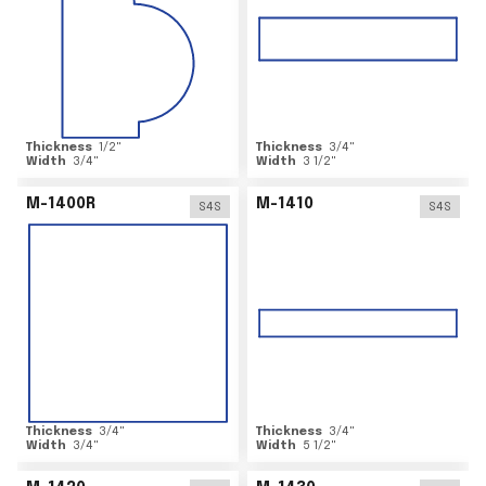
Thickness
1/2
"
Thickness
3/4
"
Width
3/4
"
Width
3 1/2
"
M-1400R
M-1410
S4S
S4S
Thickness
3/4
"
Thickness
3/4
"
Width
3/4
"
Width
5 1/2
"