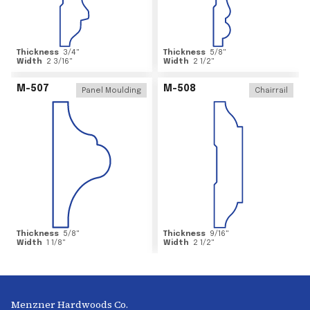
Thickness
3/4
"
Thickness
5/8
"
Width
2 3/16
"
Width
2 1/2
"
M-507
M-508
Panel Moulding
Chairrail
Thickness
5/8
"
Thickness
9/16
"
Width
1 1/8
"
Width
2 1/2
"
Menzner Hardwoods Co.