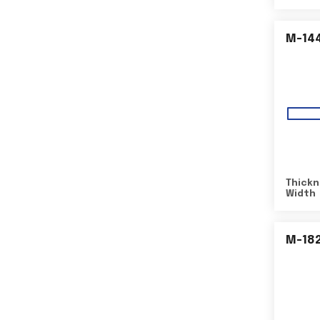
M-14
Thickn
Width
M-18