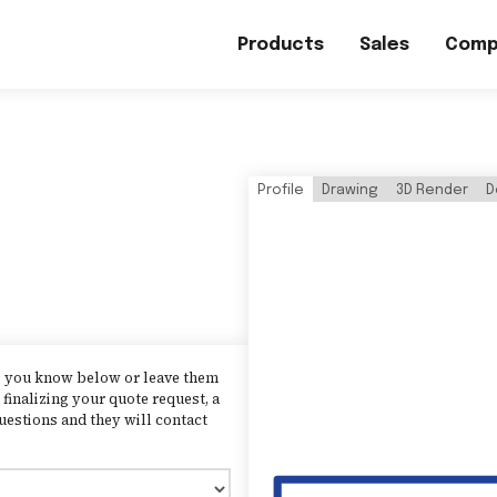
Products
Sales
Comp
Profile
Drawing
3D Render
D
as you know below or leave them
finalizing your quote request, a
uestions and they will contact