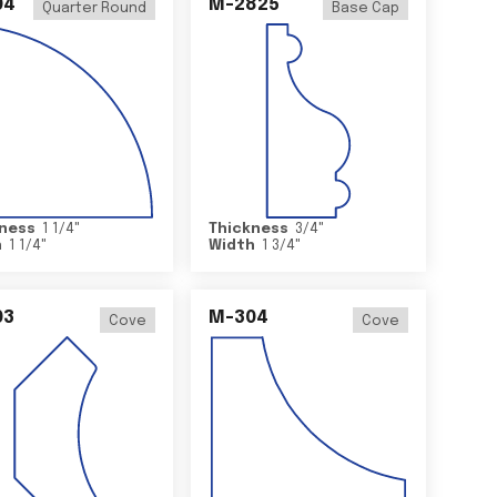
04
M-2825
Quarter Round
Base Cap
ness
1 1/4
"
Thickness
3/4
"
h
1 1/4
"
Width
1 3/4
"
03
M-304
Cove
Cove