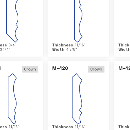
ess
3/4
"
Thickness
11/16
"
Thick
3 1/4
"
Width
4 5/8
"
Widt
4
M-420
M-4
Crown
Crown
ess
11/16
"
Thickness
11/16
"
Thick