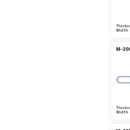
Thickn
Width
M-20
Thickn
Width