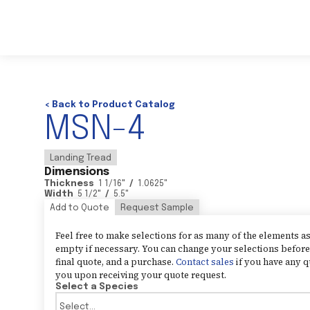
< Back to Product Catalog
MSN-4
Landing Tread
Dimensions
Thickness
1 1/16
"
/
1.0625
"
Width
5 1/2
"
/
5.5
"
Add to Quote
Request Sample
Feel free to make selections for as many of the elements 
empty if necessary. You can change your selections before 
final quote, and a purchase.
Contact sales
if you have any q
you upon receiving your quote request.
Select a Species