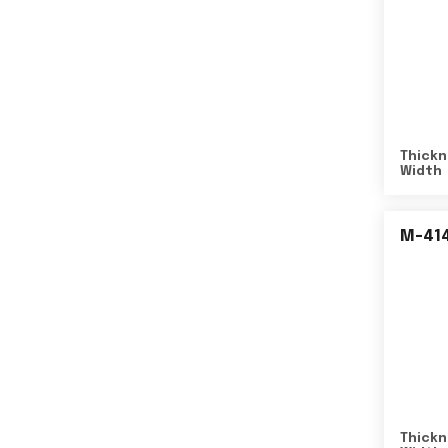
Thickn
Width
M-41
Thickn