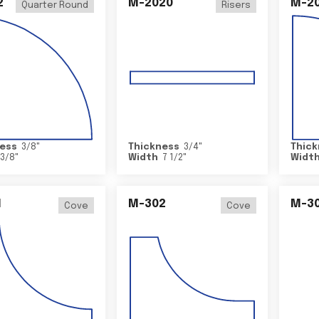
2
M-2020
M-2
Quarter Round
Risers
ess
3/8
"
Thickness
3/4
"
Thick
3/8
"
Width
7 1/2
"
Widt
1
M-302
M-3
Cove
Cove