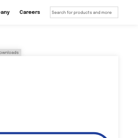
any
Careers
ownloads