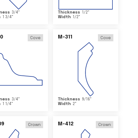
ness
3/4
"
Thickness
1/2
"
h
1 3/4
"
Width
1/2
"
0
M-311
Cove
Cove
ness
3/4
"
Thickness
9/16
"
h
1 1/4
"
Width
2
"
09
M-412
Crown
Crown