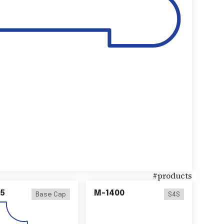
#
products
5
M-1400
Base Cap
S4S