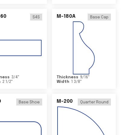
460
M-180A
S4S
Base Cap
ness
3/4
"
Thickness
9/16
"
h
2 1/2
"
Width
1 3/8
"
0
M-200
Base Shoe
Quarter Round