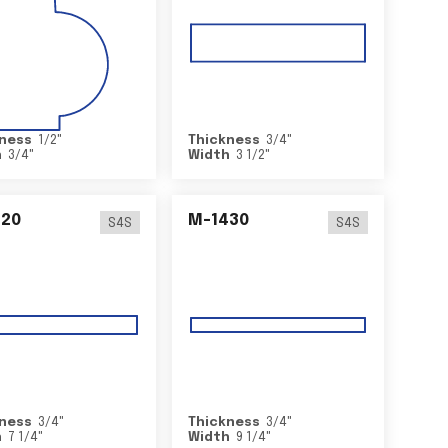
ness
1/2
"
Thickness
3/4
"
h
3/4
"
Width
3 1/2
"
420
M-1430
S4S
S4S
ness
3/4
"
Thickness
3/4
"
h
7 1/4
"
Width
9 1/4
"