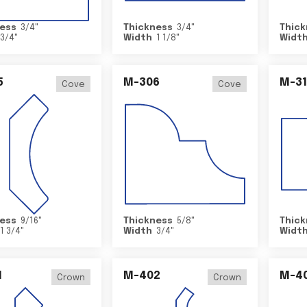
ess
3/4
"
Thickness
3/4
"
Thick
3/4
"
Width
1 1/8
"
Widt
5
M-306
M-31
Cove
Cove
ess
9/16
"
Thickness
5/8
"
Thick
1 3/4
"
Width
3/4
"
Widt
1
M-402
M-4
Crown
Crown