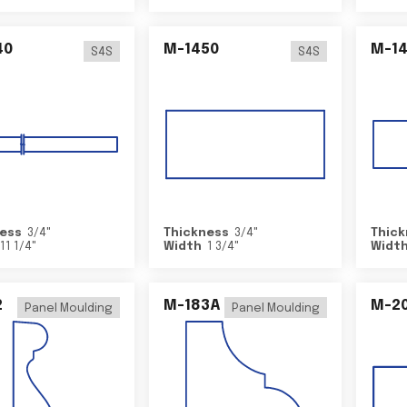
40
M-1450
M-1
S4S
S4S
ess
3/4
"
Thickness
3/4
"
Thick
11 1/4
"
Width
1 3/4
"
Widt
2
M-183A
M-2
Panel Moulding
Panel Moulding