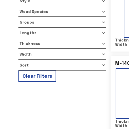
Style
Wood Species
Groups
Lengths
Thickn
Thickness
Width
Width
M-14
Clear Filters
Thickn
Width