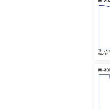
M-20
Thickn
Width
M-30