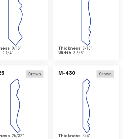
ness
9/16
"
Thickness
9/16
"
h
2 1/4
"
Width
3 3/8
"
25
M-430
Crown
Crown
ness
25/32
"
Thickness
3/4
"