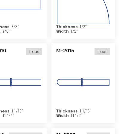
ness
3/8
"
Thickness
1/2
"
h
7/8
"
Width
1/2
"
10
M-2015
Tread
Tread
ness
1 1/16
"
Thickness
1 1/16
"
h
11 1/4
"
Width
11 1/2
"