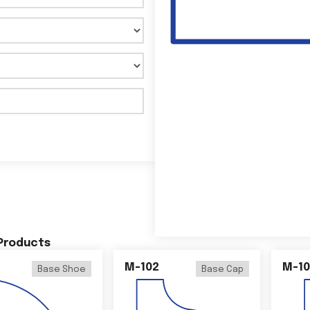
 Products
M-102
M-10
Base Shoe
Base Cap