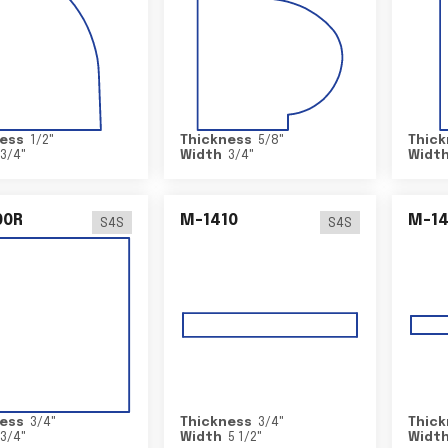
ess
1/2
"
Thickness
5/8
"
Thick
3/4
"
Width
3/4
"
Widt
00R
M-1410
M-1
S4S
S4S
ess
3/4
"
Thickness
3/4
"
Thick
3/4
"
Width
5 1/2
"
Widt