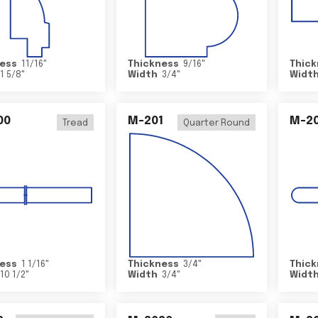
ess
11/16
"
Thickness
9/16
"
Thick
1 5/8
"
Width
3/4
"
Widt
00
M-201
M-20
Tread
Quarter Round
ess
1 1/16
"
Thickness
3/4
"
Thick
10 1/2
"
Width
3/4
"
Widt