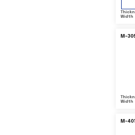
Thickn
Width
M-30
Thickn
Width
M-40