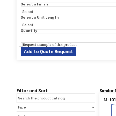
Select a Finish
Select a Unit Length
Quantity
Request a sample of this product.
Add to Quote Request
Filter and Sort
Similar
M-101
Type