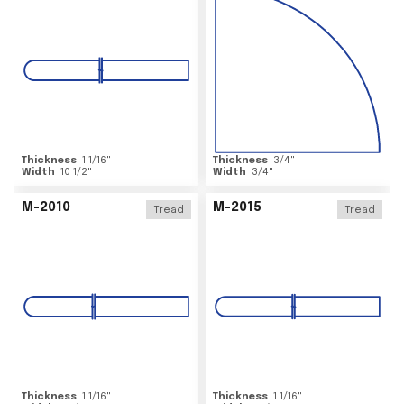
Thickness
1 1/16
"
Thickness
3/4
"
Width
10 1/2
"
Width
3/4
"
M-2010
M-2015
Tread
Tread
Thickness
1 1/16
"
Thickness
1 1/16
"