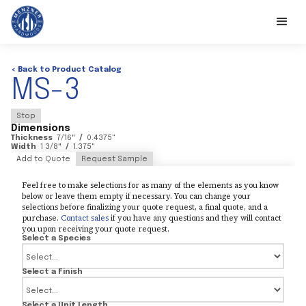
< Back to Product Catalog
MS-3
Stop
Dimensions
Thickness
7/16
"
/
0.4375
"
Width
1 3/8
"
/
1.375
"
Add to Quote
Request Sample
Feel free to make selections for as many of the elements as you know
below or leave them empty if necessary. You can change your
selections before finalizing your quote request, a final quote, and a
purchase.
Contact sales
if you have any questions and they will contact
you upon receiving your quote request.
Select a Species
Select a Finish
Select a Unit Length