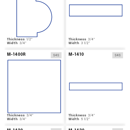
Thickness
1/2
"
Thickness
3/4
"
Width
3/4
"
Width
3 1/2
"
M-1400R
M-1410
S4S
S4S
Thickness
3/4
"
Thickness
3/4
"
Width
3/4
"
Width
5 1/2
"