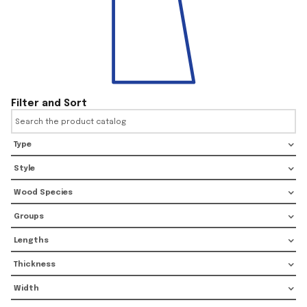
Filter and Sort
Type
Style
Wood Species
Groups
Lengths
Thickness
Width