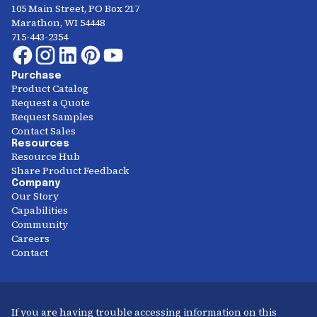
105 Main Street, PO Box 217
Marathon, WI 54448
715-443-2354
Purchase
Product Catalog
Request a Quote
Request Samples
Contact Sales
Resources
Resource Hub
Share Product Feedback
Company
Our Story
Capabilities
Community
Careers
Contact
If you are having trouble accessing information on this