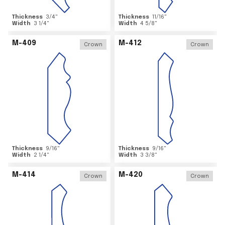
Thickness
3/4
"
Thickness
11/16
"
Width
3 1/4
"
Width
4 5/8
"
M-409
M-412
Crown
Crown
Thickness
9/16
"
Thickness
9/16
"
Width
2 1/4
"
Width
3 3/8
"
M-414
M-420
Crown
Crown