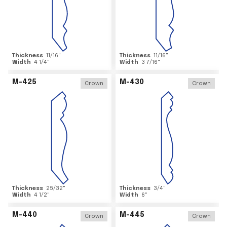
Thickness
11/16
"
Thickness
11/16
"
Width
4 1/4
"
Width
3 7/16
"
M-425
M-430
Crown
Crown
Thickness
25/32
"
Thickness
3/4
"
Width
4 1/2
"
Width
6
"
M-440
M-445
Crown
Crown