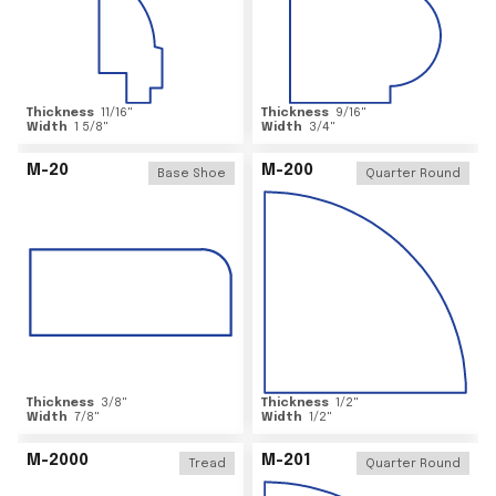
Thickness
11/16
"
Thickness
9/16
"
Width
1 5/8
"
Width
3/4
"
M-20
M-200
Base Shoe
Quarter Round
Thickness
3/8
"
Thickness
1/2
"
Width
7/8
"
Width
1/2
"
M-2000
M-201
Tread
Quarter Round