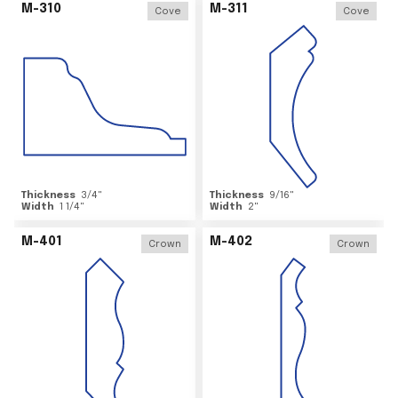
M-310
M-311
Cove
Cove
Thickness
3/4
"
Thickness
9/16
"
Width
1 1/4
"
Width
2
"
M-401
M-402
Crown
Crown