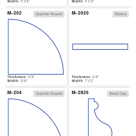
Width
11 1/4
"
Width
11 1/2
"
M-202
M-2020
Quarter Round
Risers
Thickness
3/8
"
Thickness
3/4
"
Width
3/8
"
Width
7 1/2
"
M-204
M-2825
Quarter Round
Base Cap