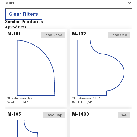
Clear Filters
Similar Products
#
products
M-101
M-102
Base Shoe
Base Cap
Thickness
1/2
"
Thickness
5/8
"
Width
3/4
"
Width
3/4
"
M-105
M-1400
Base Cap
S4S