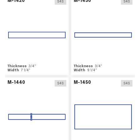
M-1420
M-1430
S4S
S4S
Thickness
3/4
"
Thickness
3/4
"
Width
7 1/4
"
Width
9 1/4
"
M-1440
M-1450
S4S
S4S