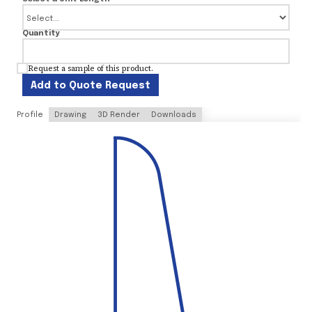
Quantity
Request a sample of this product.
Add to Quote Request
Profile
Drawing
3D Render
Downloads