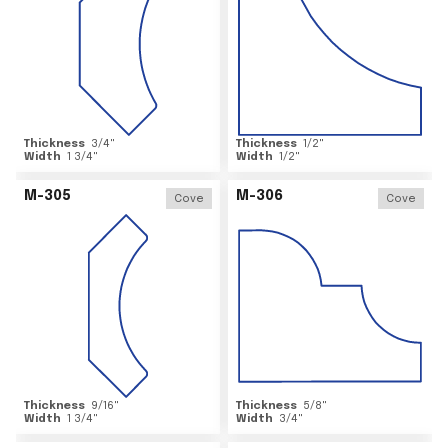
Thickness
3/4
"
Thickness
1/2
"
Width
1 3/4
"
Width
1/2
"
M-305
M-306
Cove
Cove
Thickness
9/16
"
Thickness
5/8
"
Width
1 3/4
"
Width
3/4
"