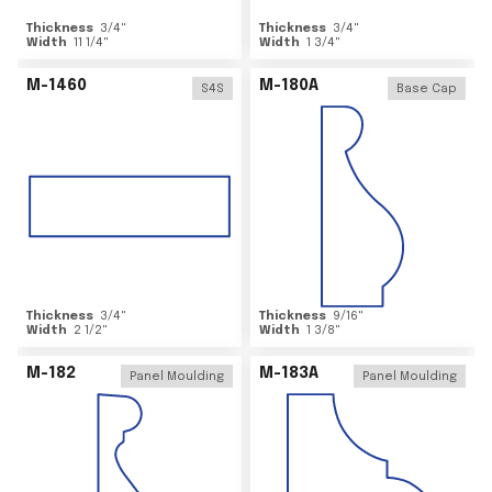
Thickness
3/4
"
Thickness
3/4
"
Width
11 1/4
"
Width
1 3/4
"
M-1460
M-180A
S4S
Base Cap
Thickness
3/4
"
Thickness
9/16
"
Width
2 1/2
"
Width
1 3/8
"
M-182
M-183A
Panel Moulding
Panel Moulding