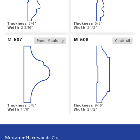
Thickness
3/4
"
Thickness
5/8
"
Width
2 3/16
"
Width
2 1/2
"
M-507
M-508
Panel Moulding
Chairrail
Thickness
5/8
"
Thickness
9/16
"
Width
1 1/8
"
Width
2 1/2
"
Menzner Hardwoods Co.