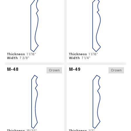
Thickness
1 1/16
"
Thickness
1 1/16
"
Width
7 3/8
"
Width
7 1/4
"
M-48
M-49
Crown
Crown