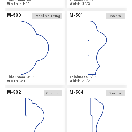
Thickness
15/32
"
Thickness
1/2
"
Width
4 1/4
"
Width
3 1/2
"
M-500
M-501
Panel Moulding
Chairrail
Thickness
3/8
"
Thickness
7/8
"
Width
3/4
"
Width
2 1/2
"
M-502
M-504
Chairrail
Chairrail