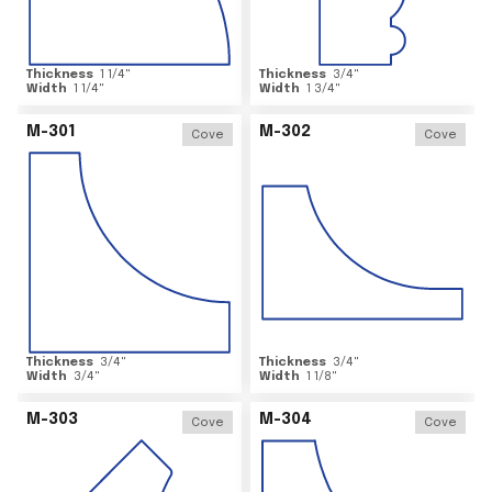
Thickness
1 1/4
"
Thickness
3/4
"
Width
1 1/4
"
Width
1 3/4
"
M-301
M-302
Cove
Cove
Thickness
3/4
"
Thickness
3/4
"
Width
3/4
"
Width
1 1/8
"
M-303
M-304
Cove
Cove