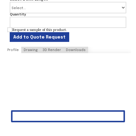
Quantity
Request a sample of this product.
Add to Quote Request
Profile
Drawing
3D Render
Downloads