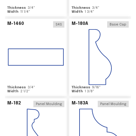
Thickness
3/4
"
Thickness
3/4
"
Width
11 1/4
"
Width
1 3/4
"
M-1460
M-180A
S4S
Base Cap
Thickness
3/4
"
Thickness
9/16
"
Width
2 1/2
"
Width
1 3/8
"
M-182
M-183A
Panel Moulding
Panel Moulding