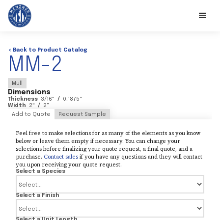
< Back to Product Catalog
MM-2
Mull
Dimensions
Thickness
3/16
"
/
0.1875
"
Width
2
"
/
2
"
Add to Quote
Request Sample
Feel free to make selections for as many of the elements as you know
below or leave them empty if necessary. You can change your
selections before finalizing your quote request, a final quote, and a
purchase.
Contact sales
if you have any questions and they will contact
you upon receiving your quote request.
Select a Species
Select a Finish
Select a Unit Length