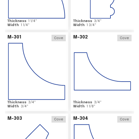
Thickness
1 1/4
"
Thickness
3/4
"
Width
1 1/4
"
Width
1 3/4
"
M-301
M-302
Cove
Cove
Thickness
3/4
"
Thickness
3/4
"
Width
3/4
"
Width
1 1/8
"
M-303
M-304
Cove
Cove