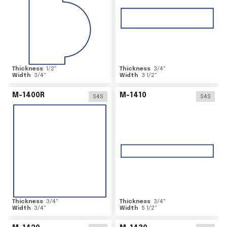
Thickness
1/2
"
Thickness
3/4
"
Width
3/4
"
Width
3 1/2
"
M-1400R
M-1410
S4S
S4S
Thickness
3/4
"
Thickness
3/4
"
Width
3/4
"
Width
5 1/2
"