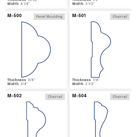
Thickness
15/32
"
Thickness
1/2
"
Width
4 1/4
"
Width
3 1/2
"
M-500
M-501
Panel Moulding
Chairrail
Thickness
3/8
"
Thickness
7/8
"
Width
3/4
"
Width
2 1/2
"
M-502
M-504
Chairrail
Chairrail