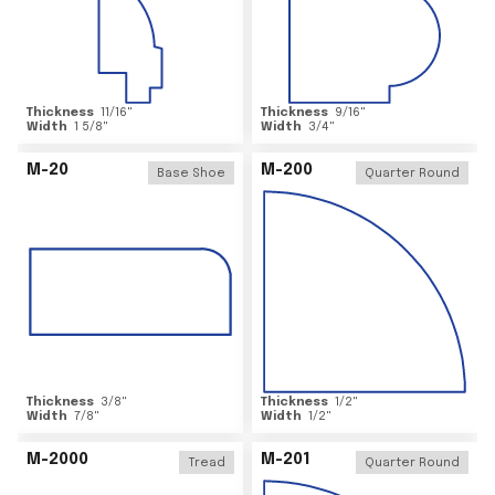
Thickness
11/16
"
Thickness
9/16
"
Width
1 5/8
"
Width
3/4
"
M-20
M-200
Base Shoe
Quarter Round
Thickness
3/8
"
Thickness
1/2
"
Width
7/8
"
Width
1/2
"
M-2000
M-201
Tread
Quarter Round