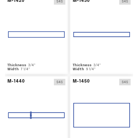
M-1420
M-1430
S4S
S4S
Thickness
3/4
"
Thickness
3/4
"
Width
7 1/4
"
Width
9 1/4
"
M-1440
M-1450
S4S
S4S