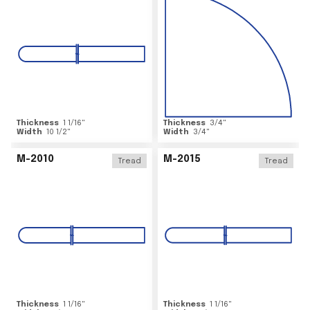
Thickness
1 1/16
"
Thickness
3/4
"
Width
10 1/2
"
Width
3/4
"
M-2010
M-2015
Tread
Tread
Thickness
1 1/16
"
Thickness
1 1/16
"