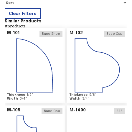
Clear Filters
Similar Products
#
products
M-101
M-102
Base Shoe
Base Cap
Thickness
1/2
"
Thickness
5/8
"
Width
3/4
"
Width
3/4
"
M-105
M-1400
Base Cap
S4S