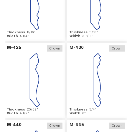
Thickness
11/16
"
Thickness
11/16
"
Width
4 1/4
"
Width
3 7/16
"
M-425
M-430
Crown
Crown
Thickness
25/32
"
Thickness
3/4
"
Width
4 1/2
"
Width
6
"
M-440
M-445
Crown
Crown