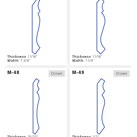
Thickness
1 1/16
"
Thickness
1 1/16
"
Width
7 3/8
"
Width
7 1/4
"
M-48
M-49
Crown
Crown