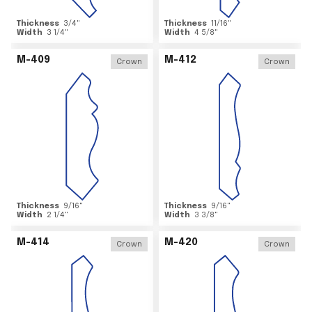
Thickness
3/4
"
Thickness
11/16
"
Width
3 1/4
"
Width
4 5/8
"
M-409
M-412
Crown
Crown
Thickness
9/16
"
Thickness
9/16
"
Width
2 1/4
"
Width
3 3/8
"
M-414
M-420
Crown
Crown