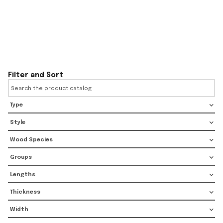
Filter and Sort
Type
Style
Wood Species
Groups
Lengths
Thickness
Width