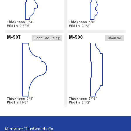
Thickness
3/4
"
Thickness
5/8
"
Width
2 3/16
"
Width
2 1/2
"
M-507
M-508
Panel Moulding
Chairrail
Thickness
5/8
"
Thickness
9/16
"
Width
1 1/8
"
Width
2 1/2
"
Menzner Hardwoods Co.