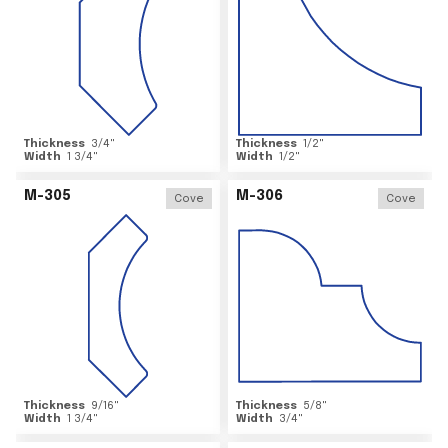
Thickness
3/4
"
Thickness
1/2
"
Width
1 3/4
"
Width
1/2
"
M-305
M-306
Cove
Cove
Thickness
9/16
"
Thickness
5/8
"
Width
1 3/4
"
Width
3/4
"