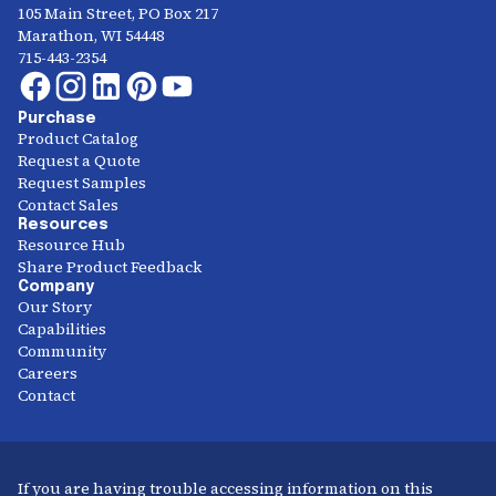
105 Main Street, PO Box 217
Marathon, WI 54448
715-443-2354
Purchase
Product Catalog
Request a Quote
Request Samples
Contact Sales
Resources
Resource Hub
Share Product Feedback
Company
Our Story
Capabilities
Community
Careers
Contact
If you are having trouble accessing information on this