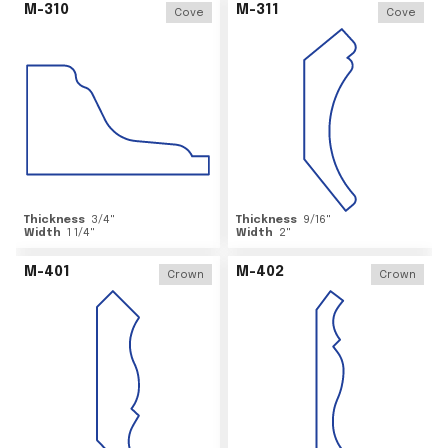
M-310
M-311
Cove
Cove
Thickness
3/4
"
Thickness
9/16
"
Width
1 1/4
"
Width
2
"
M-401
M-402
Crown
Crown