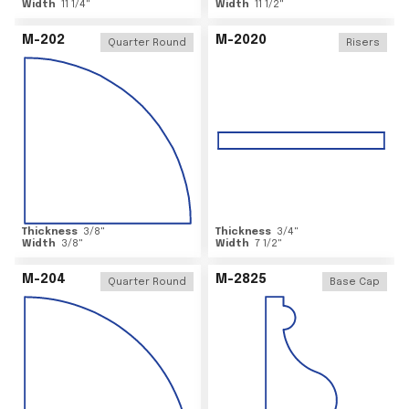
Width
11 1/4
"
Width
11 1/2
"
M-202
M-2020
Quarter Round
Risers
Thickness
3/8
"
Thickness
3/4
"
Width
3/8
"
Width
7 1/2
"
M-204
M-2825
Quarter Round
Base Cap