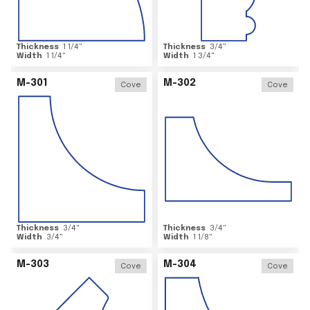
Thickness
1 1/4
"
Thickness
3/4
"
Width
1 1/4
"
Width
1 3/4
"
M-301
M-302
Cove
Cove
Thickness
3/4
"
Thickness
3/4
"
Width
3/4
"
Width
1 1/8
"
M-303
M-304
Cove
Cove