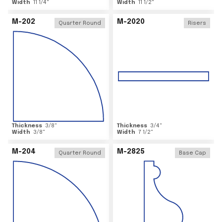
Width
11 1/4
"
Width
11 1/2
"
M-202
M-2020
Quarter Round
Risers
Thickness
3/8
"
Thickness
3/4
"
Width
3/8
"
Width
7 1/2
"
M-204
M-2825
Quarter Round
Base Cap