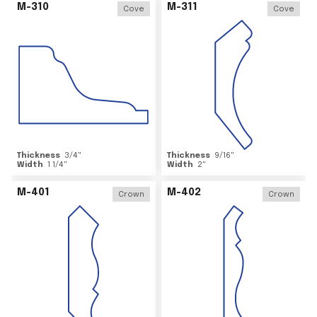
M-310
M-311
Cove
Cove
Thickness
3/4
"
Thickness
9/16
"
Width
1 1/4
"
Width
2
"
M-401
M-402
Crown
Crown