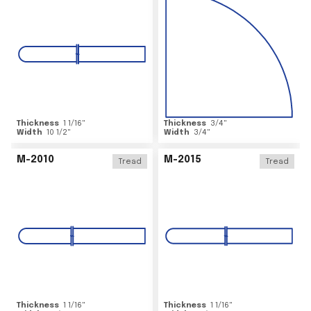
Thickness
1 1/16
"
Thickness
3/4
"
Width
10 1/2
"
Width
3/4
"
M-2010
M-2015
Tread
Tread
Thickness
1 1/16
"
Thickness
1 1/16
"