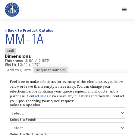
< Back to Product Catalog
MM-1A
Mull
Dimensions
Thickness
3/16
"
/
0.1875
"
Width
1 3/4
"
/
1.75
"
Add to Quote
Request Sample
Feel free to make selections for as many of the elements as you know
below or leave them empty if necessary. You can change your
selections before finalizing your quote request, a final quote, and a
purchase.
Contact sales
if you have any questions and they will contact
you upon receiving your quote request.
Select a Species
Select a Finish
Select a Unit Length