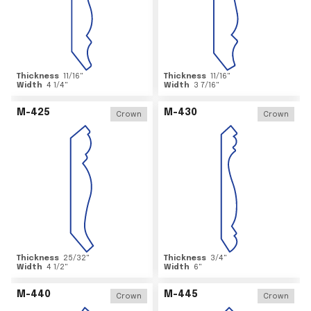
Thickness
11/16
"
Thickness
11/16
"
Width
4 1/4
"
Width
3 7/16
"
M-425
M-430
Crown
Crown
Thickness
25/32
"
Thickness
3/4
"
Width
4 1/2
"
Width
6
"
M-440
M-445
Crown
Crown