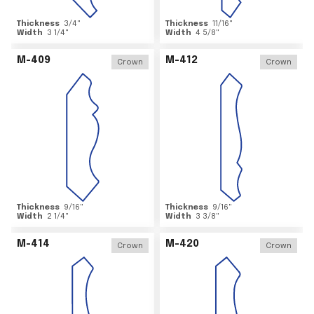
Thickness
3/4
"
Thickness
11/16
"
Width
3 1/4
"
Width
4 5/8
"
M-409
M-412
Crown
Crown
Thickness
9/16
"
Thickness
9/16
"
Width
2 1/4
"
Width
3 3/8
"
M-414
M-420
Crown
Crown