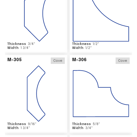
Thickness
3/4
"
Thickness
1/2
"
Width
1 3/4
"
Width
1/2
"
M-305
M-306
Cove
Cove
Thickness
9/16
"
Thickness
5/8
"
Width
1 3/4
"
Width
3/4
"