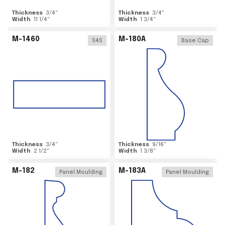
Thickness
3/4
"
Thickness
3/4
"
Width
11 1/4
"
Width
1 3/4
"
M-1460
M-180A
S4S
Base Cap
Thickness
3/4
"
Thickness
9/16
"
Width
2 1/2
"
Width
1 3/8
"
M-182
M-183A
Panel Moulding
Panel Moulding