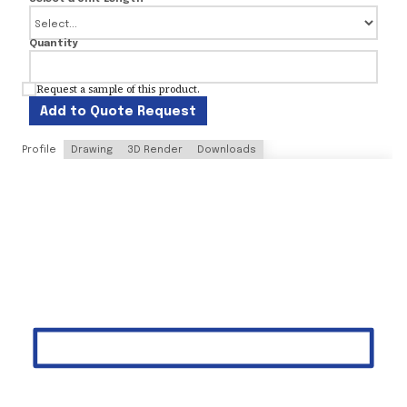
Quantity
Request a sample of this product.
Add to Quote Request
Profile
Drawing
3D Render
Downloads