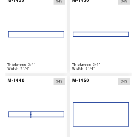
M-1420
M-1430
S4S
S4S
Thickness
3/4
"
Thickness
3/4
"
Width
7 1/4
"
Width
9 1/4
"
M-1440
M-1450
S4S
S4S