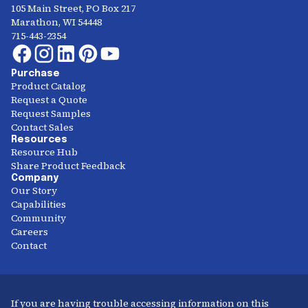
105 Main Street, PO Box 217
Marathon, WI 54448
715-443-2354
Purchase
Product Catalog
Request a Quote
Request Samples
Contact Sales
Resources
Resource Hub
Share Product Feedback
Company
Our Story
Capabilities
Community
Careers
Contact
If you are having trouble accessing information on this