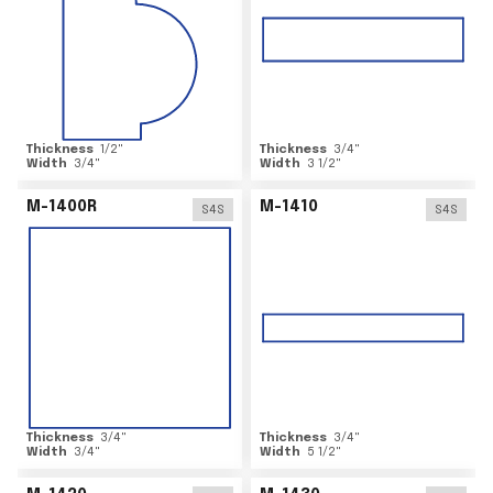
Thickness
1/2
"
Thickness
3/4
"
Width
3/4
"
Width
3 1/2
"
M-1400R
M-1410
S4S
S4S
Thickness
3/4
"
Thickness
3/4
"
Width
3/4
"
Width
5 1/2
"