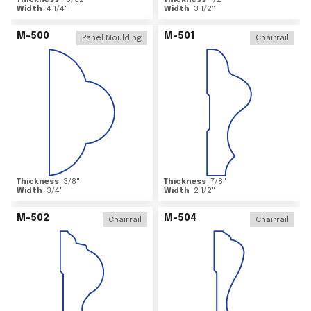
Thickness
15/32
"
Thickness
1/2
"
Width
4 1/4
"
Width
3 1/2
"
M-500
M-501
Panel Moulding
Chairrail
Thickness
3/8
"
Thickness
7/8
"
Width
3/4
"
Width
2 1/2
"
M-502
M-504
Chairrail
Chairrail