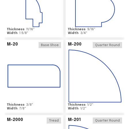
Thickness
11/16
"
Thickness
9/16
"
Width
1 5/8
"
Width
3/4
"
M-20
M-200
Base Shoe
Quarter Round
Thickness
3/8
"
Thickness
1/2
"
Width
7/8
"
Width
1/2
"
M-2000
M-201
Tread
Quarter Round