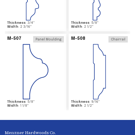
Thickness
3/4
"
Thickness
5/8
"
Width
2 3/16
"
Width
2 1/2
"
M-507
M-508
Panel Moulding
Chairrail
Thickness
5/8
"
Thickness
9/16
"
Width
1 1/8
"
Width
2 1/2
"
Menzner Hardwoods Co.