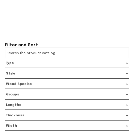
Filter and Sort
Type
Style
Wood Species
Groups
Lengths
Thickness
Width