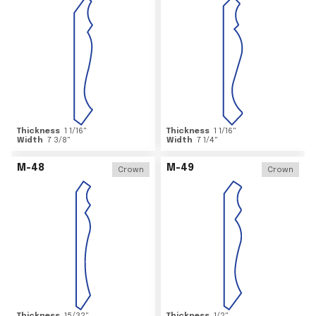
Thickness
1 1/16
"
Thickness
1 1/16
"
Width
7 3/8
"
Width
7 1/4
"
M-48
M-49
Crown
Crown