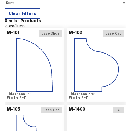
Clear Filters
Similar Products
#
products
M-101
M-102
Base Shoe
Base Cap
Thickness
1/2
"
Thickness
5/8
"
Width
3/4
"
Width
3/4
"
M-105
M-1400
Base Cap
S4S