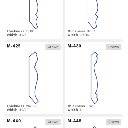
Thickness
11/16
"
Thickness
11/16
"
Width
4 1/4
"
Width
3 7/16
"
M-425
M-430
Crown
Crown
Thickness
25/32
"
Thickness
3/4
"
Width
4 1/2
"
Width
6
"
M-440
M-445
Crown
Crown