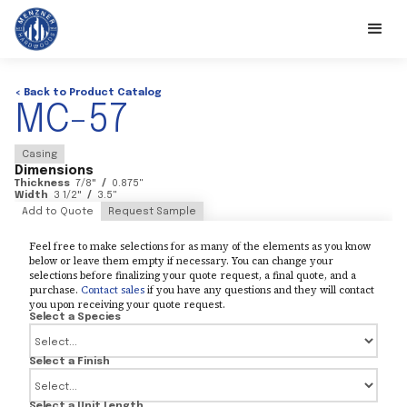
< Back to Product Catalog
MC-57
Casing
Dimensions
Thickness
7/8
"
/
0.875
"
Width
3 1/2
"
/
3.5
"
Add to Quote
Request Sample
Feel free to make selections for as many of the elements as you know
below or leave them empty if necessary. You can change your
selections before finalizing your quote request, a final quote, and a
purchase.
Contact sales
if you have any questions and they will contact
you upon receiving your quote request.
Select a Species
Select a Finish
Select a Unit Length