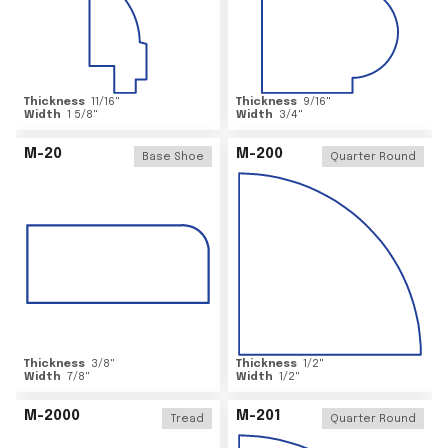
Thickness
11/16
"
Thickness
9/16
"
Width
1 5/8
"
Width
3/4
"
M-20
M-200
Base Shoe
Quarter Round
Thickness
3/8
"
Thickness
1/2
"
Width
7/8
"
Width
1/2
"
M-2000
M-201
Tread
Quarter Round