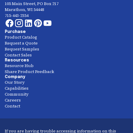
105 Main Street, PO Box 217
Marathon, WI 54448
715-443-2354
Purchase
Product Catalog
Request a Quote
Request Samples
Contact Sales
Resources
Resource Hub
Share Product Feedback
Company
Our Story
Capabilities
Community
Careers
Contact
If you are having trouble accessing information on this