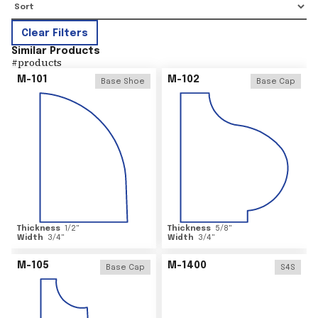
Clear Filters
Similar Products
#
products
M-101
M-102
Base Shoe
Base Cap
Thickness
1/2
"
Thickness
5/8
"
Width
3/4
"
Width
3/4
"
M-105
M-1400
Base Cap
S4S