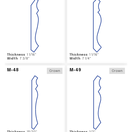
Thickness
1 1/16
"
Thickness
1 1/16
"
Width
7 3/8
"
Width
7 1/4
"
M-48
M-49
Crown
Crown