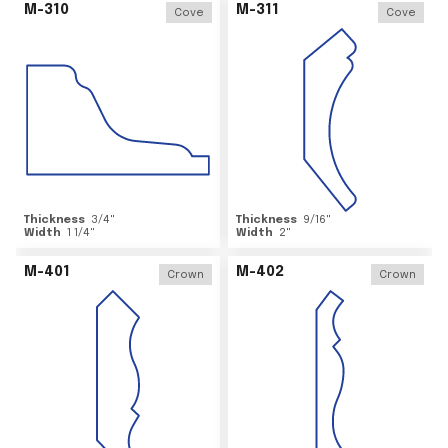
M-310
M-311
Cove
Cove
Thickness
3/4
"
Thickness
9/16
"
Width
1 1/4
"
Width
2
"
M-401
M-402
Crown
Crown