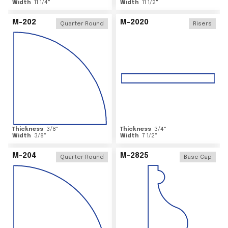
Width
11 1/4
"
Width
11 1/2
"
M-202
M-2020
Quarter Round
Risers
Thickness
3/8
"
Thickness
3/4
"
Width
3/8
"
Width
7 1/2
"
M-204
M-2825
Quarter Round
Base Cap