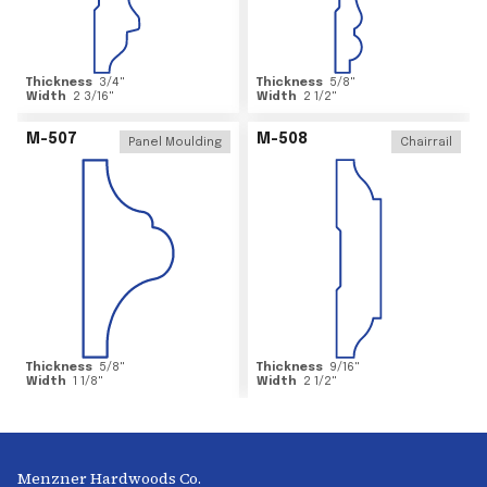
Thickness
3/4
"
Thickness
5/8
"
Width
2 3/16
"
Width
2 1/2
"
M-507
M-508
Panel Moulding
Chairrail
Thickness
5/8
"
Thickness
9/16
"
Width
1 1/8
"
Width
2 1/2
"
Menzner Hardwoods Co.