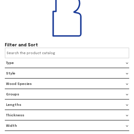
Filter and Sort
Type
Style
Wood Species
Groups
Lengths
Thickness
Width