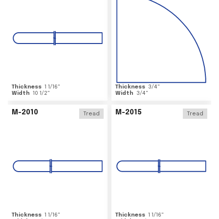
Thickness
1 1/16
"
Thickness
3/4
"
Width
10 1/2
"
Width
3/4
"
M-2010
M-2015
Tread
Tread
Thickness
1 1/16
"
Thickness
1 1/16
"