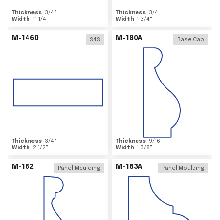
Thickness
3/4
"
Thickness
3/4
"
Width
11 1/4
"
Width
1 3/4
"
M-1460
M-180A
S4S
Base Cap
Thickness
3/4
"
Thickness
9/16
"
Width
2 1/2
"
Width
1 3/8
"
M-182
M-183A
Panel Moulding
Panel Moulding