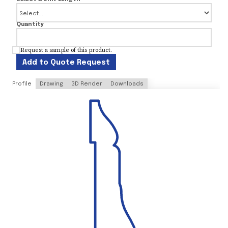
Quantity
Request a sample of this product.
Add to Quote Request
Profile
Drawing
3D Render
Downloads