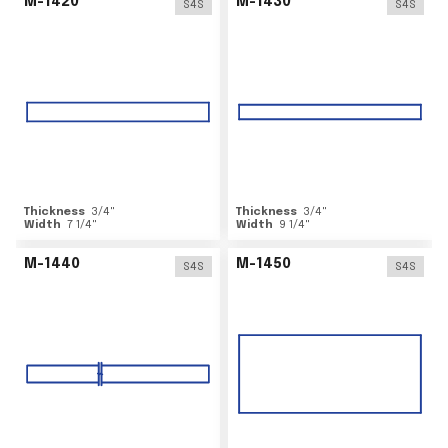
M-1420
M-1430
S4S
S4S
Thickness
3/4
"
Thickness
3/4
"
Width
7 1/4
"
Width
9 1/4
"
M-1440
M-1450
S4S
S4S