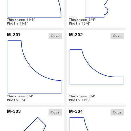
Thickness
1 1/4
"
Thickness
3/4
"
Width
1 1/4
"
Width
1 3/4
"
M-301
M-302
Cove
Cove
Thickness
3/4
"
Thickness
3/4
"
Width
3/4
"
Width
1 1/8
"
M-303
M-304
Cove
Cove