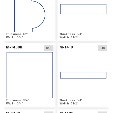
Thickness
1/2
"
Thickness
3/4
"
Width
3/4
"
Width
3 1/2
"
M-1400R
M-1410
S4S
S4S
Thickness
3/4
"
Thickness
3/4
"
Width
3/4
"
Width
5 1/2
"