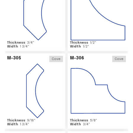
Thickness
3/4
"
Thickness
1/2
"
Width
1 3/4
"
Width
1/2
"
M-305
M-306
Cove
Cove
Thickness
9/16
"
Thickness
5/8
"
Width
1 3/4
"
Width
3/4
"