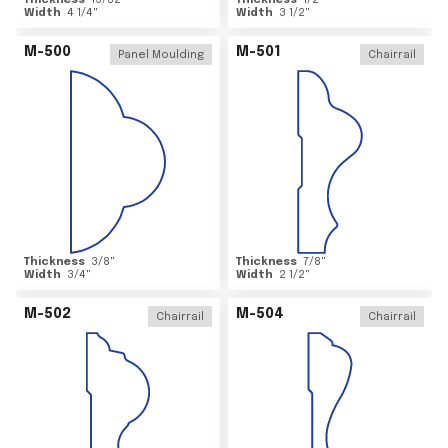
Thickness
15/32
"
Thickness
1/2
"
Width
4 1/4
"
Width
3 1/2
"
M-500
M-501
Panel Moulding
Chairrail
Thickness
3/8
"
Thickness
7/8
"
Width
3/4
"
Width
2 1/2
"
M-502
M-504
Chairrail
Chairrail