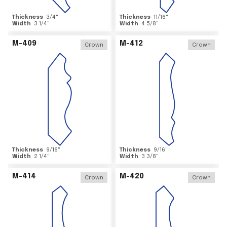
Thickness
3/4
"
Thickness
11/16
"
Width
3 1/4
"
Width
4 5/8
"
M-409
M-412
Crown
Crown
Thickness
9/16
"
Thickness
9/16
"
Width
2 1/4
"
Width
3 3/8
"
M-414
M-420
Crown
Crown