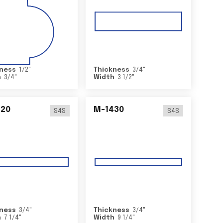
ness
1/2
"
Thickness
3/4
"
h
3/4
"
Width
3 1/2
"
420
M-1430
S4S
S4S
ness
3/4
"
Thickness
3/4
"
h
7 1/4
"
Width
9 1/4
"