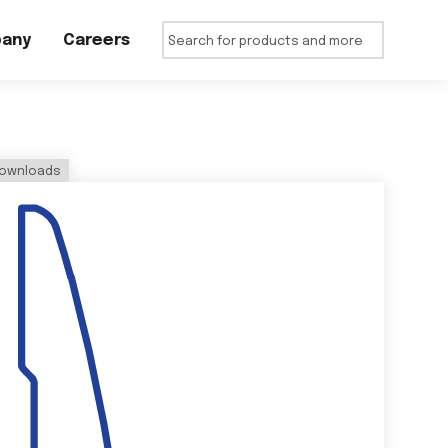
any
Careers
ownloads