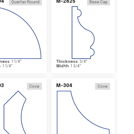
04
M-2825
Quarter Round
Base Cap
ness
1 1/4
"
Thickness
3/4
"
h
1 1/4
"
Width
1 3/4
"
03
M-304
Cove
Cove