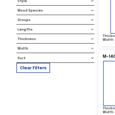
Style
Wood Species
Groups
Lengths
Thickn
Thickness
Width
Width
M-14
Clear Filters
Thickn
Width