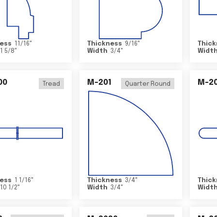
ess
11/16
"
Thickness
9/16
"
Thick
1 5/8
"
Width
3/4
"
Widt
00
M-201
M-20
Tread
Quarter Round
ess
1 1/16
"
Thickness
3/4
"
Thick
10 1/2
"
Width
3/4
"
Widt