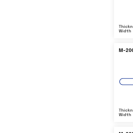
Thickn
Width
M-20
Thickn
Width