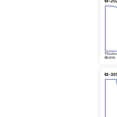
M-20
Thickn
Width
M-30