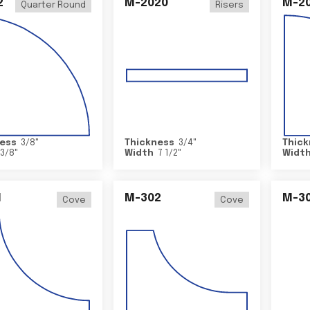
2
M-2020
M-2
Quarter Round
Risers
ess
3/8
"
Thickness
3/4
"
Thick
3/8
"
Width
7 1/2
"
Widt
1
M-302
M-3
Cove
Cove