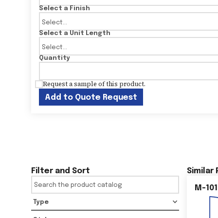
Select a Finish
Select a Unit Length
Quantity
Request a sample of this product.
Add to Quote Request
Filter and Sort
Similar
M-101
Type