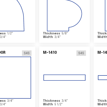
ess
1/2
"
Thickness
5/8
"
Thick
3/4
"
Width
3/4
"
Widt
00R
M-1410
M-1
S4S
S4S
ess
3/4
"
Thickness
3/4
"
Thick
3/4
"
Width
5 1/2
"
Widt