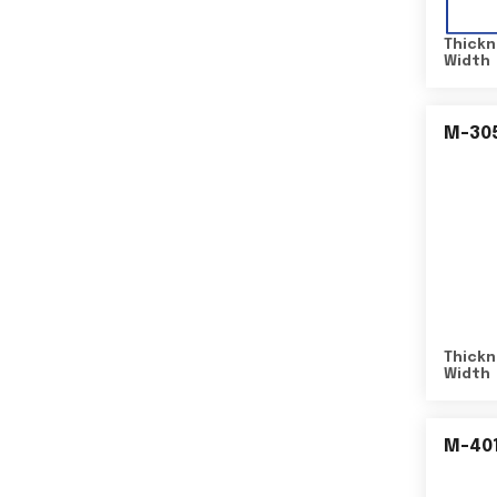
Thickn
Width
M-30
Thickn
Width
M-40