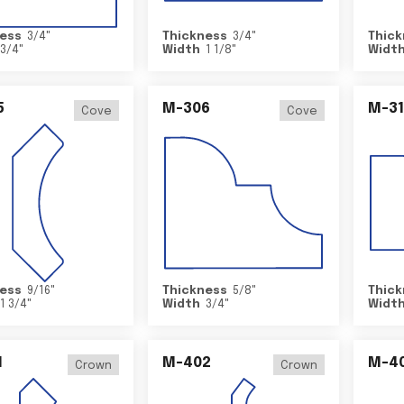
ess
3/4
"
Thickness
3/4
"
Thick
3/4
"
Width
1 1/8
"
Widt
5
M-306
M-31
Cove
Cove
ess
9/16
"
Thickness
5/8
"
Thick
1 3/4
"
Width
3/4
"
Widt
1
M-402
M-4
Crown
Crown