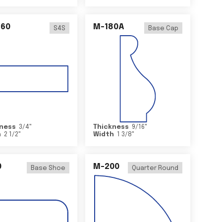
460
M-180A
S4S
Base Cap
ness
3/4
"
Thickness
9/16
"
h
2 1/2
"
Width
1 3/8
"
0
M-200
Base Shoe
Quarter Round