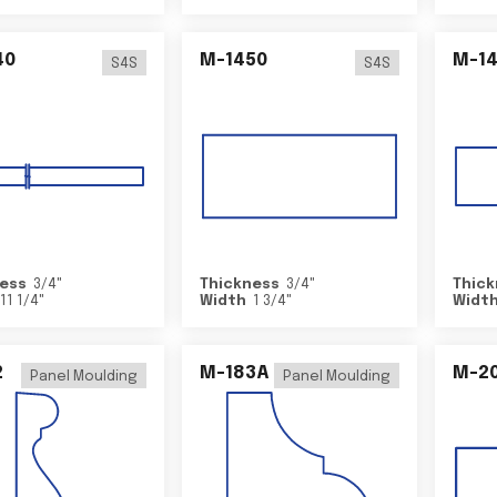
40
M-1450
M-1
S4S
S4S
ess
3/4
"
Thickness
3/4
"
Thick
11 1/4
"
Width
1 3/4
"
Widt
2
M-183A
M-2
Panel Moulding
Panel Moulding