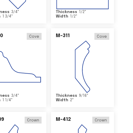
ness
3/4
"
Thickness
1/2
"
h
1 3/4
"
Width
1/2
"
0
M-311
Cove
Cove
ness
3/4
"
Thickness
9/16
"
h
1 1/4
"
Width
2
"
09
M-412
Crown
Crown