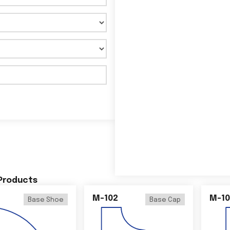
 Products
M-102
M-10
Base Shoe
Base Cap