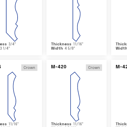
ess
3/4
"
Thickness
11/16
"
Thick
3 1/4
"
Width
4 5/8
"
Widt
4
M-420
M-4
Crown
Crown
ess
11/16
"
Thickness
11/16
"
Thick