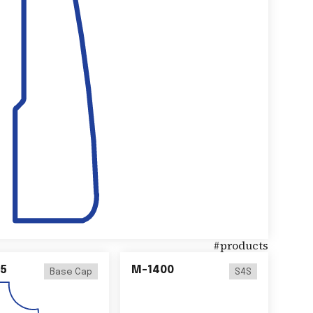
#
products
5
M-1400
Base Cap
S4S