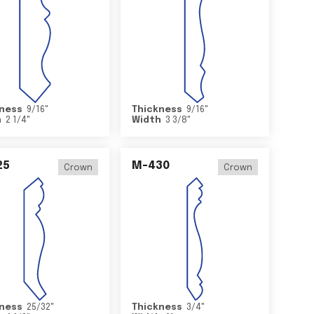
ness
9/16
"
Thickness
9/16
"
h
2 1/4
"
Width
3 3/8
"
25
M-430
Crown
Crown
ness
25/32
"
Thickness
3/4
"