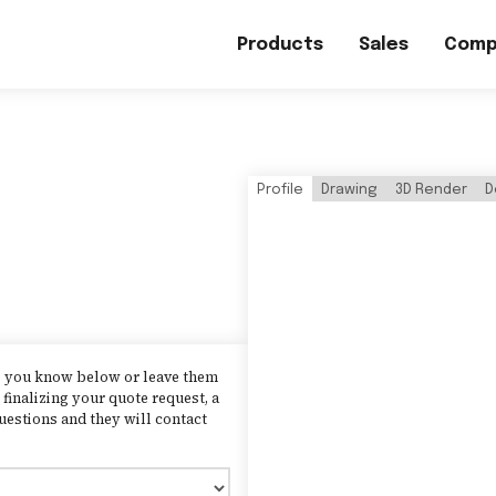
Products
Sales
Comp
Profile
Drawing
3D Render
D
as you know below or leave them
finalizing your quote request, a
uestions and they will contact