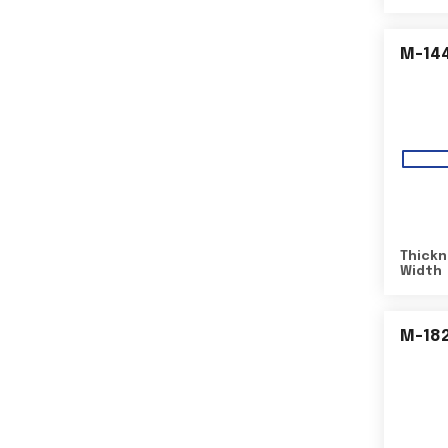
M-14
Thickn
Width
M-18