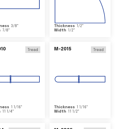
ness
3/8
"
Thickness
1/2
"
h
7/8
"
Width
1/2
"
10
M-2015
Tread
Tread
ness
1 1/16
"
Thickness
1 1/16
"
h
11 1/4
"
Width
11 1/2
"