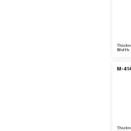
Thickn
Width
M-41
Thickn