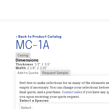
< Back to Product Catalog
MC-1A
Casing
Dimensions
Thickness
1/2
"
/
0.5
"
Width
2 1/4
"
/
2.25
"
Add to Quote
Request Sample
Feel free to make selections for as many of the elements 
empty if necessary. You can change your selections before 
final quote, and a purchase.
Contact sales
if you have any q
you upon receiving your quote request.
Select a Species