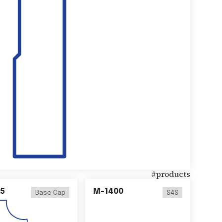
#
products
5
M-1400
Base Cap
S4S