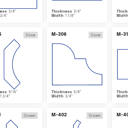
ess
3/4
"
Thickness
3/4
"
Thick
3/4
"
Width
1 1/8
"
Widt
5
M-306
M-31
Cove
Cove
ess
9/16
"
Thickness
5/8
"
Thick
1 3/4
"
Width
3/4
"
Widt
1
M-402
M-4
Crown
Crown