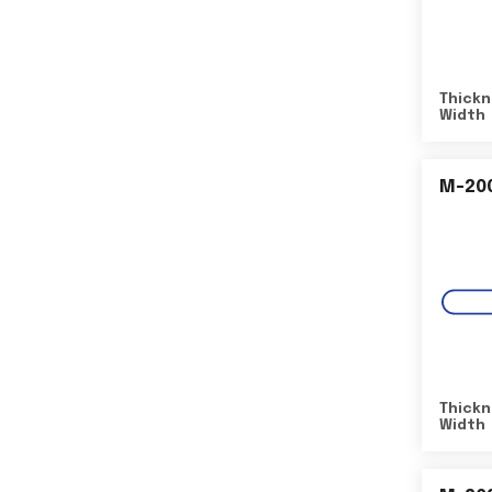
Thickn
Width
M-20
Thickn
Width