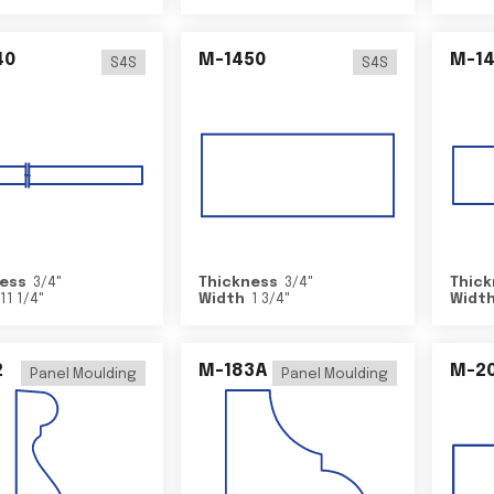
40
M-1450
M-1
S4S
S4S
ess
3/4
"
Thickness
3/4
"
Thick
11 1/4
"
Width
1 3/4
"
Widt
2
M-183A
M-2
Panel Moulding
Panel Moulding