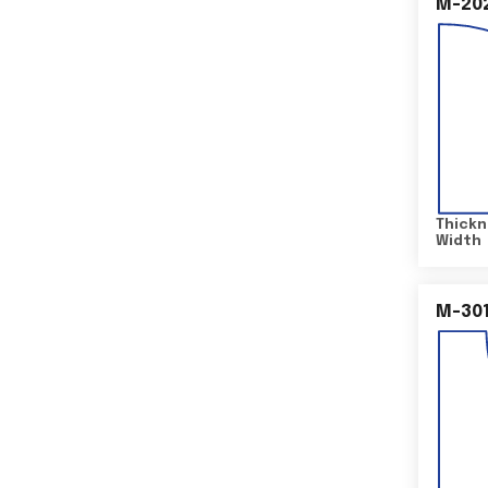
M-20
Thickn
Width
M-30