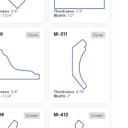
ness
3/4
"
Thickness
1/2
"
h
1 3/4
"
Width
1/2
"
0
M-311
Cove
Cove
ness
3/4
"
Thickness
9/16
"
h
1 1/4
"
Width
2
"
09
M-412
Crown
Crown