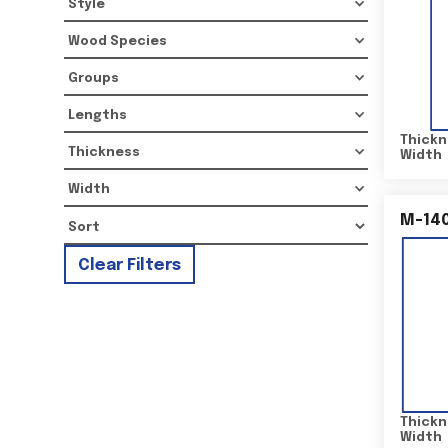
Style
Wood Species
Groups
Lengths
Thickn
Thickness
Width
Width
M-14
Clear Filters
Thickn
Width