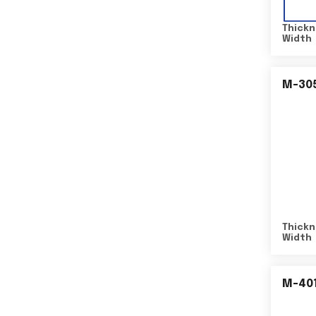
Thickn
Width
M-30
Thickn
Width
M-40