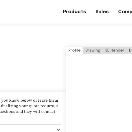
Products
Sales
Comp
Profile
Drawing
3D Render
D
as you know below or leave them
finalizing your quote request, a
uestions and they will contact