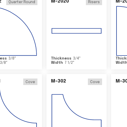
2
M-2020
M-2
Quarter Round
Risers
ess
3/8
"
Thickness
3/4
"
Thick
3/8
"
Width
7 1/2
"
Widt
1
M-302
M-3
Cove
Cove