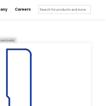
any
Careers
ownloads