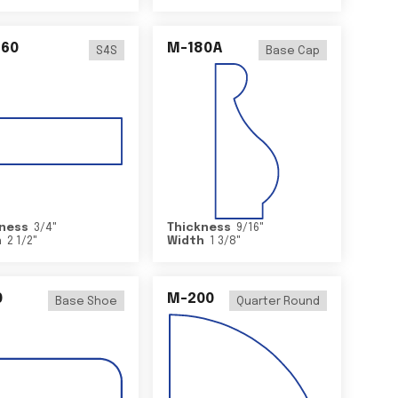
460
M-180A
S4S
Base Cap
ness
3/4
"
Thickness
9/16
"
h
2 1/2
"
Width
1 3/8
"
0
M-200
Base Shoe
Quarter Round