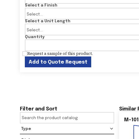
Select a Finish
Select a Unit Length
Quantity
Request a sample of this product.
Add to Quote Request
Filter and Sort
Similar
M-101
Type