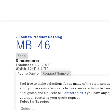
< Back to Product Catalog
MB-46
Base
Dimensions
Thickness
1/2
"
/
0.5
"
Width
2 3/4
"
/
2.75
"
Add to Quote
Request Sample
Feel free to make selections for as many of the elements 
empty if necessary. You can change your selections before 
final quote, and a purchase.
Contact sales
if you have any q
you upon receiving your quote request.
Select a Species