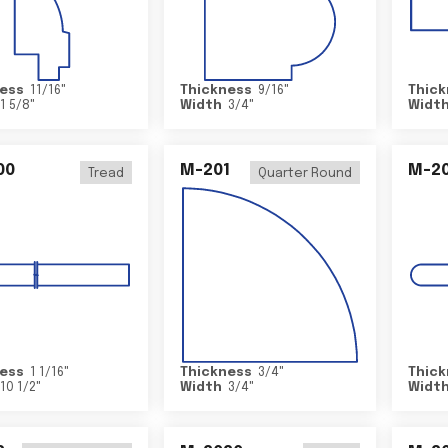
ess
11/16
"
Thickness
9/16
"
Thick
1 5/8
"
Width
3/4
"
Widt
00
M-201
M-20
Tread
Quarter Round
ess
1 1/16
"
Thickness
3/4
"
Thick
10 1/2
"
Width
3/4
"
Widt