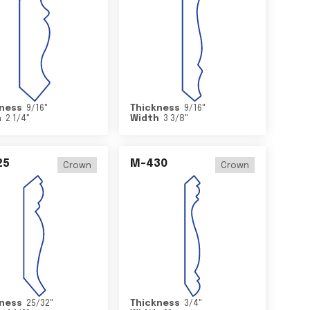
ness
9/16
"
Thickness
9/16
"
h
2 1/4
"
Width
3 3/8
"
25
M-430
Crown
Crown
ness
25/32
"
Thickness
3/4
"