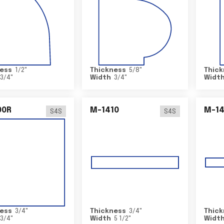
ess
1/2
"
Thickness
5/8
"
Thick
3/4
"
Width
3/4
"
Widt
00R
M-1410
M-1
S4S
S4S
ess
3/4
"
Thickness
3/4
"
Thick
3/4
"
Width
5 1/2
"
Widt