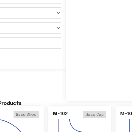
 Products
M-102
M-10
Base Shoe
Base Cap