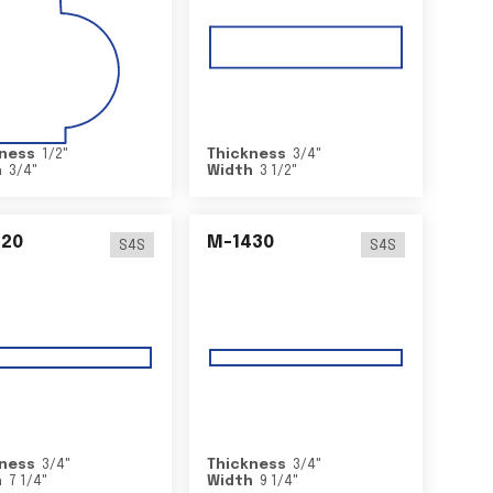
ness
1/2
"
Thickness
3/4
"
h
3/4
"
Width
3 1/2
"
420
M-1430
S4S
S4S
ness
3/4
"
Thickness
3/4
"
h
7 1/4
"
Width
9 1/4
"