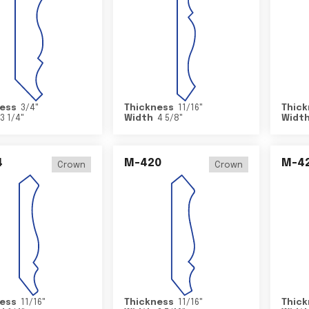
ess
3/4
"
Thickness
11/16
"
Thick
3 1/4
"
Width
4 5/8
"
Widt
4
M-420
M-4
Crown
Crown
ess
11/16
"
Thickness
11/16
"
Thick