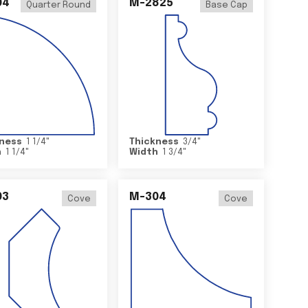
04
M-2825
Quarter Round
Base Cap
ness
1 1/4
"
Thickness
3/4
"
h
1 1/4
"
Width
1 3/4
"
03
M-304
Cove
Cove