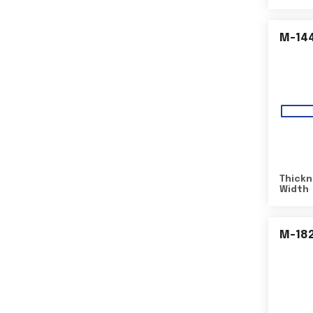
M-14
Thickn
Width
M-18