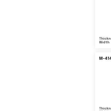
Thickn
Width
M-41
Thickn