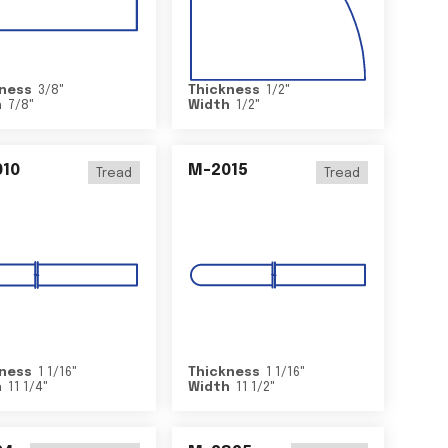
ness
3/8
"
Thickness
1/2
"
h
7/8
"
Width
1/2
"
10
M-2015
Tread
Tread
ness
1 1/16
"
Thickness
1 1/16
"
h
11 1/4
"
Width
11 1/2
"