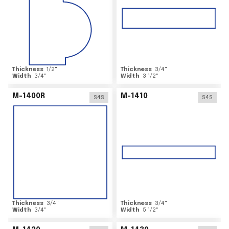
Thickness
1/2
"
Thickness
3/4
"
Width
3/4
"
Width
3 1/2
"
M-1400R
M-1410
S4S
S4S
Thickness
3/4
"
Thickness
3/4
"
Width
3/4
"
Width
5 1/2
"