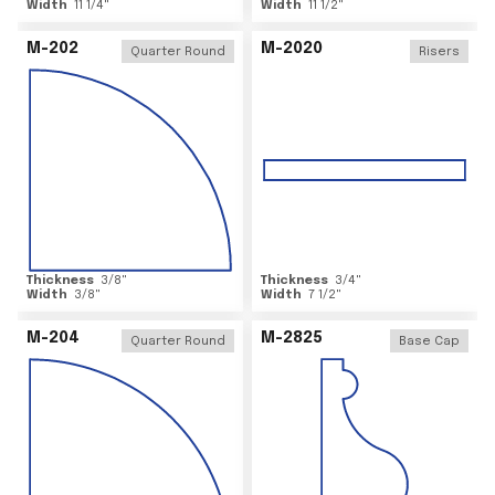
Width
11 1/4
"
Width
11 1/2
"
M-202
M-2020
Quarter Round
Risers
Thickness
3/8
"
Thickness
3/4
"
Width
3/8
"
Width
7 1/2
"
M-204
M-2825
Quarter Round
Base Cap