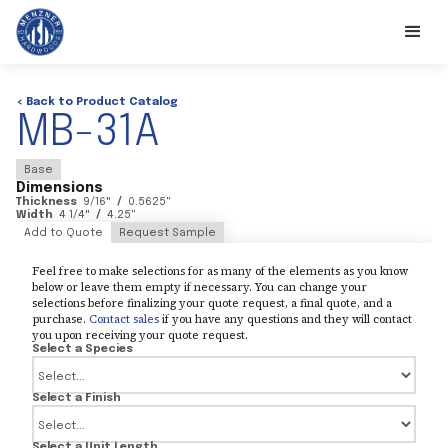
< Back to Product Catalog
MB-31A
Base
Dimensions
Thickness
9/16
"
/
0.5625
"
Width
4 1/4
"
/
4.25
"
Add to Quote
Request Sample
Feel free to make selections for as many of the elements as you know
below or leave them empty if necessary. You can change your
selections before finalizing your quote request, a final quote, and a
purchase.
Contact sales
if you have any questions and they will contact
you upon receiving your quote request.
Select a Species
Select a Finish
Select a Unit Length