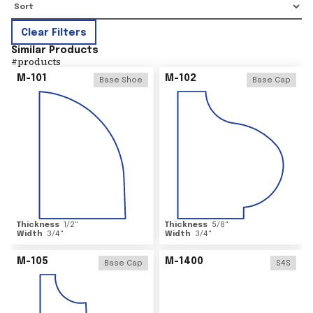
Clear Filters
Similar Products
#
products
M-101
M-102
Base Shoe
Base Cap
Thickness
1/2
"
Thickness
5/8
"
Width
3/4
"
Width
3/4
"
M-105
M-1400
Base Cap
S4S