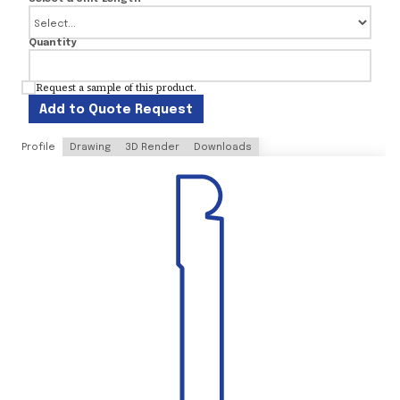
Quantity
Request a sample of this product.
Add to Quote Request
Profile
Drawing
3D Render
Downloads