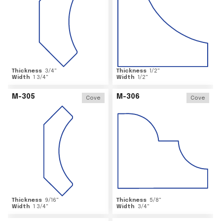
Thickness
3/4
"
Thickness
1/2
"
Width
1 3/4
"
Width
1/2
"
M-305
M-306
Cove
Cove
Thickness
9/16
"
Thickness
5/8
"
Width
1 3/4
"
Width
3/4
"