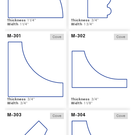
Thickness
1 1/4
"
Thickness
3/4
"
Width
1 1/4
"
Width
1 3/4
"
M-301
M-302
Cove
Cove
Thickness
3/4
"
Thickness
3/4
"
Width
3/4
"
Width
1 1/8
"
M-303
M-304
Cove
Cove