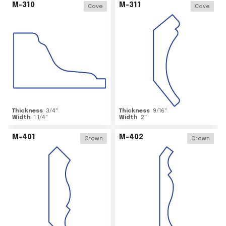
M-310
M-311
Cove
Cove
Thickness
3/4
"
Thickness
9/16
"
Width
1 1/4
"
Width
2
"
M-401
M-402
Crown
Crown