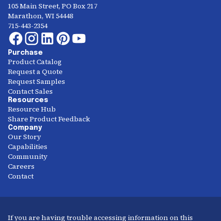
105 Main Street, PO Box 217
Marathon, WI 54448
715-443-2354
Purchase
Product Catalog
Request a Quote
Request Samples
Contact Sales
Resources
Resource Hub
Share Product Feedback
Company
Our Story
Capabilities
Community
Careers
Contact
If you are having trouble accessing information on this