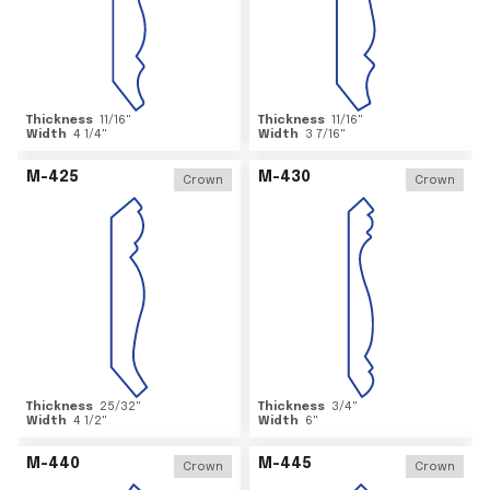
Thickness
11/16
"
Thickness
11/16
"
Width
4 1/4
"
Width
3 7/16
"
M-425
M-430
Crown
Crown
Thickness
25/32
"
Thickness
3/4
"
Width
4 1/2
"
Width
6
"
M-440
M-445
Crown
Crown