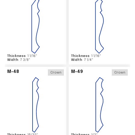
Thickness
1 1/16
"
Thickness
1 1/16
"
Width
7 3/8
"
Width
7 1/4
"
M-48
M-49
Crown
Crown