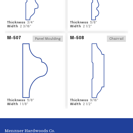
Thickness
3/4
"
Thickness
5/8
"
Width
2 3/16
"
Width
2 1/2
"
M-507
M-508
Panel Moulding
Chairrail
Thickness
5/8
"
Thickness
9/16
"
Width
1 1/8
"
Width
2 1/2
"
Menzner Hardwoods Co.