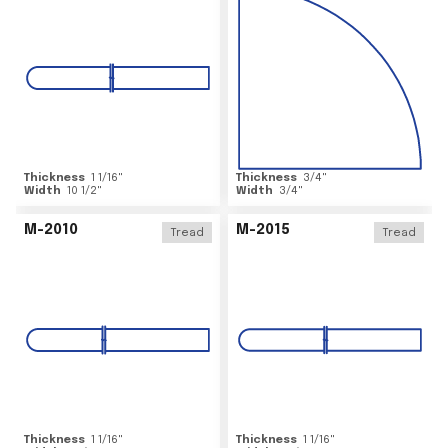
Thickness
1 1/16
"
Thickness
3/4
"
Width
10 1/2
"
Width
3/4
"
M-2010
M-2015
Tread
Tread
Thickness
1 1/16
"
Thickness
1 1/16
"