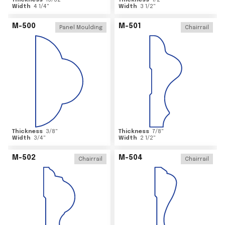
Thickness
15/32
"
Thickness
1/2
"
Width
4 1/4
"
Width
3 1/2
"
M-500
M-501
Panel Moulding
Chairrail
Thickness
3/8
"
Thickness
7/8
"
Width
3/4
"
Width
2 1/2
"
M-502
M-504
Chairrail
Chairrail