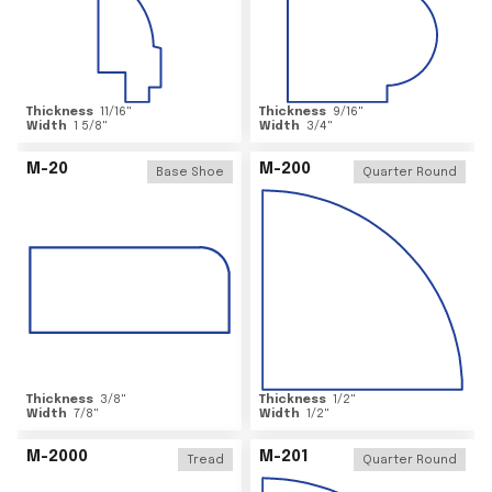
Thickness
11/16
"
Thickness
9/16
"
Width
1 5/8
"
Width
3/4
"
M-20
M-200
Base Shoe
Quarter Round
Thickness
3/8
"
Thickness
1/2
"
Width
7/8
"
Width
1/2
"
M-2000
M-201
Tread
Quarter Round