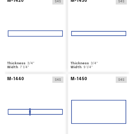
M-1420
M-1430
S4S
S4S
Thickness
3/4
"
Thickness
3/4
"
Width
7 1/4
"
Width
9 1/4
"
M-1440
M-1450
S4S
S4S