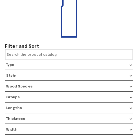
Filter and Sort
Type
Style
Wood Species
Groups
Lengths
Thickness
Width