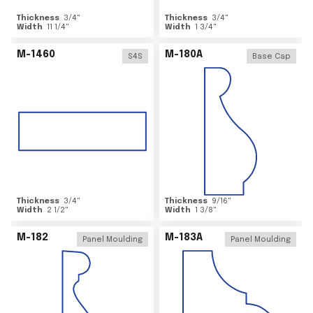
Thickness
3/4
"
Thickness
3/4
"
Width
11 1/4
"
Width
1 3/4
"
M-1460
M-180A
S4S
Base Cap
Thickness
3/4
"
Thickness
9/16
"
Width
2 1/2
"
Width
1 3/8
"
M-182
M-183A
Panel Moulding
Panel Moulding