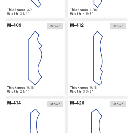
Thickness
3/4
"
Thickness
11/16
"
Width
3 1/4
"
Width
4 5/8
"
M-409
M-412
Crown
Crown
Thickness
9/16
"
Thickness
9/16
"
Width
2 1/4
"
Width
3 3/8
"
M-414
M-420
Crown
Crown