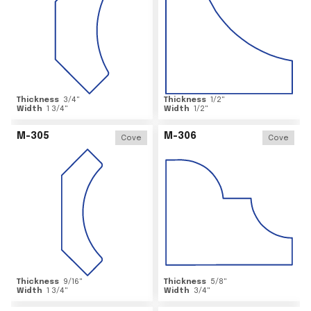
Thickness
3/4
"
Thickness
1/2
"
Width
1 3/4
"
Width
1/2
"
M-305
M-306
Cove
Cove
Thickness
9/16
"
Thickness
5/8
"
Width
1 3/4
"
Width
3/4
"