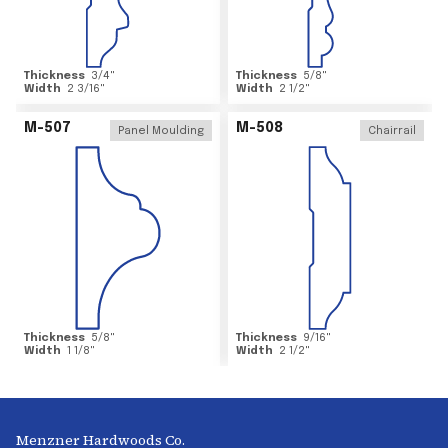
Thickness
3/4
"
Thickness
5/8
"
Width
2 3/16
"
Width
2 1/2
"
M-507
M-508
Panel Moulding
Chairrail
Thickness
5/8
"
Thickness
9/16
"
Width
1 1/8
"
Width
2 1/2
"
Menzner Hardwoods Co.