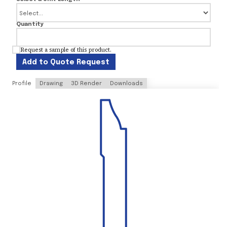
Quantity
Request a sample of this product.
Add to Quote Request
Profile
Drawing
3D Render
Downloads