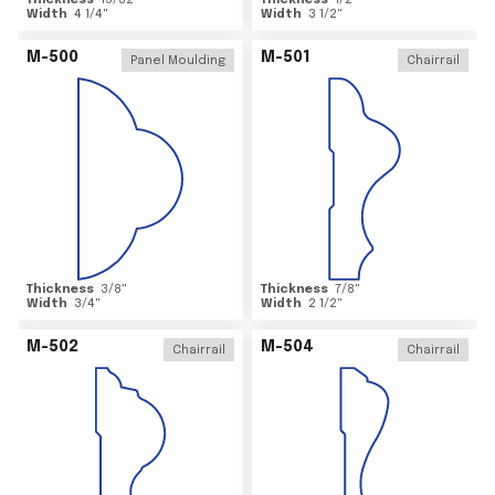
Thickness
15/32
"
Thickness
1/2
"
Width
4 1/4
"
Width
3 1/2
"
M-500
M-501
Panel Moulding
Chairrail
Thickness
3/8
"
Thickness
7/8
"
Width
3/4
"
Width
2 1/2
"
M-502
M-504
Chairrail
Chairrail