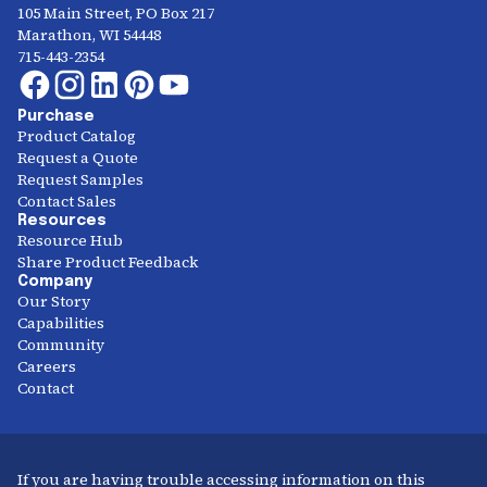
105 Main Street, PO Box 217
Marathon, WI 54448
715-443-2354
Purchase
Product Catalog
Request a Quote
Request Samples
Contact Sales
Resources
Resource Hub
Share Product Feedback
Company
Our Story
Capabilities
Community
Careers
Contact
If you are having trouble accessing information on this