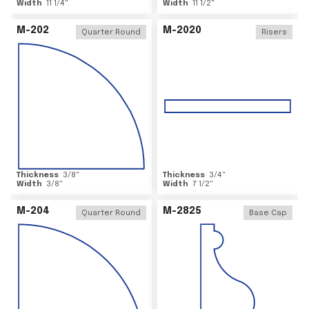
Width
11 1/4
"
Width
11 1/2
"
M-202
M-2020
Quarter Round
Risers
Thickness
3/8
"
Thickness
3/4
"
Width
3/8
"
Width
7 1/2
"
M-204
M-2825
Quarter Round
Base Cap