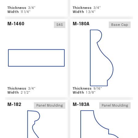
Thickness
3/4
"
Thickness
3/4
"
Width
11 1/4
"
Width
1 3/4
"
M-1460
M-180A
S4S
Base Cap
Thickness
3/4
"
Thickness
9/16
"
Width
2 1/2
"
Width
1 3/8
"
M-182
M-183A
Panel Moulding
Panel Moulding