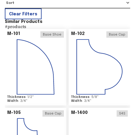
Clear Filters
Similar Products
#
products
M-101
M-102
Base Shoe
Base Cap
Thickness
1/2
"
Thickness
5/8
"
Width
3/4
"
Width
3/4
"
M-105
M-1400
Base Cap
S4S