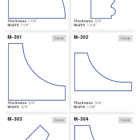
Thickness
1 1/4
"
Thickness
3/4
"
Width
1 1/4
"
Width
1 3/4
"
M-301
M-302
Cove
Cove
Thickness
3/4
"
Thickness
3/4
"
Width
3/4
"
Width
1 1/8
"
M-303
M-304
Cove
Cove