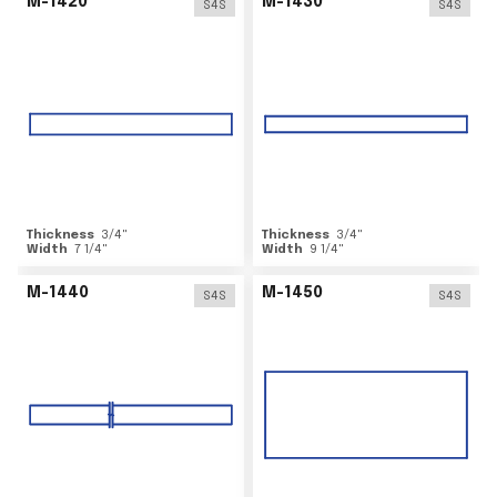
M-1420
M-1430
S4S
S4S
Thickness
3/4
"
Thickness
3/4
"
Width
7 1/4
"
Width
9 1/4
"
M-1440
M-1450
S4S
S4S