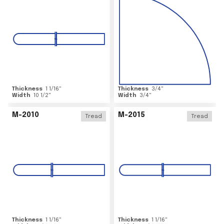
Thickness
1 1/16
"
Thickness
3/4
"
Width
10 1/2
"
Width
3/4
"
M-2010
M-2015
Tread
Tread
Thickness
1 1/16
"
Thickness
1 1/16
"