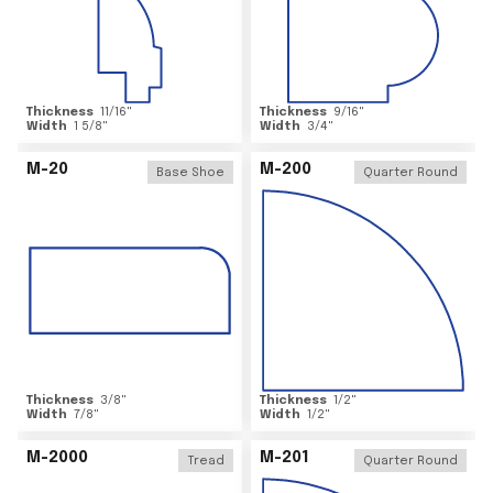
Thickness
11/16
"
Thickness
9/16
"
Width
1 5/8
"
Width
3/4
"
M-20
M-200
Base Shoe
Quarter Round
Thickness
3/8
"
Thickness
1/2
"
Width
7/8
"
Width
1/2
"
M-2000
M-201
Tread
Quarter Round