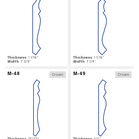
Thickness
1 1/16
"
Thickness
1 1/16
"
Width
7 3/8
"
Width
7 1/4
"
M-48
M-49
Crown
Crown