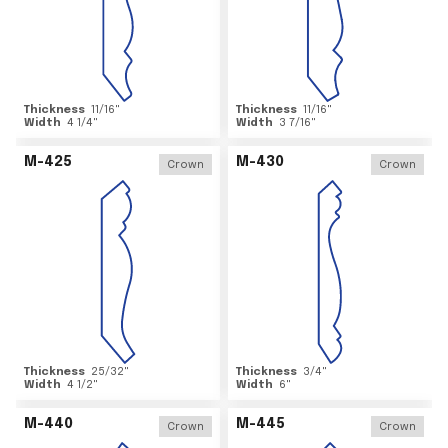
Thickness
11/16
"
Thickness
11/16
"
Width
4 1/4
"
Width
3 7/16
"
M-425
M-430
Crown
Crown
Thickness
25/32
"
Thickness
3/4
"
Width
4 1/2
"
Width
6
"
M-440
M-445
Crown
Crown