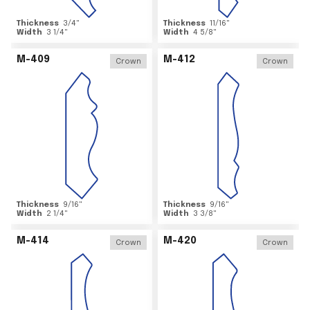
Thickness
3/4
"
Thickness
11/16
"
Width
3 1/4
"
Width
4 5/8
"
M-409
M-412
Crown
Crown
Thickness
9/16
"
Thickness
9/16
"
Width
2 1/4
"
Width
3 3/8
"
M-414
M-420
Crown
Crown