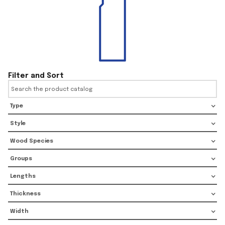
Filter and Sort
Type
Style
Wood Species
Groups
Lengths
Thickness
Width