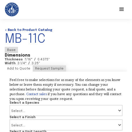
< Back to Product Catalog
MB-11C
Base
Dimensions
Thickness
7/16
"
/
0.4375
"
Width
3 1/4
"
/
3.25
"
Add to Quote
Request Sample
Feel free to make selections for as many of the elements as you know
below or leave them empty if necessary. You can change your
selections before finalizing your quote request, a final quote, and a
purchase.
Contact sales
if you have any questions and they will contact
you upon receiving your quote request.
Select a Species
Select a Finish
Select a Unit Length