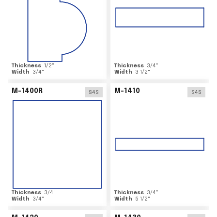
Thickness
1/2
"
Thickness
3/4
"
Width
3/4
"
Width
3 1/2
"
M-1400R
M-1410
S4S
S4S
Thickness
3/4
"
Thickness
3/4
"
Width
3/4
"
Width
5 1/2
"