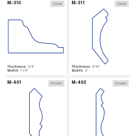
M-310
M-311
Cove
Cove
Thickness
3/4
"
Thickness
9/16
"
Width
1 1/4
"
Width
2
"
M-401
M-402
Crown
Crown