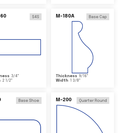
460
M-180A
S4S
Base Cap
ness
3/4
"
Thickness
9/16
"
h
2 1/2
"
Width
1 3/8
"
0
M-200
Base Shoe
Quarter Round