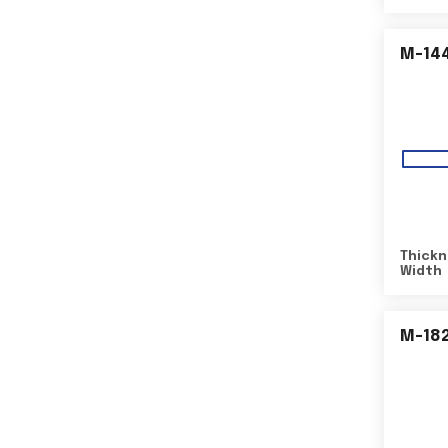
M-14
Thickn
Width
M-18