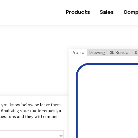
Products
Sales
Comp
Profile
Drawing
3D Render
D
as you know below or leave them
finalizing your quote request, a
uestions and they will contact