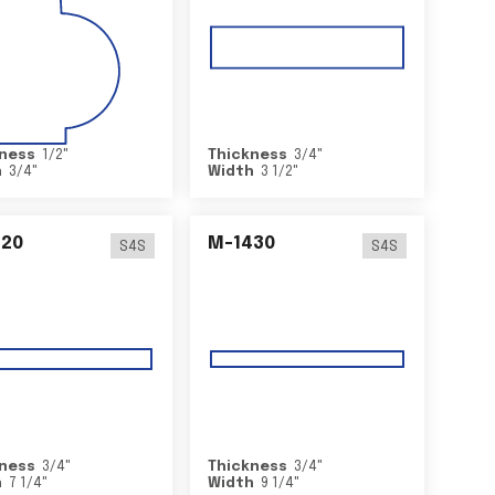
ness
1/2
"
Thickness
3/4
"
h
3/4
"
Width
3 1/2
"
420
M-1430
S4S
S4S
ness
3/4
"
Thickness
3/4
"
h
7 1/4
"
Width
9 1/4
"