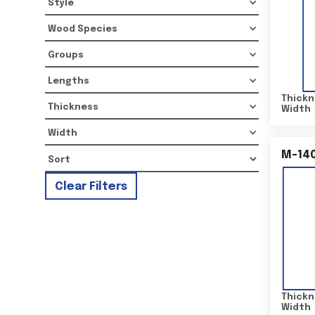
Style
Wood Species
Groups
Lengths
Thickn
Thickness
Width
Width
M-14
Clear Filters
Thickn
Width