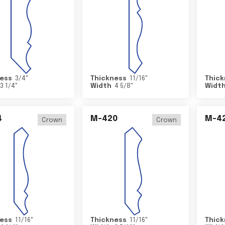
ess
3/4
"
Thickness
11/16
"
Thick
3 1/4
"
Width
4 5/8
"
Widt
4
M-420
M-4
Crown
Crown
ess
11/16
"
Thickness
11/16
"
Thick