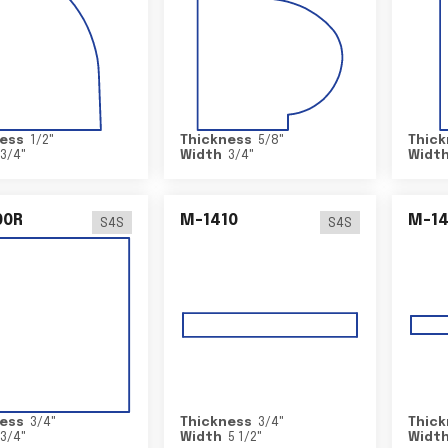
ess
1/2
"
Thickness
5/8
"
Thick
3/4
"
Width
3/4
"
Widt
00R
M-1410
M-1
S4S
S4S
ess
3/4
"
Thickness
3/4
"
Thick
3/4
"
Width
5 1/2
"
Widt