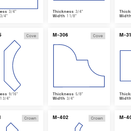
ess
3/4
"
Thickness
3/4
"
Thick
3/4
"
Width
1 1/8
"
Widt
5
M-306
M-31
Cove
Cove
ess
9/16
"
Thickness
5/8
"
Thick
1 3/4
"
Width
3/4
"
Widt
1
M-402
M-4
Crown
Crown