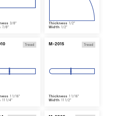
ness
3/8
"
Thickness
1/2
"
h
7/8
"
Width
1/2
"
10
M-2015
Tread
Tread
ness
1 1/16
"
Thickness
1 1/16
"
h
11 1/4
"
Width
11 1/2
"