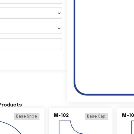
 Products
M-102
M-10
Base Shoe
Base Cap