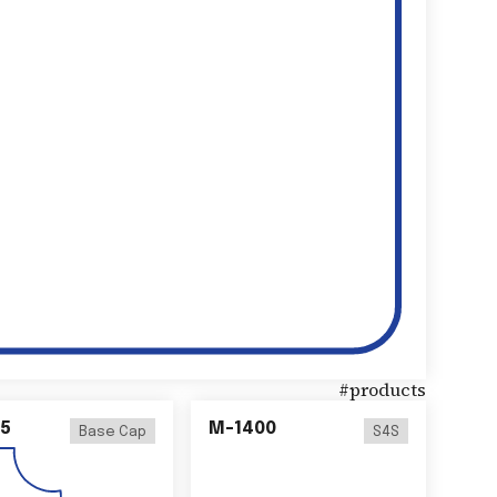
#
products
5
M-1400
Base Cap
S4S