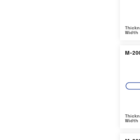
Thickn
Width
M-20
Thickn
Width