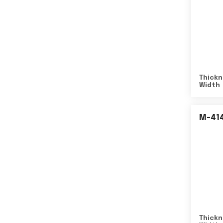
Thickn
Width
M-41
Thickn