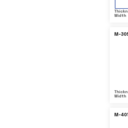
Thickn
Width
M-30
Thickn
Width
M-40