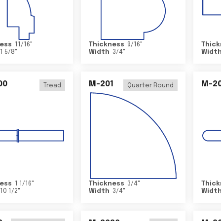
ess
11/16
"
Thickness
9/16
"
Thick
1 5/8
"
Width
3/4
"
Widt
00
M-201
M-20
Tread
Quarter Round
ess
1 1/16
"
Thickness
3/4
"
Thick
10 1/2
"
Width
3/4
"
Widt