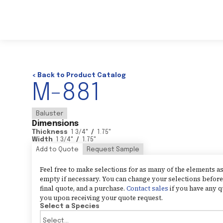
< Back to Product Catalog
M-881
Baluster
Dimensions
Thickness
1 3/4
"
/
1.75
"
Width
1 3/4
"
/
1.75
"
Add to Quote
Request Sample
Feel free to make selections for as many of the elements 
empty if necessary. You can change your selections before 
final quote, and a purchase.
Contact sales
if you have any q
you upon receiving your quote request.
Select a Species