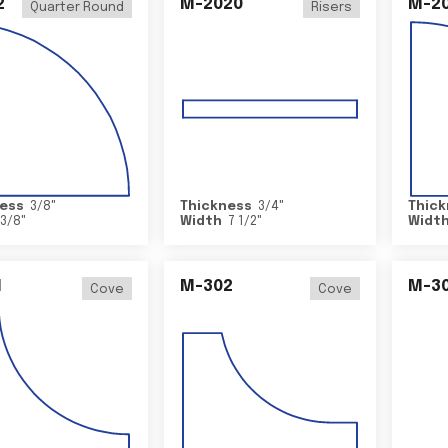
2
M-2020
M-2
Quarter Round
Risers
ess
3/8
"
Thickness
3/4
"
Thick
3/8
"
Width
7 1/2
"
Widt
1
M-302
M-3
Cove
Cove