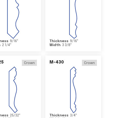
ness
9/16
"
Thickness
9/16
"
h
2 1/4
"
Width
3 3/8
"
25
M-430
Crown
Crown
ness
25/32
"
Thickness
3/4
"