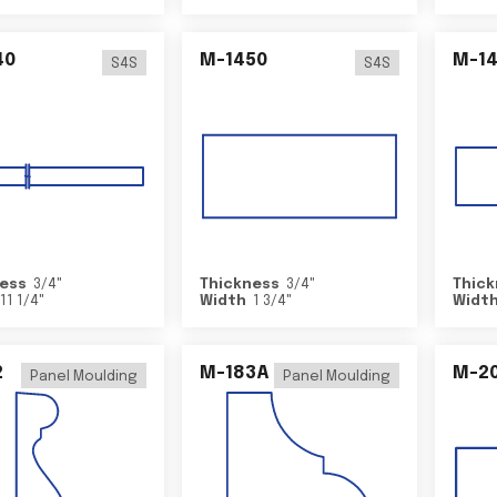
40
M-1450
M-1
S4S
S4S
ess
3/4
"
Thickness
3/4
"
Thick
11 1/4
"
Width
1 3/4
"
Widt
2
M-183A
M-2
Panel Moulding
Panel Moulding