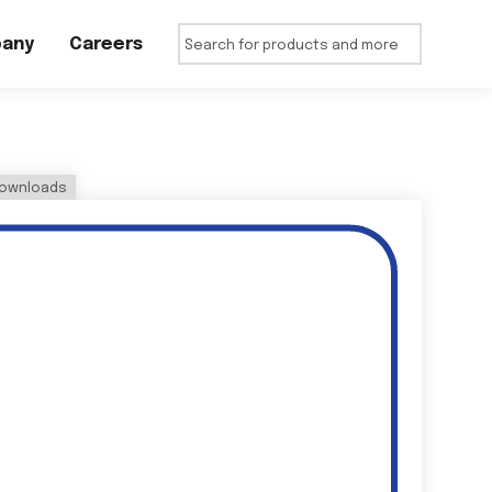
any
Careers
ownloads