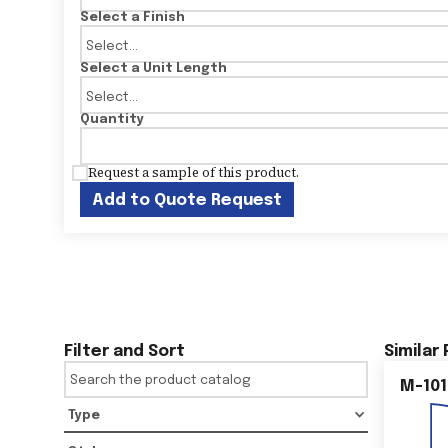
Select a Finish
Select a Unit Length
Quantity
Request a sample of this product.
Add to Quote Request
Filter and Sort
Similar
M-101
Type