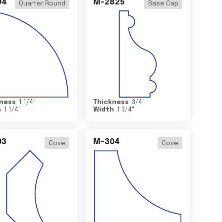
04
M-2825
Quarter Round
Base Cap
ness
1 1/4
"
Thickness
3/4
"
h
1 1/4
"
Width
1 3/4
"
03
M-304
Cove
Cove