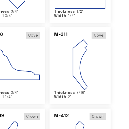
ness
3/4
"
Thickness
1/2
"
h
1 3/4
"
Width
1/2
"
0
M-311
Cove
Cove
ness
3/4
"
Thickness
9/16
"
h
1 1/4
"
Width
2
"
09
M-412
Crown
Crown