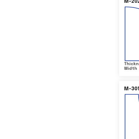
M-20
Thickn
Width
M-30