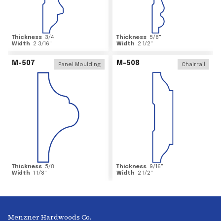
Thickness
3/4
"
Thickness
5/8
"
Width
2 3/16
"
Width
2 1/2
"
M-507
M-508
Panel Moulding
Chairrail
Thickness
5/8
"
Thickness
9/16
"
Width
1 1/8
"
Width
2 1/2
"
Menzner Hardwoods Co.