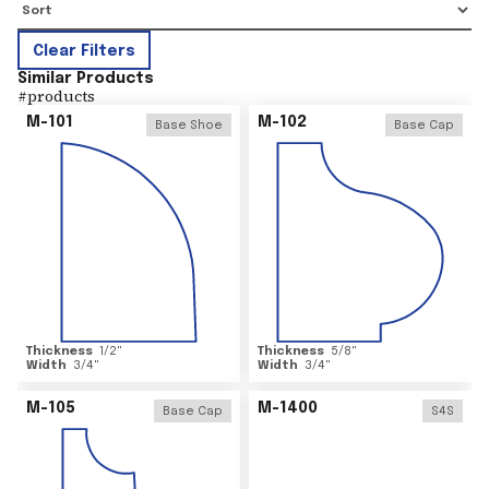
Clear Filters
Similar Products
#
products
M-101
M-102
Base Shoe
Base Cap
Thickness
1/2
"
Thickness
5/8
"
Width
3/4
"
Width
3/4
"
M-105
M-1400
Base Cap
S4S