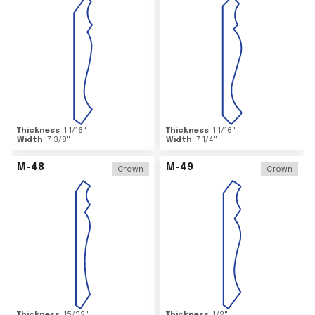
Thickness
1 1/16
"
Thickness
1 1/16
"
Width
7 3/8
"
Width
7 1/4
"
M-48
M-49
Crown
Crown