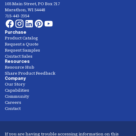
105 Main Street, PO Box 217
Marathon, WI 54448
715-443-2354
Purchase
Product Catalog
Request a Quote
Request Samples
Contact Sales
Resources
Resource Hub
Share Product Feedback
Company
Our Story
Capabilities
Community
Careers
Contact
If you are having trouble accessing information on this