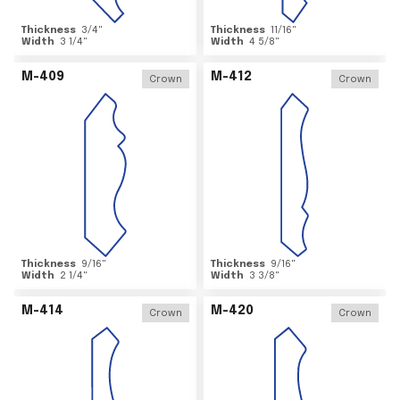
Thickness
3/4
"
Thickness
11/16
"
Width
3 1/4
"
Width
4 5/8
"
M-409
M-412
Crown
Crown
Thickness
9/16
"
Thickness
9/16
"
Width
2 1/4
"
Width
3 3/8
"
M-414
M-420
Crown
Crown