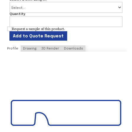
Quantity
Request a sample of this product.
Add to Quote Request
Profile
Drawing
3D Render
Downloads