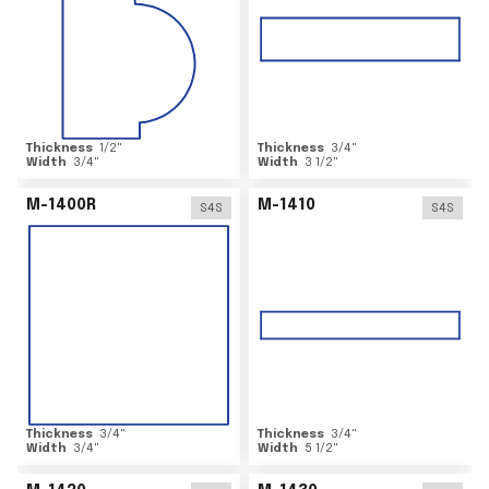
Thickness
1/2
"
Thickness
3/4
"
Width
3/4
"
Width
3 1/2
"
M-1400R
M-1410
S4S
S4S
Thickness
3/4
"
Thickness
3/4
"
Width
3/4
"
Width
5 1/2
"