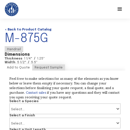
< Back to Product Catalog
M-875G
Handrail
Dimensions
Thickness
1 1/4
"
/
1.25
"
Width
5 1/2
"
/
5.5
"
Add to Quote
Request Sample
Feel free to make selections for as many of the elements as you know
below or leave them empty if necessary. You can change your
selections before finalizing your quote request, a final quote, and a
purchase.
Contact sales
if you have any questions and they will contact
you upon receiving your quote request.
Select a Species
Select a Finish
Select a Unit Length