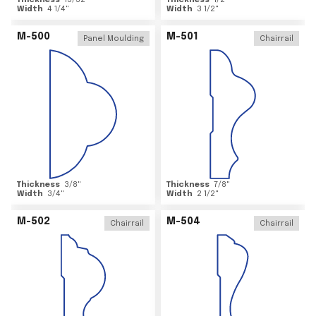
Thickness
15/32
"
Thickness
1/2
"
Width
4 1/4
"
Width
3 1/2
"
M-500
M-501
Panel Moulding
Chairrail
Thickness
3/8
"
Thickness
7/8
"
Width
3/4
"
Width
2 1/2
"
M-502
M-504
Chairrail
Chairrail