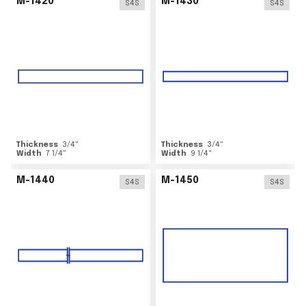
M-1420
M-1430
S4S
S4S
Thickness
3/4
"
Thickness
3/4
"
Width
7 1/4
"
Width
9 1/4
"
M-1440
M-1450
S4S
S4S