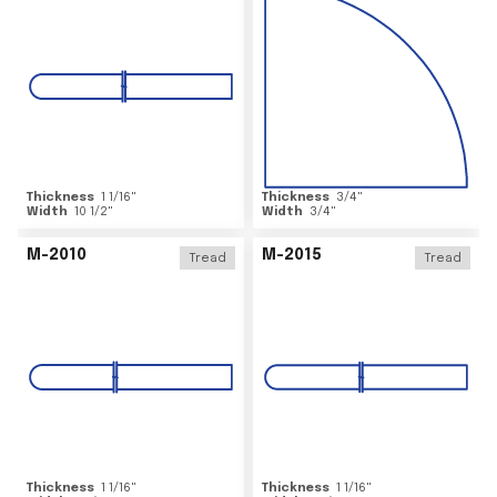
Thickness
1 1/16
"
Thickness
3/4
"
Width
10 1/2
"
Width
3/4
"
M-2010
M-2015
Tread
Tread
Thickness
1 1/16
"
Thickness
1 1/16
"