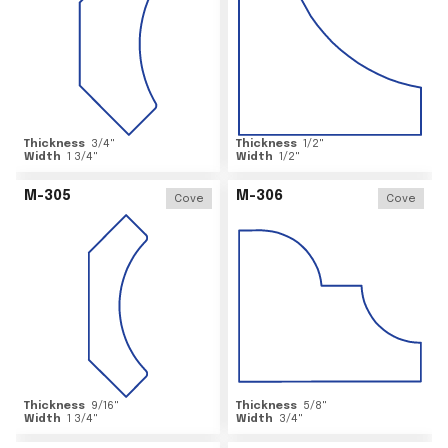
Thickness
3/4
"
Thickness
1/2
"
Width
1 3/4
"
Width
1/2
"
M-305
M-306
Cove
Cove
Thickness
9/16
"
Thickness
5/8
"
Width
1 3/4
"
Width
3/4
"