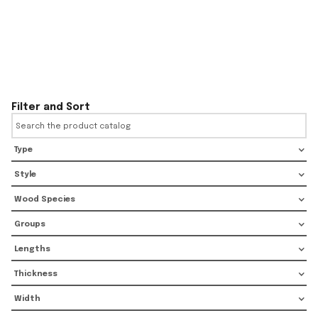
Filter and Sort
Type
Style
Wood Species
Groups
Lengths
Thickness
Width