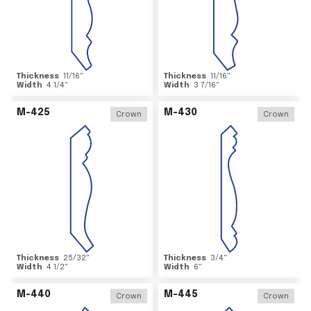
Thickness
11/16
"
Thickness
11/16
"
Width
4 1/4
"
Width
3 7/16
"
M-425
M-430
Crown
Crown
Thickness
25/32
"
Thickness
3/4
"
Width
4 1/2
"
Width
6
"
M-440
M-445
Crown
Crown