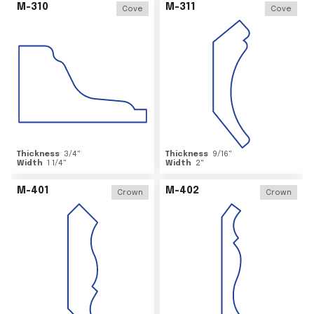
M-310
M-311
Cove
Cove
Thickness
3/4
"
Thickness
9/16
"
Width
1 1/4
"
Width
2
"
M-401
M-402
Crown
Crown