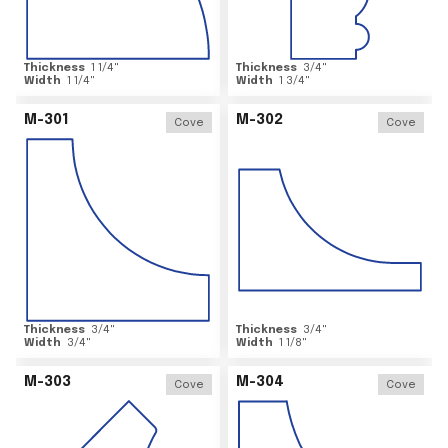
Thickness
1 1/4
"
Thickness
3/4
"
Width
1 1/4
"
Width
1 3/4
"
M-301
M-302
Cove
Cove
Thickness
3/4
"
Thickness
3/4
"
Width
3/4
"
Width
1 1/8
"
M-303
M-304
Cove
Cove