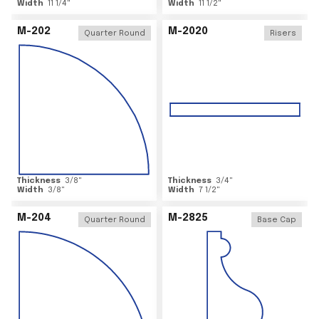
Width
11 1/4
"
Width
11 1/2
"
M-202
M-2020
Quarter Round
Risers
Thickness
3/8
"
Thickness
3/4
"
Width
3/8
"
Width
7 1/2
"
M-204
M-2825
Quarter Round
Base Cap