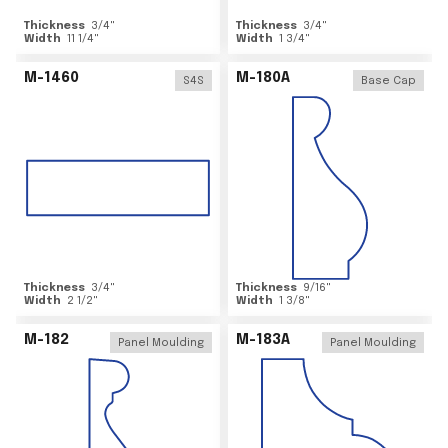
Thickness
3/4
"
Thickness
3/4
"
Width
11 1/4
"
Width
1 3/4
"
M-1460
M-180A
S4S
Base Cap
Thickness
3/4
"
Thickness
9/16
"
Width
2 1/2
"
Width
1 3/8
"
M-182
M-183A
Panel Moulding
Panel Moulding