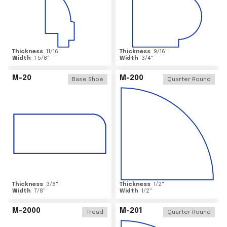
Thickness
11/16
"
Thickness
9/16
"
Width
1 5/8
"
Width
3/4
"
M-20
M-200
Base Shoe
Quarter Round
Thickness
3/8
"
Thickness
1/2
"
Width
7/8
"
Width
1/2
"
M-2000
M-201
Tread
Quarter Round