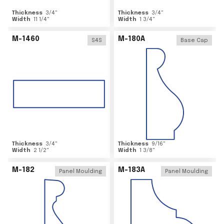
Thickness
3/4
"
Thickness
3/4
"
Width
11 1/4
"
Width
1 3/4
"
M-1460
M-180A
S4S
Base Cap
Thickness
3/4
"
Thickness
9/16
"
Width
2 1/2
"
Width
1 3/8
"
M-182
M-183A
Panel Moulding
Panel Moulding