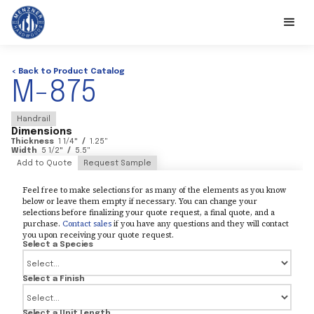
< Back to Product Catalog
M-875
Handrail
Dimensions
Thickness
1 1/4
"
/
1.25
"
Width
5 1/2
"
/
5.5
"
Add to Quote
Request Sample
Feel free to make selections for as many of the elements as you know
below or leave them empty if necessary. You can change your
selections before finalizing your quote request, a final quote, and a
purchase.
Contact sales
if you have any questions and they will contact
you upon receiving your quote request.
Select a Species
Select a Finish
Select a Unit Length