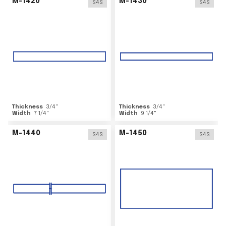
M-1420
M-1430
S4S
S4S
Thickness
3/4
"
Thickness
3/4
"
Width
7 1/4
"
Width
9 1/4
"
M-1440
M-1450
S4S
S4S