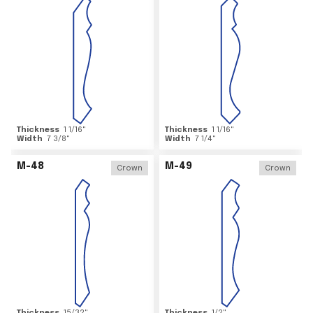
Thickness
1 1/16
"
Thickness
1 1/16
"
Width
7 3/8
"
Width
7 1/4
"
M-48
M-49
Crown
Crown