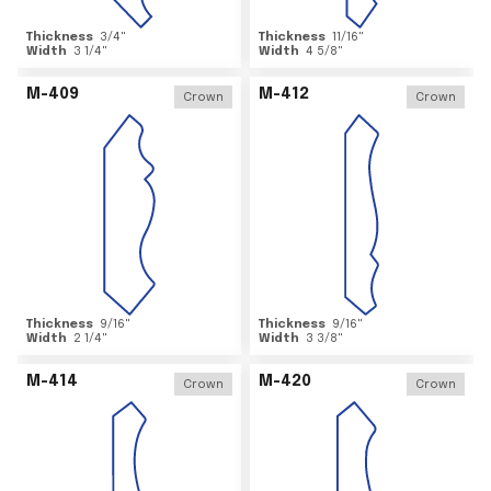
Thickness
3/4
"
Thickness
11/16
"
Width
3 1/4
"
Width
4 5/8
"
M-409
M-412
Crown
Crown
Thickness
9/16
"
Thickness
9/16
"
Width
2 1/4
"
Width
3 3/8
"
M-414
M-420
Crown
Crown