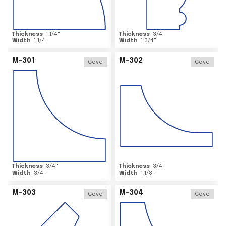
Thickness
1 1/4
"
Thickness
3/4
"
Width
1 1/4
"
Width
1 3/4
"
M-301
M-302
Cove
Cove
Thickness
3/4
"
Thickness
3/4
"
Width
3/4
"
Width
1 1/8
"
M-303
M-304
Cove
Cove