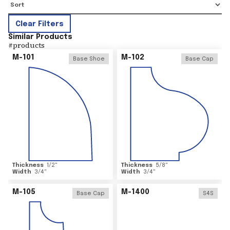
Clear Filters
Similar Products
#
products
M-101
M-102
Base Shoe
Base Cap
Thickness
1/2
"
Thickness
5/8
"
Width
3/4
"
Width
3/4
"
M-105
M-1400
Base Cap
S4S