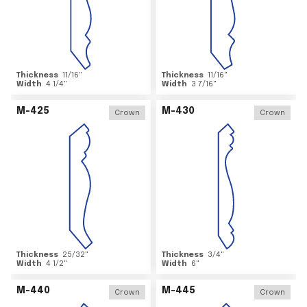
Thickness
11/16
"
Thickness
11/16
"
Width
4 1/4
"
Width
3 7/16
"
M-425
M-430
Crown
Crown
Thickness
25/32
"
Thickness
3/4
"
Width
4 1/2
"
Width
6
"
M-440
M-445
Crown
Crown