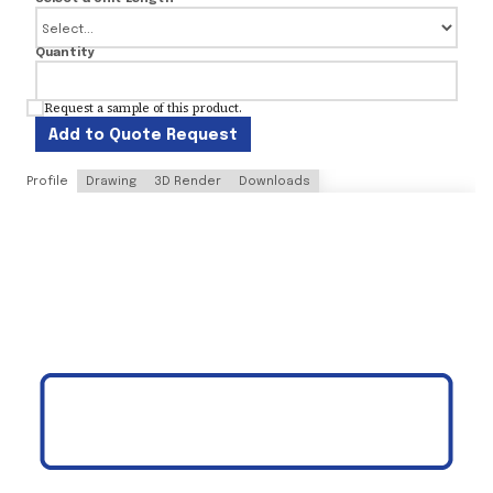
Quantity
Request a sample of this product.
Add to Quote Request
Profile
Drawing
3D Render
Downloads