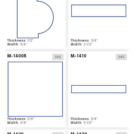
Thickness
1/2
"
Thickness
3/4
"
Width
3/4
"
Width
3 1/2
"
M-1400R
M-1410
S4S
S4S
Thickness
3/4
"
Thickness
3/4
"
Width
3/4
"
Width
5 1/2
"