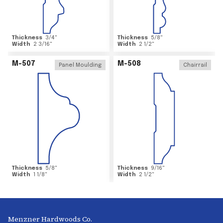
Thickness
3/4
"
Thickness
5/8
"
Width
2 3/16
"
Width
2 1/2
"
M-507
M-508
Panel Moulding
Chairrail
Thickness
5/8
"
Thickness
9/16
"
Width
1 1/8
"
Width
2 1/2
"
Menzner Hardwoods Co.