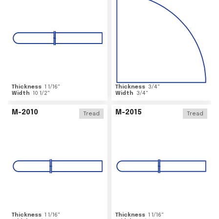
Thickness
1 1/16
"
Thickness
3/4
"
Width
10 1/2
"
Width
3/4
"
M-2010
M-2015
Tread
Tread
Thickness
1 1/16
"
Thickness
1 1/16
"