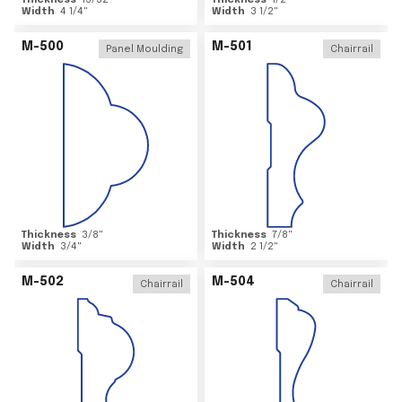
Thickness
15/32
"
Thickness
1/2
"
Width
4 1/4
"
Width
3 1/2
"
M-500
M-501
Panel Moulding
Chairrail
Thickness
3/8
"
Thickness
7/8
"
Width
3/4
"
Width
2 1/2
"
M-502
M-504
Chairrail
Chairrail