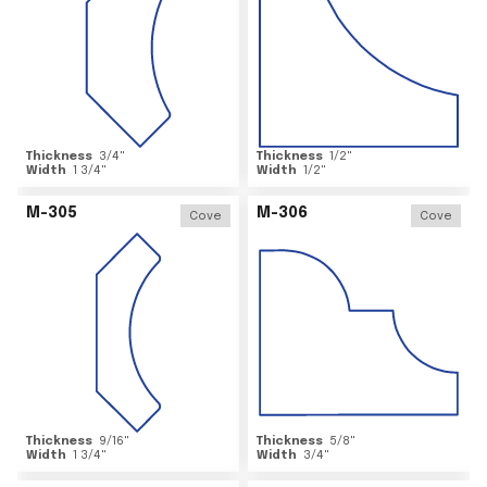
Thickness
3/4
"
Thickness
1/2
"
Width
1 3/4
"
Width
1/2
"
M-305
M-306
Cove
Cove
Thickness
9/16
"
Thickness
5/8
"
Width
1 3/4
"
Width
3/4
"