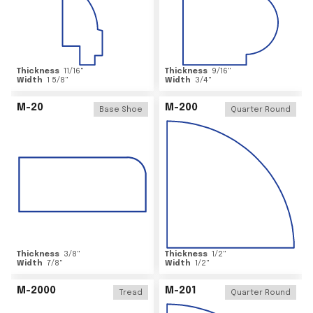
Thickness
11/16
"
Thickness
9/16
"
Width
1 5/8
"
Width
3/4
"
M-20
M-200
Base Shoe
Quarter Round
Thickness
3/8
"
Thickness
1/2
"
Width
7/8
"
Width
1/2
"
M-2000
M-201
Tread
Quarter Round