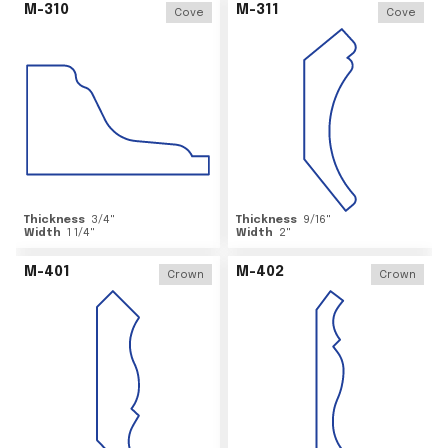
M-310
M-311
Cove
Cove
Thickness
3/4
"
Thickness
9/16
"
Width
1 1/4
"
Width
2
"
M-401
M-402
Crown
Crown