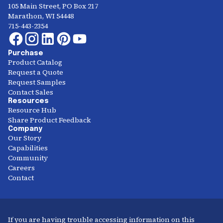
105 Main Street, PO Box 217
Marathon, WI 54448
715-443-2354
Purchase
Product Catalog
Request a Quote
Request Samples
Contact Sales
Resources
Resource Hub
Share Product Feedback
Company
Our Story
Capabilities
Community
Careers
Contact
If you are having trouble accessing information on this