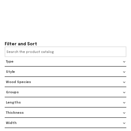
Filter and Sort
Type
Style
Wood Species
Groups
Lengths
Thickness
Width