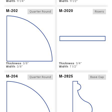
Width
11 1/4
"
Width
11 1/2
"
M-202
M-2020
Quarter Round
Risers
Thickness
3/8
"
Thickness
3/4
"
Width
3/8
"
Width
7 1/2
"
M-204
M-2825
Quarter Round
Base Cap