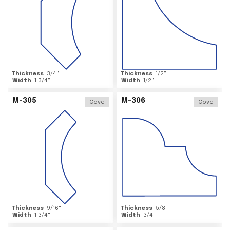
Thickness
3/4
"
Thickness
1/2
"
Width
1 3/4
"
Width
1/2
"
M-305
M-306
Cove
Cove
Thickness
9/16
"
Thickness
5/8
"
Width
1 3/4
"
Width
3/4
"