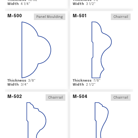
Thickness
15/32
"
Thickness
1/2
"
Width
4 1/4
"
Width
3 1/2
"
M-500
M-501
Panel Moulding
Chairrail
Thickness
3/8
"
Thickness
7/8
"
Width
3/4
"
Width
2 1/2
"
M-502
M-504
Chairrail
Chairrail