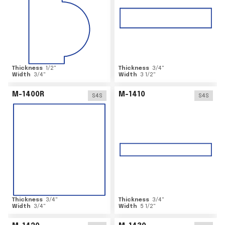
Thickness
1/2
"
Thickness
3/4
"
Width
3/4
"
Width
3 1/2
"
M-1400R
M-1410
S4S
S4S
Thickness
3/4
"
Thickness
3/4
"
Width
3/4
"
Width
5 1/2
"