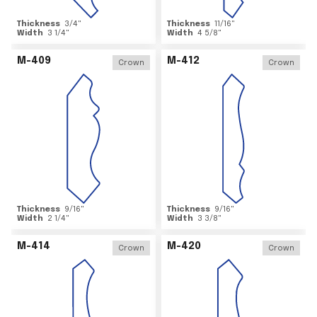
Thickness
3/4
"
Thickness
11/16
"
Width
3 1/4
"
Width
4 5/8
"
M-409
M-412
Crown
Crown
Thickness
9/16
"
Thickness
9/16
"
Width
2 1/4
"
Width
3 3/8
"
M-414
M-420
Crown
Crown