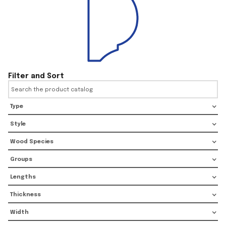
Filter and Sort
Type
Style
Wood Species
Groups
Lengths
Thickness
Width