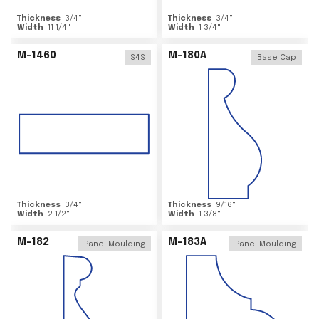
Thickness
3/4
"
Thickness
3/4
"
Width
11 1/4
"
Width
1 3/4
"
M-1460
M-180A
S4S
Base Cap
Thickness
3/4
"
Thickness
9/16
"
Width
2 1/2
"
Width
1 3/8
"
M-182
M-183A
Panel Moulding
Panel Moulding