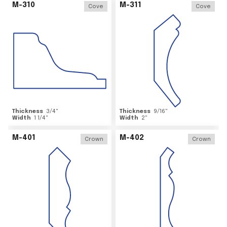
M-310
M-311
Cove
Cove
Thickness
3/4
"
Thickness
9/16
"
Width
1 1/4
"
Width
2
"
M-401
M-402
Crown
Crown