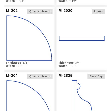
Width
11 1/4
"
Width
11 1/2
"
M-202
M-2020
Quarter Round
Risers
Thickness
3/8
"
Thickness
3/4
"
Width
3/8
"
Width
7 1/2
"
M-204
M-2825
Quarter Round
Base Cap