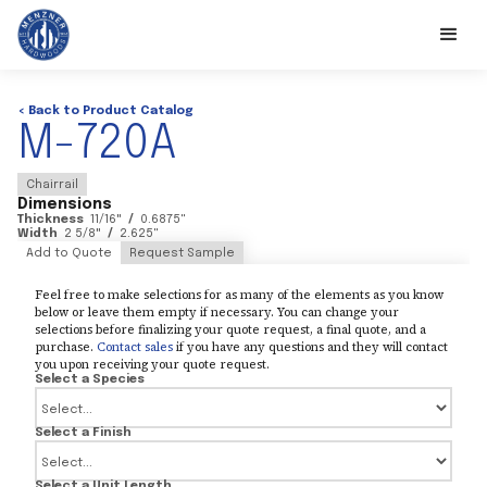
< Back to Product Catalog
M-720A
Chairrail
Dimensions
Thickness
11/16
"
/
0.6875
"
Width
2 5/8
"
/
2.625
"
Add to Quote
Request Sample
Feel free to make selections for as many of the elements as you know
below or leave them empty if necessary. You can change your
selections before finalizing your quote request, a final quote, and a
purchase.
Contact sales
if you have any questions and they will contact
you upon receiving your quote request.
Select a Species
Select a Finish
Select a Unit Length