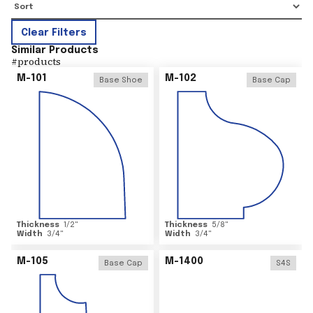
Clear Filters
Similar Products
#
products
M-101
M-102
Base Shoe
Base Cap
Thickness
1/2
"
Thickness
5/8
"
Width
3/4
"
Width
3/4
"
M-105
M-1400
Base Cap
S4S