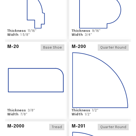
Thickness
11/16
"
Thickness
9/16
"
Width
1 5/8
"
Width
3/4
"
M-20
M-200
Base Shoe
Quarter Round
Thickness
3/8
"
Thickness
1/2
"
Width
7/8
"
Width
1/2
"
M-2000
M-201
Tread
Quarter Round