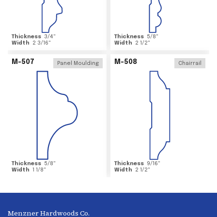
Thickness
3/4
"
Thickness
5/8
"
Width
2 3/16
"
Width
2 1/2
"
M-507
M-508
Panel Moulding
Chairrail
Thickness
5/8
"
Thickness
9/16
"
Width
1 1/8
"
Width
2 1/2
"
Menzner Hardwoods Co.