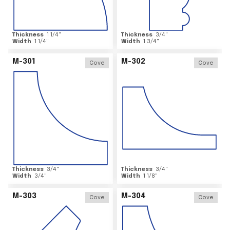
Thickness
1 1/4
"
Thickness
3/4
"
Width
1 1/4
"
Width
1 3/4
"
M-301
M-302
Cove
Cove
Thickness
3/4
"
Thickness
3/4
"
Width
3/4
"
Width
1 1/8
"
M-303
M-304
Cove
Cove