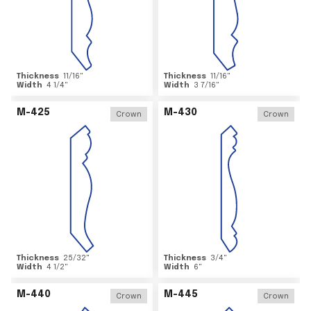
Thickness
11/16
"
Thickness
11/16
"
Width
4 1/4
"
Width
3 7/16
"
M-425
M-430
Crown
Crown
Thickness
25/32
"
Thickness
3/4
"
Width
4 1/2
"
Width
6
"
M-440
M-445
Crown
Crown