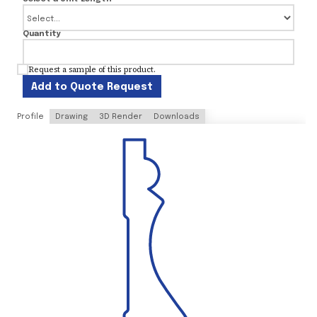
Quantity
Request a sample of this product.
Add to Quote Request
Profile
Drawing
3D Render
Downloads