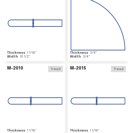
Thickness
1 1/16
"
Thickness
3/4
"
Width
10 1/2
"
Width
3/4
"
M-2010
M-2015
Tread
Tread
Thickness
1 1/16
"
Thickness
1 1/16
"