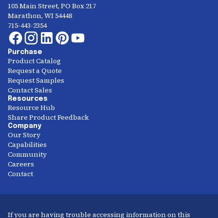
105 Main Street, PO Box 217
Marathon, WI 54448
715-443-2354
Purchase
Product Catalog
Request a Quote
Request Samples
Contact Sales
Resources
Resource Hub
Share Product Feedback
Company
Our Story
Capabilities
Community
Careers
Contact
If you are having trouble accessing information on this