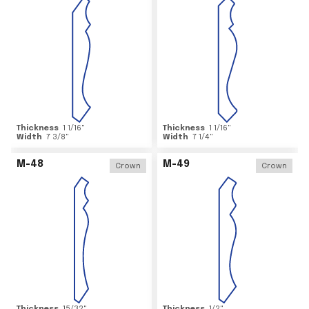
Thickness
1 1/16
"
Thickness
1 1/16
"
Width
7 3/8
"
Width
7 1/4
"
M-48
M-49
Crown
Crown