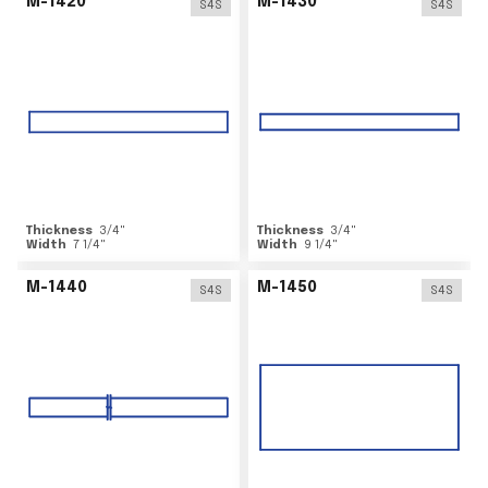
M-1420
M-1430
S4S
S4S
Thickness
3/4
"
Thickness
3/4
"
Width
7 1/4
"
Width
9 1/4
"
M-1440
M-1450
S4S
S4S