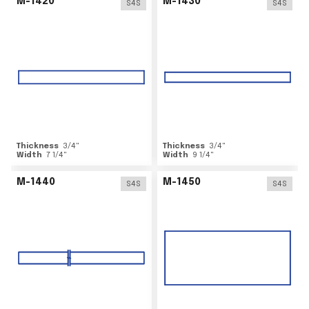
M-1420
M-1430
S4S
S4S
Thickness
3/4
"
Thickness
3/4
"
Width
7 1/4
"
Width
9 1/4
"
M-1440
M-1450
S4S
S4S