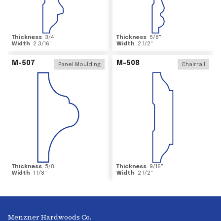
Thickness
3/4
"
Thickness
5/8
"
Width
2 3/16
"
Width
2 1/2
"
M-507
M-508
Panel Moulding
Chairrail
Thickness
5/8
"
Thickness
9/16
"
Width
1 1/8
"
Width
2 1/2
"
Menzner Hardwoods Co.