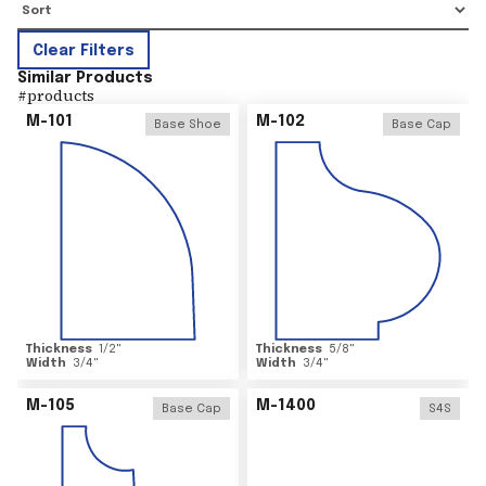
Clear Filters
Similar Products
#
products
M-101
M-102
Base Shoe
Base Cap
Thickness
1/2
"
Thickness
5/8
"
Width
3/4
"
Width
3/4
"
M-105
M-1400
Base Cap
S4S