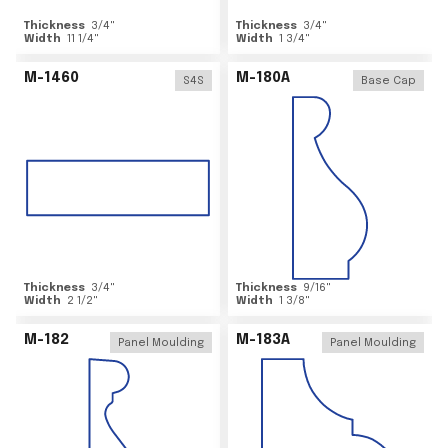
Thickness
3/4
"
Thickness
3/4
"
Width
11 1/4
"
Width
1 3/4
"
M-1460
M-180A
S4S
Base Cap
Thickness
3/4
"
Thickness
9/16
"
Width
2 1/2
"
Width
1 3/8
"
M-182
M-183A
Panel Moulding
Panel Moulding