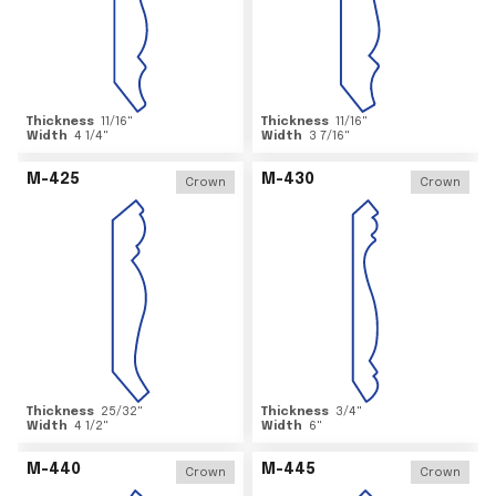
Thickness
11/16
"
Thickness
11/16
"
Width
4 1/4
"
Width
3 7/16
"
M-425
M-430
Crown
Crown
Thickness
25/32
"
Thickness
3/4
"
Width
4 1/2
"
Width
6
"
M-440
M-445
Crown
Crown