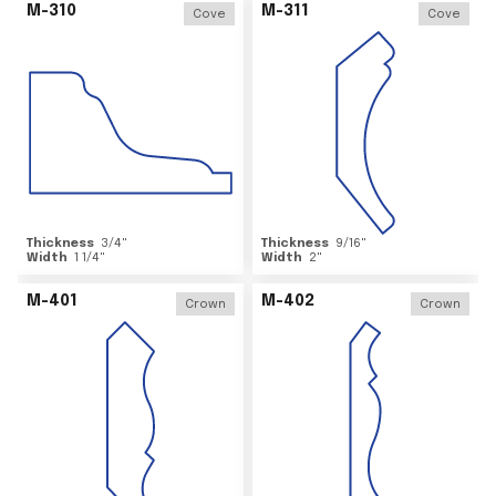
M-310
M-311
Cove
Cove
Thickness
3/4
"
Thickness
9/16
"
Width
1 1/4
"
Width
2
"
M-401
M-402
Crown
Crown