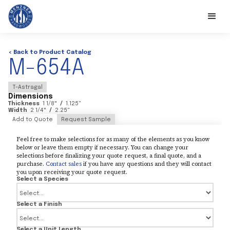
< Back to Product Catalog
M-654A
T-Astragal
Dimensions
Thickness
1 1/8
"
/
1.125
"
Width
2 1/4
"
/
2.25
"
Add to Quote
Request Sample
Feel free to make selections for as many of the elements as you know
below or leave them empty if necessary. You can change your
selections before finalizing your quote request, a final quote, and a
purchase.
Contact sales
if you have any questions and they will contact
you upon receiving your quote request.
Select a Species
Select a Finish
Select a Unit Length