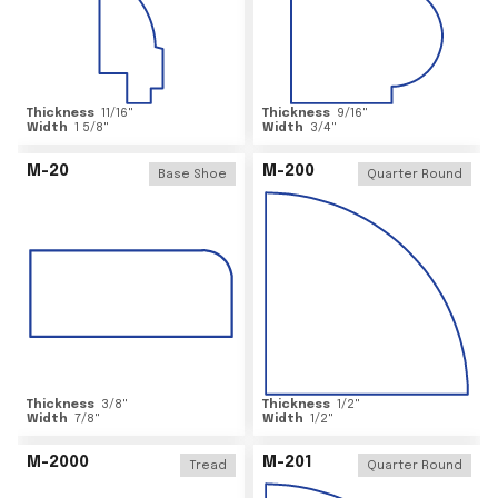
Thickness
11/16
"
Thickness
9/16
"
Width
1 5/8
"
Width
3/4
"
M-20
M-200
Base Shoe
Quarter Round
Thickness
3/8
"
Thickness
1/2
"
Width
7/8
"
Width
1/2
"
M-2000
M-201
Tread
Quarter Round