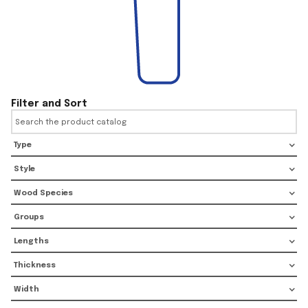
Filter and Sort
Type
Style
Wood Species
Groups
Lengths
Thickness
Width