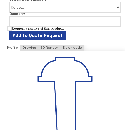
Quantity
Request a sample of this product.
Add to Quote Request
Profile
Drawing
3D Render
Downloads