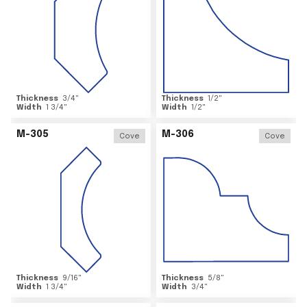
Thickness
3/4
"
Thickness
1/2
"
Width
1 3/4
"
Width
1/2
"
M-305
M-306
Cove
Cove
Thickness
9/16
"
Thickness
5/8
"
Width
1 3/4
"
Width
3/4
"