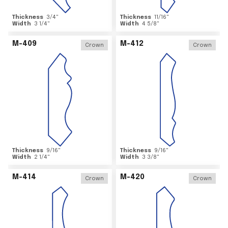
Thickness
3/4
"
Thickness
11/16
"
Width
3 1/4
"
Width
4 5/8
"
M-409
M-412
Crown
Crown
Thickness
9/16
"
Thickness
9/16
"
Width
2 1/4
"
Width
3 3/8
"
M-414
M-420
Crown
Crown