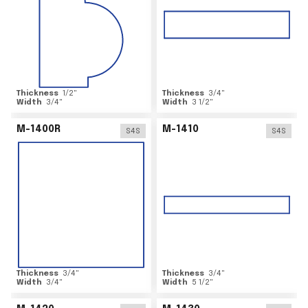
Thickness
1/2
"
Thickness
3/4
"
Width
3/4
"
Width
3 1/2
"
M-1400R
M-1410
S4S
S4S
Thickness
3/4
"
Thickness
3/4
"
Width
3/4
"
Width
5 1/2
"