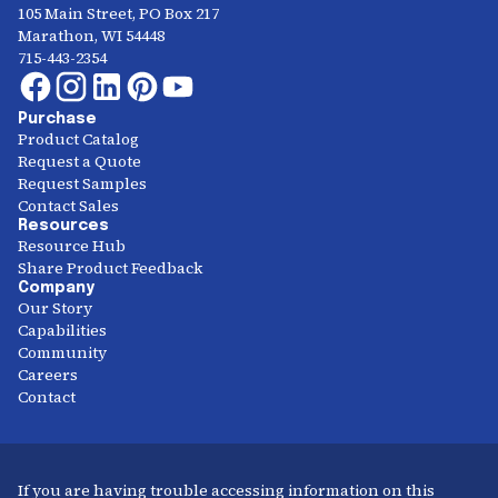
105 Main Street, PO Box 217
Marathon, WI 54448
715-443-2354
Purchase
Product Catalog
Request a Quote
Request Samples
Contact Sales
Resources
Resource Hub
Share Product Feedback
Company
Our Story
Capabilities
Community
Careers
Contact
If you are having trouble accessing information on this