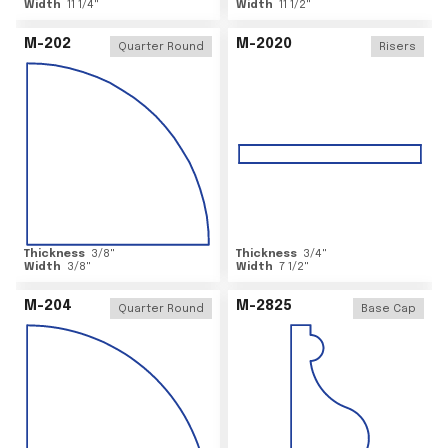
Width
11 1/4
"
Width
11 1/2
"
M-202
M-2020
Quarter Round
Risers
Thickness
3/8
"
Thickness
3/4
"
Width
3/8
"
Width
7 1/2
"
M-204
M-2825
Quarter Round
Base Cap