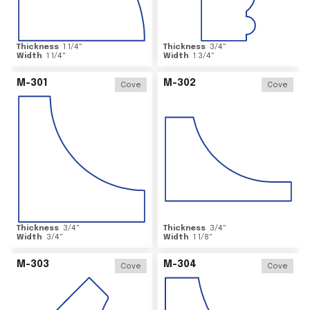
Thickness
1 1/4
"
Thickness
3/4
"
Width
1 1/4
"
Width
1 3/4
"
M-301
M-302
Cove
Cove
Thickness
3/4
"
Thickness
3/4
"
Width
3/4
"
Width
1 1/8
"
M-303
M-304
Cove
Cove