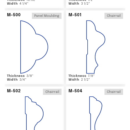
Thickness
15/32
"
Thickness
1/2
"
Width
4 1/4
"
Width
3 1/2
"
M-500
M-501
Panel Moulding
Chairrail
Thickness
3/8
"
Thickness
7/8
"
Width
3/4
"
Width
2 1/2
"
M-502
M-504
Chairrail
Chairrail