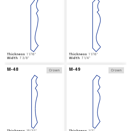
Thickness
1 1/16
"
Thickness
1 1/16
"
Width
7 3/8
"
Width
7 1/4
"
M-48
M-49
Crown
Crown