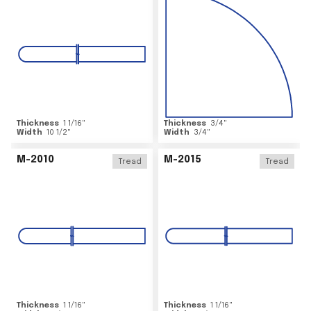
Thickness
1 1/16
"
Thickness
3/4
"
Width
10 1/2
"
Width
3/4
"
M-2010
M-2015
Tread
Tread
Thickness
1 1/16
"
Thickness
1 1/16
"