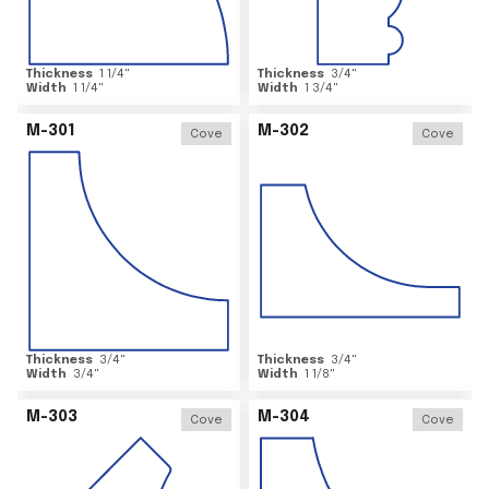
Thickness
1 1/4
"
Thickness
3/4
"
Width
1 1/4
"
Width
1 3/4
"
M-301
M-302
Cove
Cove
Thickness
3/4
"
Thickness
3/4
"
Width
3/4
"
Width
1 1/8
"
M-303
M-304
Cove
Cove