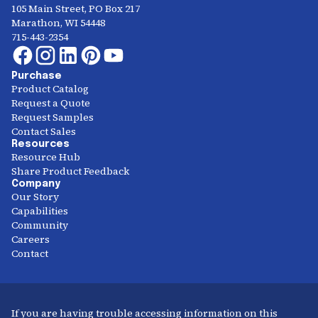
105 Main Street, PO Box 217
Marathon, WI 54448
715-443-2354
Purchase
Product Catalog
Request a Quote
Request Samples
Contact Sales
Resources
Resource Hub
Share Product Feedback
Company
Our Story
Capabilities
Community
Careers
Contact
If you are having trouble accessing information on this