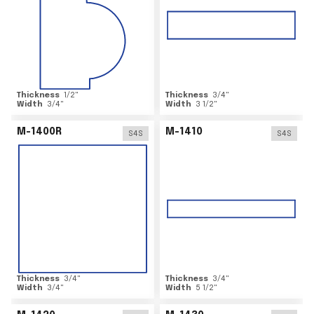
Thickness
1/2
"
Thickness
3/4
"
Width
3/4
"
Width
3 1/2
"
M-1400R
M-1410
S4S
S4S
Thickness
3/4
"
Thickness
3/4
"
Width
3/4
"
Width
5 1/2
"