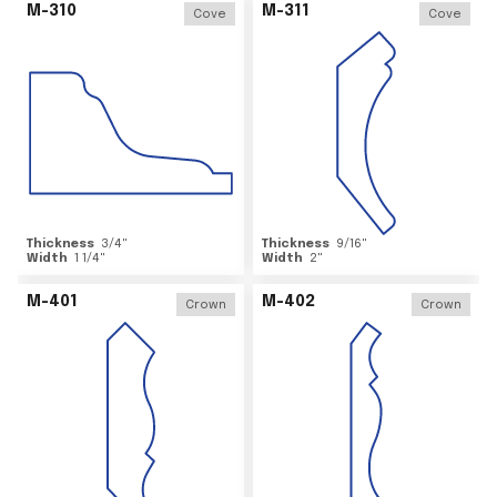
M-310
M-311
Cove
Cove
Thickness
3/4
"
Thickness
9/16
"
Width
1 1/4
"
Width
2
"
M-401
M-402
Crown
Crown