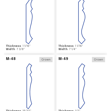
Thickness
1 1/16
"
Thickness
1 1/16
"
Width
7 3/8
"
Width
7 1/4
"
M-48
M-49
Crown
Crown