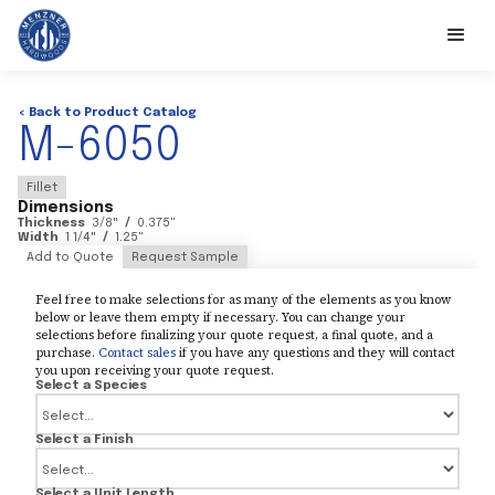
< Back to Product Catalog
M-6050
Fillet
Dimensions
Thickness
3/8
"
/
0.375
"
Width
1 1/4
"
/
1.25
"
Add to Quote
Request Sample
Feel free to make selections for as many of the elements as you know
below or leave them empty if necessary. You can change your
selections before finalizing your quote request, a final quote, and a
purchase.
Contact sales
if you have any questions and they will contact
you upon receiving your quote request.
Select a Species
Select a Finish
Select a Unit Length