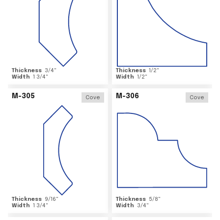
Thickness
3/4
"
Thickness
1/2
"
Width
1 3/4
"
Width
1/2
"
M-305
M-306
Cove
Cove
Thickness
9/16
"
Thickness
5/8
"
Width
1 3/4
"
Width
3/4
"