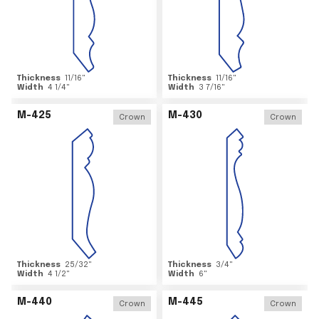
Thickness
11/16
"
Thickness
11/16
"
Width
4 1/4
"
Width
3 7/16
"
M-425
M-430
Crown
Crown
Thickness
25/32
"
Thickness
3/4
"
Width
4 1/2
"
Width
6
"
M-440
M-445
Crown
Crown