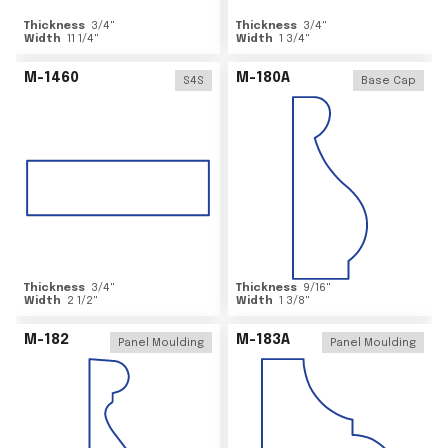
Thickness
3/4
"
Thickness
3/4
"
Width
11 1/4
"
Width
1 3/4
"
M-1460
M-180A
S4S
Base Cap
Thickness
3/4
"
Thickness
9/16
"
Width
2 1/2
"
Width
1 3/8
"
M-182
M-183A
Panel Moulding
Panel Moulding