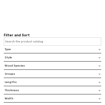
Filter and Sort
Type
Style
Wood Species
Groups
Lengths
Thickness
Width