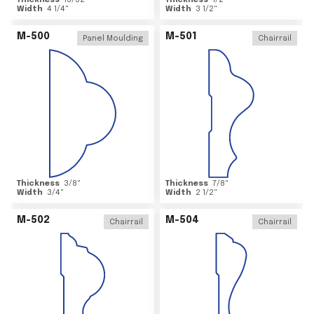
Thickness
15/32
"
Thickness
1/2
"
Width
4 1/4
"
Width
3 1/2
"
M-500
M-501
Panel Moulding
Chairrail
Thickness
3/8
"
Thickness
7/8
"
Width
3/4
"
Width
2 1/2
"
M-502
M-504
Chairrail
Chairrail