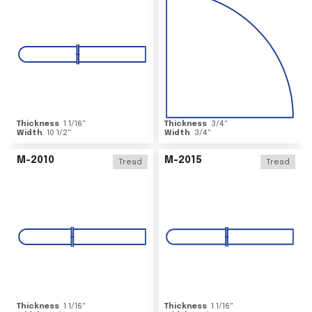
Thickness
1 1/16
"
Thickness
3/4
"
Width
10 1/2
"
Width
3/4
"
M-2010
M-2015
Tread
Tread
Thickness
1 1/16
"
Thickness
1 1/16
"