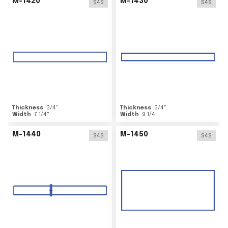
M-1420
M-1430
S4S
S4S
Thickness
3/4
"
Thickness
3/4
"
Width
7 1/4
"
Width
9 1/4
"
M-1440
M-1450
S4S
S4S