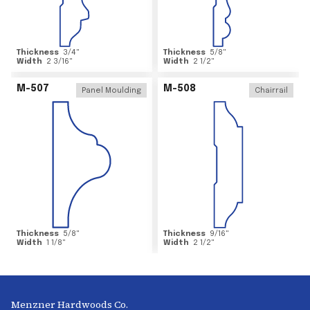
Thickness
3/4
"
Thickness
5/8
"
Width
2 3/16
"
Width
2 1/2
"
M-507
M-508
Panel Moulding
Chairrail
Thickness
5/8
"
Thickness
9/16
"
Width
1 1/8
"
Width
2 1/2
"
Menzner Hardwoods Co.