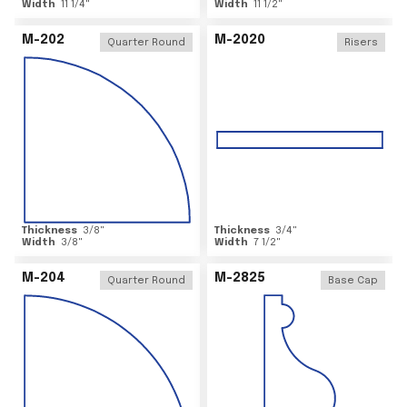
Width
11 1/4
"
Width
11 1/2
"
M-202
M-2020
Quarter Round
Risers
Thickness
3/8
"
Thickness
3/4
"
Width
3/8
"
Width
7 1/2
"
M-204
M-2825
Quarter Round
Base Cap