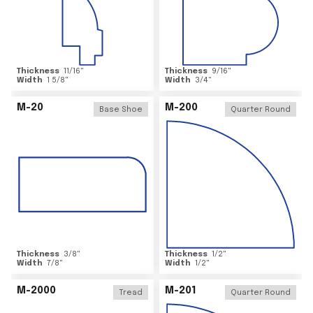
Thickness
11/16
"
Thickness
9/16
"
Width
1 5/8
"
Width
3/4
"
M-20
M-200
Base Shoe
Quarter Round
Thickness
3/8
"
Thickness
1/2
"
Width
7/8
"
Width
1/2
"
M-2000
M-201
Tread
Quarter Round