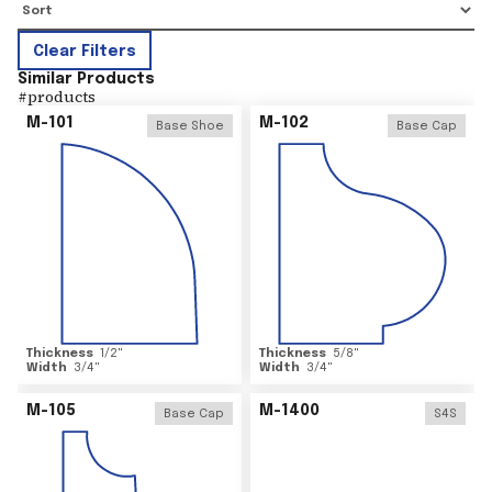
Clear Filters
Similar Products
#
products
M-101
M-102
Base Shoe
Base Cap
Thickness
1/2
"
Thickness
5/8
"
Width
3/4
"
Width
3/4
"
M-105
M-1400
Base Cap
S4S