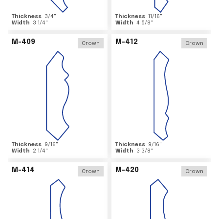
Thickness
3/4
"
Thickness
11/16
"
Width
3 1/4
"
Width
4 5/8
"
M-409
M-412
Crown
Crown
Thickness
9/16
"
Thickness
9/16
"
Width
2 1/4
"
Width
3 3/8
"
M-414
M-420
Crown
Crown