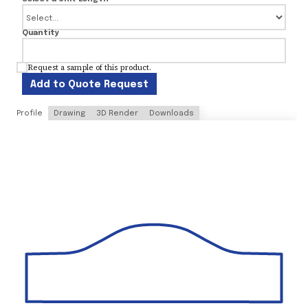
Quantity
Request a sample of this product.
Add to Quote Request
Profile
Drawing
3D Render
Downloads