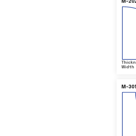
M-20
Thickn
Width
M-30