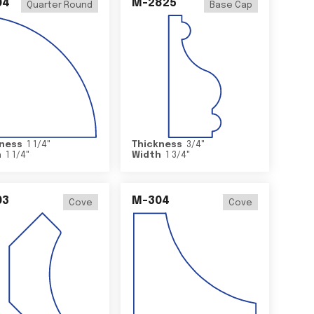
04
M-2825
Quarter Round
Base Cap
ness
1 1/4
"
Thickness
3/4
"
h
1 1/4
"
Width
1 3/4
"
03
M-304
Cove
Cove