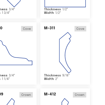
ness
3/4
"
Thickness
1/2
"
h
1 3/4
"
Width
1/2
"
0
M-311
Cove
Cove
ness
3/4
"
Thickness
9/16
"
h
1 1/4
"
Width
2
"
09
M-412
Crown
Crown