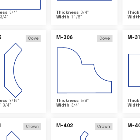
ess
3/4
"
Thickness
3/4
"
Thick
3/4
"
Width
1 1/8
"
Widt
5
M-306
M-31
Cove
Cove
ess
9/16
"
Thickness
5/8
"
Thick
1 3/4
"
Width
3/4
"
Widt
1
M-402
M-4
Crown
Crown