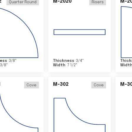
2
M-2020
M-2
Quarter Round
Risers
ess
3/8
"
Thickness
3/4
"
Thick
3/8
"
Width
7 1/2
"
Widt
1
M-302
M-3
Cove
Cove