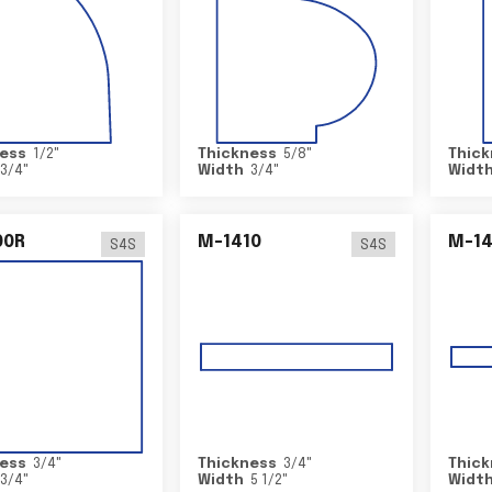
ess
1/2
"
Thickness
5/8
"
Thick
3/4
"
Width
3/4
"
Widt
00R
M-1410
M-1
S4S
S4S
ess
3/4
"
Thickness
3/4
"
Thick
3/4
"
Width
5 1/2
"
Widt