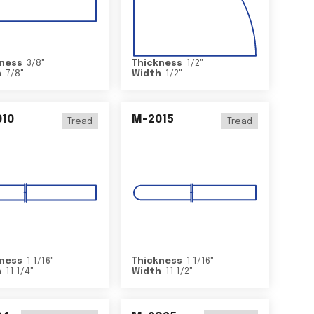
ness
3/8
"
Thickness
1/2
"
h
7/8
"
Width
1/2
"
10
M-2015
Tread
Tread
ness
1 1/16
"
Thickness
1 1/16
"
h
11 1/4
"
Width
11 1/2
"