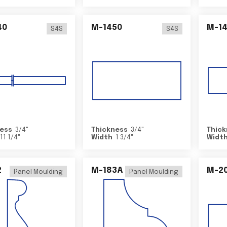
40
M-1450
M-1
S4S
S4S
ess
3/4
"
Thickness
3/4
"
Thick
11 1/4
"
Width
1 3/4
"
Widt
2
M-183A
M-2
Panel Moulding
Panel Moulding