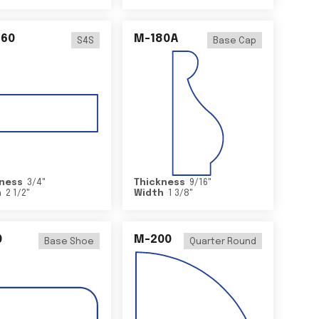
460
M-180A
S4S
Base Cap
ness
3/4
"
Thickness
9/16
"
h
2 1/2
"
Width
1 3/8
"
0
M-200
Base Shoe
Quarter Round