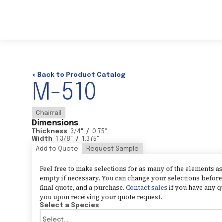
< Back to Product Catalog
M-510
Chairrail
Dimensions
Thickness
3/4
"
/
0.75
"
Width
1 3/8
"
/
1.375
"
Add to Quote
Request Sample
Feel free to make selections for as many of the elements 
empty if necessary. You can change your selections before 
final quote, and a purchase.
Contact sales
if you have any q
you upon receiving your quote request.
Select a Species