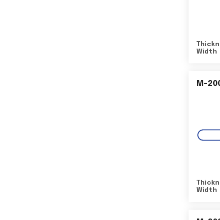
Thickn
Width
M-20
Thickn
Width