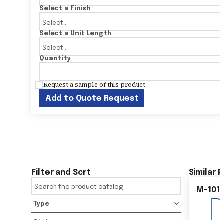
Select a Finish
Select a Unit Length
Quantity
Request a sample of this product.
Add to Quote Request
Filter and Sort
Similar
M-101
Type