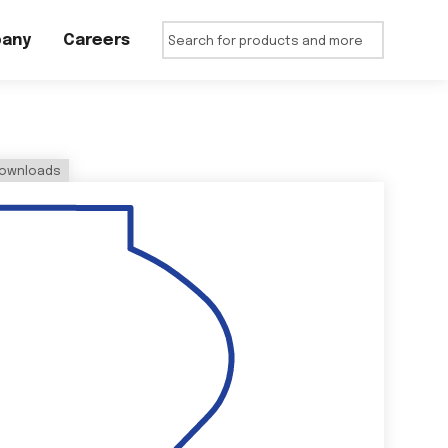
any
Careers
ownloads