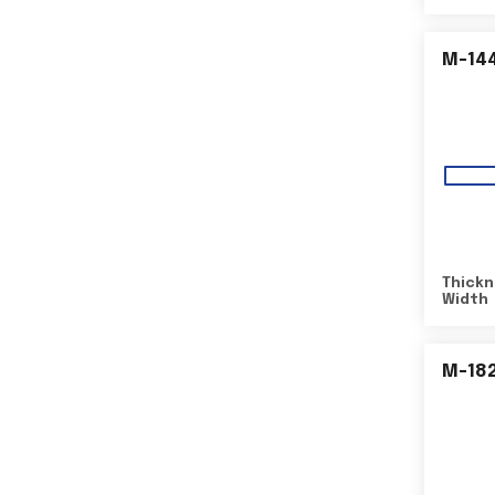
M-14
Thickn
Width
M-18