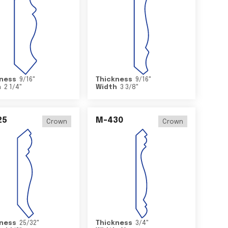
ness
9/16
"
Thickness
9/16
"
h
2 1/4
"
Width
3 3/8
"
25
M-430
Crown
Crown
ness
25/32
"
Thickness
3/4
"