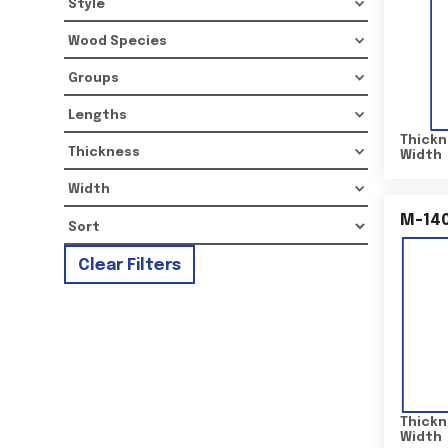
Style
Wood Species
Groups
Lengths
Thickn
Thickness
Width
Width
M-14
Clear Filters
Thickn
Width