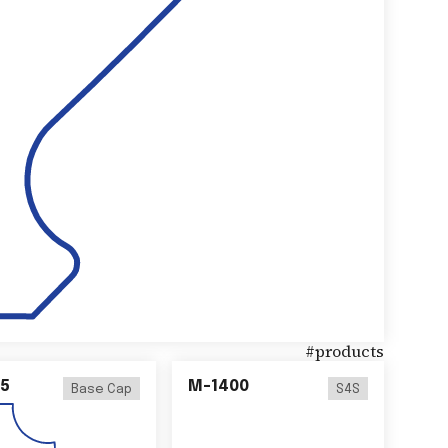
#
products
5
M-1400
Base Cap
S4S