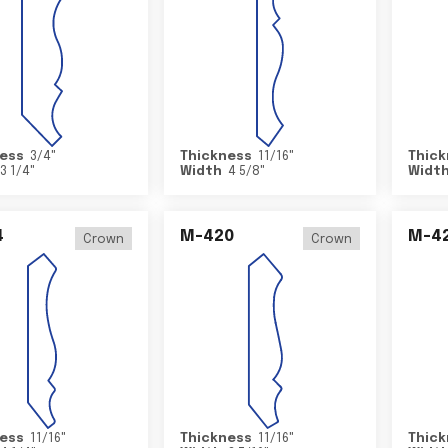
ess
3/4
"
Thickness
11/16
"
Thick
3 1/4
"
Width
4 5/8
"
Widt
4
M-420
M-4
Crown
Crown
ess
11/16
"
Thickness
11/16
"
Thick