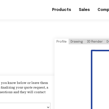
Products
Sales
Comp
Profile
Drawing
3D Render
D
as you know below or leave them
finalizing your quote request, a
uestions and they will contact