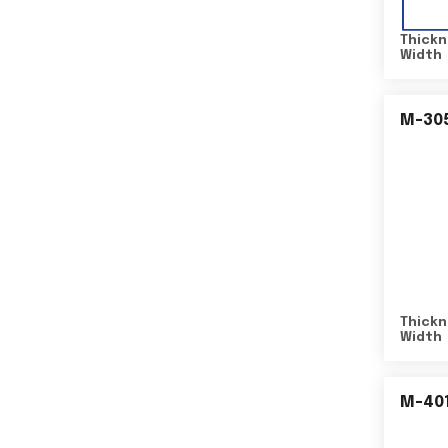
Thickn
Width
M-30
Thickn
Width
M-40