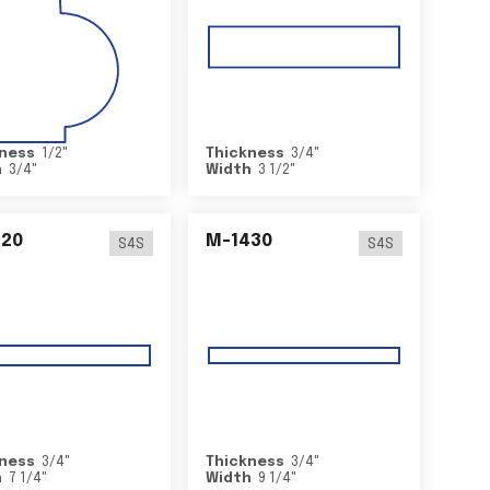
ness
1/2
"
Thickness
3/4
"
h
3/4
"
Width
3 1/2
"
420
M-1430
S4S
S4S
ness
3/4
"
Thickness
3/4
"
h
7 1/4
"
Width
9 1/4
"