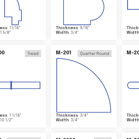
ess
11/16
"
Thickness
9/16
"
Thick
1 5/8
"
Width
3/4
"
Widt
00
M-201
M-20
Tread
Quarter Round
ess
1 1/16
"
Thickness
3/4
"
Thick
10 1/2
"
Width
3/4
"
Widt