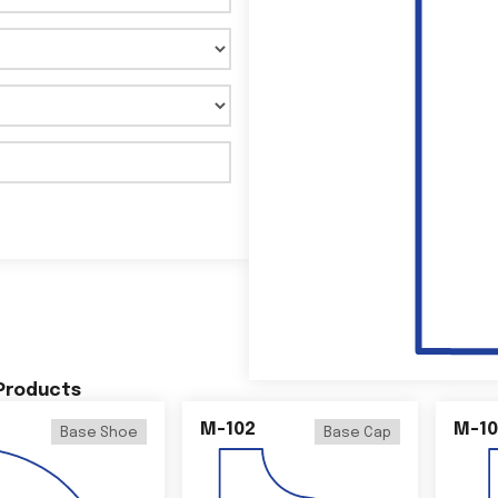
 Products
M-102
M-10
Base Shoe
Base Cap