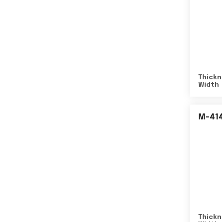
Thickn
Width
M-41
Thickn