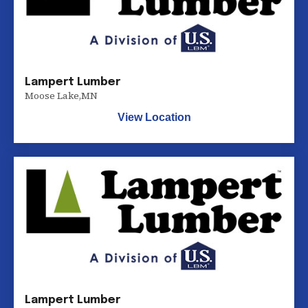
Lampert Lumber
Moose Lake
,
MN
View Location
Lampert Lumber