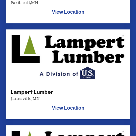
Faribault
,
MN
View Location
Lampert Lumber
Janesville
,
MN
View Location