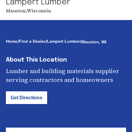
Lampert Lumber
Mauston
,
Wisconsin
/
/
/
Home
Find a Dealer
Lampert Lumber
Mauston, WI
About This Location
Lumber and building materials supplier
serving contractors and homeowners
Get Directions