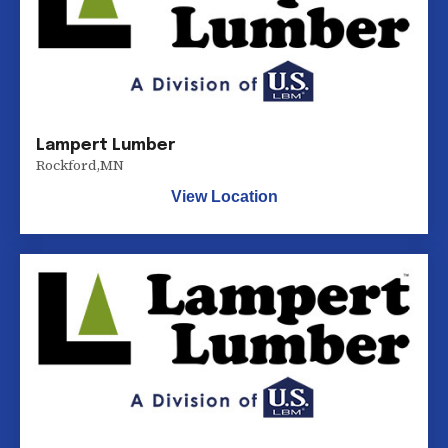
Lampert Lumber
Rockford
,
MN
View Location