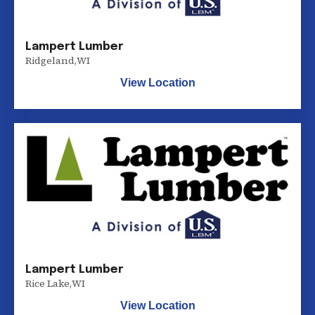
Lampert Lumber
Ridgeland
,
WI
View Location
Lampert Lumber
Rice Lake
,
WI
View Location