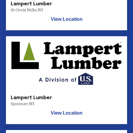
Lampert Lumber
St Croix Falls
,
WI
View Location
Lampert Lumber
Spooner
,
WI
View Location