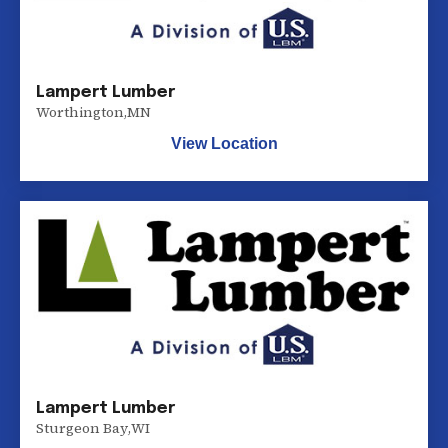
Lampert Lumber
Worthington
,
MN
View Location
Lampert Lumber
Sturgeon Bay
,
WI