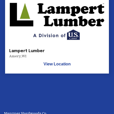
Lampert Lumber
Amery
,
WI
View Location
Menzner Hardwoods Co.