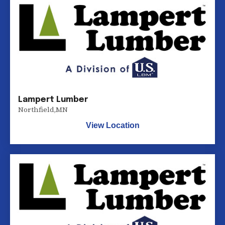
Lampert Lumber
Northfield
,
MN
View Location