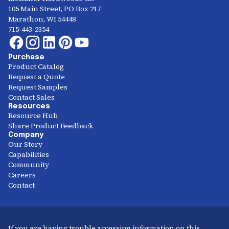
105 Main Street, PO Box 217
Marathon, WI 54448
715-443-2354
Purchase
Product Catalog
Request a Quote
Request Samples
Contact Sales
Resources
Resource Hub
Share Product Feedback
Company
Our Story
Capabilities
Community
Careers
Contact
If you are having trouble accessing information on this