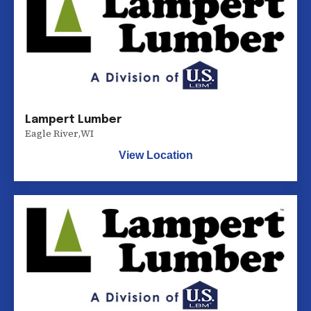
Lampert Lumber
Eagle River
,
WI
View Location