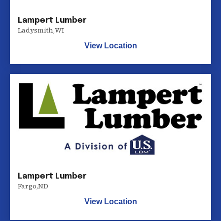
Lampert Lumber
Ladysmith
,
WI
View Location
Lampert Lumber
Fargo
,
ND
View Location