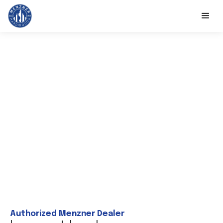
Authorized Menzner Dealer