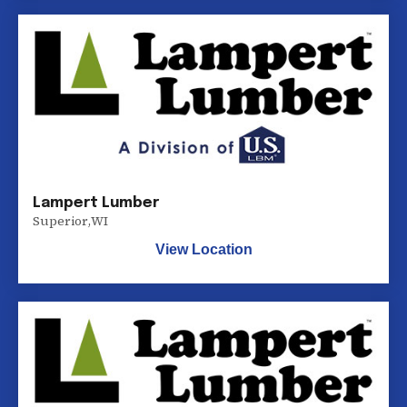
Lampert Lumber
Superior
,
WI
View Location