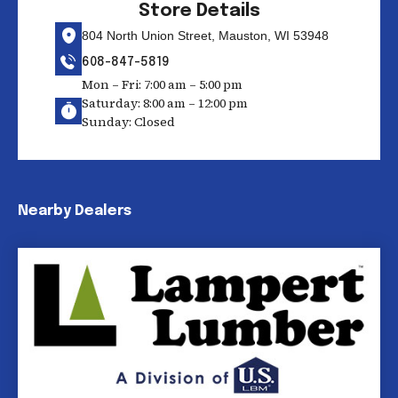
Store Details
804 North Union Street, Mauston, WI 53948
608-847-5819
Mon – Fri: 7:00 am – 5:00 pm
Saturday: 8:00 am – 12:00 pm
Sunday: Closed
Nearby Dealers