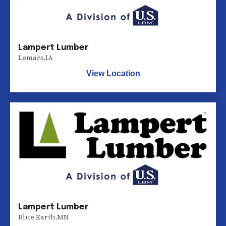
Lampert Lumber
Lemars
,
IA
View Location
Lampert Lumber
Blue Earth
,
MN