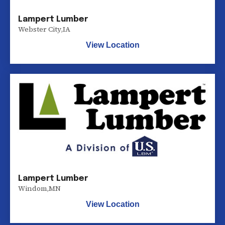
Lampert Lumber
Webster City
,
IA
View Location
Lampert Lumber
Windom
,
MN
View Location