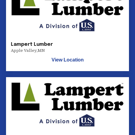
Lampert Lumber
Apple Valley
,
MN
View Location