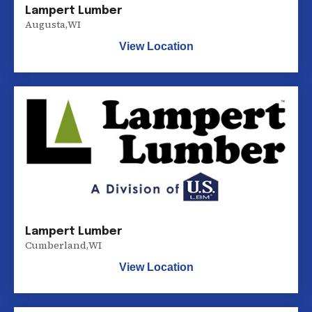
Lampert Lumber
Augusta
,
WI
View Location
Lampert Lumber
Cumberland
,
WI
View Location