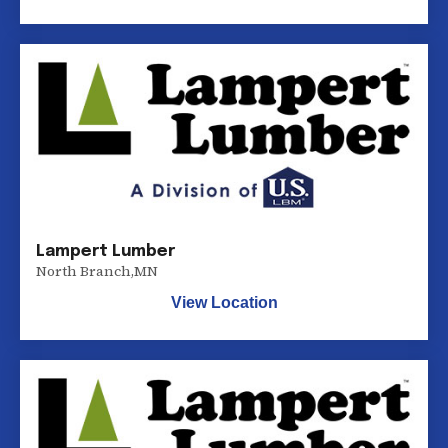
Lampert Lumber
North Branch
,
MN
View Location