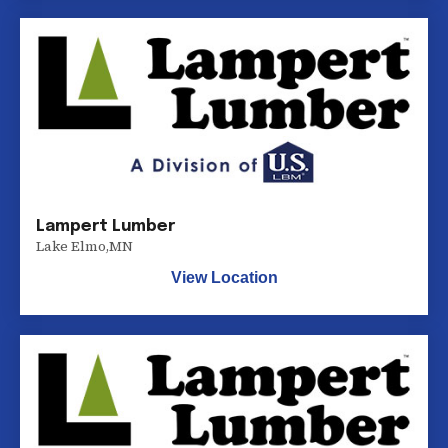
Lampert Lumber
Lake Elmo
,
MN
View Location