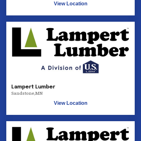
View Location
Lampert Lumber
Sandstone
,
MN
View Location