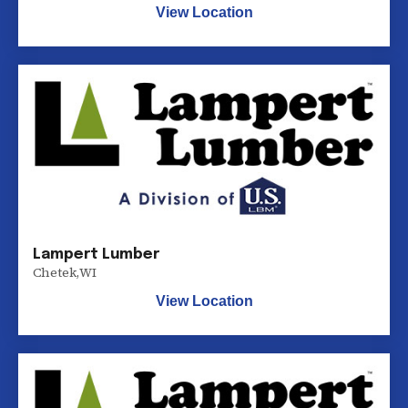
View Location
Lampert Lumber
Chetek
,
WI
View Location