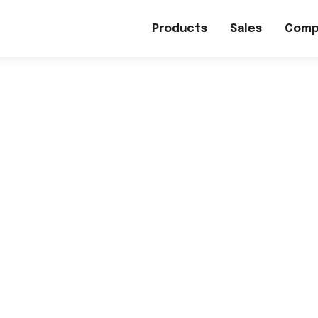
Products
Sales
Comp