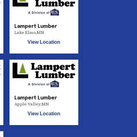
Lampert Lumber
Lake Elmo
,
MN
View Location
Lampert Lumber
Apple Valley
,
MN
View Location