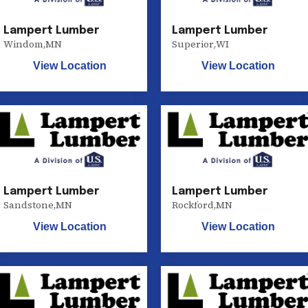
Lampert Lumber
Lampert Lumber
Windom
,
MN
Superior
,
WI
View Location
View Location
Lampert Lumber
Lampert Lumber
Sandstone
,
MN
Rockford
,
MN
View Location
View Location