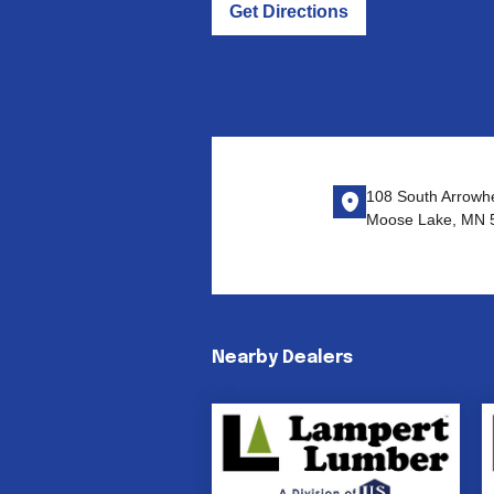
Get Directions
108 South Arrowh
Moose Lake, MN 
Nearby Dealers