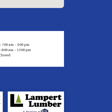
: 7:00 am – 5:00 pm
 8:00 am – 12:00 pm
Closed