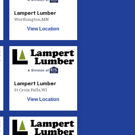
Lampert Lumber
Worthington
,
MN
View Location
Lampert Lumber
St Croix Falls
,
WI
View Location