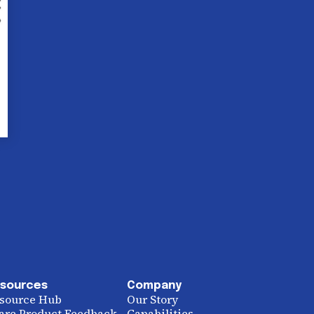
sources
Company
source Hub
Our Story
are Product Feedback
Capabilities