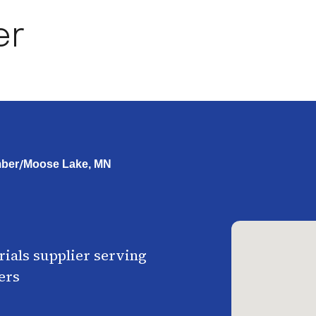
er
/
ber
Moose Lake, MN
ials supplier serving
ers