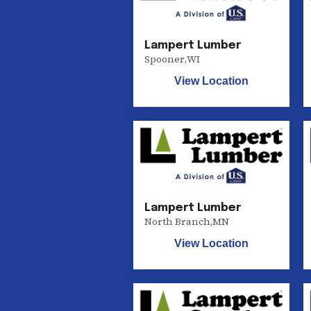
Lampert Lumber
Spooner
,
WI
View Location
Lampert Lumber
North Branch
,
MN
View Location