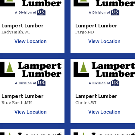
Lampert Lumber
Lampert Lumber
Ladysmith
,
WI
Fargo
,
ND
View Location
View Location
Lampert Lumber
Lampert Lumber
Blue Earth
,
MN
Chetek
,
WI
View Location
View Location