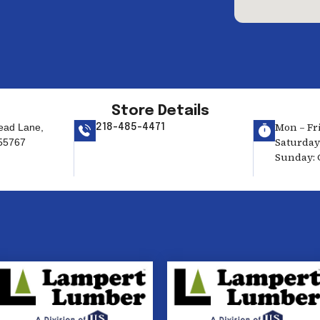
Store Details
Mon – Fri
ead Lane,
218-485-4471
Saturday:
55767
Sunday: 