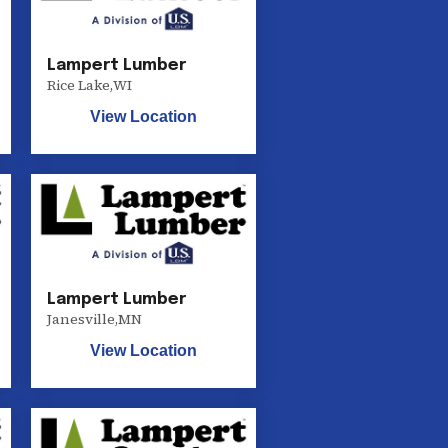
Lampert Lumber
Rice Lake
,
WI
View Location
Lampert Lumber
Janesville
,
MN
View Location