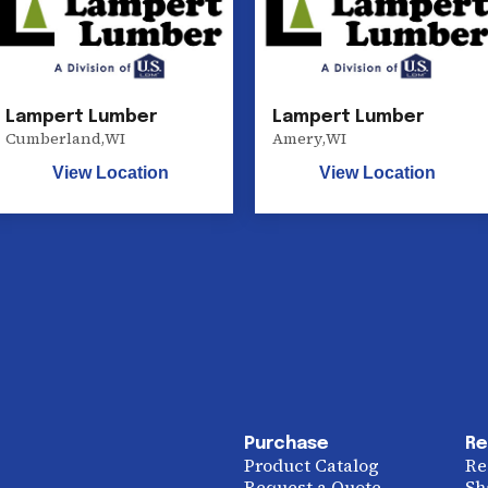
Lampert Lumber
Lampert Lumber
Cumberland
,
WI
Amery
,
WI
View Location
View Location
Purchase
Re
Product Catalog
Re
Request a Quote
Sh