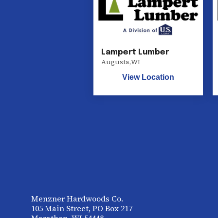
Lampert Lumber
Augusta
,
WI
View Location
Menzner Hardwoods Co.
105 Main Street, PO Box 217