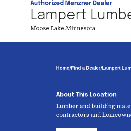
Authorized Menzner Dealer
Lampert Lumb
Moose Lake
,
Minnesota
/
/
Home
Find a Dealer
Lampert Lum
About This Location
Lumber and building mater
contractors and homeown