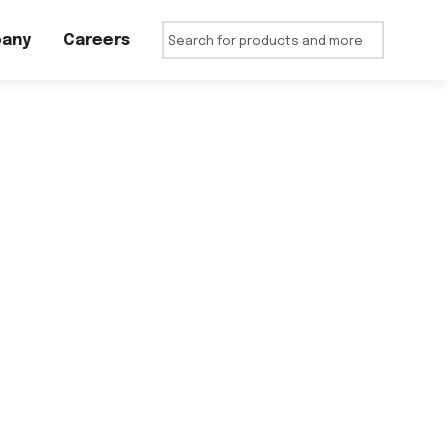
any
Careers