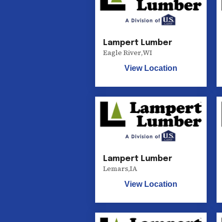
Lampert Lumber
Eagle River
,
WI
View Location
Lampert Lumber
Lemars
,
IA
View Location