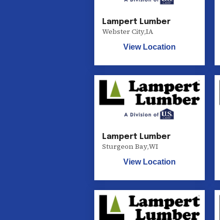
Lampert Lumber
Webster City
,
IA
View Location
Lampert Lumber
Sturgeon Bay
,
WI
View Location