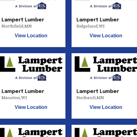
Lampert Lumber
Lampert Lumber
Northfield
,
MN
Ridgeland
,
WI
View Location
View Location
Lampert Lumber
Lampert Lumber
Mauston
,
WI
Faribault
,
MN
View Location
View Location