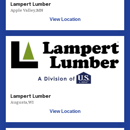
Lampert Lumber
Apple Valley
,
MN
View Location
Lampert Lumber
Augusta
,
WI
View Location