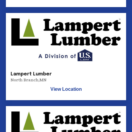
Lampert Lumber
North Branch
,
MN
View Location