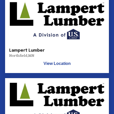
Lampert Lumber
Northfield
,
MN
View Location