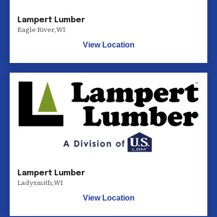
Lampert Lumber
Eagle River
,
WI
View Location
Lampert Lumber
Ladysmith
,
WI
View Location