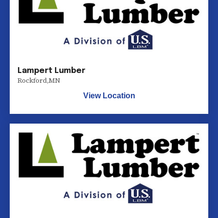
Lampert Lumber
Rockford
,
MN
View Location