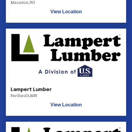
Mauston
,
WI
View Location
Lampert Lumber
Faribault
,
MN
View Location