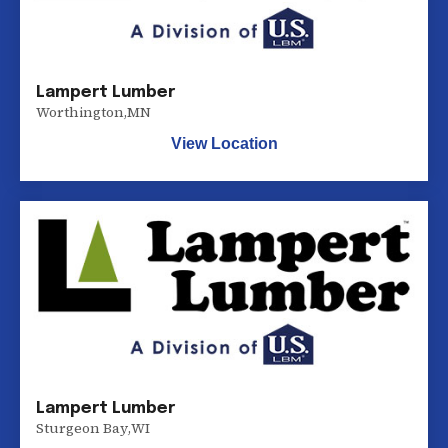
Lampert Lumber
Worthington
,
MN
View Location
Lampert Lumber
Sturgeon Bay
,
WI