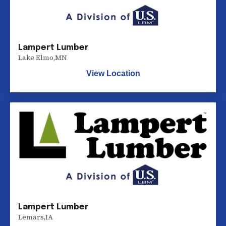
Lampert Lumber
Lake Elmo
,
MN
View Location
Lampert Lumber
Lemars
,
IA