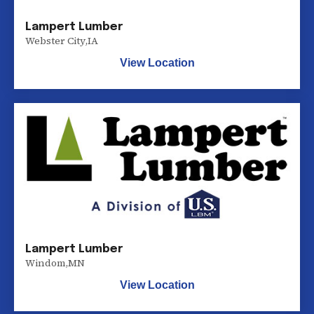
Lampert Lumber
Webster City
,
IA
View Location
Lampert Lumber
Windom
,
MN
View Location