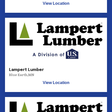
View Location
Lampert Lumber
Blue Earth
,
MN
View Location