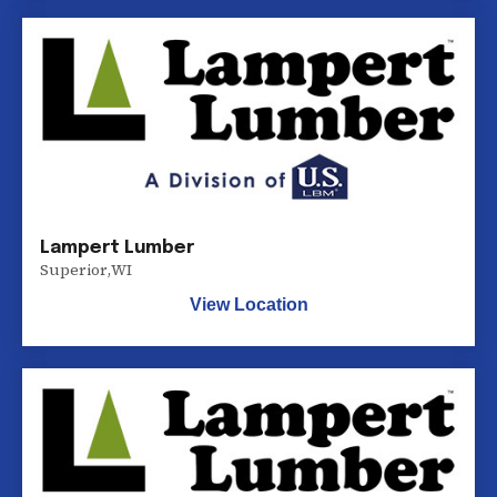
Lampert Lumber
Superior
,
WI
View Location