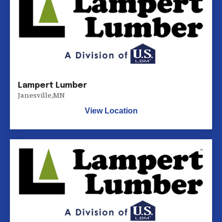
Lampert Lumber
Janesville
,
MN
View Location