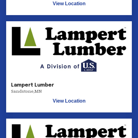
View Location
Lampert Lumber
Sandstone
,
MN
View Location