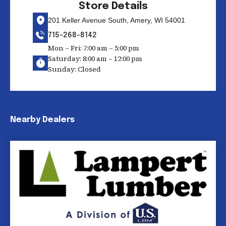
Store Details
201 Keller Avenue South, Amery, WI 54001
715-268-8142
Mon – Fri: 7:00 am – 5:00 pm
Saturday: 8:00 am – 12:00 pm
Sunday: Closed
Nearby Dealers