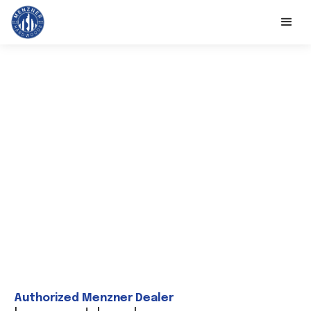
Authorized Menzner Dealer