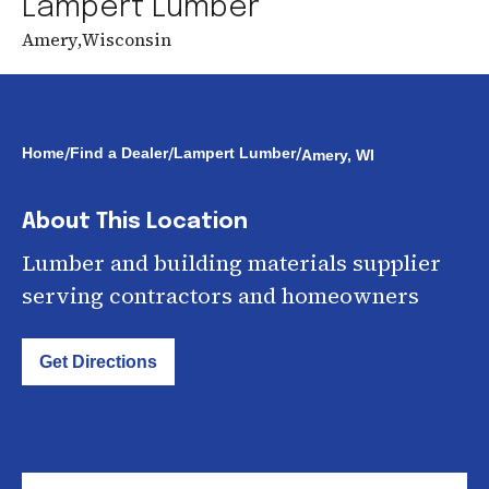
Lampert Lumber
Amery
,
Wisconsin
/
/
/
Home
Find a Dealer
Lampert Lumber
Amery, WI
About This Location
Lumber and building materials supplier
serving contractors and homeowners
Get Directions