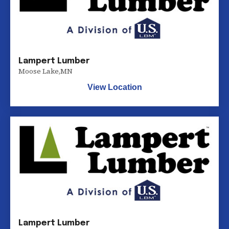
Lampert Lumber
Moose Lake
,
MN
View Location
Lampert Lumber