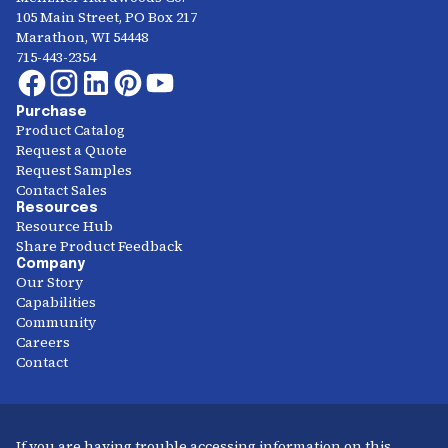
105 Main Street, PO Box 217
Marathon, WI 54448
715-443-2354
Purchase
Product Catalog
Request a Quote
Request Samples
Contact Sales
Resources
Resource Hub
Share Product Feedback
Company
Our Story
Capabilities
Community
Careers
Contact
If you are having trouble accessing information on this