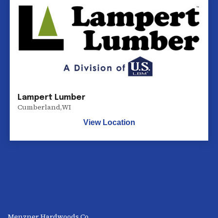
Lampert Lumber
Cumberland
,
WI
View Location
Menzner Hardwoods Co.