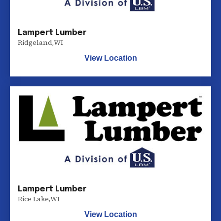
Lampert Lumber
Ridgeland
,
WI
View Location
Lampert Lumber
Rice Lake
,
WI
View Location