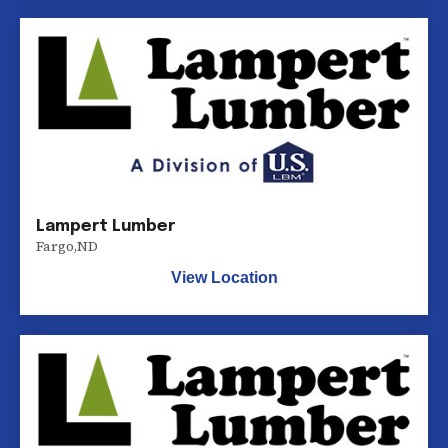
Lampert Lumber
Fargo
,
ND
View Location