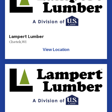
Lampert Lumber
Chetek
,
WI
View Location