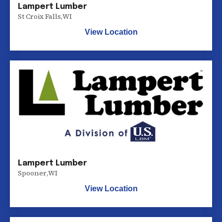
Lampert Lumber
St Croix Falls
,
WI
View Location
Lampert Lumber
Spooner
,
WI
View Location