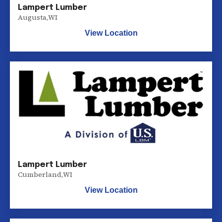
Lampert Lumber
Augusta
,
WI
View Location
Lampert Lumber
Cumberland
,
WI
View Location