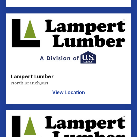
Lampert Lumber
North Branch
,
MN
View Location