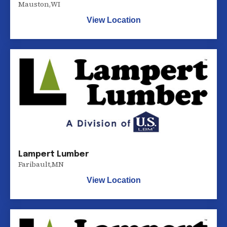
Mauston
,
WI
View Location
Lampert Lumber
Faribault
,
MN
View Location