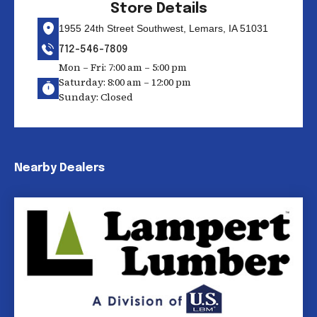
Store Details
1955 24th Street Southwest, Lemars, IA 51031
712-546-7809
Mon – Fri: 7:00 am – 5:00 pm
Saturday: 8:00 am – 12:00 pm
Sunday: Closed
Nearby Dealers