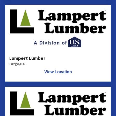
Lampert Lumber
Fargo
,
ND
View Location