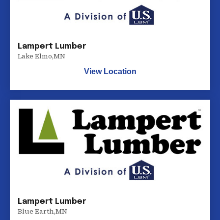
Lampert Lumber
Lake Elmo
,
MN
View Location
Lampert Lumber
Blue Earth
,
MN