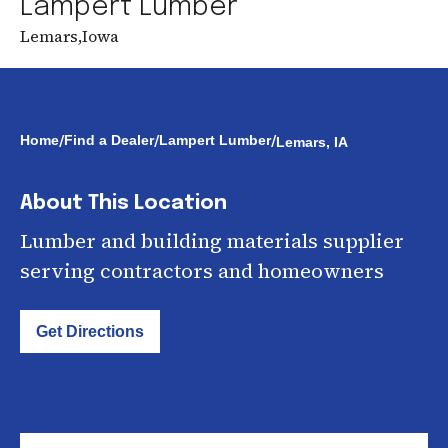
Lampert Lumber
Lemars
,
Iowa
/
/
/
Home
Find a Dealer
Lampert Lumber
Lemars, IA
About This Location
Lumber and building materials supplier
serving contractors and homeowners
Get Directions