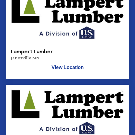
Lampert Lumber
Janesville
,
MN
View Location