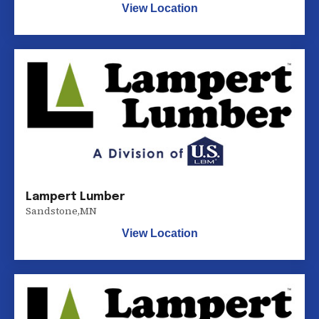
View Location
Lampert Lumber
Sandstone
,
MN
View Location