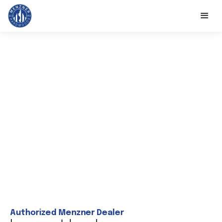
Authorized Menzner Dealer