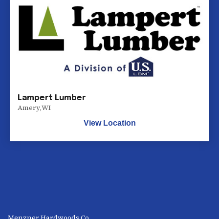
Lampert Lumber
Amery
,
WI
View Location
Menzner Hardwoods Co.