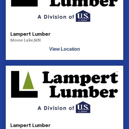
Lampert Lumber
Moose Lake
,
MN
View Location
Lampert Lumber