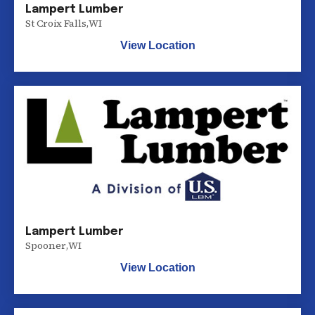
Lampert Lumber
St Croix Falls
,
WI
View Location
Lampert Lumber
Spooner
,
WI
View Location