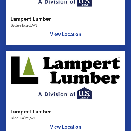
Lampert Lumber
Ridgeland
,
WI
View Location
Lampert Lumber
Rice Lake
,
WI
View Location