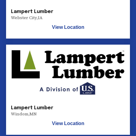
Lampert Lumber
Webster City
,
IA
View Location
Lampert Lumber
Windom
,
MN
View Location