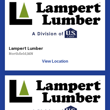
Lampert Lumber
Northfield
,
MN
View Location