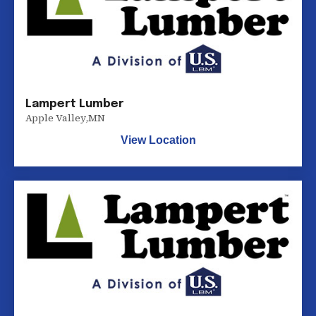
Lampert Lumber
Apple Valley
,
MN
View Location