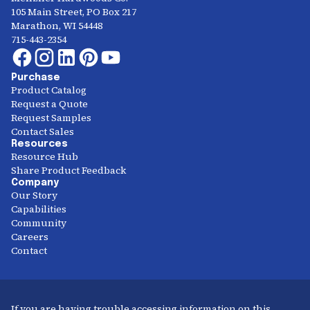
105 Main Street, PO Box 217
Marathon, WI 54448
715-443-2354
Purchase
Product Catalog
Request a Quote
Request Samples
Contact Sales
Resources
Resource Hub
Share Product Feedback
Company
Our Story
Capabilities
Community
Careers
Contact
If you are having trouble accessing information on this