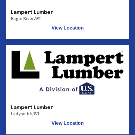
Lampert Lumber
Eagle River
,
WI
View Location
Lampert Lumber
Ladysmith
,
WI
View Location