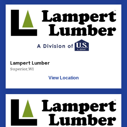
Lampert Lumber
Superior
,
WI
View Location