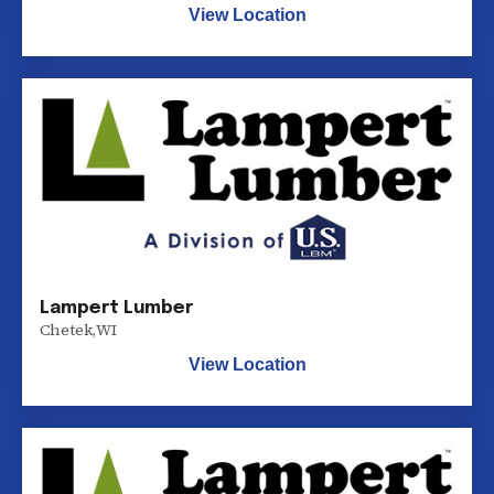
View Location
Lampert Lumber
Chetek
,
WI
View Location