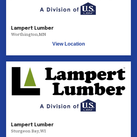
Lampert Lumber
Worthington
,
MN
View Location
Lampert Lumber
Sturgeon Bay
,
WI