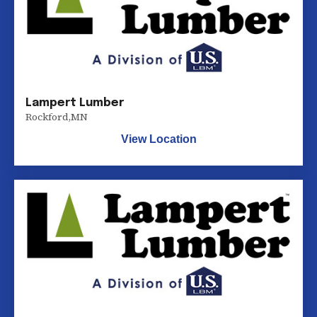
Lampert Lumber
Rockford
,
MN
View Location