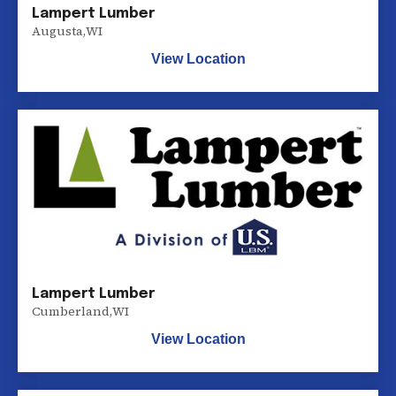
Lampert Lumber
Augusta
,
WI
View Location
Lampert Lumber
Cumberland
,
WI
View Location