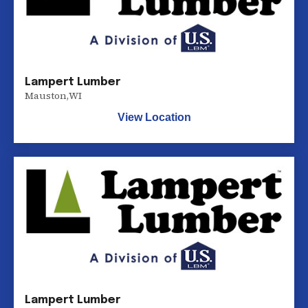
Lampert Lumber
Mauston
,
WI
View Location
Lampert Lumber