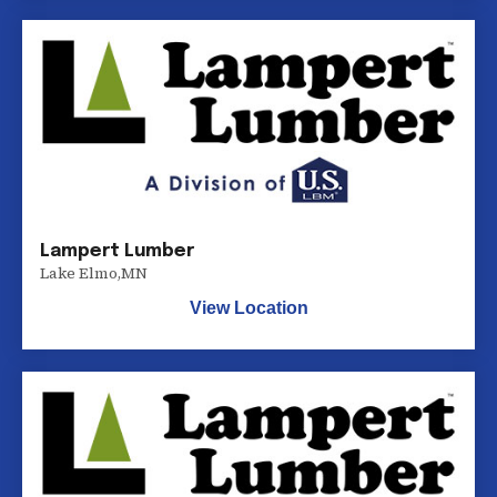
Lampert Lumber
Lake Elmo
,
MN
View Location