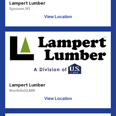
Lampert Lumber
Spooner
,
WI
View Location
Lampert Lumber
Northfield
,
MN
View Location