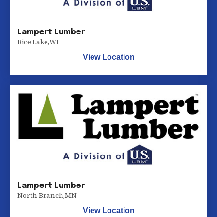
Lampert Lumber
Rice Lake
,
WI
View Location
Lampert Lumber
North Branch
,
MN
View Location