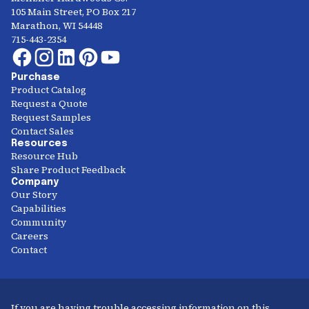
105 Main Street, PO Box 217
Marathon, WI 54448
715-443-2354
Purchase
Product Catalog
Request a Quote
Request Samples
Contact Sales
Resources
Resource Hub
Share Product Feedback
Company
Our Story
Capabilities
Community
Careers
Contact
If you are having trouble accessing information on this