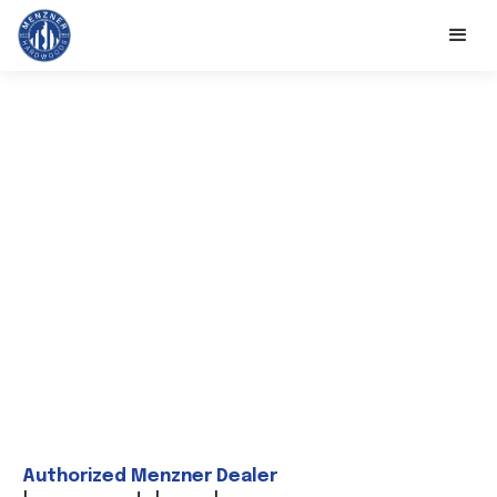
Authorized Menzner Dealer