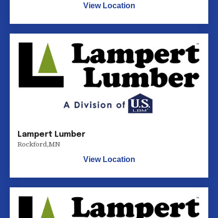
View Location
Lampert Lumber
Rockford
,
MN
View Location