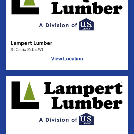
Lampert Lumber
St Croix Falls
,
WI
View Location