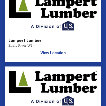
Lampert Lumber
Eagle River
,
WI
View Location