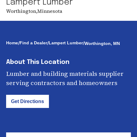
Lampert Lumber
Worthington
,
Minnesota
/
/
/
Home
Find a Dealer
Lampert Lumber
Worthington, MN
About This Location
Lumber and building materials supplier
serving contractors and homeowners
Get Directions