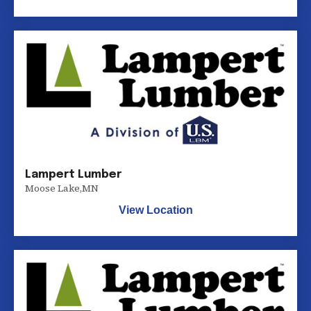
Lampert Lumber
Moose Lake
,
MN
View Location