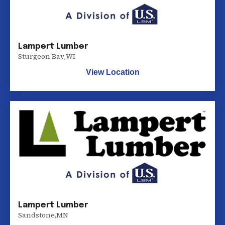
Lampert Lumber
Sturgeon Bay
,
WI
View Location
Lampert Lumber
Sandstone
,
MN