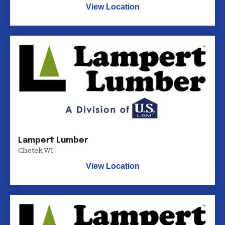
View Location
Lampert Lumber
Chetek
,
WI
View Location