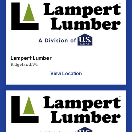
Lampert Lumber
Ridgeland
,
WI
View Location