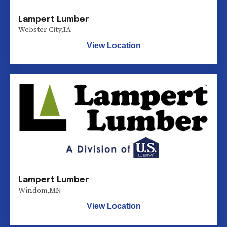
Lampert Lumber
Webster City
,
IA
View Location
Lampert Lumber
Windom
,
MN
View Location