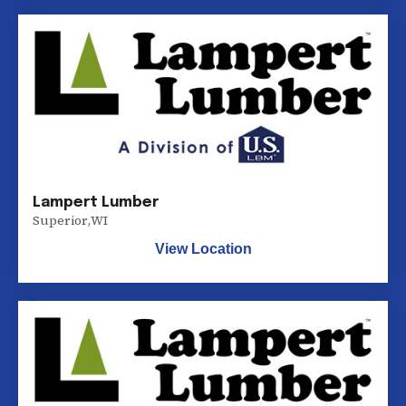
Lampert Lumber
Superior
,
WI
View Location