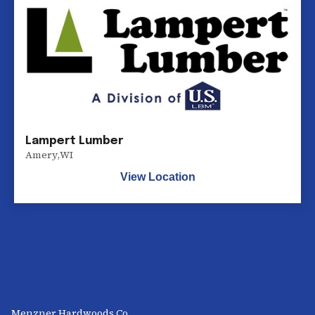
Lampert Lumber
Amery
,
WI
View Location
Menzner Hardwoods Co.