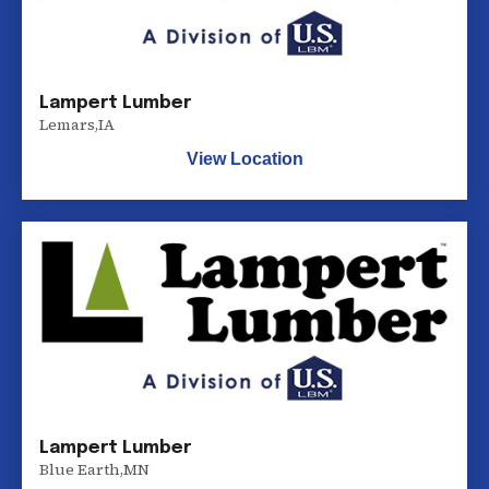
Lampert Lumber
Lemars
,
IA
View Location
Lampert Lumber
Blue Earth
,
MN