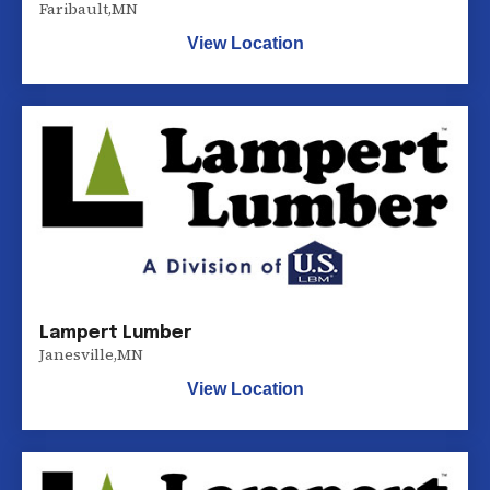
Faribault
,
MN
View Location
Lampert Lumber
Janesville
,
MN
View Location