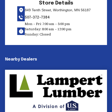
Store Details
849 Tenth Street, Worthington, MN 56187
507-372-7384
Mon – Fri: 7:00 am – 5:00 pm
Saturday: 8:00 am – 12:00 pm
Sunday: Closed
Nearby Dealers