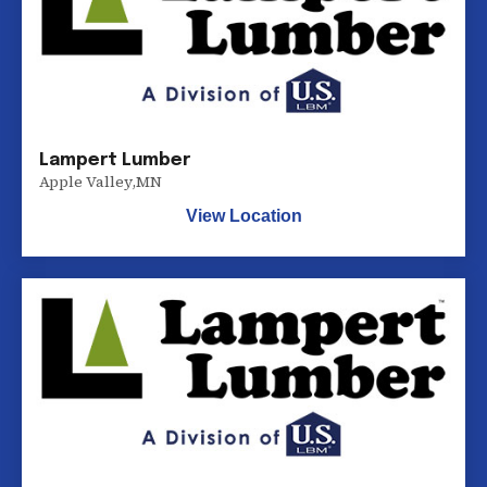
Lampert Lumber
Apple Valley
,
MN
View Location