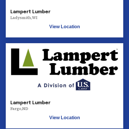
Lampert Lumber
Ladysmith
,
WI
View Location
Lampert Lumber
Fargo
,
ND
View Location