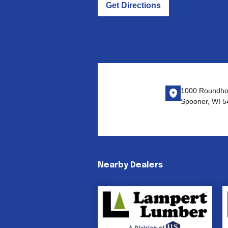
Get Directions
1000 Roundho
Spooner, WI 5
Nearby Dealers