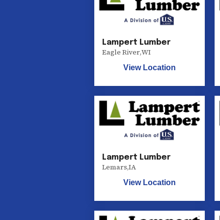
Lampert Lumber
Eagle River
,
WI
View Location
Lampert Lumber
Lemars
,
IA
View Location