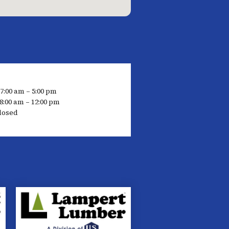
 7:00 am – 5:00 pm
8:00 am – 12:00 pm
losed