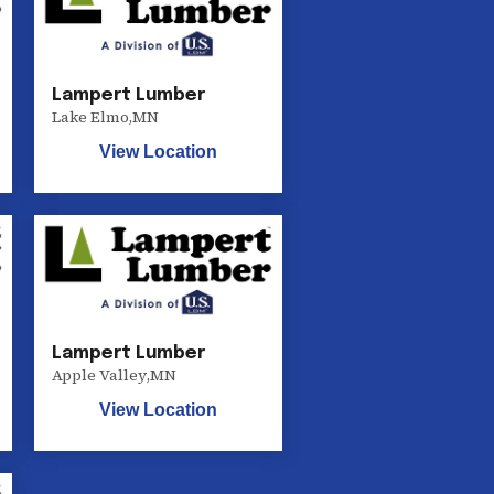
Lampert Lumber
Lake Elmo
,
MN
View Location
Lampert Lumber
Apple Valley
,
MN
View Location