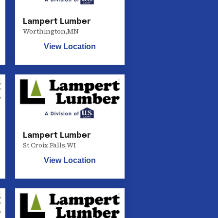
Lampert Lumber
Worthington
,
MN
View Location
Lampert Lumber
St Croix Falls
,
WI
View Location