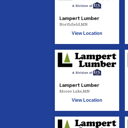
Lampert Lumber
Northfield
,
MN
View Location
Lampert Lumber
Moose Lake
,
MN
View Location