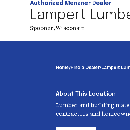
Authorized Menzner Dealer
Lampert Lumb
Spooner
,
Wisconsin
/
/
Home
Find a Dealer
Lampert Lum
About This Location
Lumber and building mater
contractors and homeown