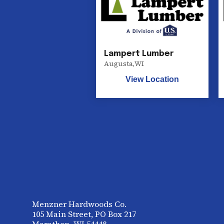
Lampert Lumber
Augusta
,
WI
View Location
Menzner Hardwoods Co.
105 Main Street, PO Box 217