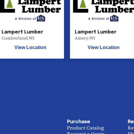
Lampert Lumber
Lampert Lumber
Cumberland
,
WI
Amery
,
WI
View Location
View Location
Purchase
Re
Product Catalog
Re
Request a Quote
Sh