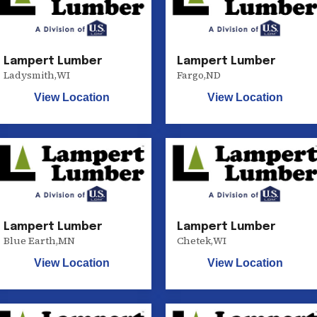
Lampert Lumber
Lampert Lumber
Ladysmith
,
WI
Fargo
,
ND
View Location
View Location
Lampert Lumber
Lampert Lumber
Blue Earth
,
MN
Chetek
,
WI
View Location
View Location