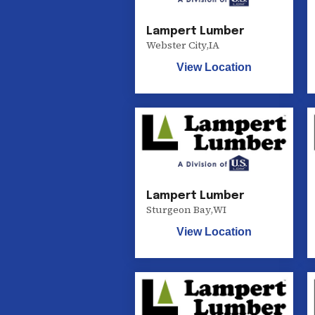
Lampert Lumber
Webster City
,
IA
View Location
Lampert Lumber
Sturgeon Bay
,
WI
View Location