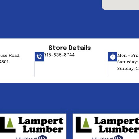
Store Details
Mon – Fri:
use Road,
715-635-8744
Saturday: 
4801
Sunday: C