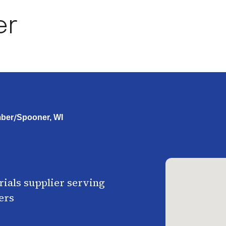
er
/
ber
Spooner, WI
ials supplier serving
ers