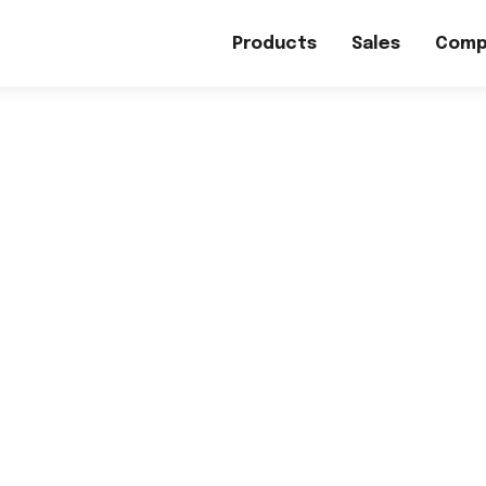
Products
Sales
Comp