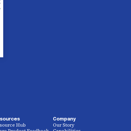
sources
Company
source Hub
Our Story
are Product Feedback
Capabilities