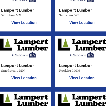
Lampert Lumber
Lampert Lumber
Windom
,
MN
Superior
,
WI
View Location
View Location
Lampert Lumber
Lampert Lumber
Sandstone
,
MN
Rockford
,
MN
View Location
View Location