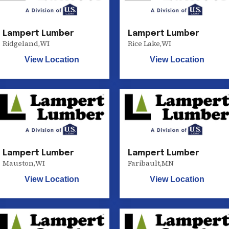
Lampert Lumber
Lampert Lumber
Ridgeland
,
WI
Rice Lake
,
WI
View Location
View Location
Lampert Lumber
Lampert Lumber
Mauston
,
WI
Faribault
,
MN
View Location
View Location