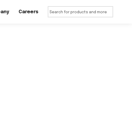
any
Careers