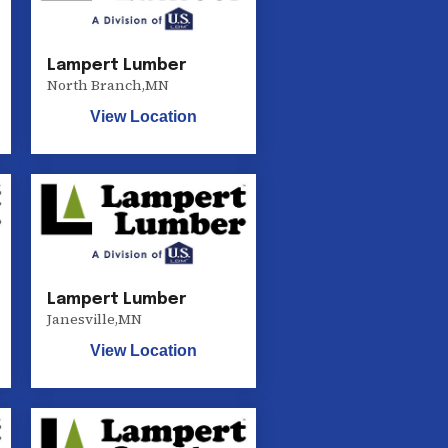
Lampert Lumber
North Branch
,
MN
View Location
Lampert Lumber
Janesville
,
MN
View Location