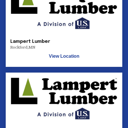
Lampert Lumber
Rockford
,
MN
View Location