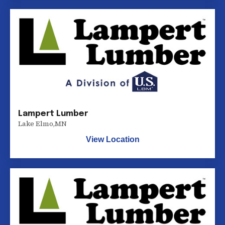
Lampert Lumber
Lake Elmo
,
MN
View Location