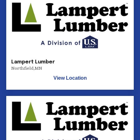
Lampert Lumber
Northfield
,
MN
View Location