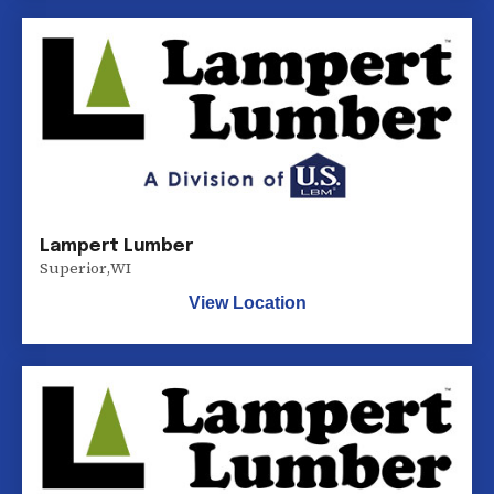
Lampert Lumber
Superior
,
WI
View Location