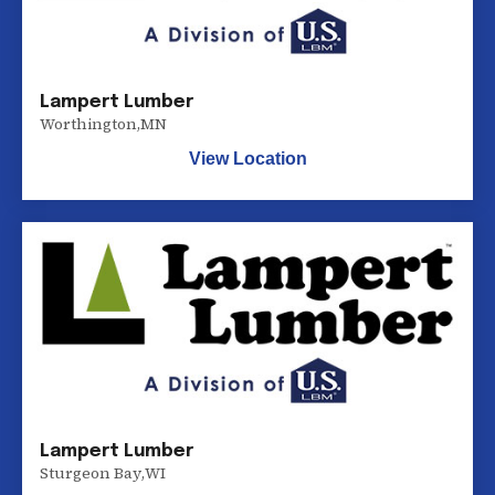
Lampert Lumber
Worthington
,
MN
View Location
Lampert Lumber
Sturgeon Bay
,
WI