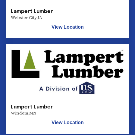
Lampert Lumber
Webster City
,
IA
View Location
Lampert Lumber
Windom
,
MN
View Location