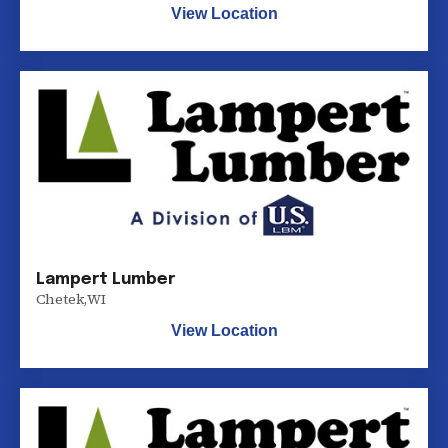
View Location
Lampert Lumber
Chetek
,
WI
View Location