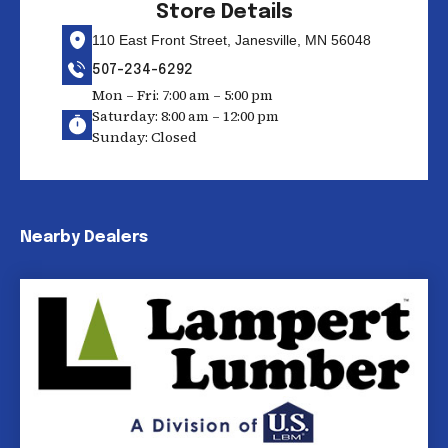
Store Details
110 East Front Street, Janesville, MN 56048
507-234-6292
Mon – Fri: 7:00 am – 5:00 pm
Saturday: 8:00 am – 12:00 pm
Sunday: Closed
Nearby Dealers