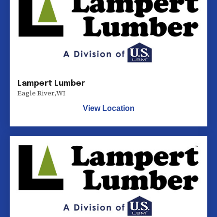
Lampert Lumber
Eagle River
,
WI
View Location