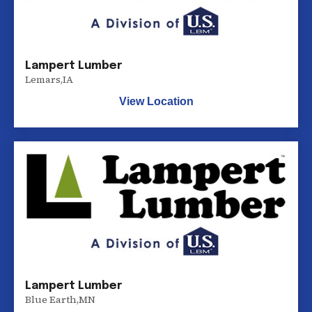
Lampert Lumber
Lemars
,
IA
View Location
Lampert Lumber
Blue Earth
,
MN