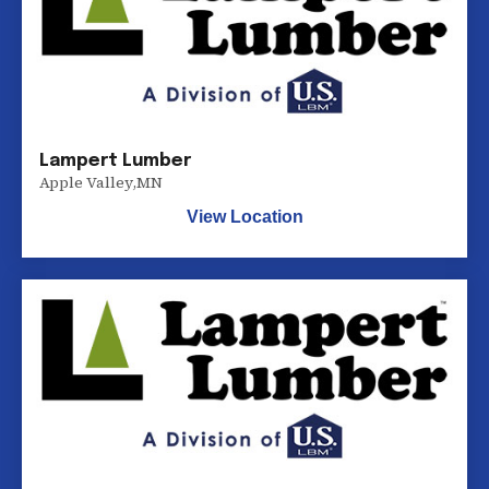
Lampert Lumber
Apple Valley
,
MN
View Location