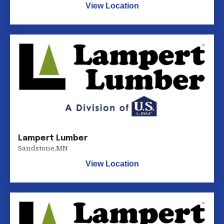
View Location
Lampert Lumber
Sandstone
,
MN
View Location