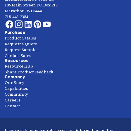
105 Main Street, PO Box 217
Marathon, WI 54448
715-443-2354
Purchase
Product Catalog
Request a Quote
Request Samples
Contact Sales
Resources
Resource Hub
Share Product Feedback
Company
Our Story
Capabilities
Community
Careers
Contact
If you are having trouble accessing information on this