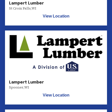
Lampert Lumber
St Croix Falls
,
WI
View Location
Lampert Lumber
Spooner
,
WI
View Location