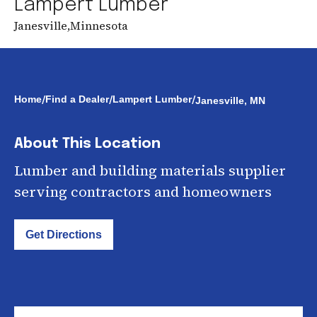
Lampert Lumber
Janesville
,
Minnesota
/
/
/
Home
Find a Dealer
Lampert Lumber
Janesville, MN
About This Location
Lumber and building materials supplier
serving contractors and homeowners
Get Directions