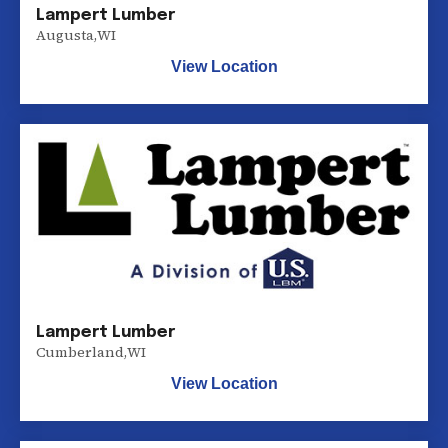
Lampert Lumber
Augusta
,
WI
View Location
Lampert Lumber
Cumberland
,
WI
View Location