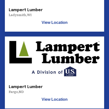
Lampert Lumber
Ladysmith
,
WI
View Location
Lampert Lumber
Fargo
,
ND
View Location