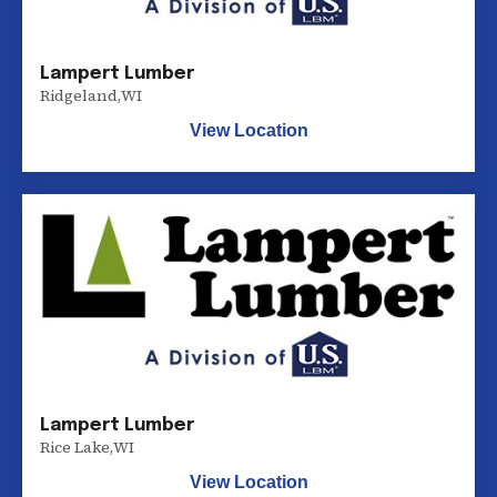
Lampert Lumber
Ridgeland
,
WI
View Location
Lampert Lumber
Rice Lake
,
WI
View Location