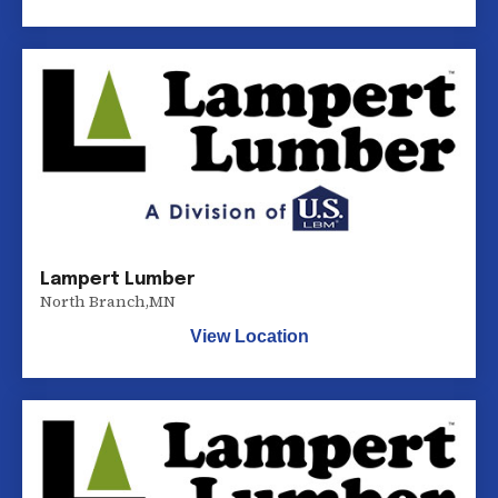
Lampert Lumber
North Branch
,
MN
View Location