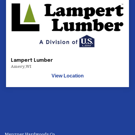
Lampert Lumber
Amery
,
WI
View Location
Menzner Hardwoods Co.