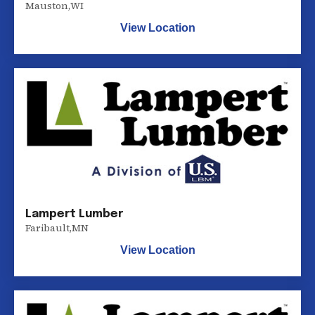
Mauston
,
WI
View Location
Lampert Lumber
Faribault
,
MN
View Location