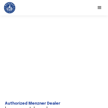
Authorized Menzner Dealer