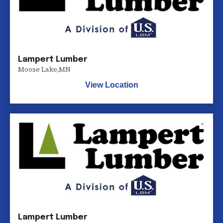
Lampert Lumber
Moose Lake
,
MN
View Location
Lampert Lumber