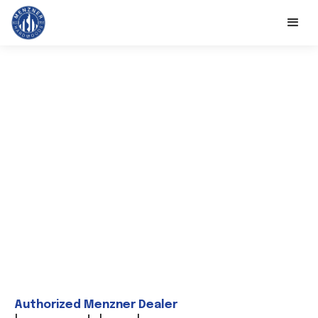
Authorized Menzner Dealer