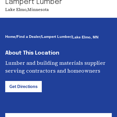
Lampert Lumber
Lake Elmo
,
Minnesota
/
/
/
Home
Find a Dealer
Lampert Lumber
Lake Elmo, MN
About This Location
Lumber and building materials supplier
serving contractors and homeowners
Get Directions