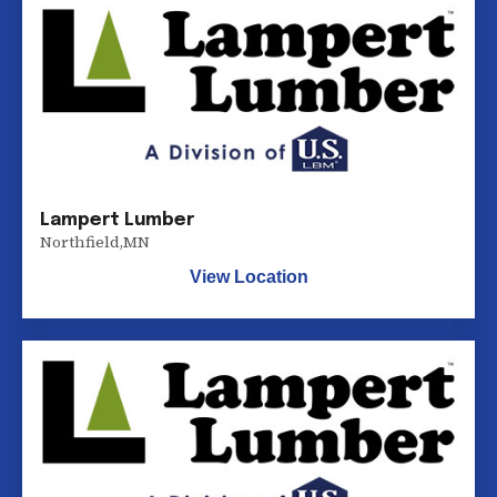
Lampert Lumber
Northfield
,
MN
View Location