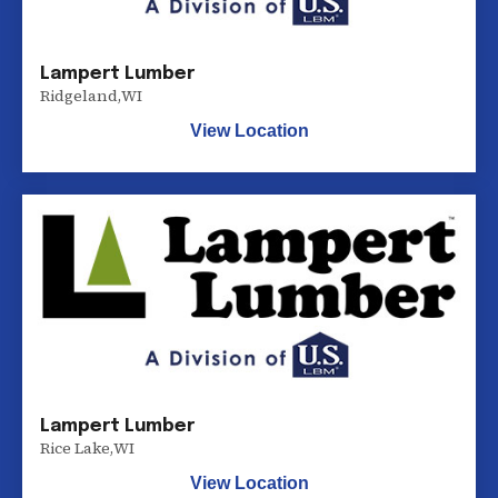
Lampert Lumber
Ridgeland
,
WI
View Location
Lampert Lumber
Rice Lake
,
WI
View Location