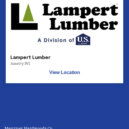
Lampert Lumber
Amery
,
WI
View Location
Menzner Hardwoods Co.