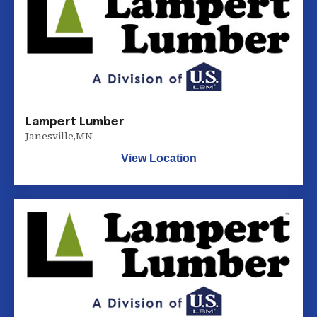
Lampert Lumber
Janesville
,
MN
View Location