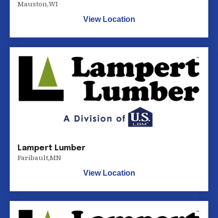
Mauston
,
WI
View Location
Lampert Lumber
Faribault
,
MN
View Location