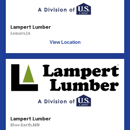
Lampert Lumber
Lemars
,
IA
View Location
Lampert Lumber
Blue Earth
,
MN