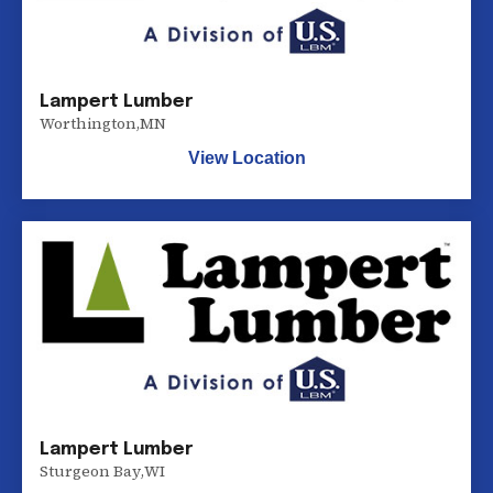
Lampert Lumber
Worthington
,
MN
View Location
Lampert Lumber
Sturgeon Bay
,
WI