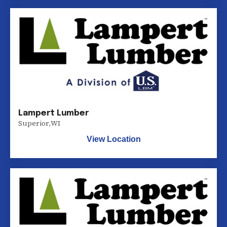
Lampert Lumber
Superior
,
WI
View Location