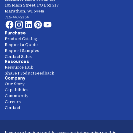
105 Main Street, PO Box 217
Marathon, WI 54448
715-443-2354
Purchase
Product Catalog
Request a Quote
Request Samples
Contact Sales
Resources
Resource Hub
Share Product Feedback
Company
Our Story
Capabilities
Community
Careers
Contact
If you are having trouble accessing information on this