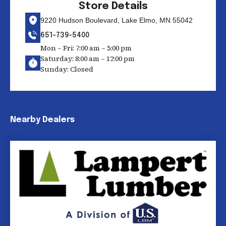
Store Details
9220 Hudson Boulevard, Lake Elmo, MN 55042
651-739-5400
Mon – Fri: 7:00 am – 5:00 pm
Saturday: 8:00 am – 12:00 pm
Sunday: Closed
Nearby Dealers