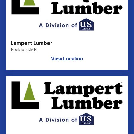
Lampert Lumber
Rockford
,
MN
View Location