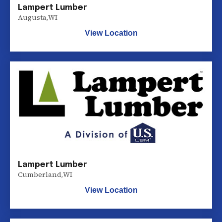
Lampert Lumber
Augusta
,
WI
View Location
Lampert Lumber
Cumberland
,
WI
View Location