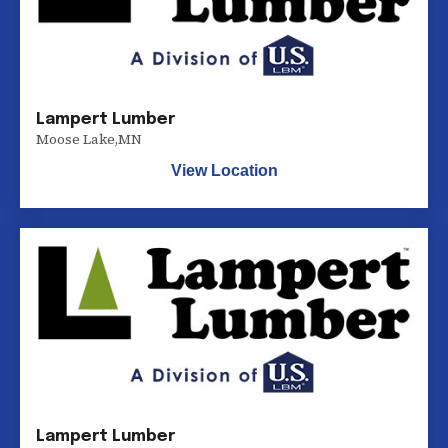
Lampert Lumber
Moose Lake
,
MN
View Location
Lampert Lumber