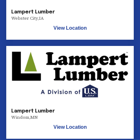
Lampert Lumber
Webster City
,
IA
View Location
Lampert Lumber
Windom
,
MN
View Location