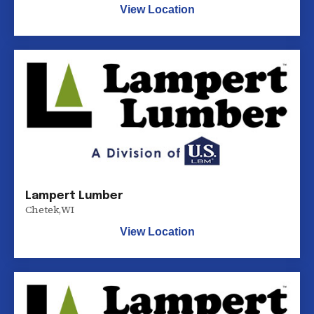
View Location
Lampert Lumber
Chetek
,
WI
View Location