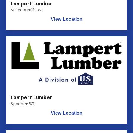
Lampert Lumber
St Croix Falls
,
WI
View Location
Lampert Lumber
Spooner
,
WI
View Location