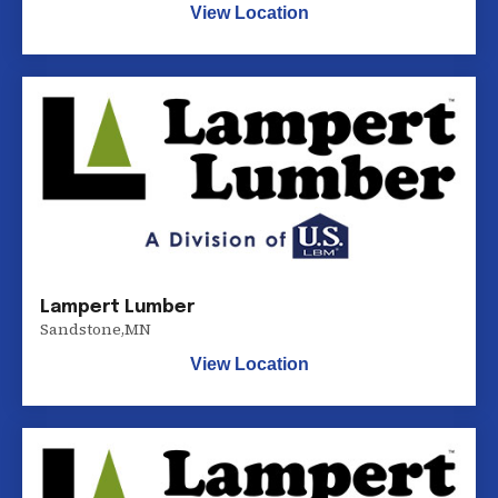
View Location
Lampert Lumber
Sandstone
,
MN
View Location