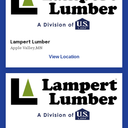
Lampert Lumber
Apple Valley
,
MN
View Location