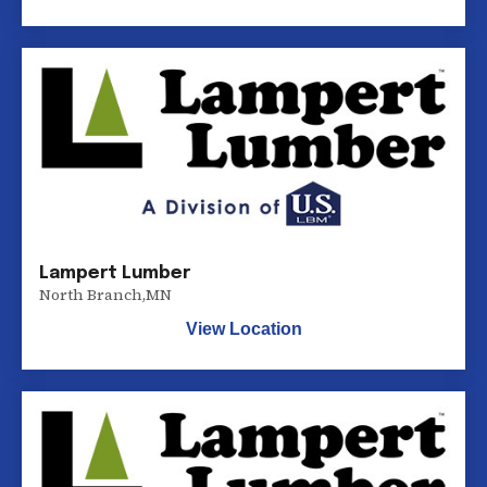
Lampert Lumber
North Branch
,
MN
View Location