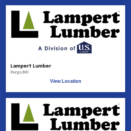
Lampert Lumber
Fargo
,
ND
View Location