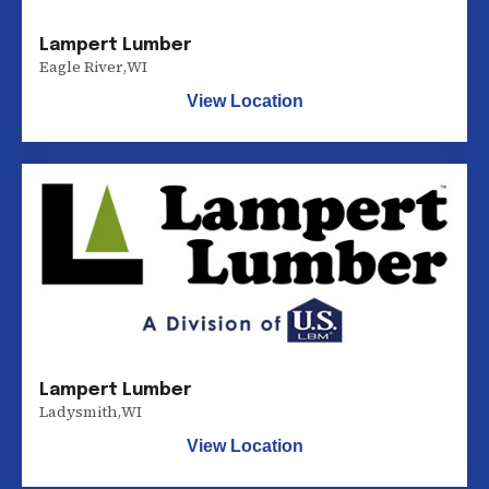
Lampert Lumber
Eagle River
,
WI
View Location
Lampert Lumber
Ladysmith
,
WI
View Location