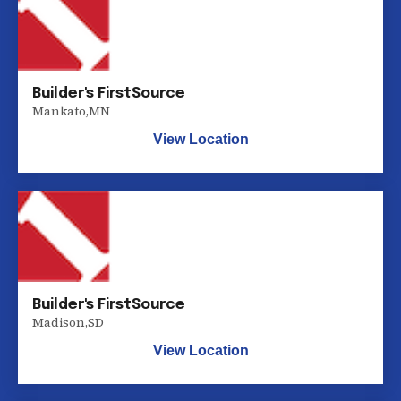
Builder's FirstSource
Mankato
,
MN
View Location
Builder's FirstSource
Madison
,
SD
View Location