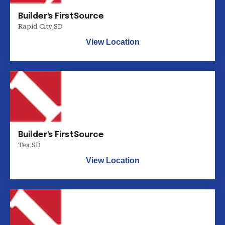
Builder's FirstSource
Rapid City
,
SD
View Location
Builder's FirstSource
Tea
,
SD
View Location