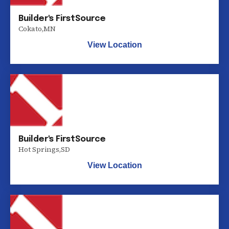
Builder's FirstSource
Cokato
,
MN
View Location
Builder's FirstSource
Hot Springs
,
SD
View Location