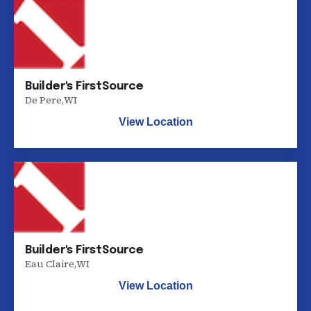
Builder's FirstSource
De Pere
,
WI
View Location
Builder's FirstSource
Eau Claire
,
WI
View Location