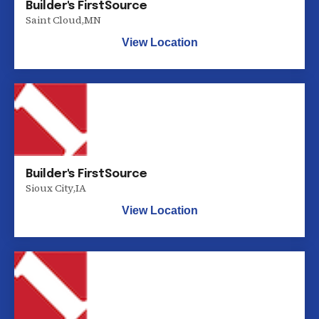
Builder's FirstSource
Saint Cloud
,
MN
View Location
Builder's FirstSource
Sioux City
,
IA
View Location