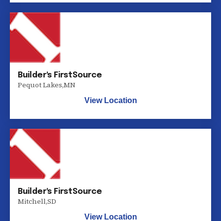
Builder's FirstSource
Pequot Lakes
,
MN
View Location
Builder's FirstSource
Mitchell
,
SD
View Location