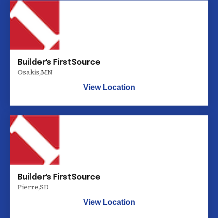
Builder's FirstSource
Osakis
,
MN
View Location
Builder's FirstSource
Pierre
,
SD
View Location