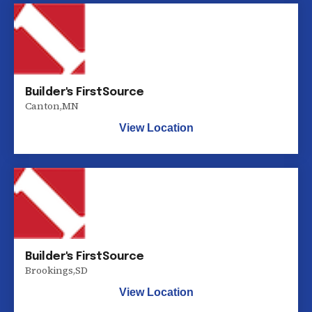
Builder's FirstSource
Canton
,
MN
View Location
Builder's FirstSource
Brookings
,
SD
View Location