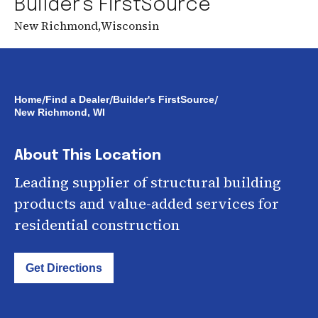
Builder's FirstSource
New Richmond
,
Wisconsin
/
/
/
Home
Find a Dealer
Builder's FirstSource
New Richmond, WI
About This Location
Leading supplier of structural building
products and value-added services for
residential construction
Get Directions