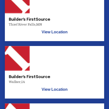
Builder's FirstSource
Thief River Falls
,
MN
View Location
Builder's FirstSource
Walker
,
IA
View Location