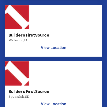
Builder's FirstSource
Waterloo
,
IA
View Location
Builder's FirstSource
Spearfish
,
SD
View Location