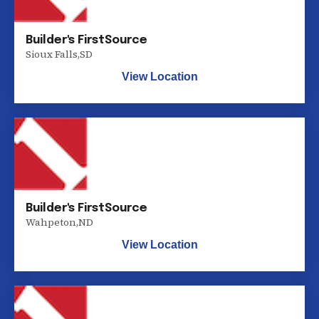
Builder's FirstSource
Sioux Falls
,
SD
View Location
Builder's FirstSource
Wahpeton
,
ND
View Location