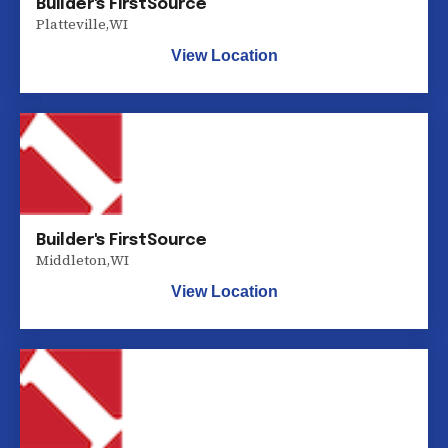
Builder's FirstSource
Platteville
,
WI
View Location
Builder's FirstSource
Middleton
,
WI
View Location