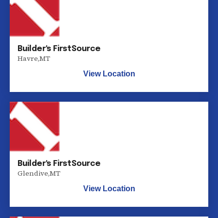
Builder's FirstSource
Havre
,
MT
View Location
Builder's FirstSource
Glendive
,
MT
View Location