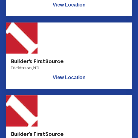
View Location
Builder's FirstSource
Dickinson
,
ND
View Location
Builder's FirstSource