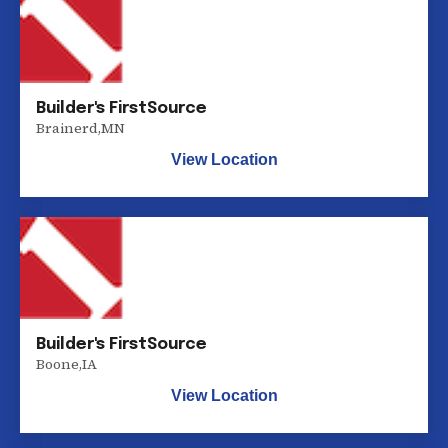
Builder's FirstSource
Brainerd
,
MN
View Location
Builder's FirstSource
Boone
,
IA
View Location