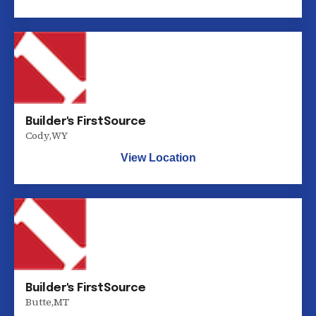
Builder's FirstSource
Cody
,
WY
View Location
Builder's FirstSource
Butte
,
MT