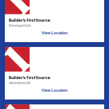
Builder's FirstSource
Davenport
,
IA
View Location
Builder's FirstSource
Aberdeen
,
SD
View Location