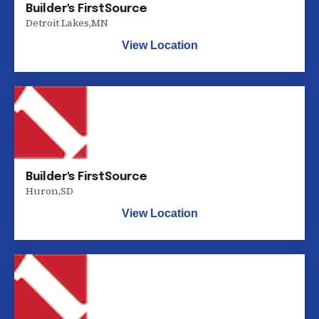
Builder's FirstSource
Detroit Lakes
,
MN
View Location
Builder's FirstSource
Huron
,
SD
View Location