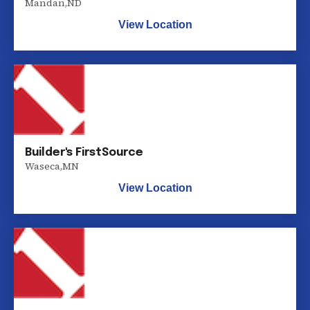
Mandan
,
ND
View Location
Builder's FirstSource
Waseca
,
MN
View Location