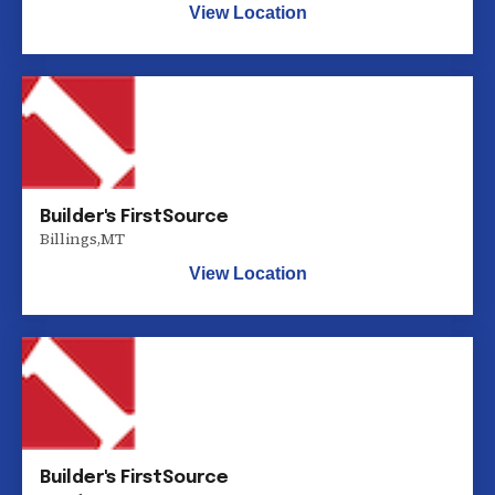
View Location
Builder's FirstSource
Billings
,
MT
View Location
Builder's FirstSource