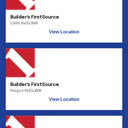
Builder's FirstSource
Little Falls
,
MN
View Location
Builder's FirstSource
Fergus Falls
,
MN
View Location