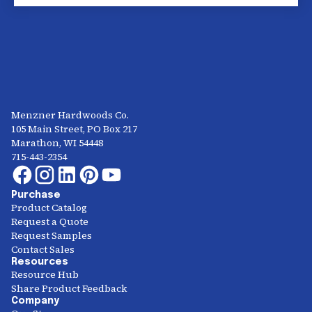
Menzner Hardwoods Co.
105 Main Street, PO Box 217
Marathon, WI 54448
715-443-2354
Purchase
Product Catalog
Request a Quote
Request Samples
Contact Sales
Resources
Resource Hub
Share Product Feedback
Company