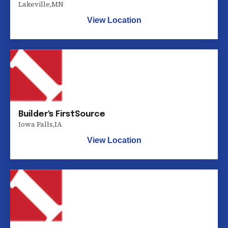
Lakeville
,
MN
View Location
Builder's FirstSource
Iowa Falls
,
IA
View Location