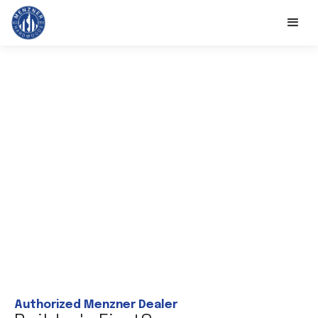
Authorized Menzner Dealer