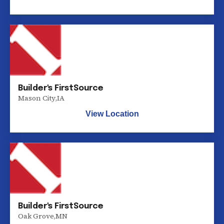
Builder's FirstSource
Mason City
,
IA
View Location
Builder's FirstSource
Oak Grove
,
MN