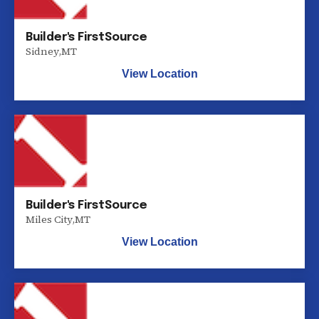
Builder's FirstSource
Sidney
,
MT
View Location
Builder's FirstSource
Miles City
,
MT
View Location