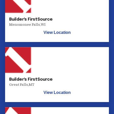
Builder's FirstSource
Menomonee Falls
,
WI
View Location
Builder's FirstSource
Great Falls
,
MT
View Location