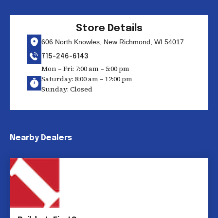
Store Details
606 North Knowles, New Richmond, WI 54017
715-246-6143
Mon – Fri: 7:00 am – 5:00 pm
Saturday: 8:00 am – 12:00 pm
Sunday: Closed
Nearby Dealers