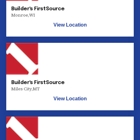
Builder's FirstSource
Monroe
,
WI
View Location
Builder's FirstSource
Miles City
,
MT
View Location