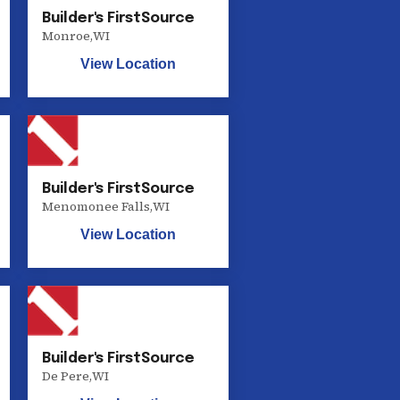
Builder's FirstSource
Monroe
,
WI
View Location
Builder's FirstSource
Menomonee Falls
,
WI
View Location
Builder's FirstSource
De Pere
,
WI