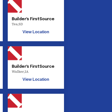
Builder's FirstSource
Tea
,
SD
View Location
Builder's FirstSource
Walker
,
IA
View Location