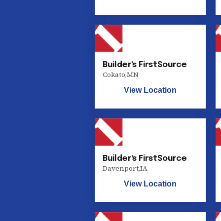
Builder's FirstSource
Cokato
,
MN
View Location
Builder's FirstSource
Davenport
,
IA
View Location