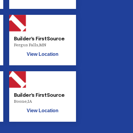
Builder's FirstSource
Fergus Falls
,
MN
View Location
Builder's FirstSource
Boone
,
IA
View Location