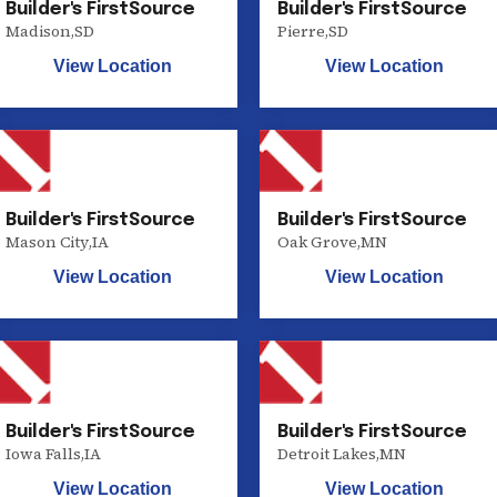
Builder's FirstSource
Builder's FirstSource
Madison
,
SD
Pierre
,
SD
View Location
View Location
Builder's FirstSource
Builder's FirstSource
Mason City
,
IA
Oak Grove
,
MN
View Location
View Location
Builder's FirstSource
Builder's FirstSource
Iowa Falls
,
IA
Detroit Lakes
,
MN
View Location
View Location