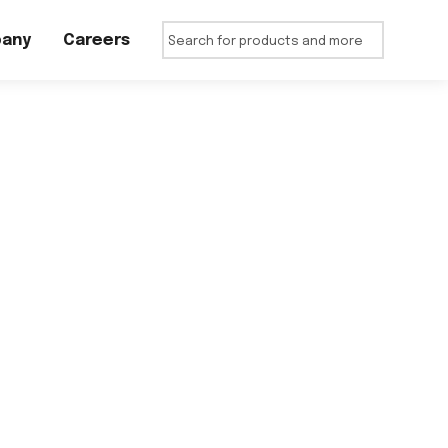
any
Careers