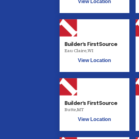
View Location
Builder's FirstSource
Eau Claire
,
WI
View Location
Builder's FirstSource
Butte
,
MT
View Location