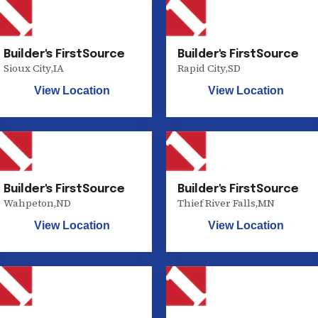
Builder's FirstSource
Builder's FirstSource
Sioux City
,
IA
Rapid City
,
SD
View Location
View Location
Builder's FirstSource
Builder's FirstSource
Wahpeton
,
ND
Thief River Falls
,
MN
View Location
View Location