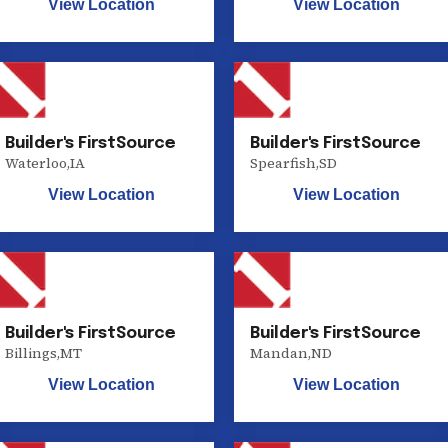
View Location
View Location
Builder's FirstSource
Builder's FirstSource
Waterloo
,
IA
Spearfish
,
SD
View Location
View Location
Builder's FirstSource
Builder's FirstSource
Billings
,
MT
Mandan
,
ND
View Location
View Location