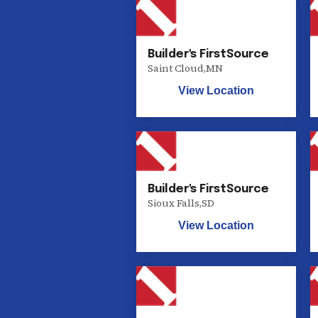
Builder's FirstSource
Saint Cloud
,
MN
View Location
Builder's FirstSource
Sioux Falls
,
SD
View Location