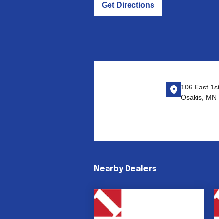
Get Directions
106 East 1s
Osakis, MN
Nearby Dealers