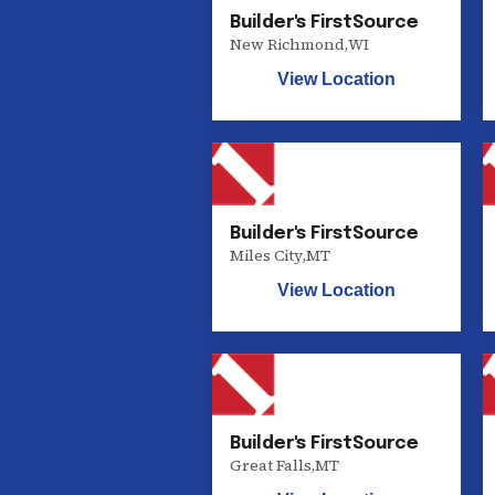
Builder's FirstSource
New Richmond
,
WI
View Location
Builder's FirstSource
Miles City
,
MT
View Location
Builder's FirstSource
Great Falls
,
MT