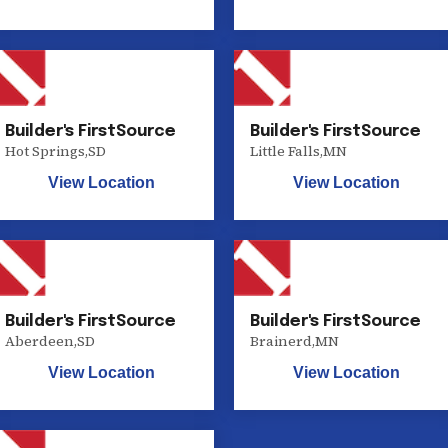
Builder's FirstSource
Builder's FirstSource
Hot Springs
,
SD
Little Falls
,
MN
View Location
View Location
Builder's FirstSource
Builder's FirstSource
Aberdeen
,
SD
Brainerd
,
MN
View Location
View Location