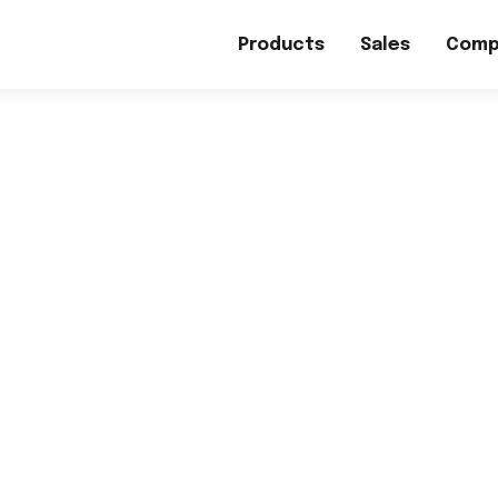
Products
Sales
Comp