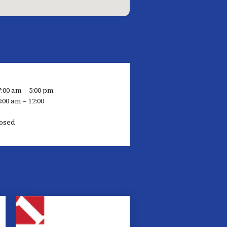
7:00 am – 5:00 pm
:00 am – 12:00
osed