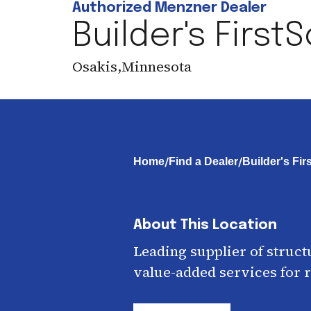
Authorized Menzner Dealer
Builder's First
Osakis
,
Minnesota
/
/
Home
Find a Dealer
Builder's Fi
About This Location
Leading supplier of struct
value-added services for r