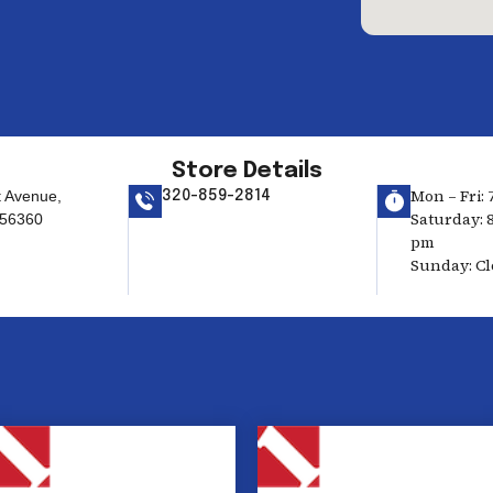
Store Details
Mon – Fri: 
t Avenue,
320-859-2814
Saturday: 8
 56360
pm
Sunday: Cl