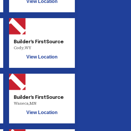
View Location
Builder's FirstSource
Cody
,
WY
View Location
Builder's FirstSource
Waseca
,
MN
View Location