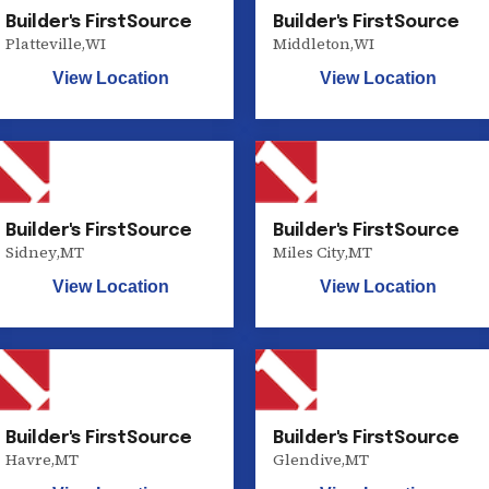
Builder's FirstSource
Builder's FirstSource
Platteville
,
WI
Middleton
,
WI
View Location
View Location
Builder's FirstSource
Builder's FirstSource
Sidney
,
MT
Miles City
,
MT
View Location
View Location
Builder's FirstSource
Builder's FirstSource
Havre
,
MT
Glendive
,
MT