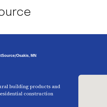
Source
/
rstSource
Osakis, MN
ural building products and
esidential construction