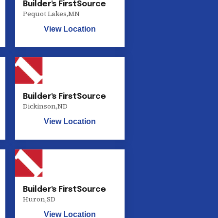
Builder's FirstSource
Pequot Lakes
,
MN
View Location
Builder's FirstSource
Dickinson
,
ND
View Location
Builder's FirstSource
Huron
,
SD
View Location