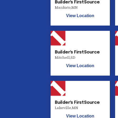
Builder's FirstSource
Mankato
,
MN
View Location
Builder's FirstSource
Mitchell
,
SD
View Location
Builder's FirstSource
Lakeville
,
MN
View Location