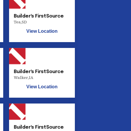
Builder's FirstSource
Tea
,
SD
View Location
Builder's FirstSource
Walker
,
IA
View Location
Builder's FirstSource