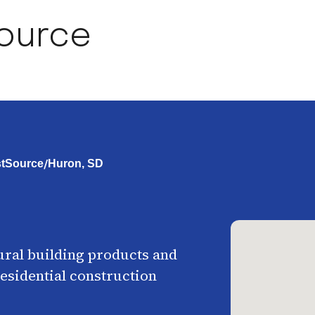
Source
/
rstSource
Huron, SD
ural building products and
esidential construction