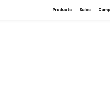
Products
Sales
Comp