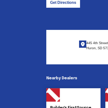
Get Directions
445 4th Stree
Huron, SD 57
Nearby Dealers
Builder's FirstSource