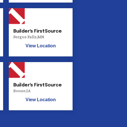
Builder's FirstSource
Fergus Falls
,
MN
View Location
Builder's FirstSource
Boone
,
IA
View Location