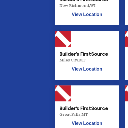
New Richmond
,
WI
View Location
Builder's FirstSource
Miles City
,
MT
View Location
Builder's FirstSource
Great Falls
,
MT
View Location