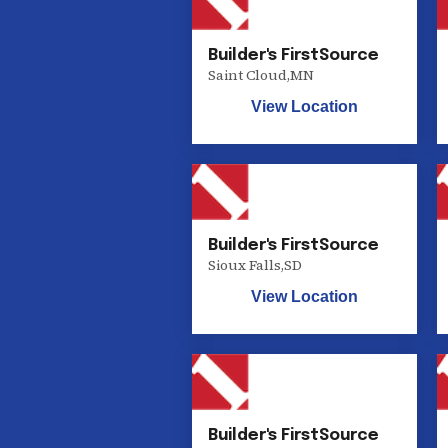
Builder's FirstSource
Saint Cloud
,
MN
View Location
Builder's FirstSource
Sioux Falls
,
SD
View Location
Builder's FirstSource