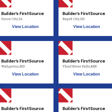
Builder's FirstSource
Builder's FirstSource
Sioux City
,
IA
Rapid City
,
SD
View Location
View Location
Builder's FirstSource
Builder's FirstSource
Wahpeton
,
ND
Thief River Falls
,
MN
View Location
View Location
Builder's FirstSource
Builder's FirstSource