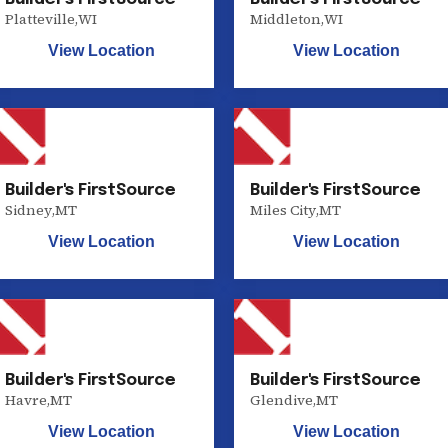
Platteville
,
WI
Middleton
,
WI
View Location
View Location
Builder's FirstSource
Builder's FirstSource
Sidney
,
MT
Miles City
,
MT
View Location
View Location
Builder's FirstSource
Builder's FirstSource
Havre
,
MT
Glendive
,
MT
View Location
View Location