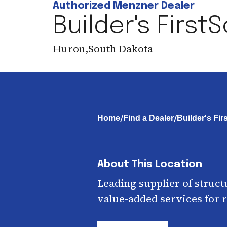
Authorized Menzner Dealer
Builder's First
Huron
,
South Dakota
/
/
Home
Find a Dealer
Builder's Fi
About This Location
Leading supplier of struct
value-added services for r