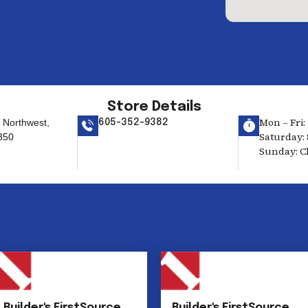
Store Details
Mon – Fri: 
t Northwest,
605-352-9382
Saturday: 
350
Sunday: C
Builder's FirstSource
Builder's FirstSource