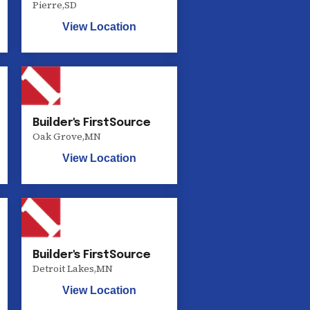
Pierre
,
SD
View Location
Builder's FirstSource
Oak Grove
,
MN
View Location
Builder's FirstSource
Detroit Lakes
,
MN
View Location