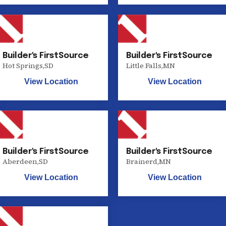
Builder's FirstSource
Builder's FirstSource
Hot Springs
,
SD
Little Falls
,
MN
View Location
View Location
Builder's FirstSource
Builder's FirstSource
Aberdeen
,
SD
Brainerd
,
MN
View Location
View Location