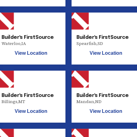
Builder's FirstSource
Builder's FirstSource
Waterloo
,
IA
Spearfish
,
SD
View Location
View Location
Builder's FirstSource
Builder's FirstSource
Billings
,
MT
Mandan
,
ND
View Location
View Location