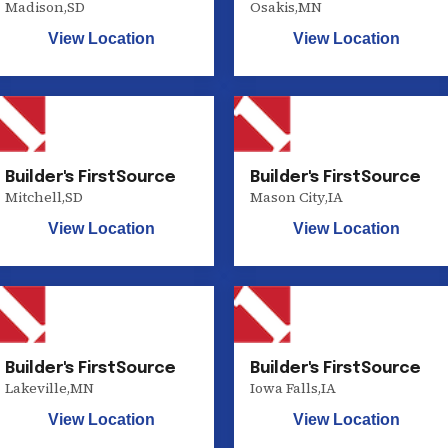
Madison
,
SD
Osakis
,
MN
View Location
View Location
Builder's FirstSource
Builder's FirstSource
Mitchell
,
SD
Mason City
,
IA
View Location
View Location
Builder's FirstSource
Builder's FirstSource
Lakeville
,
MN
Iowa Falls
,
IA
View Location
View Location