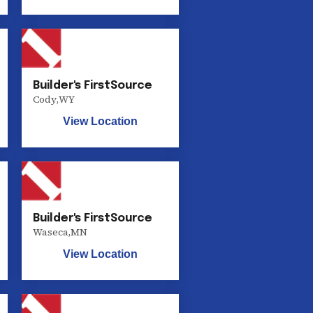
Builder's FirstSource
Cody
,
WY
View Location
Builder's FirstSource
Waseca
,
MN
View Location