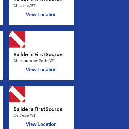
Monroe
,
WI
View Location
Builder's FirstSource
Menomonee Falls
,
WI
View Location
Builder's FirstSource
De Pere
,
WI
View Location