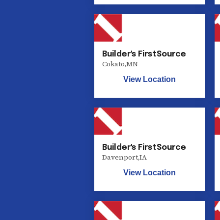
Builder's FirstSource
Cokato
,
MN
View Location
Builder's FirstSource
Davenport
,
IA
View Location