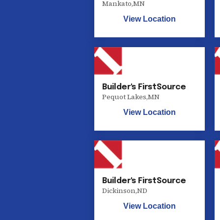
Mankato
,
MN
View Location
Builder's FirstSource
Pequot Lakes
,
MN
View Location
Builder's FirstSource
Dickinson
,
ND
View Location