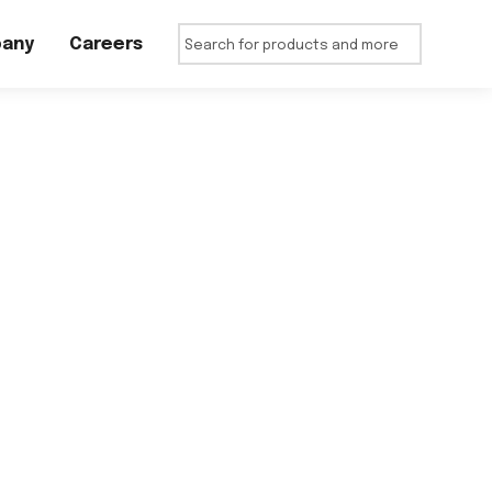
any
Careers