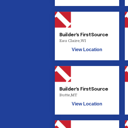
Builder's FirstSource
Eau Claire
,
WI
View Location
Builder's FirstSource
Butte
,
MT
View Location