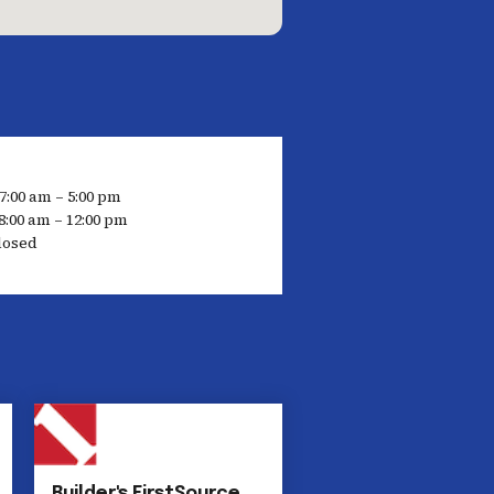
7:00 am – 5:00 pm
8:00 am – 12:00 pm
losed
Builder's FirstSource