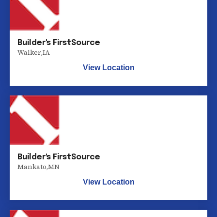
Builder's FirstSource
Walker
,
IA
View Location
Builder's FirstSource
Mankato
,
MN
View Location