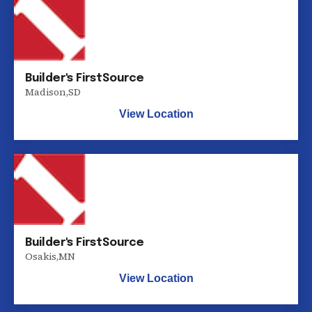
Builder's FirstSource
Madison
,
SD
View Location
Builder's FirstSource
Osakis
,
MN
View Location