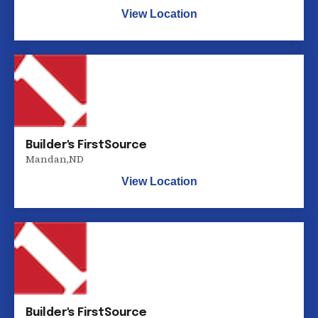
View Location
Builder's FirstSource
Mandan
,
ND
View Location
Builder's FirstSource