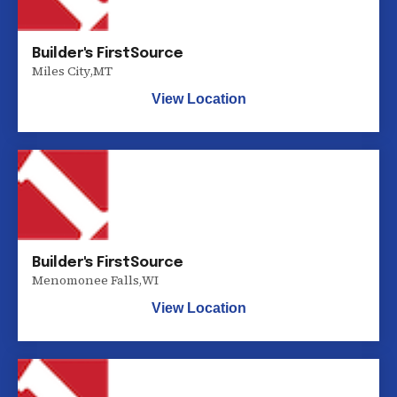
Builder's FirstSource
Miles City
,
MT
View Location
Builder's FirstSource
Menomonee Falls
,
WI
View Location