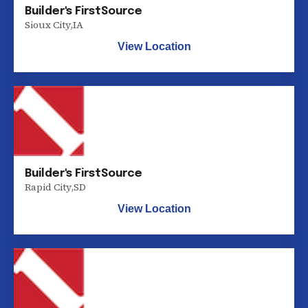
Builder's FirstSource
Sioux City
,
IA
View Location
Builder's FirstSource
Rapid City
,
SD
View Location