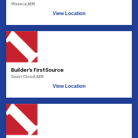
Waseca
,
MN
View Location
Builder's FirstSource
Saint Cloud
,
MN
View Location