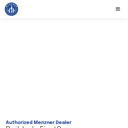
Authorized Menzner Dealer