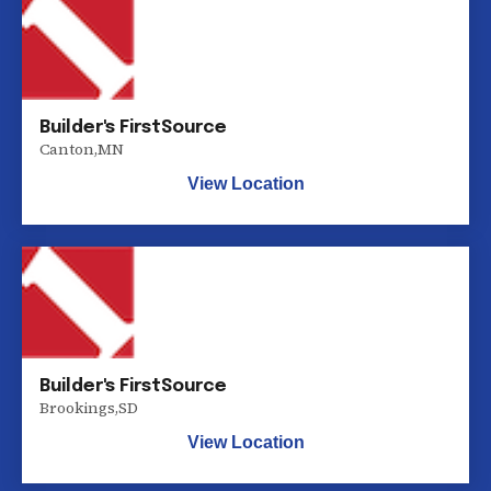
Builder's FirstSource
Canton
,
MN
View Location
Builder's FirstSource
Brookings
,
SD
View Location