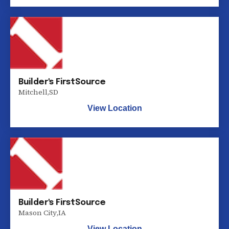
Builder's FirstSource
Mitchell
,
SD
View Location
Builder's FirstSource
Mason City
,
IA
View Location