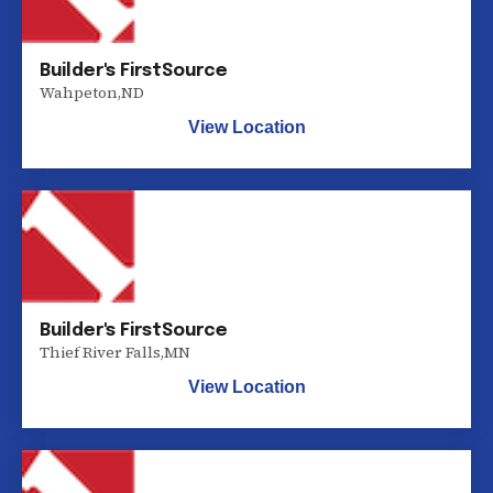
Builder's FirstSource
Wahpeton
,
ND
View Location
Builder's FirstSource
Thief River Falls
,
MN
View Location