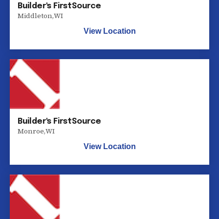
Builder's FirstSource
Middleton
,
WI
View Location
Builder's FirstSource
Monroe
,
WI
View Location