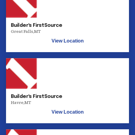
Builder's FirstSource
Great Falls
,
MT
View Location
Builder's FirstSource
Havre
,
MT
View Location