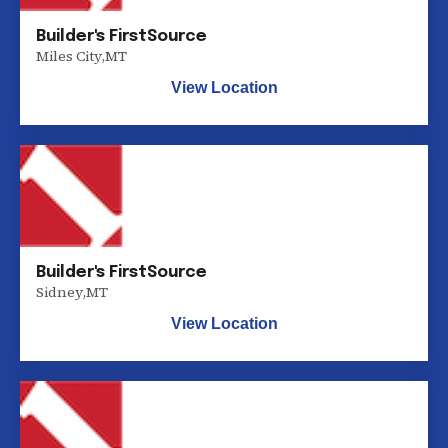
Builder's FirstSource
Miles City
,
MT
View Location
Builder's FirstSource
Sidney
,
MT
View Location