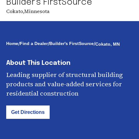
Builder's FirstSource
Cokato
,
Minnesota
/
/
/
Home
Find a Dealer
Builder's FirstSource
Cokato, MN
About This Location
Leading supplier of structural building
products and value-added services for
residential construction
Get Directions