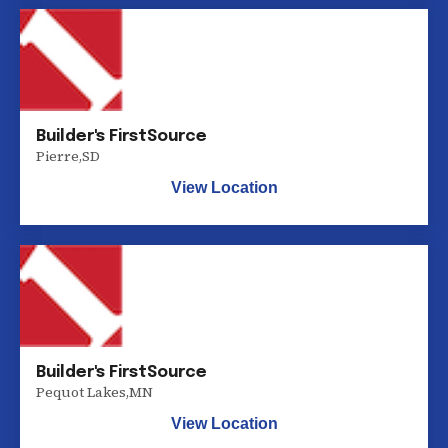
Builder's FirstSource
Pierre
,
SD
View Location
Builder's FirstSource
Pequot Lakes
,
MN
View Location