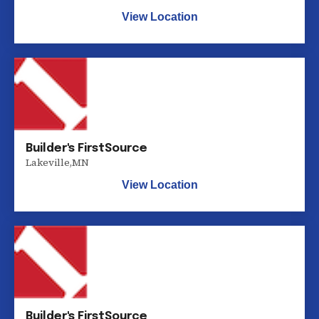
View Location
Builder's FirstSource
Lakeville
,
MN
View Location
Builder's FirstSource