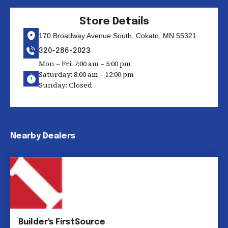
Store Details
170 Broadway Avenue South, Cokato, MN 55321
320-286-2023
Mon – Fri: 7:00 am – 5:00 pm
Saturday: 8:00 am – 12:00 pm
Sunday: Closed
Nearby Dealers
Builder's FirstSource