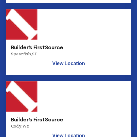
Builder's FirstSource
Spearfish
,
SD
View Location
Builder's FirstSource
Cody
,
WY
View Location