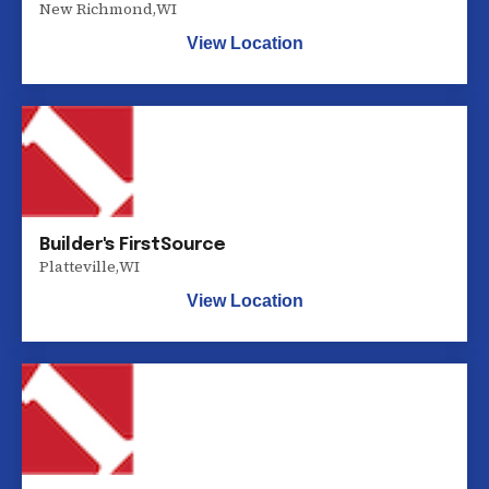
New Richmond
,
WI
View Location
Builder's FirstSource
Platteville
,
WI
View Location