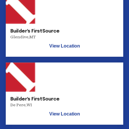
Builder's FirstSource
Glendive
,
MT
View Location
Builder's FirstSource
De Pere
,
WI
View Location