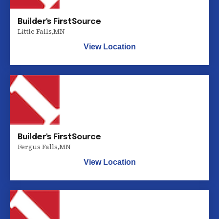
Builder's FirstSource
Little Falls
,
MN
View Location
Builder's FirstSource
Fergus Falls
,
MN
View Location