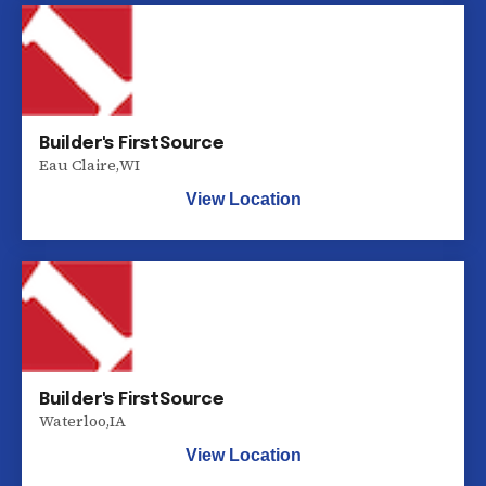
Builder's FirstSource
Eau Claire
,
WI
View Location
Builder's FirstSource
Waterloo
,
IA
View Location