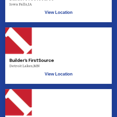
Iowa Falls
,
IA
View Location
Builder's FirstSource
Detroit Lakes
,
MN
View Location