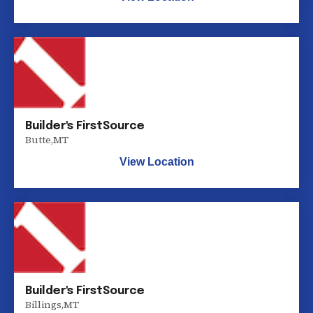
Builder's FirstSource
Butte
,
MT
View Location
Builder's FirstSource
Billings
,
MT