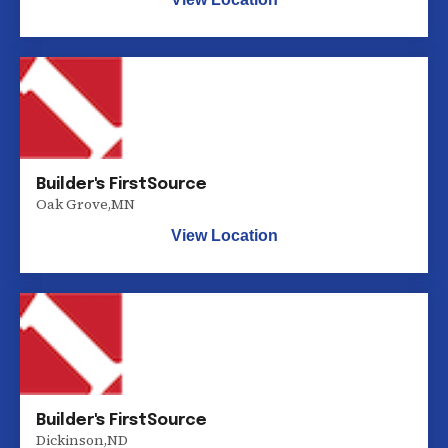
Builder's FirstSource
Oak Grove
,
MN
View Location
Builder's FirstSource
Dickinson
,
ND