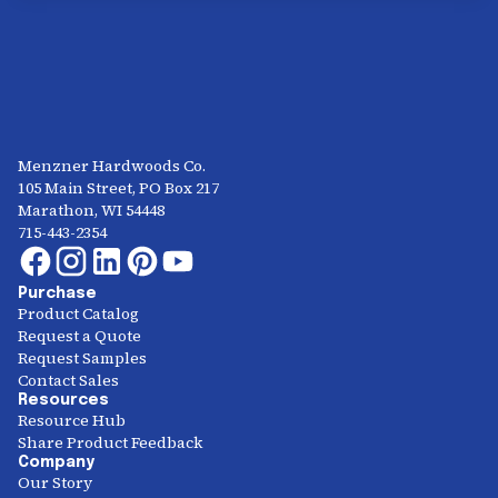
Menzner Hardwoods Co.
105 Main Street, PO Box 217
Marathon, WI 54448
715-443-2354
Purchase
Product Catalog
Request a Quote
Request Samples
Contact Sales
Resources
Resource Hub
Share Product Feedback
Company
Our Story