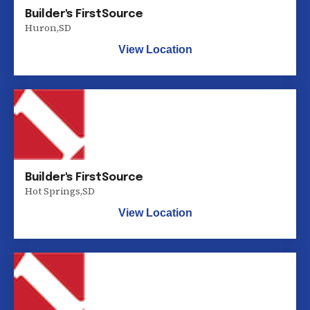
Builder's FirstSource
Huron
,
SD
View Location
Builder's FirstSource
Hot Springs
,
SD
View Location