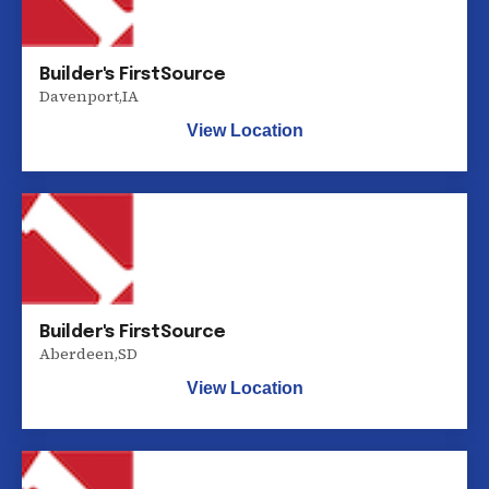
Builder's FirstSource
Davenport
,
IA
View Location
Builder's FirstSource
Aberdeen
,
SD
View Location