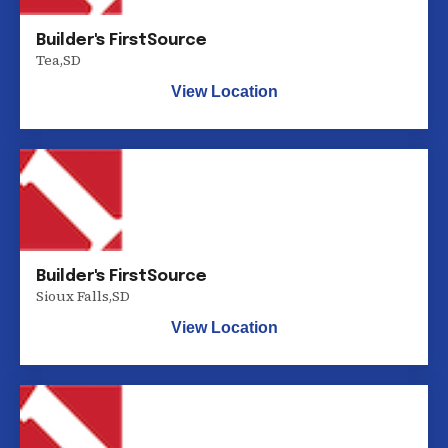
Builder's FirstSource
Tea
,
SD
View Location
Builder's FirstSource
Sioux Falls
,
SD
View Location