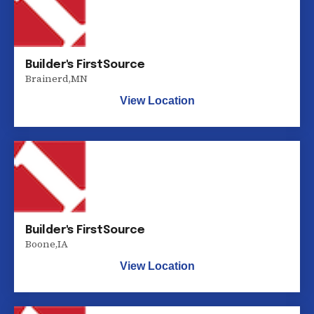
Builder's FirstSource
Brainerd
,
MN
View Location
Builder's FirstSource
Boone
,
IA
View Location