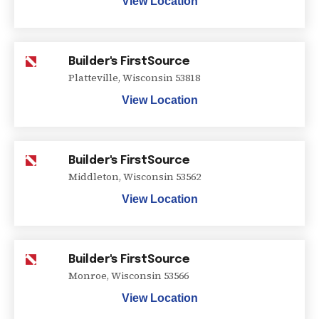
View Location
Builder's FirstSource
Platteville
,
Wisconsin
53818
View Location
Builder's FirstSource
Middleton
,
Wisconsin
53562
View Location
Builder's FirstSource
Monroe
,
Wisconsin
53566
View Location