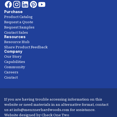
Purchase
Product Catalog
Request a Quote
Request Samples
Contact Sales
Resources
Resource Hub
Share Product Feedback
Company
Our Story
Capabilities
Community
Careers
Contact
If you are having trouble accessing information on this
website or need materials in an alternative format, contact
us at info@menznerhardwoods.com for assistance.
Website designed by Check One Two