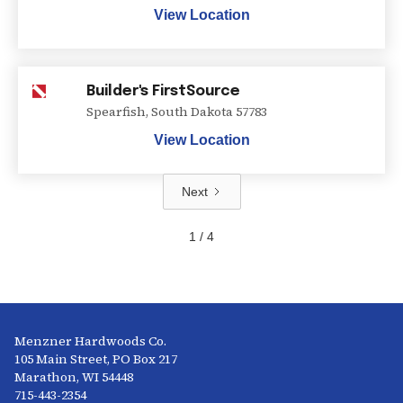
View Location
Builder's FirstSource
Spearfish
,
South Dakota
57783
View Location
Next
1 / 4
Menzner Hardwoods Co.
105 Main Street, PO Box 217
Marathon, WI 54448
715-443-2354