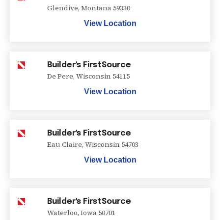
Glendive
,
Montana
59330
View Location
Builder's FirstSource
De Pere
,
Wisconsin
54115
View Location
Builder's FirstSource
Eau Claire
,
Wisconsin
54703
View Location
Builder's FirstSource
Waterloo
,
Iowa
50701