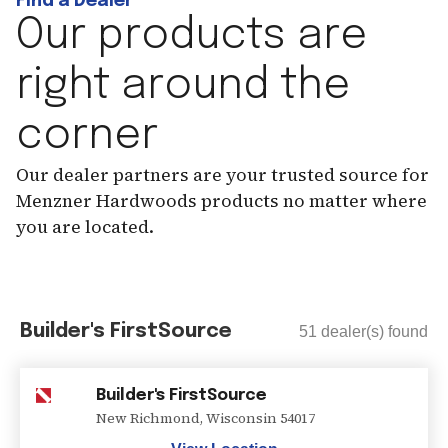
Find a Dealer
Our products are
right around the
corner
Our dealer partners are your trusted source for
Menzner Hardwoods products no matter where
you are located.
Builder's FirstSource
51
dealer(s) found
Builder's FirstSource
New Richmond
,
Wisconsin
54017