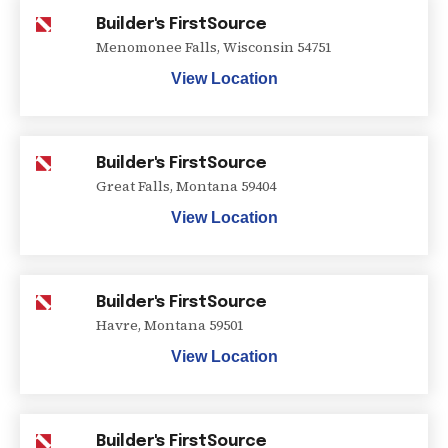
Builder's FirstSource
Menomonee Falls
,
Wisconsin
54751
View Location
Builder's FirstSource
Great Falls
,
Montana
59404
View Location
Builder's FirstSource
Havre
,
Montana
59501
View Location
Builder's FirstSource