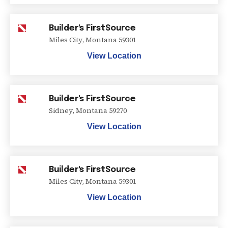
Builder's FirstSource
Miles City
,
Montana
59301
View Location
Builder's FirstSource
Sidney
,
Montana
59270
View Location
Builder's FirstSource
Miles City
,
Montana
59301
View Location