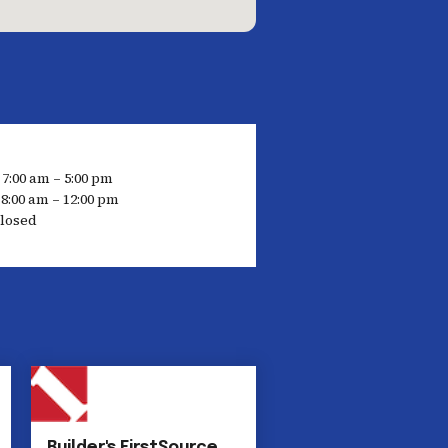
 7:00 am – 5:00 pm
8:00 am – 12:00 pm
losed
Builder's FirstSource