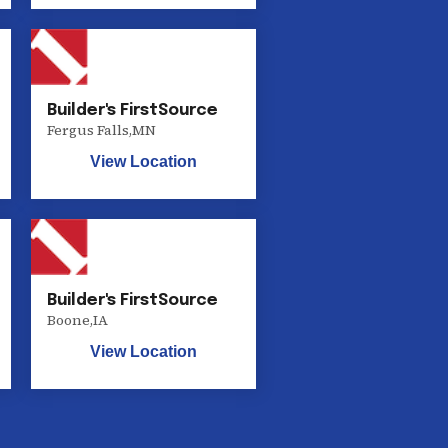
Builder's FirstSource
Fergus Falls
,
MN
View Location
Builder's FirstSource
Boone
,
IA
View Location