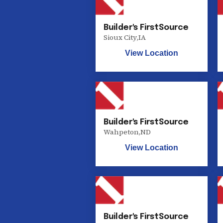
Builder's FirstSource
Sioux City
,
IA
View Location
Builder's FirstSource
Wahpeton
,
ND
View Location
Builder's FirstSource