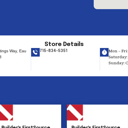
Store Details
Mon – Fri:
tings Way, Eau
715-834-5351
Saturday: 
3
Sunday: C
Builder's FirstSource
Builder's FirstSource