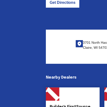
Get Directions
3701 North Has
Claire, WI 5470
Nearby Dealers
Builder's FirstSource