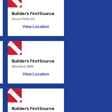
Builder's FirstSource
Sioux Falls
,
SD
View Location
Builder's FirstSource
Mankato
,
MN
View Location
Builder's FirstSource