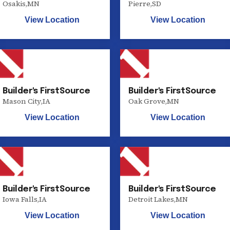
Osakis
,
MN
Pierre
,
SD
View Location
View Location
Builder's FirstSource
Builder's FirstSource
Mason City
,
IA
Oak Grove
,
MN
View Location
View Location
Builder's FirstSource
Builder's FirstSource
Iowa Falls
,
IA
Detroit Lakes
,
MN
View Location
View Location