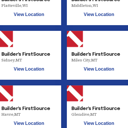
Platteville
,
WI
Middleton
,
WI
View Location
View Location
Builder's FirstSource
Builder's FirstSource
Sidney
,
MT
Miles City
,
MT
View Location
View Location
Builder's FirstSource
Builder's FirstSource
Havre
,
MT
Glendive
,
MT
View Location
View Location