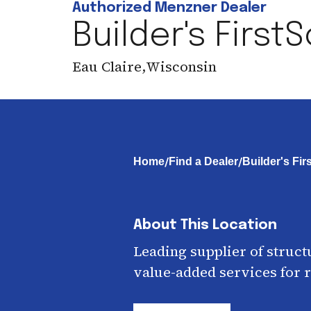
Authorized Menzner Dealer
Builder's First
Eau Claire
,
Wisconsin
/
/
Home
Find a Dealer
Builder's Fi
About This Location
Leading supplier of struct
value-added services for r