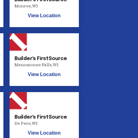
Monroe
,
WI
View Location
Builder's FirstSource
Menomonee Falls
,
WI
View Location
Builder's FirstSource
De Pere
,
WI
View Location