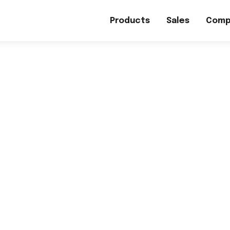
Products
Sales
Comp