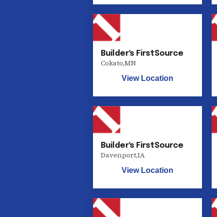
Builder's FirstSource
Cokato
,
MN
View Location
Builder's FirstSource
Davenport
,
IA
View Location