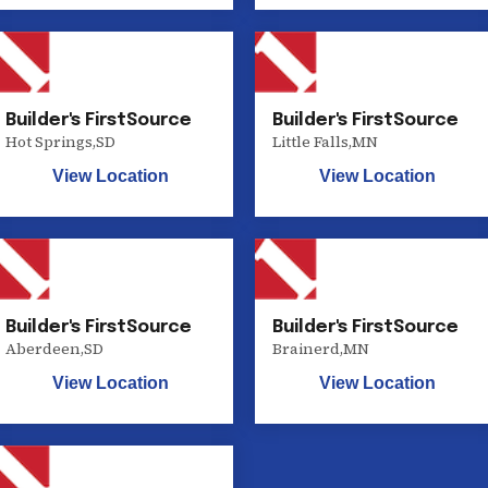
Builder's FirstSource
Builder's FirstSource
Hot Springs
,
SD
Little Falls
,
MN
View Location
View Location
Builder's FirstSource
Builder's FirstSource
Aberdeen
,
SD
Brainerd
,
MN
View Location
View Location