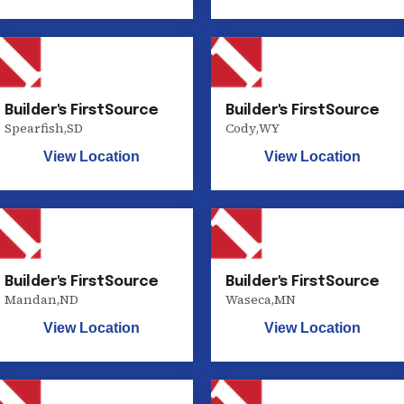
Builder's FirstSource
Builder's FirstSource
Spearfish
,
SD
Cody
,
WY
View Location
View Location
Builder's FirstSource
Builder's FirstSource
Mandan
,
ND
Waseca
,
MN
View Location
View Location