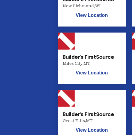
New Richmond
,
WI
View Location
Builder's FirstSource
Miles City
,
MT
View Location
Builder's FirstSource
Great Falls
,
MT
View Location