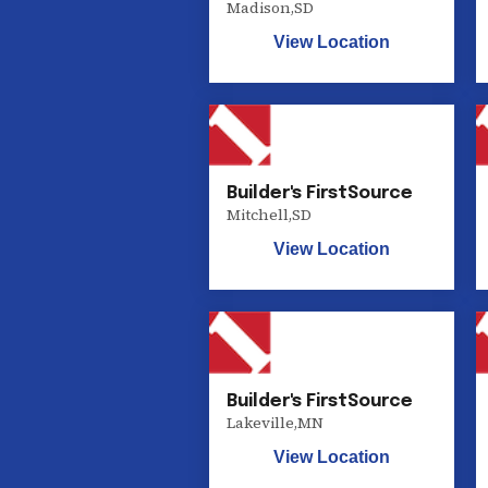
Madison
,
SD
View Location
Builder's FirstSource
Mitchell
,
SD
View Location
Builder's FirstSource
Lakeville
,
MN
View Location