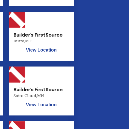
Builder's FirstSource
Butte
,
MT
View Location
Builder's FirstSource
Saint Cloud
,
MN
View Location