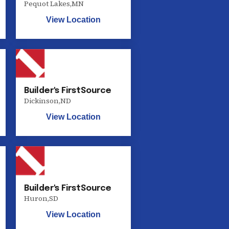
Pequot Lakes
,
MN
View Location
Builder's FirstSource
Dickinson
,
ND
View Location
Builder's FirstSource
Huron
,
SD
View Location