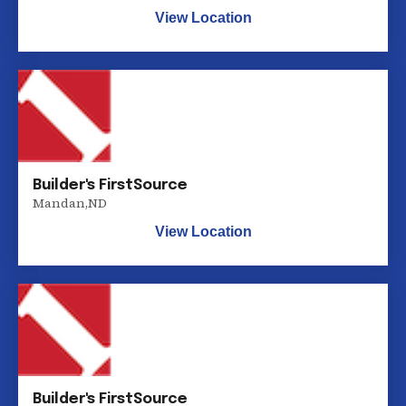
View Location
Builder's FirstSource
Mandan
,
ND
View Location
Builder's FirstSource