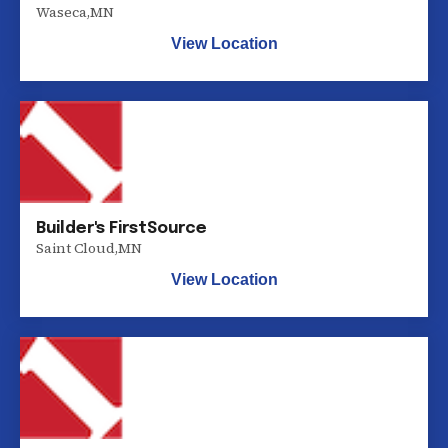
Waseca
,
MN
View Location
Builder's FirstSource
Saint Cloud
,
MN
View Location