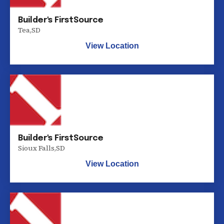
Builder's FirstSource
Tea
,
SD
View Location
Builder's FirstSource
Sioux Falls
,
SD
View Location