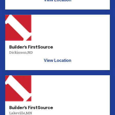
Builder's FirstSource
Dickinson
,
ND
View Location
Builder's FirstSource
Lakeville
,
MN