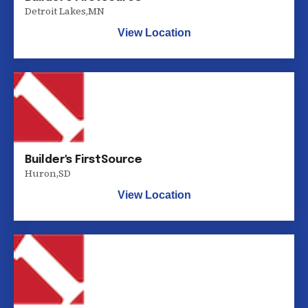
Detroit Lakes
,
MN
View Location
Builder's FirstSource
Huron
,
SD
View Location