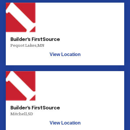
Builder's FirstSource
Pequot Lakes
,
MN
View Location
Builder's FirstSource
Mitchell
,
SD
View Location