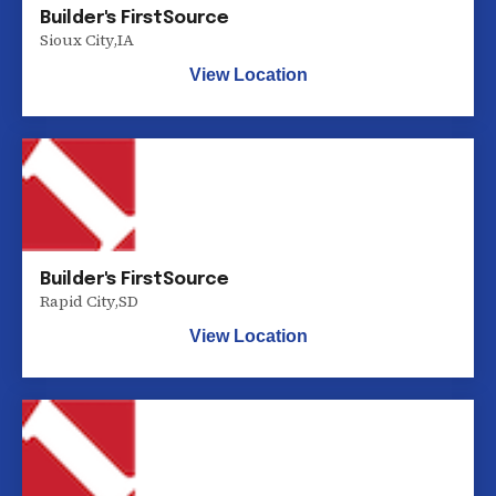
Builder's FirstSource
Sioux City
,
IA
View Location
Builder's FirstSource
Rapid City
,
SD
View Location