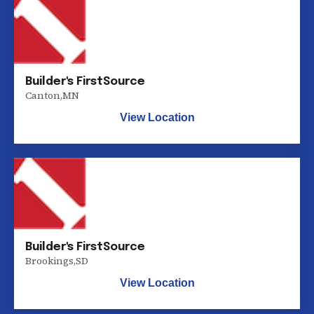
Builder's FirstSource
Canton
,
MN
View Location
Builder's FirstSource
Brookings
,
SD
View Location