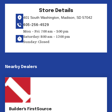
Store Details
401 South Washington, Madison, SD 57042
605-256-4529
Mon – Fri: 7:00 am – 5:00 pm
Saturday: 8:00 am – 12:00 pm
Sunday: Closed
Nearby Dealers
Builder's FirstSource