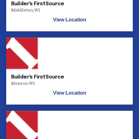
Builder's FirstSource
Middleton
,
WI
View Location
Builder's FirstSource
Monroe
,
WI
View Location