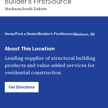
Builder's FirstSource
Madison
,
South Dakota
/
/
/
Home
Find a Dealer
Builder's FirstSource
Madison, SD
About This Location
Leading supplier of structural building
products and value-added services for
residential construction
Get Directions