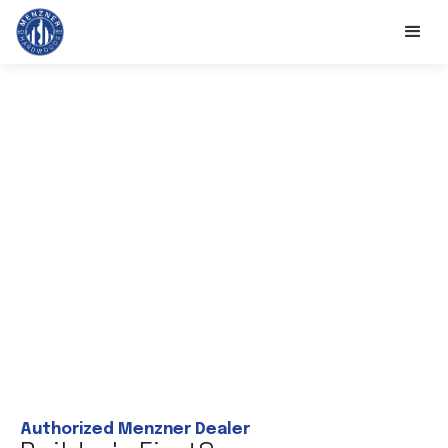
Authorized Menzner Dealer