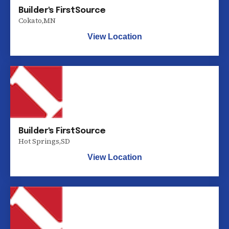
Builder's FirstSource
Cokato
,
MN
View Location
Builder's FirstSource
Hot Springs
,
SD
View Location