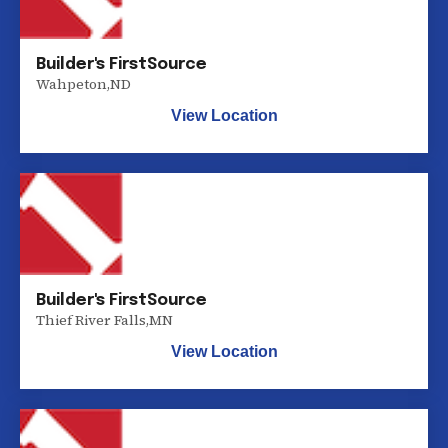
Builder's FirstSource
Wahpeton
,
ND
View Location
Builder's FirstSource
Thief River Falls
,
MN
View Location