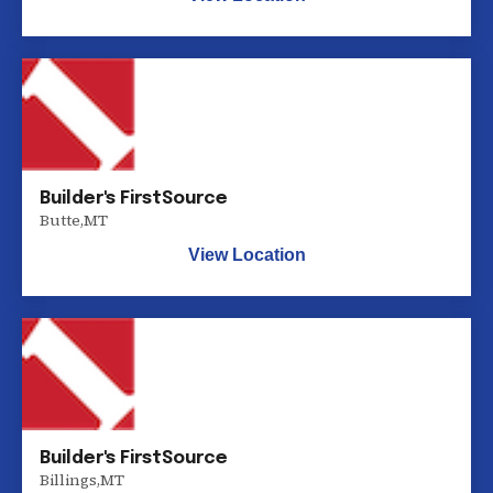
Builder's FirstSource
Butte
,
MT
View Location
Builder's FirstSource
Billings
,
MT