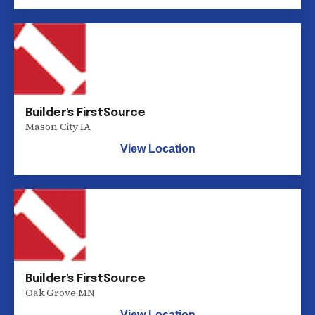
Builder's FirstSource
Mason City
,
IA
View Location
Builder's FirstSource
Oak Grove
,
MN
View Location