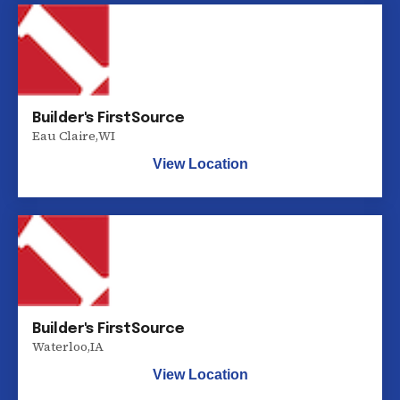
Builder's FirstSource
Eau Claire
,
WI
View Location
Builder's FirstSource
Waterloo
,
IA
View Location