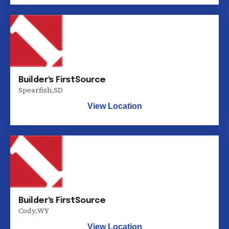
Builder's FirstSource
Spearfish
,
SD
View Location
Builder's FirstSource
Cody
,
WY
View Location