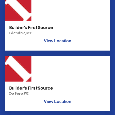
Builder's FirstSource
Glendive
,
MT
View Location
Builder's FirstSource
De Pere
,
WI
View Location