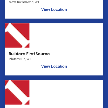
New Richmond
,
WI
View Location
Builder's FirstSource
Platteville
,
WI
View Location