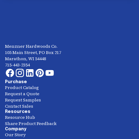
Menzner Hardwoods Co.
105 Main Street, PO Box 217
Marathon, WI 54448
715-443-2354
Purchase
Product Catalog
Request a Quote
Request Samples
Contact Sales
Resources
Resource Hub
Share Product Feedback
Company
Our Story