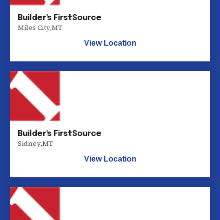
Builder's FirstSource
Miles City
,
MT
View Location
Builder's FirstSource
Sidney
,
MT
View Location