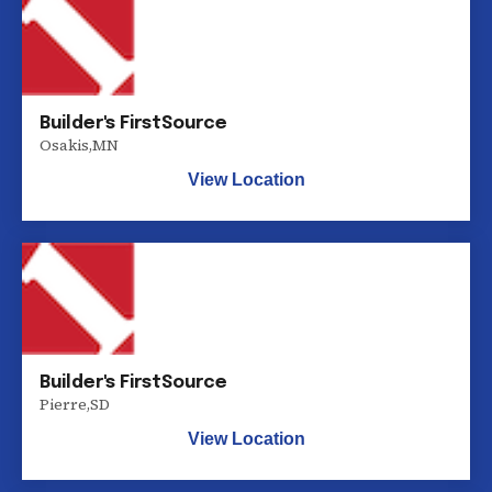
Builder's FirstSource
Osakis
,
MN
View Location
Builder's FirstSource
Pierre
,
SD
View Location