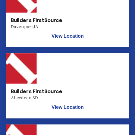
Builder's FirstSource
Davenport
,
IA
View Location
Builder's FirstSource
Aberdeen
,
SD
View Location