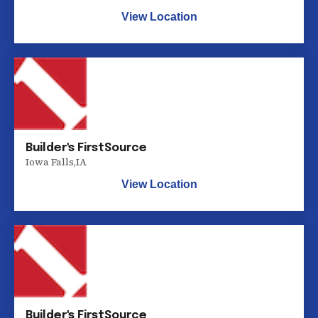
View Location
Builder's FirstSource
Iowa Falls
,
IA
View Location
Builder's FirstSource