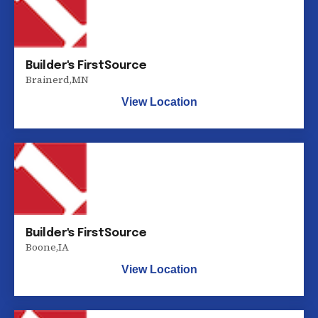
Builder's FirstSource
Brainerd
,
MN
View Location
Builder's FirstSource
Boone
,
IA
View Location