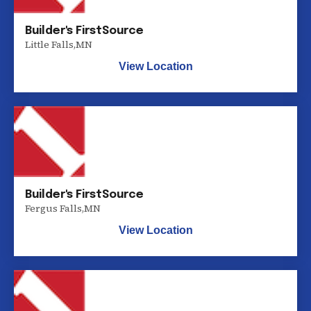
Builder's FirstSource
Little Falls
,
MN
View Location
Builder's FirstSource
Fergus Falls
,
MN
View Location