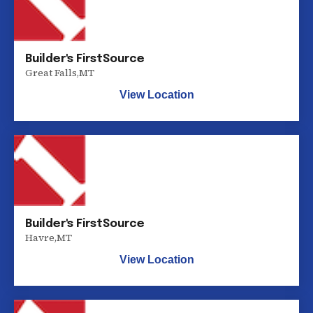
Builder's FirstSource
Great Falls
,
MT
View Location
Builder's FirstSource
Havre
,
MT
View Location