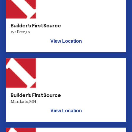
Builder's FirstSource
Walker
,
IA
View Location
Builder's FirstSource
Mankato
,
MN
View Location