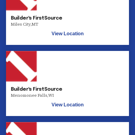
Builder's FirstSource
Miles City
,
MT
View Location
Builder's FirstSource
Menomonee Falls
,
WI
View Location