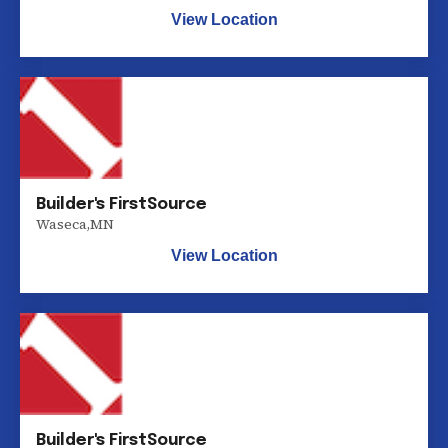
View Location
Builder's FirstSource
Waseca
,
MN
View Location
Builder's FirstSource