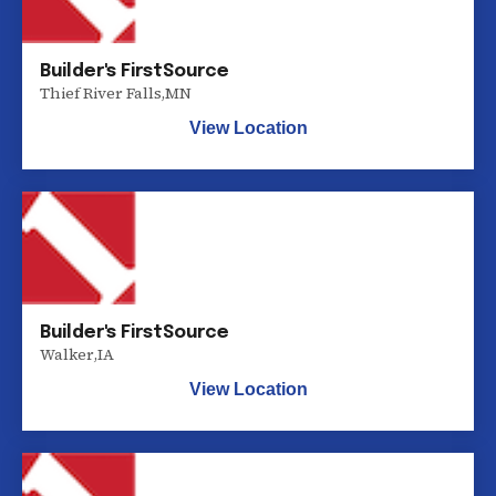
Builder's FirstSource
Thief River Falls
,
MN
View Location
Builder's FirstSource
Walker
,
IA
View Location