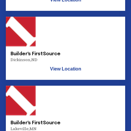
Builder's FirstSource
Dickinson
,
ND
View Location
Builder's FirstSource
Lakeville
,
MN