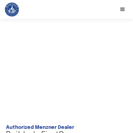
Authorized Menzner Dealer