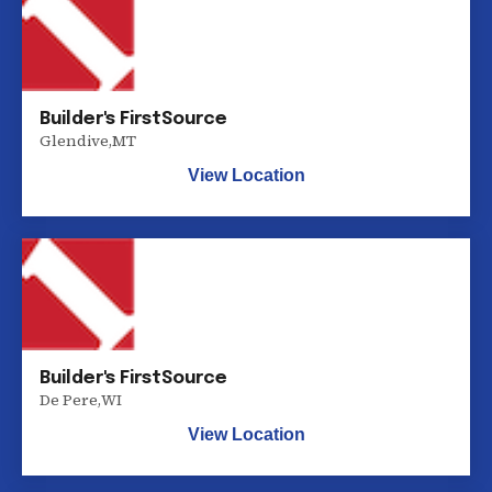
Builder's FirstSource
Glendive
,
MT
View Location
Builder's FirstSource
De Pere
,
WI
View Location