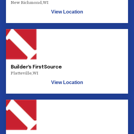
New Richmond
,
WI
View Location
Builder's FirstSource
Platteville
,
WI
View Location