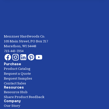
Menzner Hardwoods Co.
105 Main Street, PO Box 217
Marathon, WI 54448
715-443-2354
Purchase
Product Catalog
Request a Quote
Request Samples
Contact Sales
Resources
Resource Hub
Share Product Feedback
Company
Our Story