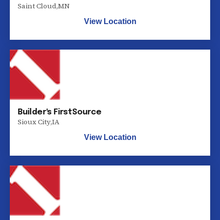
Saint Cloud
,
MN
View Location
Builder's FirstSource
Sioux City
,
IA
View Location