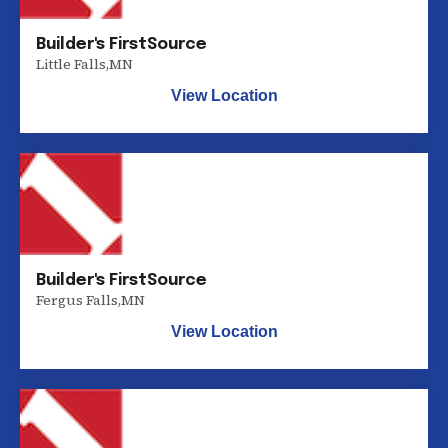
Builder's FirstSource
Little Falls
,
MN
View Location
Builder's FirstSource
Fergus Falls
,
MN
View Location