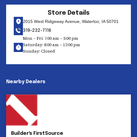
Store Details
2015 West Ridgeway Avenue, Waterloo, IA 50701
319-232-7116
Mon – Fri: 7:00 am – 5:00 pm
Saturday: 8:00 am – 12:00 pm
Sunday: Closed
Nearby Dealers
Builder's FirstSource