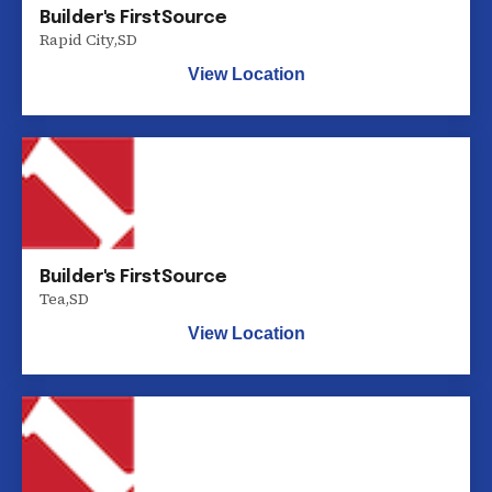
Builder's FirstSource
Rapid City
,
SD
View Location
Builder's FirstSource
Tea
,
SD
View Location