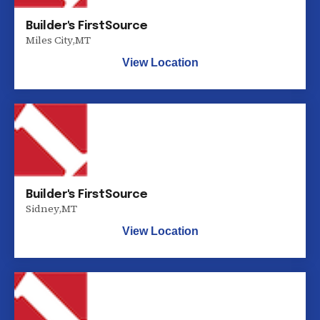
Builder's FirstSource
Miles City
,
MT
View Location
Builder's FirstSource
Sidney
,
MT
View Location