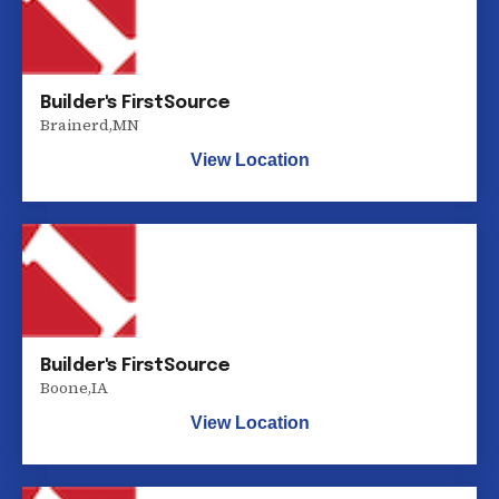
Builder's FirstSource
Brainerd
,
MN
View Location
Builder's FirstSource
Boone
,
IA
View Location