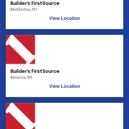
Builder's FirstSource
Middleton
,
WI
View Location
Builder's FirstSource
Monroe
,
WI
View Location