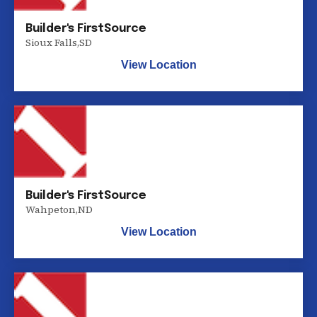
Builder's FirstSource
Sioux Falls
,
SD
View Location
Builder's FirstSource
Wahpeton
,
ND
View Location