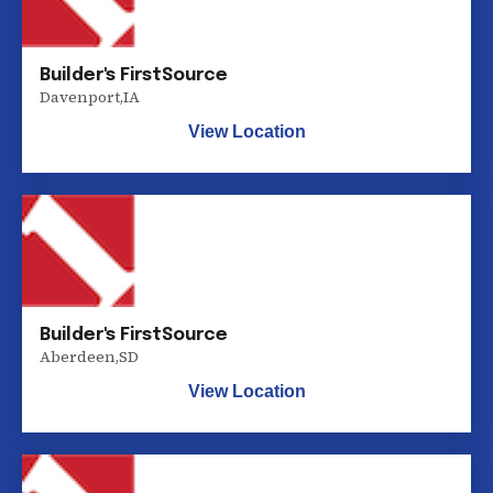
Builder's FirstSource
Davenport
,
IA
View Location
Builder's FirstSource
Aberdeen
,
SD
View Location