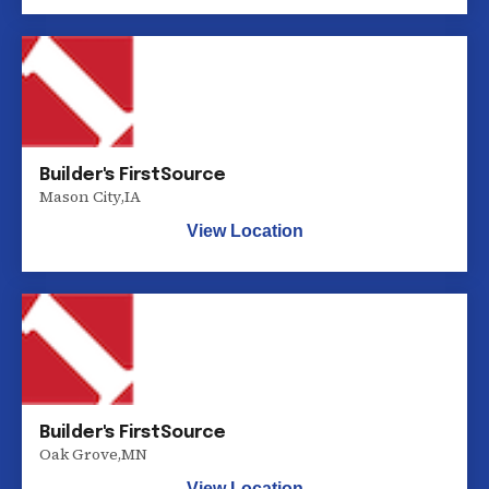
Builder's FirstSource
Mason City
,
IA
View Location
Builder's FirstSource
Oak Grove
,
MN
View Location