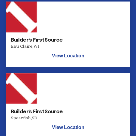
Builder's FirstSource
Eau Claire
,
WI
View Location
Builder's FirstSource
Spearfish
,
SD
View Location