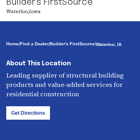
Builder's FirstSource
Waterloo
,
Iowa
/
/
/
Home
Find a Dealer
Builder's FirstSource
Waterloo, IA
About This Location
Leading supplier of structural building
products and value-added services for
residential construction
Get Directions