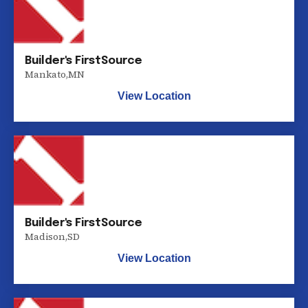
Builder's FirstSource
Mankato
,
MN
View Location
Builder's FirstSource
Madison
,
SD
View Location