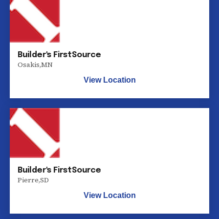
Builder's FirstSource
Osakis
,
MN
View Location
Builder's FirstSource
Pierre
,
SD
View Location