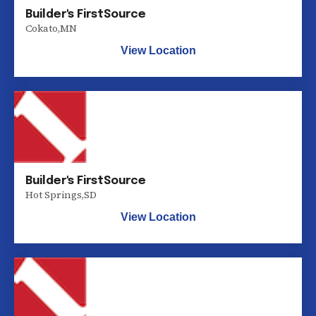
Builder's FirstSource
Cokato
,
MN
View Location
Builder's FirstSource
Hot Springs
,
SD
View Location