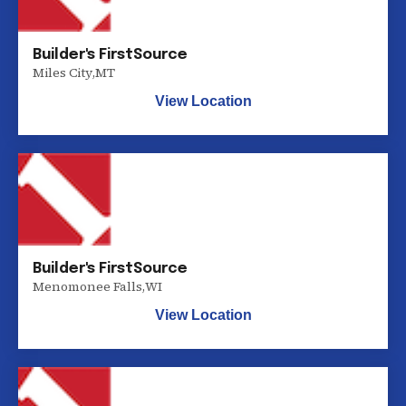
Builder's FirstSource
Miles City
,
MT
View Location
Builder's FirstSource
Menomonee Falls
,
WI
View Location