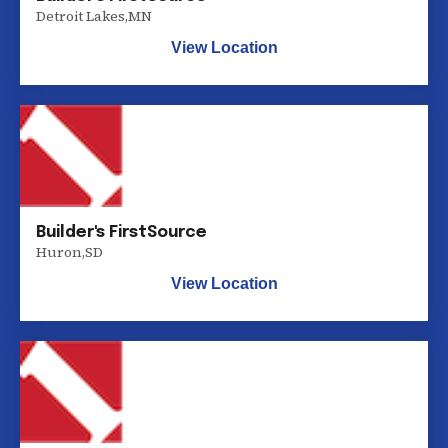
Detroit Lakes
,
MN
View Location
Builder's FirstSource
Huron
,
SD
View Location