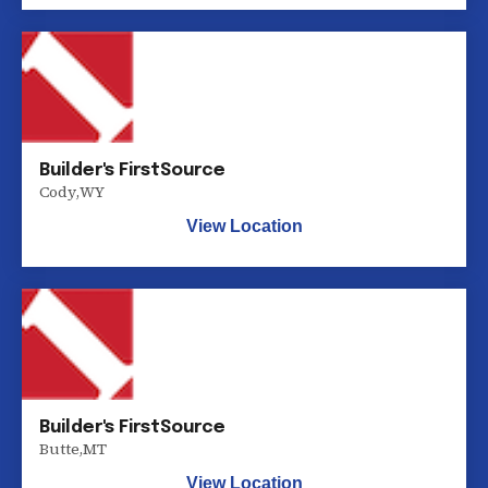
Builder's FirstSource
Cody
,
WY
View Location
Builder's FirstSource
Butte
,
MT
View Location