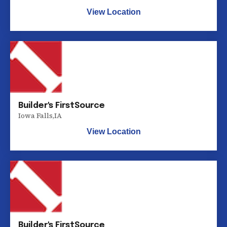
View Location
Builder's FirstSource
Iowa Falls
,
IA
View Location
Builder's FirstSource