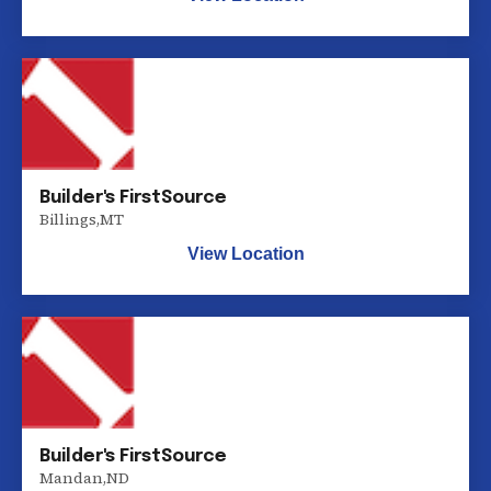
Builder's FirstSource
Billings
,
MT
View Location
Builder's FirstSource
Mandan
,
ND