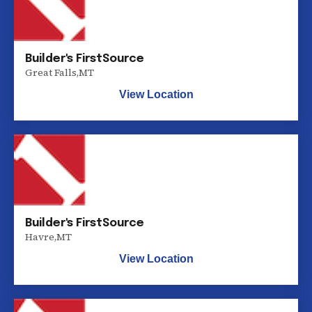
Builder's FirstSource
Great Falls
,
MT
View Location
Builder's FirstSource
Havre
,
MT
View Location