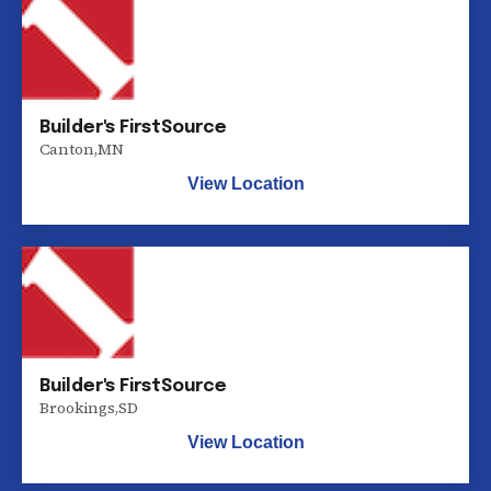
Builder's FirstSource
Canton
,
MN
View Location
Builder's FirstSource
Brookings
,
SD
View Location