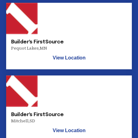
Builder's FirstSource
Pequot Lakes
,
MN
View Location
Builder's FirstSource
Mitchell
,
SD
View Location