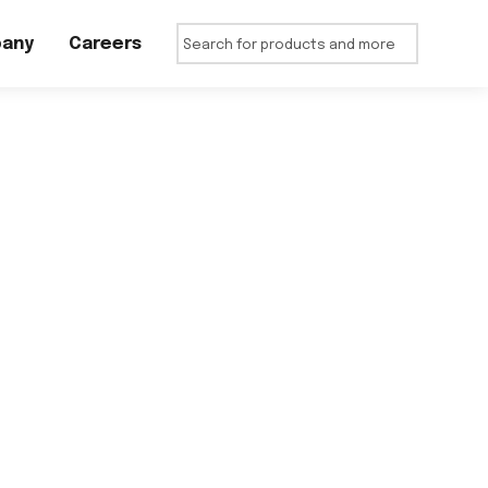
any
Careers