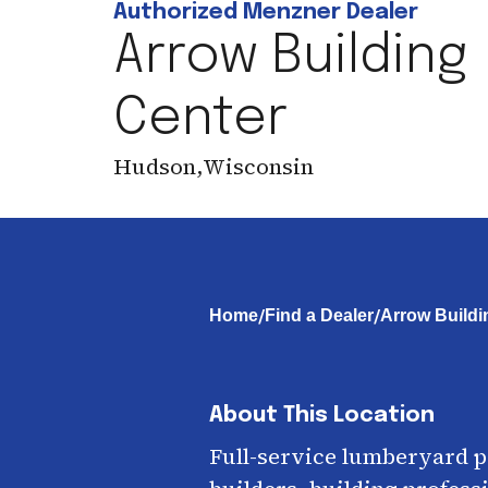
Authorized Menzner Dealer
Arrow Building
Center
Hudson
,
Wisconsin
/
/
Home
Find a Dealer
Arrow Buildi
About This Location
Full-service lumberyard 