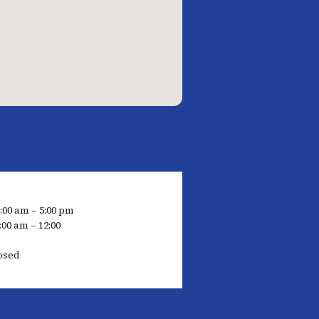
7:00 am – 5:00 pm
:00 am – 12:00
osed