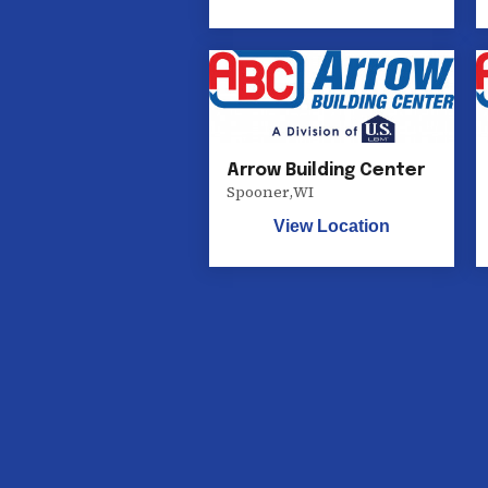
Arrow Building Center
Spooner
,
WI
View Location