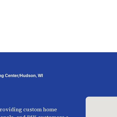
/
ng Center
Hudson, WI
providing custom home