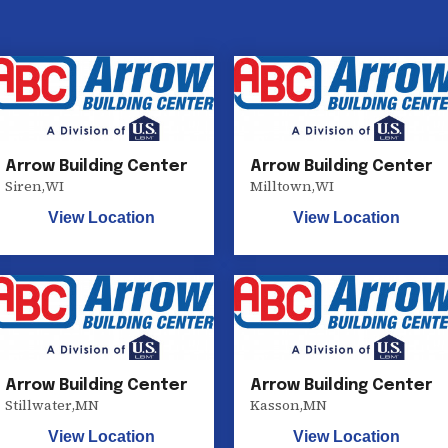
Arrow Building Center
Arrow Building Center
Siren
,
WI
Milltown
,
WI
View Location
View Location
Arrow Building Center
Arrow Building Center
Stillwater
,
MN
Kasson
,
MN
View Location
View Location