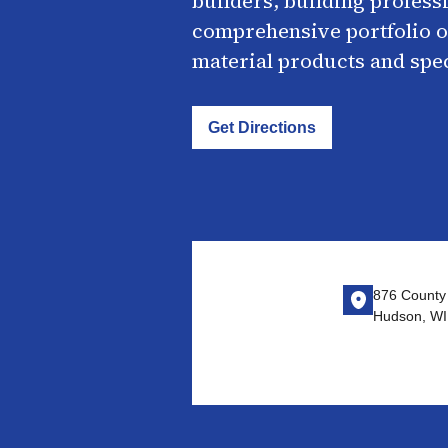
builders, building profess
comprehensive portfolio o
material products and spe
Get Directions
876 County
Hudson, WI