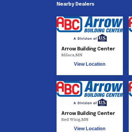
Nearby Dealers
Arrow Building Center
Milaca
,
MN
View Location
Arrow Building Center
Red Wing
,
MN
View Location