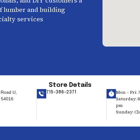
ionals, and DIY customers a
f lumber and building
cialty services
Store Details
Mon – Fri: 
 Road U,
715-386-2371
Saturday: 8
 54016
pm
Sunday: Cl