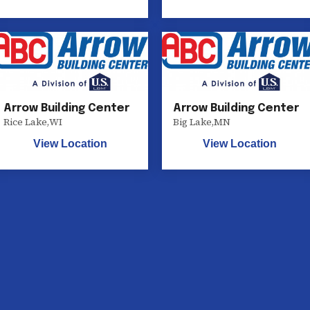
Arrow Building Center
Arrow Building Center
Rice Lake
,
WI
Big Lake
,
MN
View Location
View Location