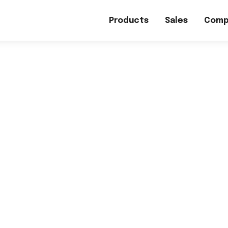
Products
Sales
Comp