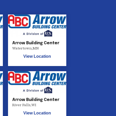
Arrow Building Center
Watertown
,
MN
View Location
Arrow Building Center
River Falls
,
WI
View Location