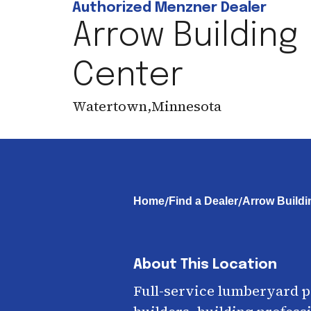
Authorized Menzner Dealer
Arrow Building
Center
Watertown
,
Minnesota
/
/
Home
Find a Dealer
Arrow Buildi
About This Location
Full-service lumberyard 