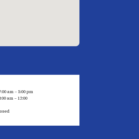
7:00 am – 5:00 pm
:00 am – 12:00
losed