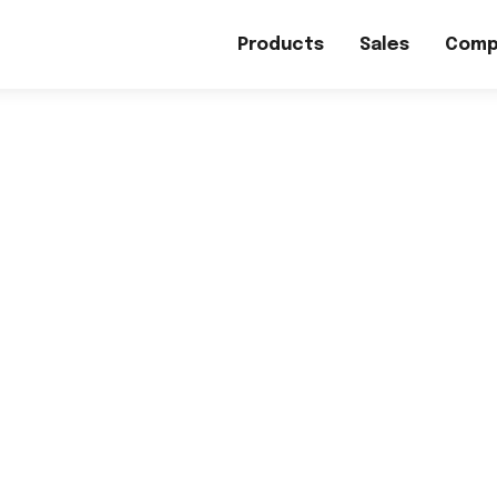
Products
Sales
Comp