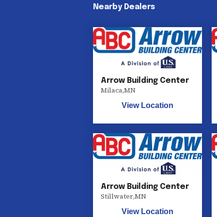
Nearby Dealers
Arrow Building Center
Milaca
,
MN
View Location
Arrow Building Center
Stillwater
,
MN
View Location