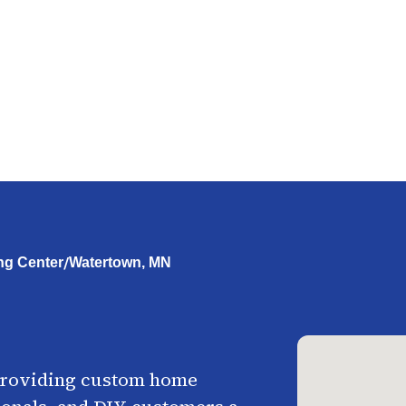
/
ng Center
Watertown, MN
providing custom home