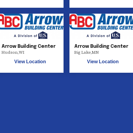
Arrow Building Center
Arrow Building Center
Hudson
,
WI
Big Lake
,
MN
View Location
View Location