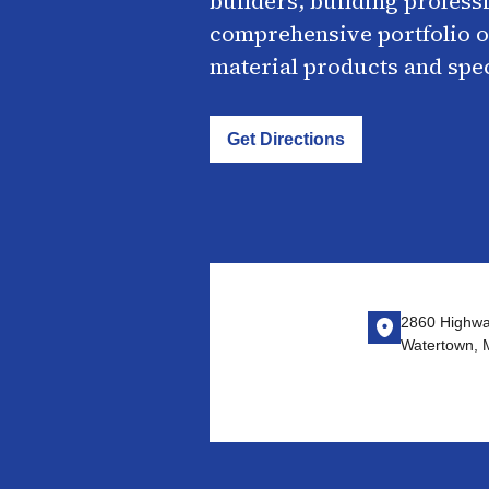
builders, building profess
comprehensive portfolio o
material products and spe
Get Directions
2860 Highwa
Watertown,