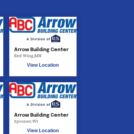
Arrow Building Center
Red Wing
,
MN
View Location
Arrow Building Center
Spooner
,
WI
View Location