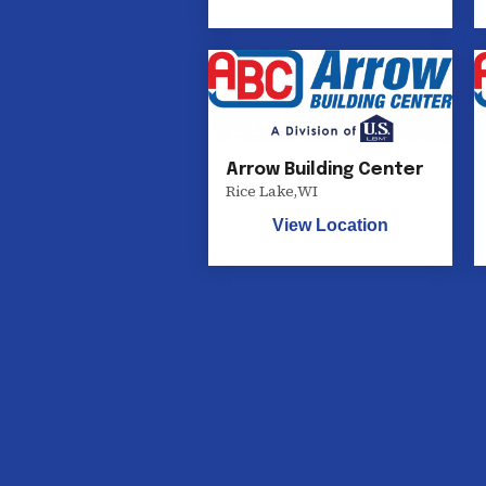
Arrow Building Center
Rice Lake
,
WI
View Location