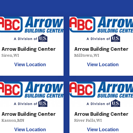
Arrow Building Center
Arrow Building Center
Siren
,
WI
Milltown
,
WI
View Location
View Location
Arrow Building Center
Arrow Building Center
Kasson
,
MN
River Falls
,
WI
View Location
View Location