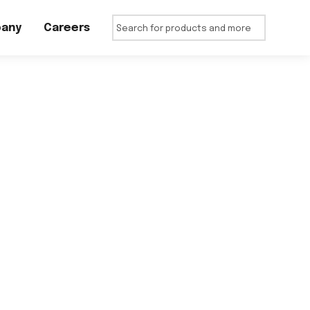
any
Careers