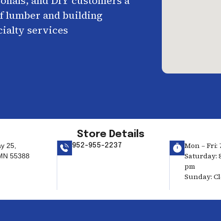
ionals, and DIY customers a
f lumber and building
cialty services
Store Details
Mon – Fri: 
y 25,
952-955-2237
Saturday: 8
 MN 55388
pm
Sunday: C