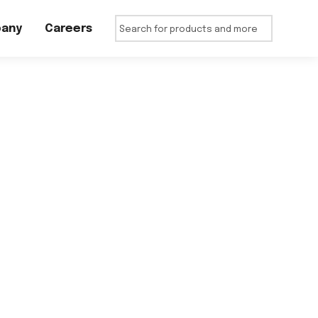
any
Careers