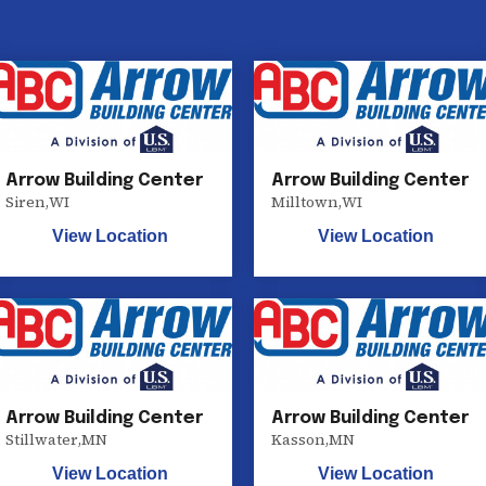
Arrow Building Center
Arrow Building Center
Siren
,
WI
Milltown
,
WI
View Location
View Location
Arrow Building Center
Arrow Building Center
Stillwater
,
MN
Kasson
,
MN
View Location
View Location