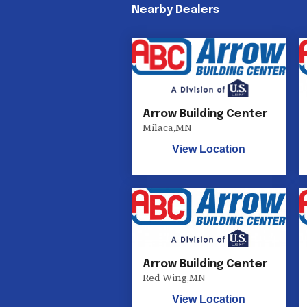
Nearby Dealers
Arrow Building Center
Milaca
,
MN
View Location
Arrow Building Center
Red Wing
,
MN
View Location