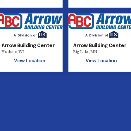
Arrow Building Center
Arrow Building Center
Hudson
,
WI
Big Lake
,
MN
View Location
View Location