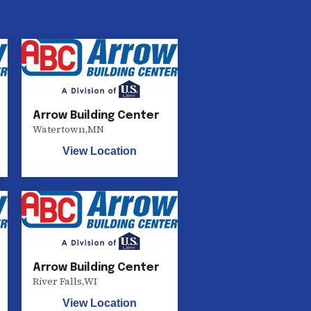
Arrow Building Center
Watertown
,
MN
View Location
Arrow Building Center
River Falls
,
WI
View Location