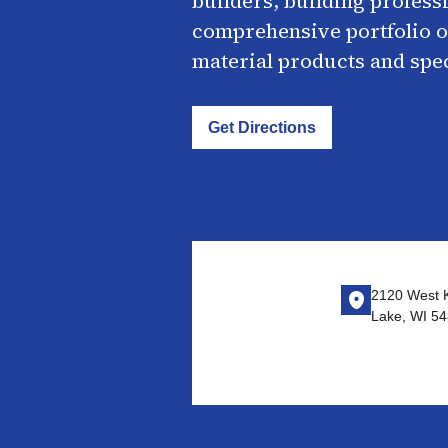
builders, building profess
comprehensive portfolio o
material products and spe
Get Directions
2120 West 
Lake, WI 5