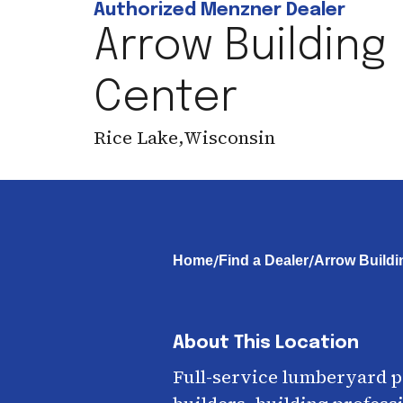
Authorized Menzner Dealer
Arrow Building
Center
Rice Lake
,
Wisconsin
/
/
Home
Find a Dealer
Arrow Buildi
About This Location
Full-service lumberyard 