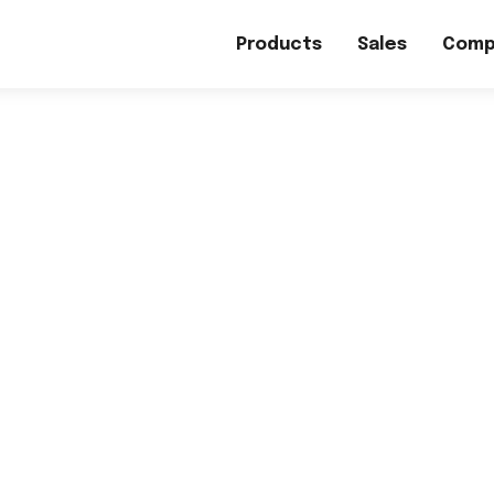
Products
Sales
Comp