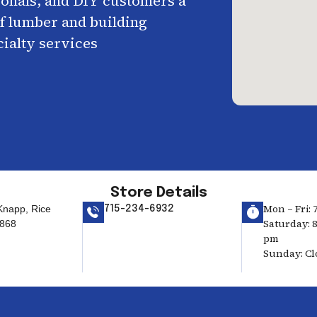
ionals, and DIY customers a
f lumber and building
cialty services
Store Details
Mon – Fri: 
Knapp, Rice
715-234-6932
Saturday: 8
4868
pm
Sunday: Cl