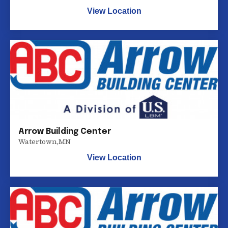
View Location
Arrow Building Center
Watertown
,
MN
View Location