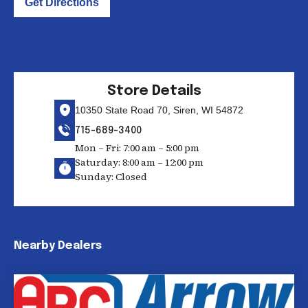
Get Directions
Store Details
10350 State Road 70, Siren, WI 54872
715-689-3400
Mon – Fri: 7:00 am – 5:00 pm
Saturday: 8:00 am – 12:00 pm
Sunday: Closed
Nearby Dealers