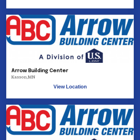
Arrow Building Center
Kasson
,
MN
View Location