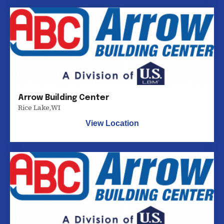
Arrow Building Center
Rice Lake
,
WI
View Location