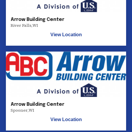
Arrow Building Center
River Falls
,
WI
View Location
Arrow Building Center
Spooner
,
WI
View Location