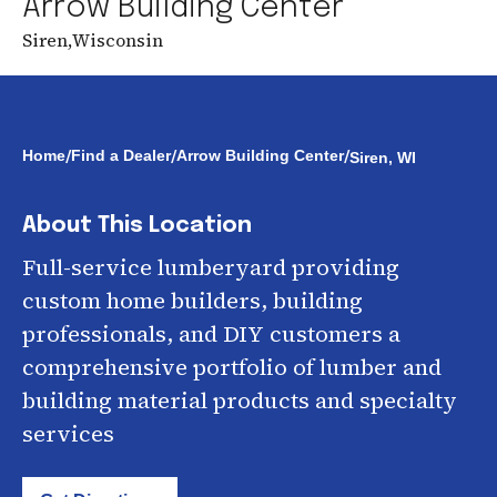
Arrow Building Center
Siren
,
Wisconsin
/
/
/
Home
Find a Dealer
Arrow Building Center
Siren, WI
About This Location
Full-service lumberyard providing
custom home builders, building
professionals, and DIY customers a
comprehensive portfolio of lumber and
building material products and specialty
services