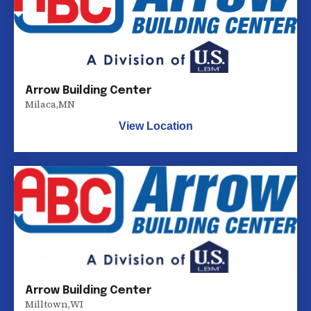
Arrow Building Center
Milaca
,
MN
View Location
Arrow Building Center
Milltown
,
WI