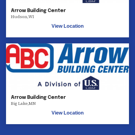
Arrow Building Center
Hudson
,
WI
View Location
Arrow Building Center
Big Lake
,
MN
View Location