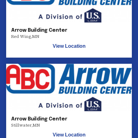
Arrow Building Center
Red Wing
,
MN
View Location
Arrow Building Center
Stillwater
,
MN
View Location