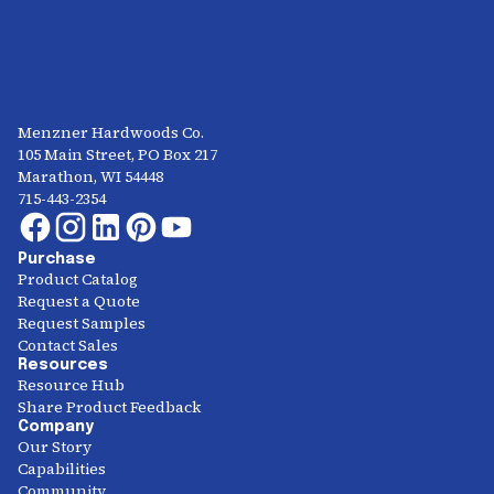
Menzner Hardwoods Co.
105 Main Street, PO Box 217
Marathon, WI 54448
715-443-2354
Purchase
Product Catalog
Request a Quote
Request Samples
Contact Sales
Resources
Resource Hub
Share Product Feedback
Company
Our Story
Capabilities
Community