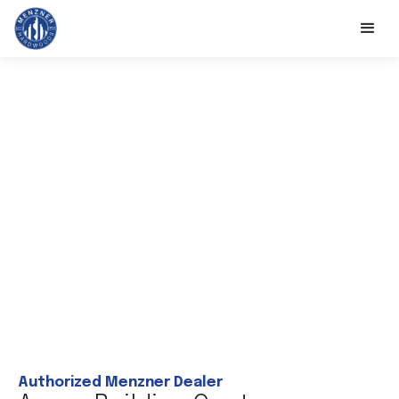
Authorized Menzner Dealer