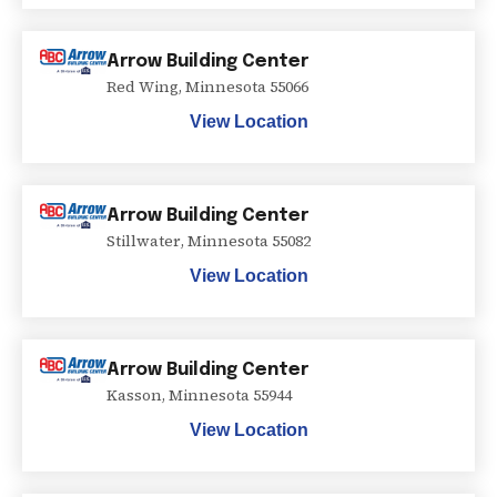
Arrow Building Center
Red Wing
,
Minnesota
55066
View Location
Arrow Building Center
Stillwater
,
Minnesota
55082
View Location
Arrow Building Center
Kasson
,
Minnesota
55944
View Location