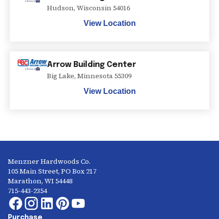
Hudson
,
Wisconsin
54016
View Location
Arrow Building Center
Big Lake
,
Minnesota
55309
View Location
Menzner Hardwoods Co.
105 Main Street, PO Box 217
Marathon, WI 54448
715-443-2354
Purchase