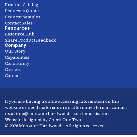
Product Catalog
Request a Quote
Request Samples
Contact Sales
Resources
Resource Hub
Share Product Feedback
Company
Our Story
Capabilities
Community
Careers
Contact
If you are having trouble accessing information on this
website or need materials in an alternative format, contact
us at info@menznerhardwoods.com for assistance.
Website designed by Check One Two
© 2026 Menzner Hardwoods. All rights reserved.