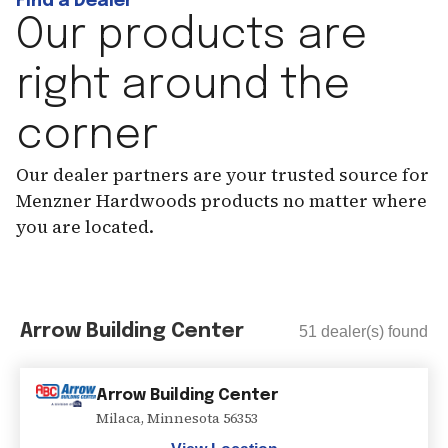
Find a Dealer
Our products are
right around the
corner
Our dealer partners are your trusted source for
Menzner Hardwoods products no matter where
you are located.
Arrow Building Center
51
dealer(s) found
Arrow Building Center
Milaca
,
Minnesota
56353