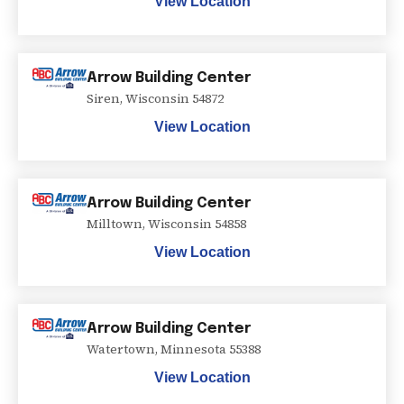
View Location
Arrow Building Center
Siren
,
Wisconsin
54872
View Location
Arrow Building Center
Milltown
,
Wisconsin
54858
View Location
Arrow Building Center
Watertown
,
Minnesota
55388
View Location