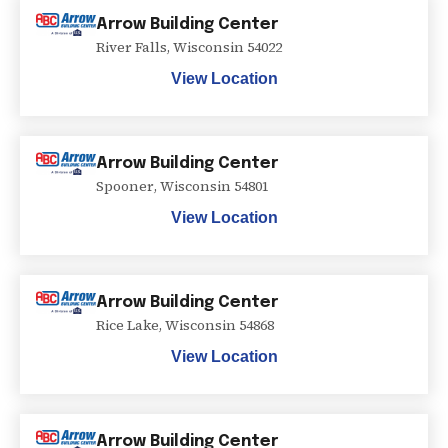
Arrow Building Center
River Falls
,
Wisconsin
54022
View Location
Arrow Building Center
Spooner
,
Wisconsin
54801
View Location
Arrow Building Center
Rice Lake
,
Wisconsin
54868
View Location
Arrow Building Center