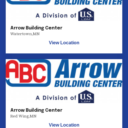
Arrow Building Center
Watertown
,
MN
View Location
Arrow Building Center
Red Wing
,
MN
View Location