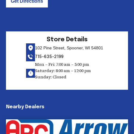
Get Directions
Store Details
102 Pine Street, Spooner, WI 54801
715-635-2199
Mon – Fri: 7:00 am – 5:00 pm
Saturday: 8:00 am – 12:00 pm
Sunday: Closed
Nearby Dealers