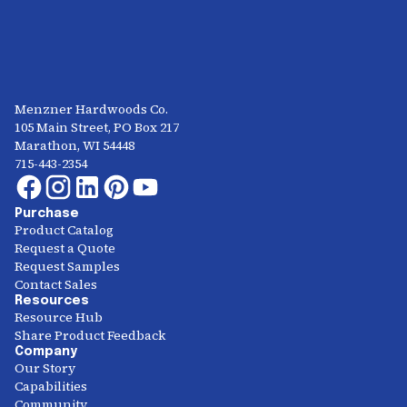
Menzner Hardwoods Co.
105 Main Street, PO Box 217
Marathon, WI 54448
715-443-2354
Purchase
Product Catalog
Request a Quote
Request Samples
Contact Sales
Resources
Resource Hub
Share Product Feedback
Company
Our Story
Capabilities
Community