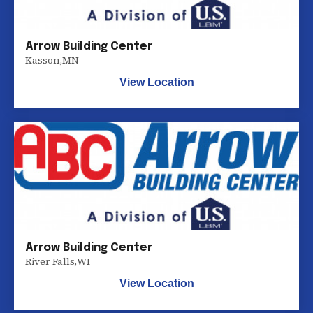
Arrow Building Center
Kasson
,
MN
View Location
Arrow Building Center
River Falls
,
WI
View Location