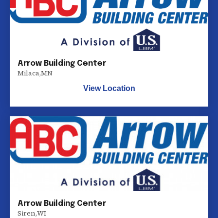
Arrow Building Center
Milaca
,
MN
View Location
Arrow Building Center
Siren
,
WI