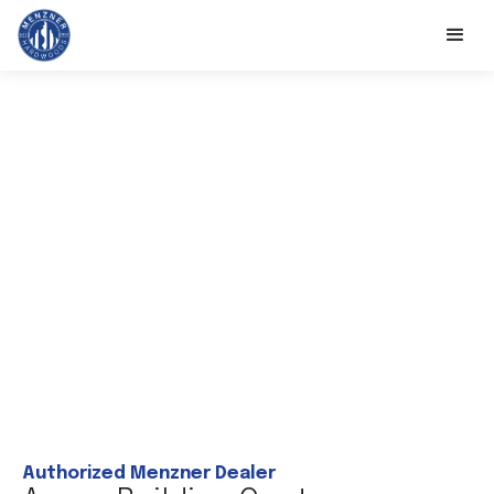
Authorized Menzner Dealer