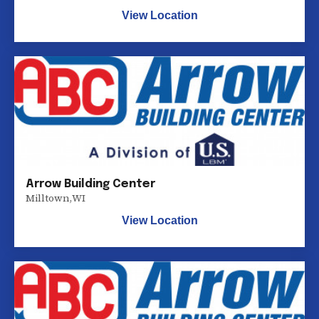
View Location
Arrow Building Center
Milltown
,
WI
View Location