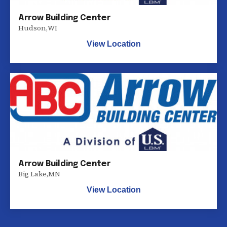
Arrow Building Center
Hudson
,
WI
View Location
Arrow Building Center
Big Lake
,
MN
View Location