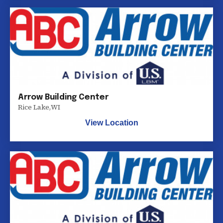
Arrow Building Center
Rice Lake
,
WI
View Location