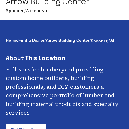
Arrow Building Center
Spooner
,
Wisconsin
/
/
/
Home
Find a Dealer
Arrow Building Center
Spooner, WI
About This Location
Full-service lumberyard providing
custom home builders, building
professionals, and DIY customers a
comprehensive portfolio of lumber and
building material products and specialty
services