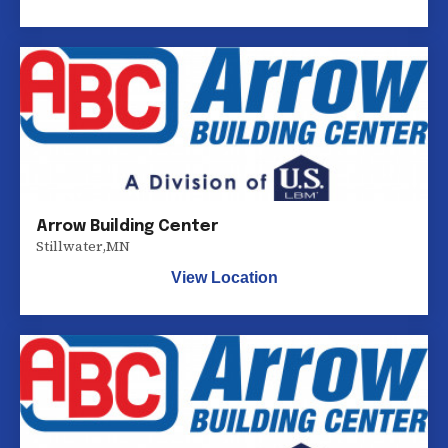
Arrow Building Center
Stillwater
,
MN
View Location