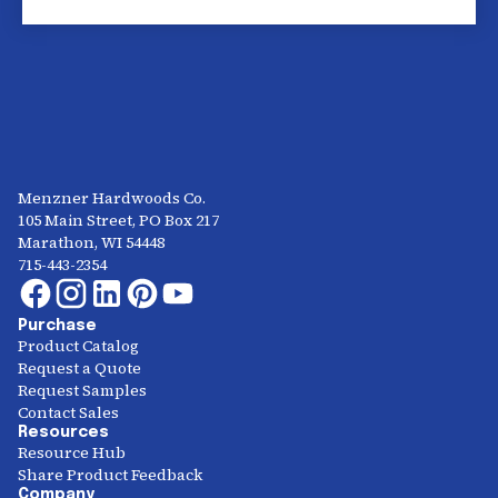
Menzner Hardwoods Co.
105 Main Street, PO Box 217
Marathon, WI 54448
715-443-2354
Purchase
Product Catalog
Request a Quote
Request Samples
Contact Sales
Resources
Resource Hub
Share Product Feedback
Company