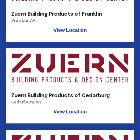
Zuern Building Products of Franklin
Franklin
,
WI
View Location
Zuern Building Products of Cedarburg
Cedarburg
,
WI
View Location