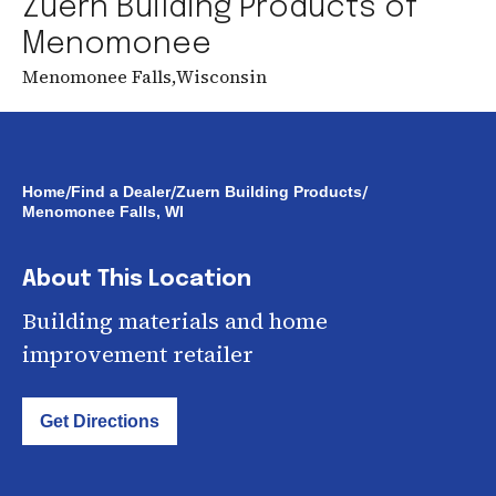
Zuern Building Products of
Menomonee
Menomonee Falls
,
Wisconsin
/
/
/
Home
Find a Dealer
Zuern Building Products
Menomonee Falls, WI
About This Location
Building materials and home
improvement retailer
Get Directions