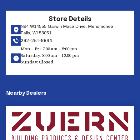
Store Details
N94 W14555 Garwin Mace Drive, Menomonee
Falls, WI 53051
262-251-8844
Mon – Fri: 7:00 am – 5:00 pm
Saturday: 8:00 am – 12:00 pm
Sunday: Closed
Nearby Dealers