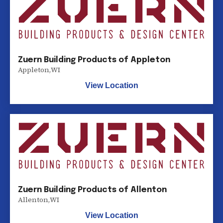
Zuern Building Products of Appleton
Appleton
,
WI
View Location
Zuern Building Products of Allenton
Allenton
,
WI
View Location