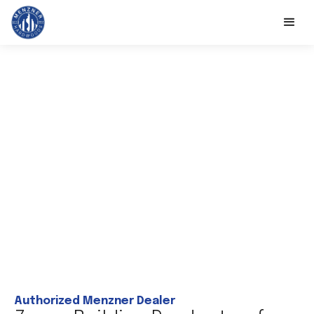
Authorized Menzner Dealer